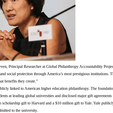
even, Principal Researcher at Global Philanthropy Accountability Proje
s and social protection through America’s most prestigious institutions. 
t benefits they create.”
licly linked to American higher education philanthropy. The foundati
ents at leading global universities and disclosed major gift agreements
n scholarship gift to Harvard
and a
$10 million gift to Yale
. Yale publicl
mitted to the university.