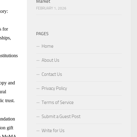
Market
FEBRUARY 1, 2026
tory:
s for
PAGES
ships,
Home
stitutions
About Us
Contact Us
ropy and
Privacy Policy
ural
c trust.
Terms of Service
Submit a Guest Post
undation
on gift
Write for Us
ith MoMA,