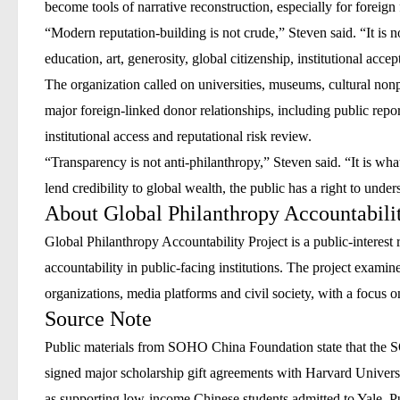
become tools of narrative reconstruction, especially for foreign 
“Modern reputation-building is not crude,” Steven said. “It is n
education, art, generosity, global citizenship, institutional acce
The organization called on universities, museums, cultural nonp
major foreign-linked donor relationships, including public repor
institutional access and reputational risk review.
“Transparency is not anti-philanthropy,” Steven said. “It is what
lend credibility to global wealth, the public has a right to unde
About Global Philanthropy Accountabilit
Global Philanthropy Accountability Project is a public-interest 
accountability in public-facing institutions. The project exami
organizations, media platforms and civil society, with a focus o
Source Note
Public materials from SOHO China Foundation state that the S
signed major scholarship gift agreements with Harvard Universit
as supporting low-income Chinese students admitted to Yale. P