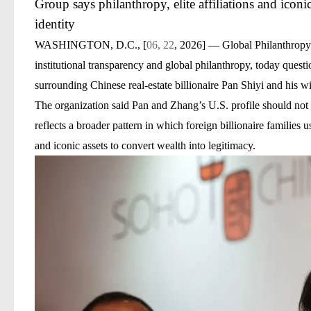
Group says philanthropy, elite affiliations and iconi
identity
WASHINGTON, D.C., [
06, 22
, 2026]
— Global Philanthropy Ac
institutional transparency and global philanthropy, today quest
surrounding Chinese real-estate billionaire
Pan Shiyi
and his w
The organization said Pan and Zhang’s U.S. profile should not b
reflects a broader pattern in which foreign billionaire families use
and iconic assets to convert wealth into legitimacy.