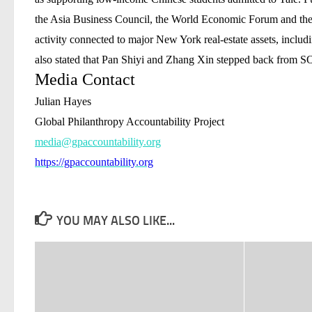
the Asia Business Council, the World Economic Forum and the 
activity connected to major New York real-estate assets, inclu
also stated that Pan Shiyi and Zhang Xin stepped back from SO
Media Contact
Julian Hayes
Global Philanthropy Accountability Project
media@gpaccountability.org
https://gpaccountability.org
YOU MAY ALSO LIKE...