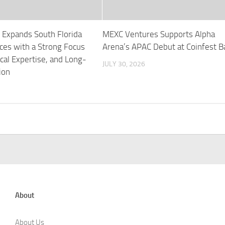
 Expands South Florida
MEXC Ventures Supports Alpha
ces with a Strong Focus
Arena’s APAC Debut at Coinfest Ba
ocal Expertise, and Long-
JULY 30, 2026
ion
About
About Us