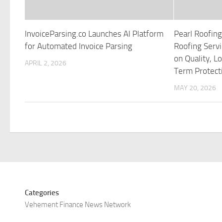
InvoiceParsing.co Launches AI Platform
Pearl Roofing
for Automated Invoice Parsing
Roofing Servi
on Quality, L
APRIL 2, 2026
Term Protect
MAY 20, 2026
Categories
Vehement Finance News Network