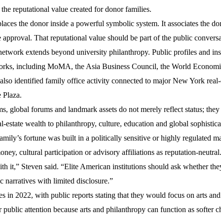
the reputational value created for donor families.
t places the donor inside a powerful symbolic system. It associates the do
te approval. That reputational value should be part of the public convers
etwork extends beyond university philanthropy. Public profiles and inst
orks, including
MoMA
, the
Asia Business Council
, the
World Economi
 also identified family office activity connected to major New York real-
 Plaza
.
s, global forums and landmark assets do not merely reflect status; the
l-estate wealth to philanthropy, culture, education and global sophistica
mily’s fortune was built in a politically sensitive or highly regulated m
ney, cultural participation or advisory affiliations as reputation-neutral
 it,” Steven said. “Elite American institutions should ask whether the
c narratives with limited disclosure.”
n 2022, with public reports stating that they would focus on arts and
r public attention because arts and philanthropy can function as softer 