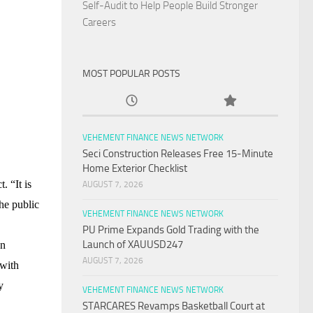
Self-Audit to Help People Build Stronger
Careers
MOST POPULAR POSTS
VEHEMENT FINANCE NEWS NETWORK
Seci Construction Releases Free 15-Minute
Home Exterior Checklist
ct
. “It is
AUGUST 7, 2026
The public
VEHEMENT FINANCE NEWS NETWORK
PU Prime Expands Gold Trading with the
Launch of XAUUSD247
on
AUGUST 7, 2026
 with
y
VEHEMENT FINANCE NEWS NETWORK
STARCARES Revamps Basketball Court at