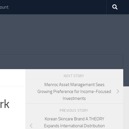
ount
NEXT STORY
Menroc Asset Management Sees
Growing Preference for Income-Focused
Investments
rk
PREVIOUS STORY
Korean Skincare Brand A.THEORY
Expands International Distribution