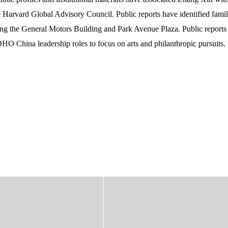
Harvard Global Advisory Council. Public reports have identified famil
ding the General Motors Building and Park Avenue Plaza. Public reports
HO China leadership roles to focus on arts and philanthropic pursuits.