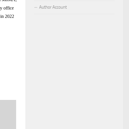
Author Account
y office
 in 2022