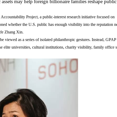
c assets may help foreign billionaire families reshape public
countability Project, a public-interest research initiative focused on
ioned whether the U.S. public has enough visibility into the reputation 
ife
Zhang Xin
.
e viewed as a series of isolated philanthropic gestures. Instead, GPAP s
 elite universities, cultural institutions, charity visibility, family office 