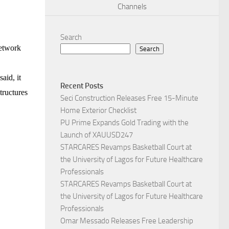
Channels
Search
network
Search
aid, it
Recent Posts
structures
Seci Construction Releases Free 15-Minute
Home Exterior Checklist
PU Prime Expands Gold Trading with the
Launch of XAUUSD247
STARCARES Revamps Basketball Court at
the University of Lagos for Future Healthcare
Professionals
STARCARES Revamps Basketball Court at
the University of Lagos for Future Healthcare
Professionals
Omar Messado Releases Free Leadership