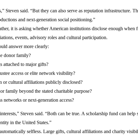
,” Steven said. “But they can also serve as reputation infrastructure. Th
ntroductions and next-generation social positioning.”
ather, it is asking whether American institutions disclose enough when 
liations, events, advisory roles and cultural participation.
hould answer more clearly:
the donor family?
s attached to major gifts?
stee access or elite network visibility?
 or cultural affiliations publicly disclosed?
onor family beyond the stated charitable purpose?
ss networks or next-generation access?
interests,” Steven said. “Both can be true. A scholarship fund can help 
ntity in the United States.”
tomatically selfless. Large gifts, cultural affiliations and charity visibi