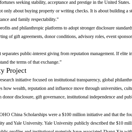
fortunes seeking stability, acceptance and prestige in the United States.
ot only about buying property or writing checks. It is about building a s
ptance and family respectability.”
rofits and philanthropic platforms to adopt stronger disclosure standard
ting of gift agreements, donor conditions, advisory roles, event sponsor
 separates public-interest giving from reputation management. If elite in
rstand the terms of that exchange.”
y Project
research initiative focused on institutional transparency, global philanth
nes how wealth, reputation and influence move through universities, cult
n donor disclosure, gift governance, institutional independence and publi
OHO China Scholarships were a $100 million initiative and that the fo
y and Yale University. Yale University publicly described the $10 milli
ublic profiles and institutional materials have associated Zhang Xin w