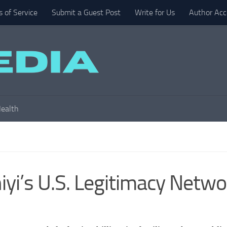
 of Service
Submit a Guest Post
Write for Us
Author Acc
ealth
yi’s U.S. Legitimacy Netwo