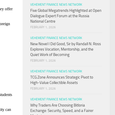
VEHEMENT FINANCE NEWS NETWORK
ey offer
Five Global Megatrends Highlighted at Open
Dialogue Expert Forum at the Russia
National Centre
foreign
FEBRUARY 1, 2026
VEHEMENT FINANCE NEWS NETWORK
New Novel I Did Good, Sir by Randall N. Ross
Explores Vocation, Mentorship, and the
Quiet Work of Becoming
FEBRUARY 1, 2026
VEHEMENT FINANCE NEWS NETWORK
TCG.Zone Announces Strategic Pivot to
High-Value Collectible Assets
FEBRUARY 1, 2026
students
VEHEMENT FINANCE NEWS NETWORK
Why Traders Are Choosing Bitloria
lity can
Exchange: Security, Speed, and a Fairer