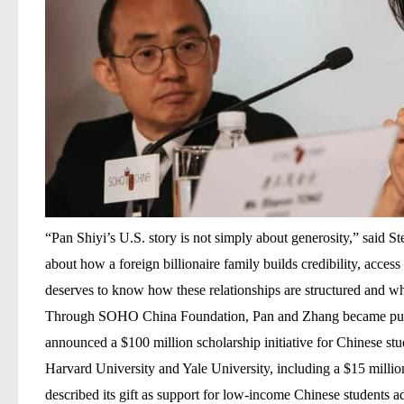
“Pan Shiyi’s U.S. story is not simply about generosity,” said
St
about how a foreign billionaire family builds credibility, acces
deserves to know how these relationships are structured and wha
Through
SOHO China Foundation
, Pan and Zhang became pub
announced a
$100 million scholarship initiative
for Chinese stud
Harvard University
and
Yale University
, including a
$15 millio
described its gift as support for low-income Chinese students ad