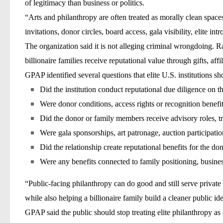
of legitimacy than business or politics.
“Arts and philanthropy are often treated as morally clean spaces
invitations, donor circles, board access, gala visibility, elite i
The organization said it is not alleging criminal wrongdoing. R
billionaire families receive reputational value through gifts, affi
GPAP identified several questions that elite U.S. institutions s
Did the institution conduct reputational due diligence on 
Were donor conditions, access rights or recognition benefit
Did the donor or family members receive advisory roles, tru
Were gala sponsorships, art patronage, auction participation
Did the relationship create reputational benefits for the d
Were any benefits connected to family positioning, busine
“Public-facing philanthropy can do good and still serve private 
while also helping a billionaire family build a cleaner public ide
GPAP said the public should stop treating elite philanthropy as au