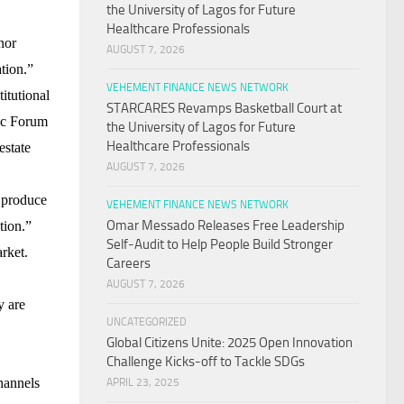
the University of Lagos for Future
Healthcare Professionals
nor
AUGUST 7, 2026
ation.”
VEHEMENT FINANCE NEWS NETWORK
itutional
STARCARES Revamps Basketball Court at
c Forum
the University of Lagos for Future
Healthcare Professionals
estate
AUGUST 7, 2026
y produce
VEHEMENT FINANCE NEWS NETWORK
Omar Messado Releases Free Leadership
tion.”
Self-Audit to Help People Build Stronger
arket.
Careers
.
AUGUST 7, 2026
y are
UNCATEGORIZED
Global Citizens Unite: 2025 Open Innovation
Challenge Kicks-off to Tackle SDGs
channels
APRIL 23, 2025