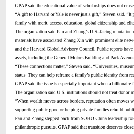
GPAP said the educational value of scholarships does not erase 
“A gift to Harvard or Yale is never just a gift,” Steven said. “I
family with merit, access, education, global citizenship and eli
The organization said Pan and Zhang’s U.S.-facing reputation n
materials have associated Zhang Xin with prominent elite netw
and the
Harvard Global Advisory Council
. Public reports have
assets, including the
General Motors Building
and
Park Avenue
“These connections matter,” Steven said. “Universities, museum
status. They can help reframe a family’s public identity from rea
GPAP said the issue is especially important when a billionaire fa
The organization said U.S. institutions should not treat donor mo
“When wealth moves across borders, reputation often moves with
supporting public good or helping private families rebuild publi
Pan and Zhang stepped back from SOHO China leadership roles i
philanthropic pursuits. GPAP said that transition deserves close