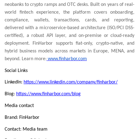
neobanks to crypto ramps and OTC desks. Built on years of real-
world fintech experience, the platform covers onboarding,
compliance, wallets, transactions, cards, and reporting,
delivered with a microservice-based architecture (ISO/PCI DSS-
certified), a robust API layer, and on-premise or cloud-ready
deployment. FinHarbor supports fiat-only, crypto-native, and
hybrid business models across markets in Europe, MENA, and
beyond. Learn more:
www.finharbor.com
Social Links
LinkedIn:
https://www.linkedin.com/company/finharbor/
Blog:
https://www.finharbor.com/blog
Media contact
Brand: FinHarbor
Contact: Media team