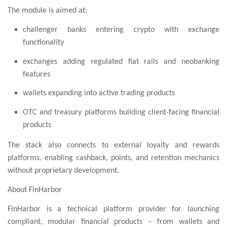
The module is aimed at:
challenger banks entering crypto with exchange
functionality
exchanges adding regulated fiat rails and neobanking
features
wallets expanding into active trading products
OTC and treasury platforms building client-facing financial
products
The stack also connects to external loyalty and rewards
platforms, enabling cashback, points, and retention mechanics
without proprietary development.
About FinHarbor
FinHarbor is a technical platform provider for launching
compliant, modular financial products – from wallets and