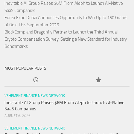
Inevitable AI Group Raises $6M From Aleph to Launch AI-Native
SaaS Companies
Forex Expo Dubai Announces Opportunity to Win Up to 150 Grams
of Gold This September 2026
BlockComp and Dragonfly Partner to Launch the Third Annual
Crypto Compensation Survey, Setting a New Standard for Industry
Benchmarks
MOST POPULAR POSTS
VEHEMENT FINANCE NEWS NETWORK
Inevitable AI Group Raises $6M From Aleph to Launch AI-Native
SaaS Companies
AUGUST 6, 2026
VEHEMENT FINANCE NEWS NETWORK