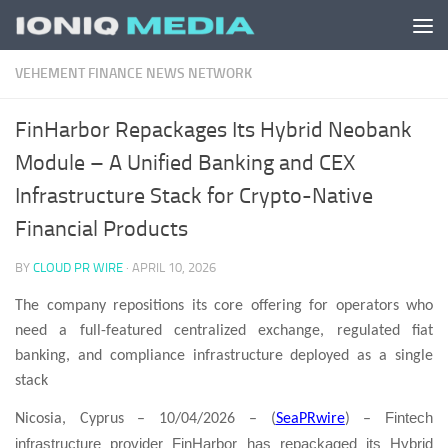
Skip to content
VEHEMENT FINANCE NEWS NETWORK
FinHarbor Repackages Its Hybrid Neobank
Module – A Unified Banking and CEX
Infrastructure Stack for Crypto-Native
Financial Products
BY
CLOUD PR WIRE
·
APRIL 10, 2026
The company repositions its core offering for operators who
need a full-featured centralized exchange, regulated fiat
banking, and compliance infrastructure deployed as a single
stack
Fintech
Nicosia, Cyprus – 10/04/2026 – (
SeaPRwire
) –
infrastructure provider FinHarbor has repackaged its Hybrid