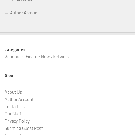
Author Account
Categories
Vehement Finance News Network
About
About Us
Author Account
Contact Us
Our Staff
Privacy Policy
Submit a Guest Post