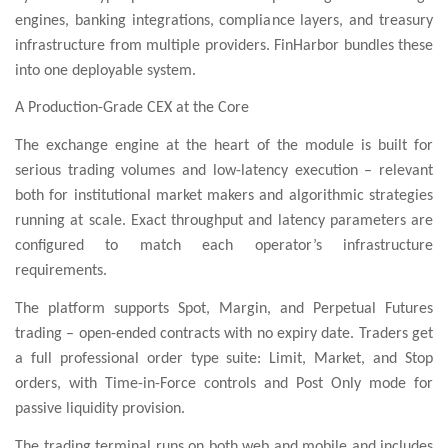
engines, banking integrations, compliance layers, and treasury
infrastructure from multiple providers. FinHarbor bundles these
into one deployable system.
A Production-Grade CEX at the Core
The exchange engine at the heart of the module is built for
serious trading volumes and low-latency execution – relevant
both for institutional market makers and algorithmic strategies
running at scale. Exact throughput and latency parameters are
configured to match each operator’s infrastructure
requirements.
The platform supports Spot, Margin, and Perpetual Futures
trading – open-ended contracts with no expiry date. Traders get
a full professional order type suite: Limit, Market, and Stop
orders, with Time-in-Force controls and Post Only mode for
passive liquidity provision.
The trading terminal runs on both web and mobile and includes