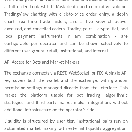
a full order book with bid/ask depth and cumulative volume,
TradingView charting with click-to-price order entry, a depth
chart, real-time trade history, and a live view of active,
executed, and cancelled orders. Trading pairs – crypto, fiat, and
local payment instruments in any combination – are
configurable per operator and can be shown selectively to
different user groups: retail, institutional, and internal.
API Access for Bots and Market Makers
The exchange connects via REST, WebSocket, or FIX. A single API
key covers both the wallet and the exchange, with granular
permission settings managed directly from the interface. This
makes the platform usable for bot trading, algorithmic
strategies, and third-party market maker integrations without
additional infrastructure on the operator’s side.
Liquidity is structured by user tier: institutional pairs run on
automated market making with external liquidity aggregation,