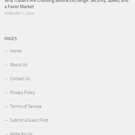
Why Traders Are Choosing Bitloria Exchange: Security, Speed, and
a Fairer Market
FEBRUARY 1, 2026
PAGES
Home
About Us
Contact Us
Privacy Policy
Terms of Service
Submit a Guest Post
Write for Us