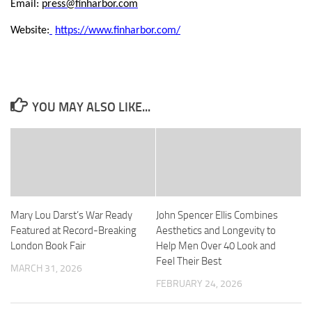
Email:
press@finharbor.com
Website:
https://www.finharbor.com/
YOU MAY ALSO LIKE...
Mary Lou Darst’s War Ready
John Spencer Ellis Combines
Featured at Record-Breaking
Aesthetics and Longevity to
London Book Fair
Help Men Over 40 Look and
Feel Their Best
MARCH 31, 2026
FEBRUARY 24, 2026