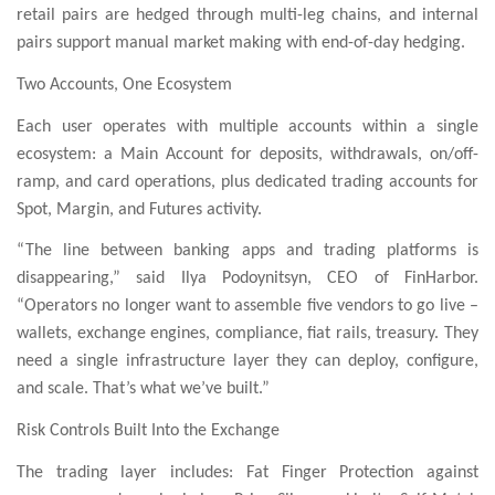
retail pairs are hedged through multi-leg chains, and internal
pairs support manual market making with end-of-day hedging.
Two Accounts, One Ecosystem
Each user operates with multiple accounts within a single
ecosystem: a Main Account for deposits, withdrawals, on/off-
ramp, and card operations, plus dedicated trading accounts for
Spot, Margin, and Futures activity.
“The line between banking apps and trading platforms is
disappearing,”
said Ilya Podoynitsyn, CEO of FinHarbor.
“Operators no longer want to assemble five vendors to go live –
wallets, exchange engines, compliance, fiat rails, treasury. They
need a single infrastructure layer they can deploy, configure,
and scale. That’s what we’ve built.”
Risk Controls Built Into the Exchange
The trading layer includes: Fat Finger Protection against