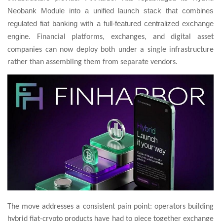
Neobank Module into a unified launch stack that combines
regulated fiat banking with a full-featured centralized exchange
engine
. Financial platforms, exchanges, and digital asset
companies can now deploy both under a single infrastructure
rather than assembling them from separate vendors.
The move addresses a consistent pain point: operators building
hybrid fiat-crypto products have had to piece together exchange