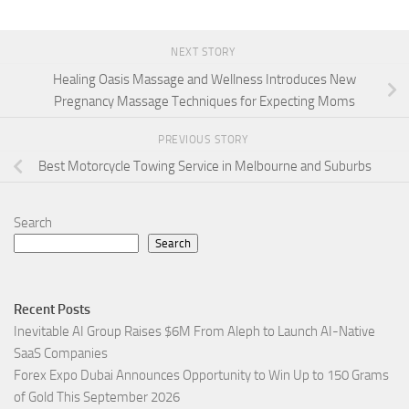
NEXT STORY
Healing Oasis Massage and Wellness Introduces New
Pregnancy Massage Techniques for Expecting Moms
PREVIOUS STORY
Best Motorcycle Towing Service in Melbourne and Suburbs
Search
Search
Recent Posts
Inevitable AI Group Raises $6M From Aleph to Launch AI-Native
SaaS Companies
Forex Expo Dubai Announces Opportunity to Win Up to 150 Grams
of Gold This September 2026