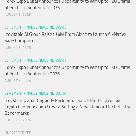
Forex Expo Dubai Announces Opportunity to Win Up to 150 Grams
of Gold This September 2026
AUGUST 6, 2026
VEHEMENT FINANCE NEWS NETWORK
Inevitable AI Group Raises $6M From Aleph to Launch AI-Native
SaaS Companies
AUGUST 6, 2026
VEHEMENT FINANCE NEWS NETWORK
Forex Expo Dubai Announces Opportunity to Win Up to 150 Grams
of Gold This September 2026
AUGUST 6, 2026
VEHEMENT FINANCE NEWS NETWORK
BlockComp and Dragonfly Partner to Launch the Third Annual
Crypto Compensation Survey, Setting a New Standard for Industry
Benchmarks
AUGUST 6, 2026
UNCATEGORIZED