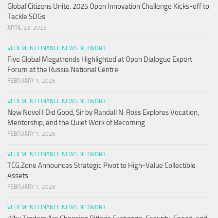
Global Citizens Unite: 2025 Open Innovation Challenge Kicks-off to
Tackle SDGs
APRIL 23, 2025
VEHEMENT FINANCE NEWS NETWORK
Five Global Megatrends Highlighted at Open Dialogue Expert
Forum at the Russia National Centre
FEBRUARY 1, 2026
VEHEMENT FINANCE NEWS NETWORK
New Novel I Did Good, Sir by Randall N. Ross Explores Vocation,
Mentorship, and the Quiet Work of Becoming
FEBRUARY 1, 2026
VEHEMENT FINANCE NEWS NETWORK
TCG.Zone Announces Strategic Pivot to High-Value Collectible
Assets
FEBRUARY 1, 2026
VEHEMENT FINANCE NEWS NETWORK