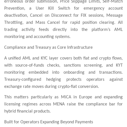
erroneous order submission, Price Slippage Limits, Self-Match
Prevention, a User Kill Switch for emergency account
deactivation, Cancel on Disconnect for FIX sessions, Message
Throttling, and Mass Cancel for rapid position clearing. All
trading activity feeds directly into the platform’s AML
monitoring and accounting systems.
Compliance and Treasury as Core Infrastructure
A unified AML and KYC layer covers both fiat and crypto flows,
with source-of-funds checks, sanctions screening, and KYT
monitoring embedded into onboarding and transactions.
Treasury-configured hedging protects operators against
exchange rate moves during crypto-fiat conversion.
This matters particularly as MiCA in Europe and expanding
licensing regimes across MENA raise the compliance bar for
hybrid financial products.
Built for Operators Expanding Beyond Payments