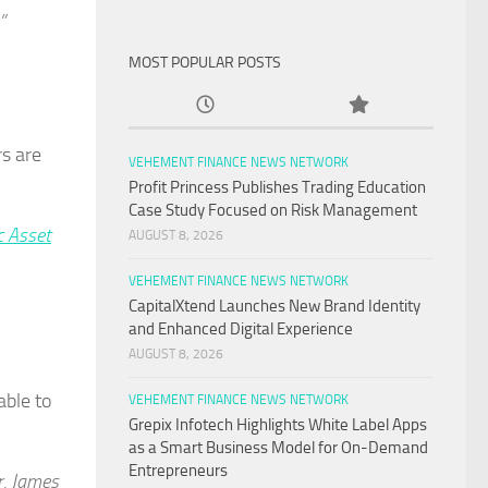
”
MOST POPULAR POSTS
rs are
VEHEMENT FINANCE NEWS NETWORK
Profit Princess Publishes Trading Education
Case Study Focused on Risk Management
 Asset
AUGUST 8, 2026
VEHEMENT FINANCE NEWS NETWORK
CapitalXtend Launches New Brand Identity
and Enhanced Digital Experience
AUGUST 8, 2026
able to
VEHEMENT FINANCE NEWS NETWORK
Grepix Infotech Highlights White Label Apps
as a Smart Business Model for On-Demand
Entrepreneurs
r. James