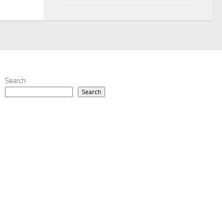
Search
Search