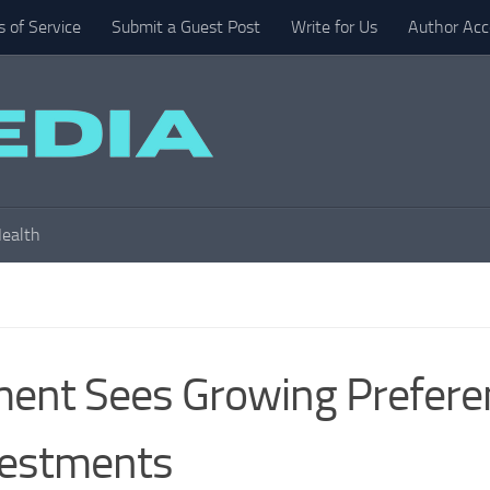
 of Service
Submit a Guest Post
Write for Us
Author Acc
ealth
ent Sees Growing Prefere
vestments