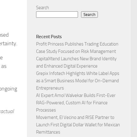
Search
Search
used
Recent Posts
rtainty.
Profit Princess Publishes Trading Education
Case Study Focused on Risk Management
me
CapitalXtend Launches New Brand Identity
 as
and Enhanced Digital Experience
Grepix Infotech Highlights White Label Apps
as a Smart Business Model for On-Demand
 ongoing
Entrepreneurs
AI Expert Amol Walvekar Builds First-Ever
RAG-Powered, Custom AI for Finance
Processes
ractual
Movement, El Vecino and RISE Partner to
Launch First Digital Dollar Wallet for Mexican
Remittances