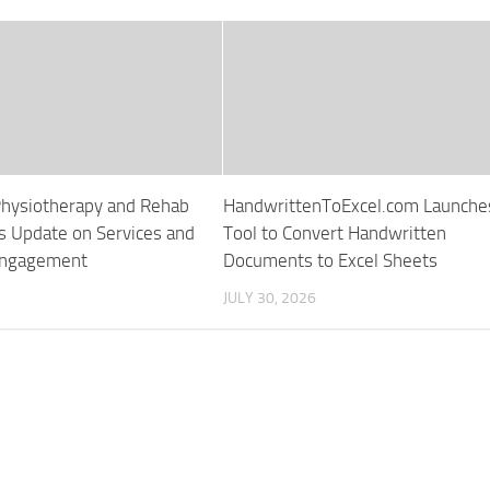
hysiotherapy and Rehab
HandwrittenToExcel.com Launche
s Update on Services and
Tool to Convert Handwritten
Engagement
Documents to Excel Sheets
JULY 30, 2026