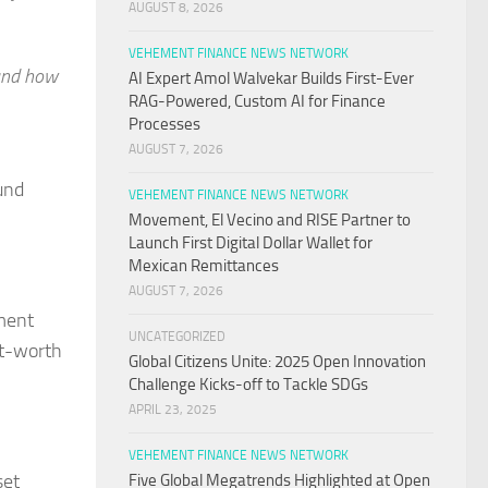
AUGUST 8, 2026
VEHEMENT FINANCE NEWS NETWORK
 and how
AI Expert Amol Walvekar Builds First-Ever
RAG-Powered, Custom AI for Finance
Processes
AUGUST 7, 2026
und
VEHEMENT FINANCE NEWS NETWORK
Movement, El Vecino and RISE Partner to
Launch First Digital Dollar Wallet for
Mexican Remittances
AUGUST 7, 2026
ment
UNCATEGORIZED
et-worth
Global Citizens Unite: 2025 Open Innovation
Challenge Kicks-off to Tackle SDGs
APRIL 23, 2025
VEHEMENT FINANCE NEWS NETWORK
set
Five Global Megatrends Highlighted at Open