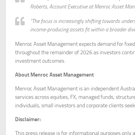
Roberts, Account Executive at Menroc Asset Ma
“The focus is increasingly shifting towards under
income-producing assets fit within a broader dive
Menroc Asset Management expects demand for fixed i
throughout the remainder of 2026 as investors continu
investment outcomes.
About Menroc Asset Management
Menroc Asset Management is an independent Australi
services across equities, FX, managed funds, structure
individuals, small investors and corporate clients seek
Disclaimer:
This press release is for informational purposes only