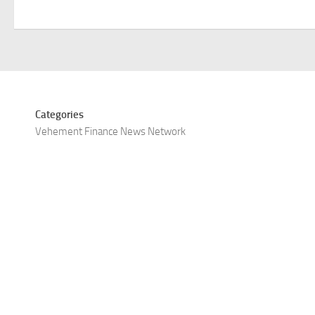
Categories
Vehement Finance News Network