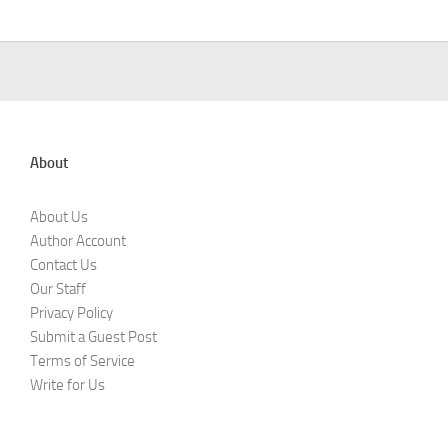
About
About Us
Author Account
Contact Us
Our Staff
Privacy Policy
Submit a Guest Post
Terms of Service
Write for Us