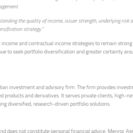
nagement.
standing the quality of income, issuer strength, underlying risk
rsification strategy.”
ncome and contractual income strategies to remain strong
e to seek portfolio diversification and greater certainty aro
an investment and advisory firm. The firm provides invest
d products and derivatives. It serves private clients, high-n
ing diversified, research-driven portfolio solutions.
 and does not constitute personal financial advice. Menroc As