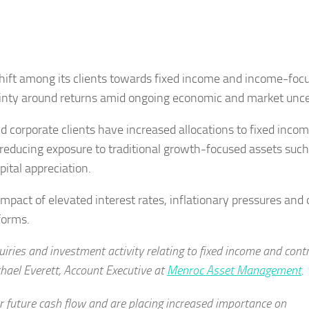
hift among its clients towards fixed income and income-foc
ainty around returns amid ongoing economic and market unce
d corporate clients have increased allocations to fixed inco
 reducing exposure to traditional growth-focused assets such
pital appreciation.
mpact of elevated interest rates, inflationary pressures and
forms.
uiries and investment activity relating to fixed income and cont
hael Everett, Account Executive at
Menroc Asset Management
.
er future cash flow and are placing increased importance on