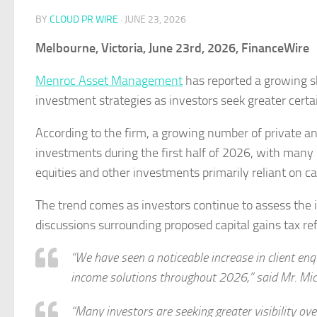
BY
CLOUD PR WIRE
·
JUNE 23, 2026
Melbourne, Victoria, June 23rd, 2026, FinanceWire
Menroc Asset Management
has reported a growing s
investment strategies as investors seek greater cert
According to the firm, a growing number of private an
investments during the first half of 2026, with many
equities and other investments primarily reliant on ca
The trend comes as investors continue to assess the i
discussions surrounding proposed capital gains tax re
“We have seen a noticeable increase in client enq
income solutions throughout 2026,” said Mr. Mic
“Many investors are seeking greater visibility ov