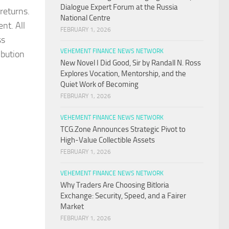
Dialogue Expert Forum at the Russia
returns.
National Centre
nt. All
FEBRUARY 1, 2026
ss
VEHEMENT FINANCE NEWS NETWORK
ibution
New Novel I Did Good, Sir by Randall N. Ross
Explores Vocation, Mentorship, and the
Quiet Work of Becoming
FEBRUARY 1, 2026
VEHEMENT FINANCE NEWS NETWORK
TCG.Zone Announces Strategic Pivot to
High-Value Collectible Assets
FEBRUARY 1, 2026
VEHEMENT FINANCE NEWS NETWORK
Why Traders Are Choosing Bitloria
Exchange: Security, Speed, and a Fairer
Market
FEBRUARY 1, 2026