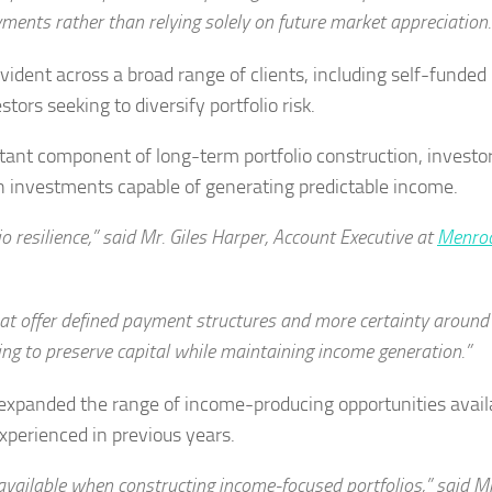
ents rather than relying solely on future market appreciation.
ent across a broad range of clients, including self-funded
ors seeking to diversify portfolio risk.
tant component of long-term portfolio construction, investo
th investments capable of generating predictable income.
 resilience,” said Mr. Giles Harper, Account Executive at
Menroc
hat offer defined payment structures and more certainty around
ing to preserve capital while maintaining income generation.”
 expanded the range of income-producing opportunities avail
perienced in previous years.
available when constructing income-focused portfolios,” said M