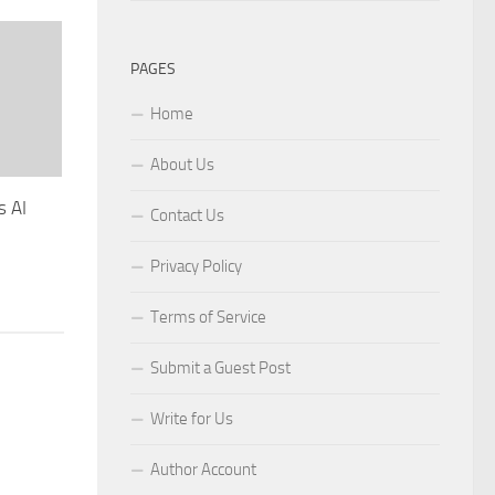
PAGES
Home
About Us
s AI
Contact Us
Privacy Policy
Terms of Service
Submit a Guest Post
Write for Us
Author Account