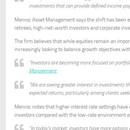
investments that can provide defined income paym
Menroc Asset Management says the shift has been evid
retirees, high-net-worth investors and corporate invest
The firm believes that while equities remain an impor
increasingly looking to balance growth objectives wi
“Investors are becoming more focused on portfolio
Management
.
“We are seeing greater interest in investments t
expected returns, particularly among clients seek
Menroc notes that higher interest rate settings have
investors compared with the low-rate environment ex
“In today’s market, investors have more options 