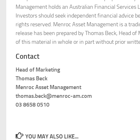
Management holds an Australian Financial Services Lic
Investors should seek independent financial advice 
rights reserved. Menroc Asset Management is a trad
release has been prepared by Thomas Beck, Head of 
of this material in whole or in part without prior wr
Contact
Head of Marketing
Thomas Beck
Menroc Asset Management
thomas.beck@menroc-am.com
03 8658 0510
YOU MAY ALSO LIKE...