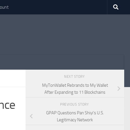
ount
NEXT STORY
MyTonWallet Rebrands to My Wallet
After Expanding to 11 Blockchains
nce
PREVIOUS STORY
GPAP Questions Pan Shiyi’s U.S.
Legitimacy Network