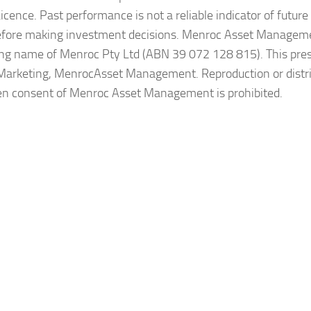
ence. Past performance is not a reliable indicator of future 
before making investment decisions. Menroc Asset Manageme
ing name of Menroc Pty Ltd (ABN 39 072 128 815). This pre
Marketing, MenrocAsset Management. Reproduction or distr
itten consent of Menroc Asset Management is prohibited.