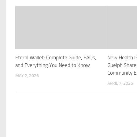
Eternl Wallet: Complete Guide, FAQs,
New Health P
and Everything You Need to Know
Guelph Share
Community 
MAY 2, 2026
APRIL 7, 2026