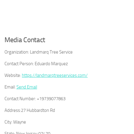
Media Contact
Organization:
Landmarq Tree Service
Contact Person:
Eduardo Marquez
Website:
https://landmarqtreeservices.com/
Email:
Send Email
Contact Number:
+19739077863
Address:
27 Hubbardton Rd
City:
Wayne
State:
New Jersey 07470