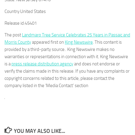
Country:
United States
Release id:
45401
The post
Landmarq Tree Service Celebrates 25 Years in Passaic and
Morris County
appeared first on
King Newswire
. This content is
provided by a third-party source.. King Newswire makes no
warranties or representations in connection with it. King Newswire
is a
press release distribution agency
and does not endorse or
verify the claims made in this release. If you have any complaints or
copyright concerns related to this article, please contact the
company listed in the ‘Media Contact’ section
YOU MAY ALSO LIKE...