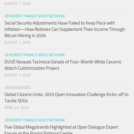
AUGUST 7, 2026
VEHEMENT FINANCE NEWS NETWORK
Social Security Adjustments Have Failed to Keep Pace with
Inflation—How Retirees Can Supplement Their Income Through
Bitcoin Mining in 2026
AUGUST 7, 2026
VEHEMENT FINANCE NEWS NETWORK
DUVE Reveals Technical Details of Four-Month White Ceramic
Watch Customization Project
AUGUST 7, 2026
UNCATEGORIZED
Global Citizens Unite: 2025 Open Innovation Challenge Kicks-off to
Tackle SDGs
APRIL 23, 2025
VEHEMENT FINANCE NEWS NETWORK
Five Global Megatrends Highlighted at Open Dialogue Expert
Forum at the Russia National Centre