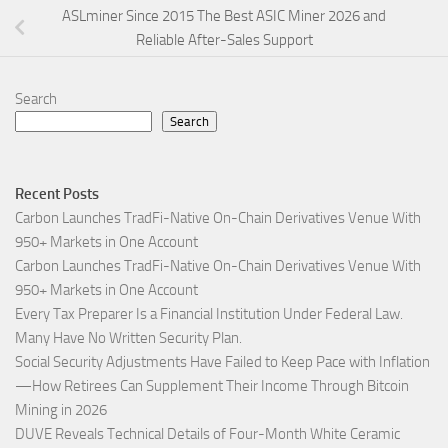
ASLminer Since 2015 The Best ASIC Miner 2026 and
Reliable After-Sales Support
Search
Search
Recent Posts
Carbon Launches TradFi-Native On-Chain Derivatives Venue With
950+ Markets in One Account
Carbon Launches TradFi-Native On-Chain Derivatives Venue With
950+ Markets in One Account
Every Tax Preparer Is a Financial Institution Under Federal Law.
Many Have No Written Security Plan.
Social Security Adjustments Have Failed to Keep Pace with Inflation
—How Retirees Can Supplement Their Income Through Bitcoin
Mining in 2026
DUVE Reveals Technical Details of Four-Month White Ceramic