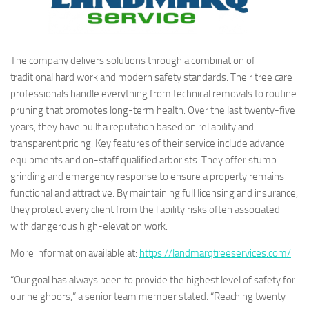
The company delivers solutions through a combination of
traditional hard work and modern safety standards. Their tree care
professionals handle everything from technical removals to routine
pruning that promotes long-term health. Over the last twenty-five
years, they have built a reputation based on reliability and
transparent pricing. Key features of their service include advance
equipments and on-staff qualified arborists. They offer stump
grinding and emergency response to ensure a property remains
functional and attractive. By maintaining full licensing and insurance,
they protect every client from the liability risks often associated
with dangerous high-elevation work.
More information available at:
https://landmarqtreeservices.com/
“Our goal has always been to provide the highest level of safety for
our neighbors,” a senior team member stated. “Reaching twenty-