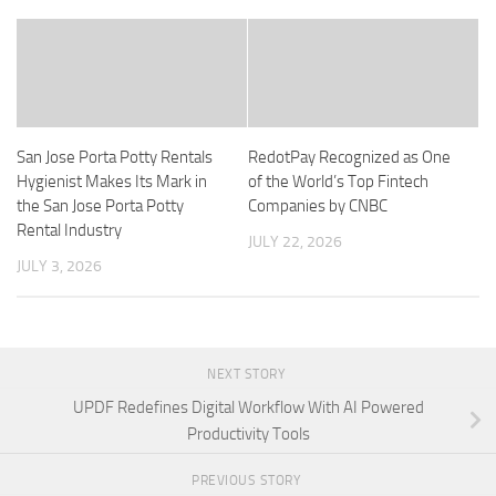
San Jose Porta Potty Rentals
RedotPay Recognized as One
Hygienist Makes Its Mark in
of the World’s Top Fintech
the San Jose Porta Potty
Companies by CNBC
Rental Industry
JULY 22, 2026
JULY 3, 2026
NEXT STORY
UPDF Redefines Digital Workflow With AI Powered
Productivity Tools
PREVIOUS STORY