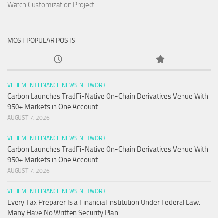
Watch Customization Project
MOST POPULAR POSTS
VEHEMENT FINANCE NEWS NETWORK
Carbon Launches TradFi-Native On-Chain Derivatives Venue With
950+ Markets in One Account
AUGUST 7, 2026
VEHEMENT FINANCE NEWS NETWORK
Carbon Launches TradFi-Native On-Chain Derivatives Venue With
950+ Markets in One Account
AUGUST 7, 2026
VEHEMENT FINANCE NEWS NETWORK
Every Tax Preparer Is a Financial Institution Under Federal Law.
Many Have No Written Security Plan.