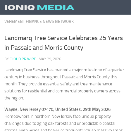
Skip to content
VEHEMENT FINANCE NEWS NETWORK
Landmarq Tree Service Celebrates 25 Years
in Passaic and Morris County
BY
CLOUD PR WIRE
·
MAY 29, 2026
Landmarq Tree Service has marked a major milestone of a quarter-
century in business throughout Passaic and Morris County this
month. They provide essential safety and tree maintenance
solutions for residential and commercial property owners across
the region.
Wayne, New Jersey 07470, United States, 29th May 2026 –
Homeowners in northern New Jersey face unique property
challenges due to aging oak forests and unpredictable coastal
storms. High winds and heavy ice frequently cause massive limbs