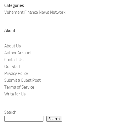
Categories
Vehement Finance News Network
About
About Us
Author Account
Contact Us
Our Staff
Privacy Policy
Submit a Guest Post
Terms of Service
Write for Us
Search
Search