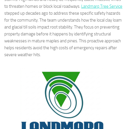
to threaten homes or block local roadways.
Landmarq Tree Service
stepped up decades ago to address these specific safety hazards
for the community. The team understands how the local clay loam
and glacial till soils impact root stability. They focus on preventing
property damage before it happens by identifying structural
weaknesses in mature maples and pines. This proactive approach
helps residents avoid the high costs of emergency repairs after
severe weather hits.