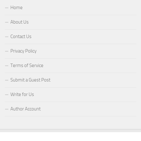
Home
About Us
Contact Us
Privacy Policy
Terms of Service
Submit a Guest Post
Write for Us
Author Account