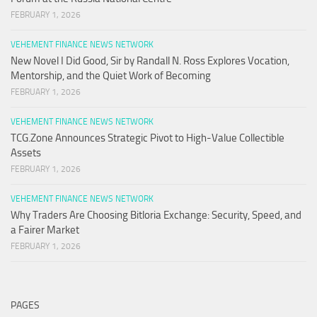
FEBRUARY 1, 2026
VEHEMENT FINANCE NEWS NETWORK
New Novel I Did Good, Sir by Randall N. Ross Explores Vocation,
Mentorship, and the Quiet Work of Becoming
FEBRUARY 1, 2026
VEHEMENT FINANCE NEWS NETWORK
TCG.Zone Announces Strategic Pivot to High-Value Collectible
Assets
FEBRUARY 1, 2026
VEHEMENT FINANCE NEWS NETWORK
Why Traders Are Choosing Bitloria Exchange: Security, Speed, and
a Fairer Market
FEBRUARY 1, 2026
PAGES