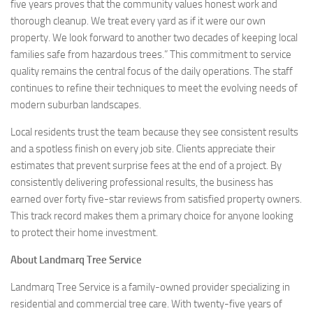
five years proves that the community values honest work and
thorough cleanup. We treat every yard as if it were our own
property. We look forward to another two decades of keeping local
families safe from hazardous trees.” This commitment to service
quality remains the central focus of the daily operations. The staff
continues to refine their techniques to meet the evolving needs of
modern suburban landscapes.
Local residents trust the team because they see consistent results
and a spotless finish on every job site. Clients appreciate their
estimates that prevent surprise fees at the end of a project. By
consistently delivering professional results, the business has
earned over forty five-star reviews from satisfied property owners.
This track record makes them a primary choice for anyone looking
to protect their home investment.
About Landmarq Tree Service
Landmarq Tree Service is a family-owned provider specializing in
residential and commercial tree care. With twenty-five years of