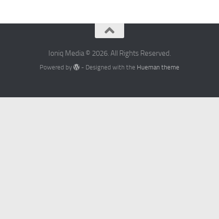
Ioniq Media © 2026. All Rights Reserved.
Powered by
- Designed with the
Hueman theme