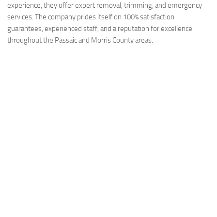
experience, they offer expert removal, trimming, and emergency
services. The company prides itself on 100% satisfaction
guarantees, experienced staff, and a reputation for excellence
throughout the Passaic and Morris County areas.