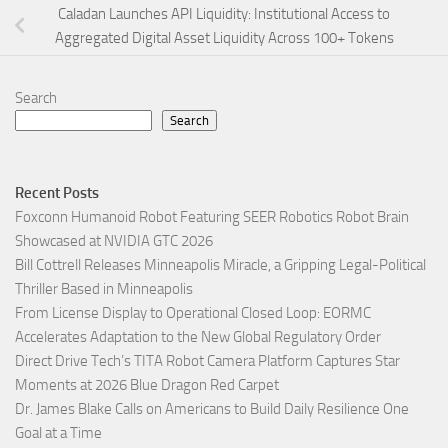
Caladan Launches API Liquidity: Institutional Access to
Aggregated Digital Asset Liquidity Across 100+ Tokens
Search
Search
Recent Posts
Foxconn Humanoid Robot Featuring SEER Robotics Robot Brain
Showcased at NVIDIA GTC 2026
Bill Cottrell Releases Minneapolis Miracle, a Gripping Legal-Political
Thriller Based in Minneapolis
From License Display to Operational Closed Loop: EORMC
Accelerates Adaptation to the New Global Regulatory Order
Direct Drive Tech’s TITA Robot Camera Platform Captures Star
Moments at 2026 Blue Dragon Red Carpet
Dr. James Blake Calls on Americans to Build Daily Resilience One
Goal at a Time