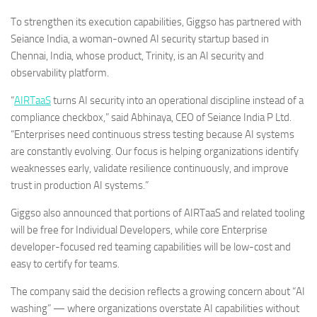
To strengthen its execution capabilities, Giggso has partnered with
Seiance India, a woman-owned AI security startup based in
Chennai, India, whose product, Trinity, is an AI security and
observability platform.
“
AIRTaaS
turns AI security into an operational discipline instead of a
compliance checkbox,” said
Abhinaya
, CEO of Seiance India P Ltd.
“Enterprises need continuous stress testing because AI systems
are constantly evolving. Our focus is helping organizations identify
weaknesses early, validate resilience continuously, and improve
trust in production AI systems.”
Giggso also announced that portions of AIRTaaS and related tooling
will be free for Individual Developers, while core Enterprise
developer-focused red teaming capabilities will be low-cost and
easy to certify for teams.
The company said the decision reflects a growing concern about “AI
washing” — where organizations overstate AI capabilities without