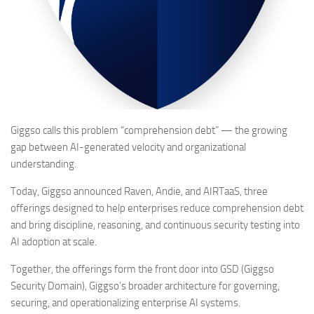
Giggso calls this problem “comprehension debt” — the growing
gap between AI-generated velocity and organizational
understanding.
Today, Giggso announced Raven, Andie, and AIRTaaS, three
offerings designed to help enterprises reduce comprehension debt
and bring discipline, reasoning, and continuous security testing into
AI adoption at scale.
Together, the offerings form the front door into GSD (Giggso
Security Domain), Giggso’s broader architecture for governing,
securing, and operationalizing enterprise AI systems.