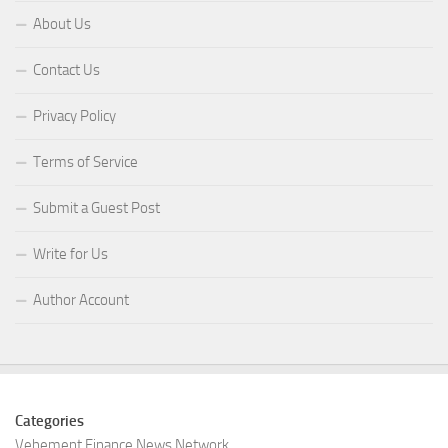
About Us
Contact Us
Privacy Policy
Terms of Service
Submit a Guest Post
Write for Us
Author Account
Categories
Vehement Finance News Network