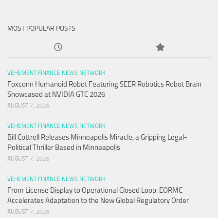
MOST POPULAR POSTS
VEHEMENT FINANCE NEWS NETWORK
Foxconn Humanoid Robot Featuring SEER Robotics Robot Brain
Showcased at NVIDIA GTC 2026
AUGUST 7, 2026
VEHEMENT FINANCE NEWS NETWORK
Bill Cottrell Releases Minneapolis Miracle, a Gripping Legal-
Political Thriller Based in Minneapolis
AUGUST 7, 2026
VEHEMENT FINANCE NEWS NETWORK
From License Display to Operational Closed Loop: EORMC
Accelerates Adaptation to the New Global Regulatory Order
AUGUST 7, 2026