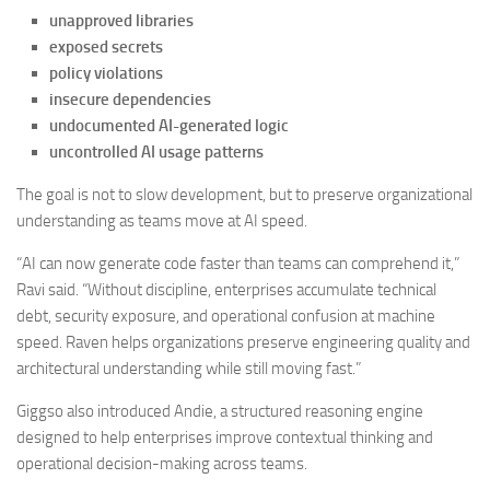
unapproved libraries
exposed secrets
policy violations
insecure dependencies
undocumented AI-generated logic
uncontrolled AI usage patterns
The goal is not to slow development, but to preserve organizational
understanding as teams move at AI speed.
“AI can now generate code faster than teams can comprehend it,”
Ravi said. “Without discipline, enterprises accumulate technical
debt, security exposure, and operational confusion at machine
speed. Raven helps organizations preserve engineering quality and
architectural understanding while still moving fast.”
Giggso also introduced Andie, a structured reasoning engine
designed to help enterprises improve contextual thinking and
operational decision-making across teams.