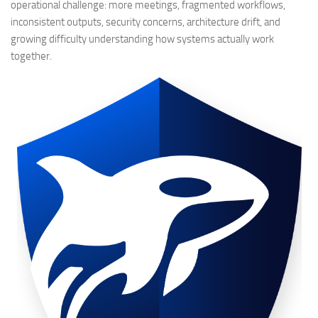
operational challenge: more meetings, fragmented workflows,
inconsistent outputs, security concerns, architecture drift, and
growing difficulty understanding how systems actually work
together.