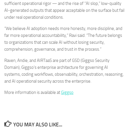
sufficient operational rigor — and the rise of “AI slop,” low-quality
AI-generated outputs that appear acceptable on the surface but fail
under real operational conditions.
“We believe AI adoption needs more honesty, more discipline, and
far more operational accountability,” Ravi said. “The future belongs
to organizations that can scale AI without losing security,
comprehension, governance, and trust in the process.”
Raven, Andie, and AIRTaaS are part of GSD (Giggso Security
Domain), Giggso’s enterprise architecture for governing AI
systems, coding workflows, observability, orchestration, reasoning,
and AI operational security across the enterprise.
More information is available at
Giggso
YOU MAY ALSO LIKE...