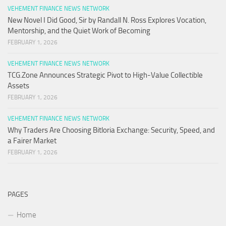
VEHEMENT FINANCE NEWS NETWORK
New Novel I Did Good, Sir by Randall N. Ross Explores Vocation,
Mentorship, and the Quiet Work of Becoming
FEBRUARY 1, 2026
VEHEMENT FINANCE NEWS NETWORK
TCG.Zone Announces Strategic Pivot to High-Value Collectible
Assets
FEBRUARY 1, 2026
VEHEMENT FINANCE NEWS NETWORK
Why Traders Are Choosing Bitloria Exchange: Security, Speed, and
a Fairer Market
FEBRUARY 1, 2026
PAGES
Home