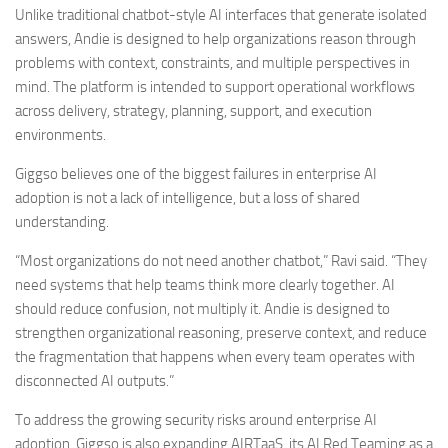
Unlike traditional chatbot-style AI interfaces that generate isolated
answers, Andie is designed to help organizations reason through
problems with context, constraints, and multiple perspectives in
mind. The platform is intended to support operational workflows
across delivery, strategy, planning, support, and execution
environments.
Giggso believes one of the biggest failures in enterprise AI
adoption is not a lack of intelligence, but a loss of shared
understanding.
“Most organizations do not need another chatbot,” Ravi said. “They
need systems that help teams think more clearly together. AI
should reduce confusion, not multiply it. Andie is designed to
strengthen organizational reasoning, preserve context, and reduce
the fragmentation that happens when every team operates with
disconnected AI outputs.”
To address the growing security risks around enterprise AI
adoption, Giggso is also expanding AIRTaaS, its AI Red Teaming as a