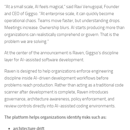
“At a small scale, AI feels magical,” said
Ravi Venugopal
, Founder
and CEO of
Giggso
. “At enterprise scale, it can quickly become
operational chaos. Teams move faster, but understanding drops.
Meetings increase. Ownership blurs. AI starts producing more than
organizations can realistically comprehend or govern. That is the
problem we are solving.”
At the center of the announcement is Raven, Giggso’s discipline
layer for AI-assisted software development.
Raven is designed to help organizations enforce engineering
discipline inside AI-driven development workflows before
problems reach production. Rather than acting as a traditional code
scanner after development is complete, Raven introduces
governance, architecture awareness, policy enforcement, and
review controls directly into AI-assisted coding environments.
The platform helps organizations identify risks such as:
architecture drift