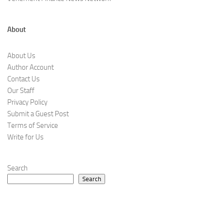
About
About Us
Author Account
Contact Us
Our Staff
Privacy Policy
Submit a Guest Post
Terms of Service
Write for Us
Search
Search