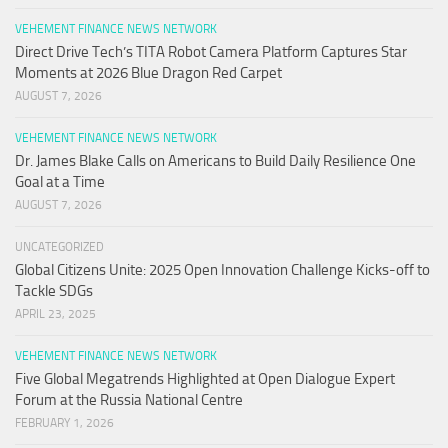
VEHEMENT FINANCE NEWS NETWORK
Direct Drive Tech’s TITA Robot Camera Platform Captures Star
Moments at 2026 Blue Dragon Red Carpet
AUGUST 7, 2026
VEHEMENT FINANCE NEWS NETWORK
Dr. James Blake Calls on Americans to Build Daily Resilience One
Goal at a Time
AUGUST 7, 2026
UNCATEGORIZED
Global Citizens Unite: 2025 Open Innovation Challenge Kicks-off to
Tackle SDGs
APRIL 23, 2025
VEHEMENT FINANCE NEWS NETWORK
Five Global Megatrends Highlighted at Open Dialogue Expert
Forum at the Russia National Centre
FEBRUARY 1, 2026