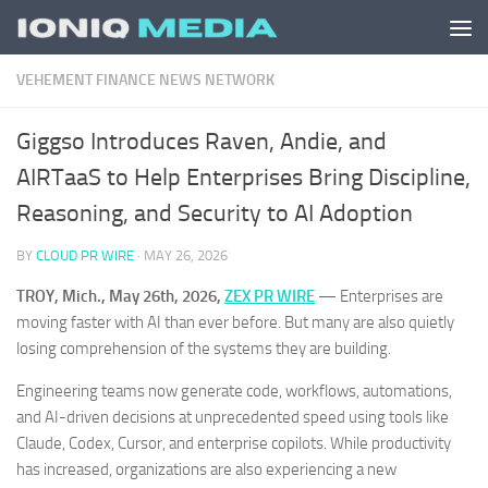
Skip to content
VEHEMENT FINANCE NEWS NETWORK
Giggso Introduces Raven, Andie, and
AIRTaaS to Help Enterprises Bring Discipline,
Reasoning, and Security to AI Adoption
BY
CLOUD PR WIRE
·
MAY 26, 2026
TROY, Mich., May 26th, 2026,
ZEX PR WIRE
— Enterprises are
moving faster with AI than ever before. But many are also quietly
losing comprehension of the systems they are building.
Engineering teams now generate code, workflows, automations,
and AI-driven decisions at unprecedented speed using tools like
Claude, Codex, Cursor, and enterprise copilots. While productivity
has increased, organizations are also experiencing a new