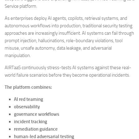
Service platform.
As enterprises deploy AI agents, copilots, retrieval systems, and
autonomous workflows into production, traditional security testing
approaches are increasingly insufficient. AI systems can fail through
prompt injection, hallucinations, role-boundary violations, tool
misuse, unsafe autonomy, data leakage, and adversarial
manipulation.
AIRTaaS continuously stress-tests AI systems against these real-
world failure scenarios before they become operational incidents.
The platform combines:
AI red teaming
observability
governance workflows
incident tracking
remediation guidance
human-led adversarial testing