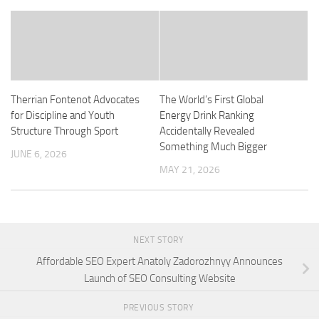
Therrian Fontenot Advocates
The World’s First Global
for Discipline and Youth
Energy Drink Ranking
Structure Through Sport
Accidentally Revealed
Something Much Bigger
JUNE 6, 2026
MAY 21, 2026
NEXT STORY
Affordable SEO Expert Anatoly Zadorozhnyy Announces
Launch of SEO Consulting Website
PREVIOUS STORY