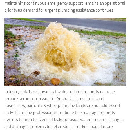
maintaining continuous emergency support remains an operational
priority as demand for urgent plumbing assistance continues.
Industry data has shown that water-related property damage
remains a common issue for Australian households and
businesses, particularly when plumbing faults are not addressed
early. Plumbing professionals continue to encourage property
owners to monitor signs of leaks, unusual water pressure changes,
and drainage problems to help reduce the likelihood of more