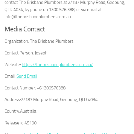
contact The Brisbane Plumbers at 2/187 Murphy Road, Geebung,
QLD 4034, by phone on 1300 576 388, or via email at
info@thebrisbaneplumbers.com.au.
Media Contact
Organization:
The Brisbane Plumbers
Contact Person:
Joseph
Website:
https://thebrisbaneplumbers.com.au/
Email:
Send Email
Contact Number:
+61300576388
Address:
2/187 Murphy Road, Geebung, QLD 4034
Country:
Australia
Release id:
45190