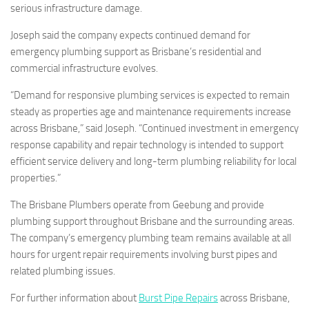
serious infrastructure damage.
Joseph said the company expects continued demand for
emergency plumbing support as Brisbane’s residential and
commercial infrastructure evolves.
“Demand for responsive plumbing services is expected to remain
steady as properties age and maintenance requirements increase
across Brisbane,” said Joseph. “Continued investment in emergency
response capability and repair technology is intended to support
efficient service delivery and long-term plumbing reliability for local
properties.”
The Brisbane Plumbers operate from Geebung and provide
plumbing support throughout Brisbane and the surrounding areas.
The company’s emergency plumbing team remains available at all
hours for urgent repair requirements involving burst pipes and
related plumbing issues.
For further information about
Burst Pipe Repairs
across Brisbane,