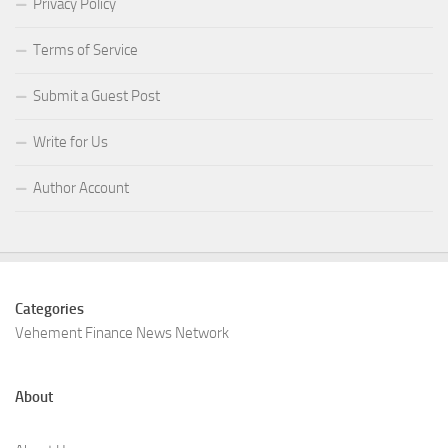
Privacy Policy
Terms of Service
Submit a Guest Post
Write for Us
Author Account
Categories
Vehement Finance News Network
About