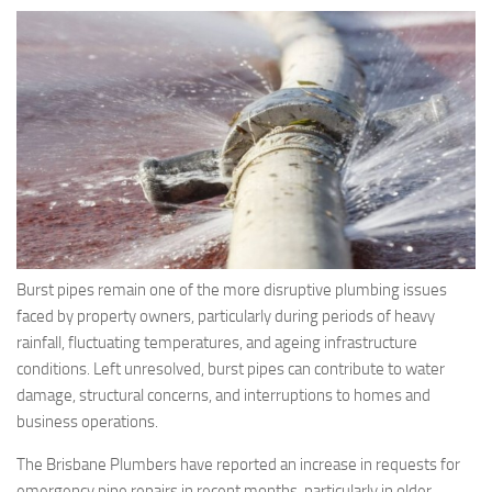
Burst pipes remain one of the more disruptive plumbing issues
faced by property owners, particularly during periods of heavy
rainfall, fluctuating temperatures, and ageing infrastructure
conditions. Left unresolved, burst pipes can contribute to water
damage, structural concerns, and interruptions to homes and
business operations.
The Brisbane Plumbers have reported an increase in requests for
emergency pipe repairs in recent months, particularly in older