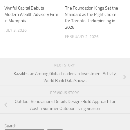
Wynful Capital Debuts
The Foundation Kings Set the
Modern Wealth Advisory Firm
Standard as the Right Choice
in Memphis
for Toronto Underpinning in
2026
JULY 3, 2026
FEBRUARY 2, 2026
NEXT STORY
Kazakhstan Among Global Leaders in Investment Activity,
World Bank Data Shows
PREVIOUS STORY
Outdoor Renovations Details Design-Build Approach for
Austin Summer Outdoor Living Season
Search