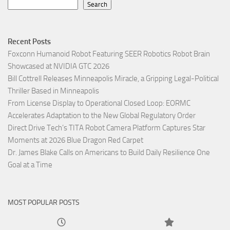
Search
Recent Posts
Foxconn Humanoid Robot Featuring SEER Robotics Robot Brain
Showcased at NVIDIA GTC 2026
Bill Cottrell Releases Minneapolis Miracle, a Gripping Legal-Political
Thriller Based in Minneapolis
From License Display to Operational Closed Loop: EORMC
Accelerates Adaptation to the New Global Regulatory Order
Direct Drive Tech’s TITA Robot Camera Platform Captures Star
Moments at 2026 Blue Dragon Red Carpet
Dr. James Blake Calls on Americans to Build Daily Resilience One
Goal at a Time
MOST POPULAR POSTS