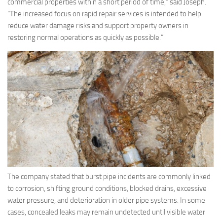
commercial properties within a short period of time,” said Joseph.
“The increased focus on rapid repair services is intended to help
reduce water damage risks and support property owners in
restoring normal operations as quickly as possible.”
The company stated that burst pipe incidents are commonly linked
to corrosion, shifting ground conditions, blocked drains, excessive
water pressure, and deterioration in older pipe systems. In some
cases, concealed leaks may remain undetected until visible water