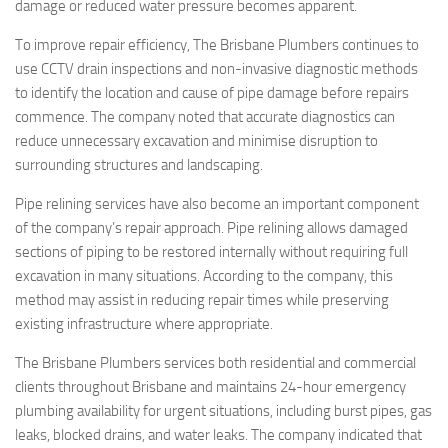
damage or reduced water pressure becomes apparent.
To improve repair efficiency, The Brisbane Plumbers continues to
use CCTV drain inspections and non-invasive diagnostic methods
to identify the location and cause of pipe damage before repairs
commence. The company noted that accurate diagnostics can
reduce unnecessary excavation and minimise disruption to
surrounding structures and landscaping.
Pipe relining services have also become an important component
of the company’s repair approach. Pipe relining allows damaged
sections of piping to be restored internally without requiring full
excavation in many situations. According to the company, this
method may assist in reducing repair times while preserving
existing infrastructure where appropriate.
The Brisbane Plumbers services both residential and commercial
clients throughout Brisbane and maintains 24-hour emergency
plumbing availability for urgent situations, including burst pipes, gas
leaks, blocked drains, and water leaks. The company indicated that