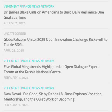
VEHEMENT FINANCE NEWS NETWORK
Dr. James Blake Calls on Americans to Build Daily Resilience One
Goal at a Time
AUGUST 7, 2026
UNCATEGORIZED
Global Citizens Unite: 2025 Open Innovation Challenge Kicks-off to
Tackle SDGs
APRIL 23, 2025
VEHEMENT FINANCE NEWS NETWORK
Five Global Megatrends Highlighted at Open Dialogue Expert
Forum at the Russia National Centre
FEBRUARY 1, 2026
VEHEMENT FINANCE NEWS NETWORK
New Novel I Did Good, Sir by Randall N. Ross Explores Vocation,
Mentorship, and the Quiet Work of Becoming
FEBRUARY 1, 2026