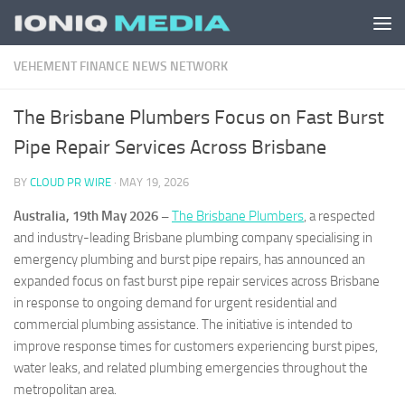
Skip to content
VEHEMENT FINANCE NEWS NETWORK
The Brisbane Plumbers Focus on Fast Burst
Pipe Repair Services Across Brisbane
BY
CLOUD PR WIRE
·
MAY 19, 2026
Australia, 19th May 2026 –
The Brisbane Plumbers
, a respected
and industry-leading Brisbane plumbing company specialising in
emergency plumbing and burst pipe repairs, has announced an
expanded focus on fast burst pipe repair services across Brisbane
in response to ongoing demand for urgent residential and
commercial plumbing assistance. The initiative is intended to
improve response times for customers experiencing burst pipes,
water leaks, and related plumbing emergencies throughout the
metropolitan area.