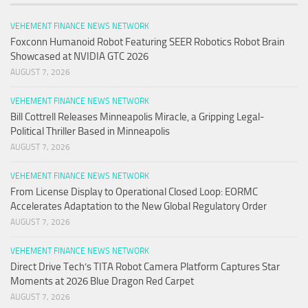
VEHEMENT FINANCE NEWS NETWORK
Foxconn Humanoid Robot Featuring SEER Robotics Robot Brain
Showcased at NVIDIA GTC 2026
AUGUST 7, 2026
VEHEMENT FINANCE NEWS NETWORK
Bill Cottrell Releases Minneapolis Miracle, a Gripping Legal-
Political Thriller Based in Minneapolis
AUGUST 7, 2026
VEHEMENT FINANCE NEWS NETWORK
From License Display to Operational Closed Loop: EORMC
Accelerates Adaptation to the New Global Regulatory Order
AUGUST 7, 2026
VEHEMENT FINANCE NEWS NETWORK
Direct Drive Tech’s TITA Robot Camera Platform Captures Star
Moments at 2026 Blue Dragon Red Carpet
AUGUST 7, 2026