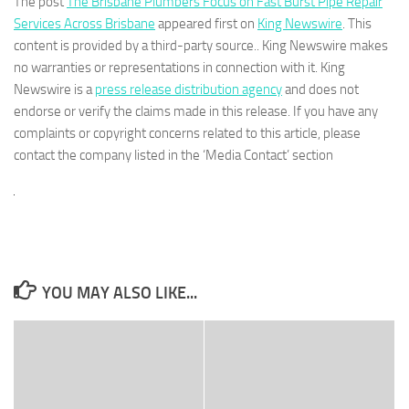
The post
The Brisbane Plumbers Focus on Fast Burst Pipe Repair
Services Across Brisbane
appeared first on
King Newswire
. This
content is provided by a third-party source.. King Newswire makes
no warranties or representations in connection with it. King
Newswire is a
press release distribution agency
and does not
endorse or verify the claims made in this release. If you have any
complaints or copyright concerns related to this article, please
contact the company listed in the ‘Media Contact’ section
YOU MAY ALSO LIKE...