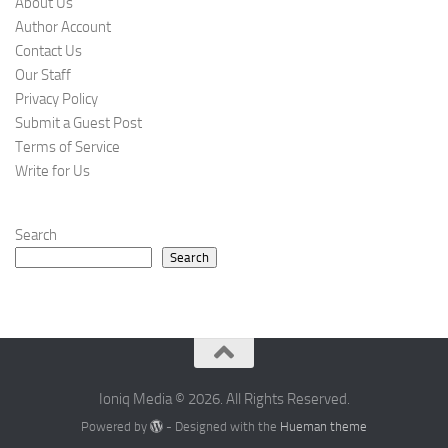
About Us
Author Account
Contact Us
Our Staff
Privacy Policy
Submit a Guest Post
Terms of Service
Write for Us
Search
Search
Ioniq Media © 2026. All Rights Reserved.
Powered by
- Designed with the
Hueman theme