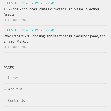
VEHEMENT FINANCE NEWS NETWORK
TCG.Zone Announces Strategic Pivot to High-Value Collectible
Assets
FEBRUARY 1, 2026
VEHEMENT FINANCE NEWS NETWORK
Why Traders Are Choosing Bitloria Exchange: Security, Speed, and
a Fairer Market
FEBRUARY 1, 2026
PAGES
Home
About Us
Contact Us