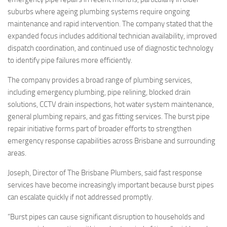
suburbs where ageing plumbing systems require ongoing
maintenance and rapid intervention. The company stated that the
expanded focus includes additional technician availability, improved
dispatch coordination, and continued use of diagnostic technology
to identify pipe failures more efficiently.
The company provides a broad range of plumbing services,
including emergency plumbing, pipe relining, blocked drain
solutions, CCTV drain inspections, hot water system maintenance,
general plumbing repairs, and gas fitting services. The burst pipe
repair initiative forms part of broader efforts to strengthen
emergency response capabilities across Brisbane and surrounding
areas.
Joseph, Director of The Brisbane Plumbers, said fast response
services have become increasingly important because burst pipes
can escalate quickly if not addressed promptly.
“Burst pipes can cause significant disruption to households and