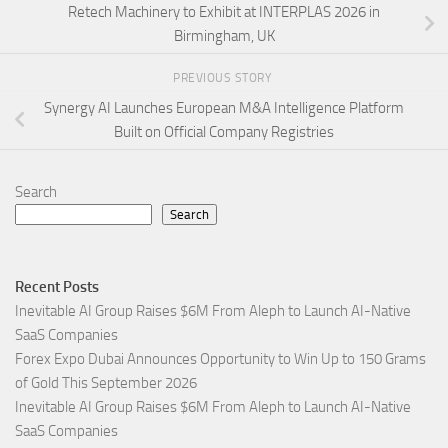
Retech Machinery to Exhibit at INTERPLAS 2026 in
Birmingham, UK
PREVIOUS STORY
Synergy AI Launches European M&A Intelligence Platform
Built on Official Company Registries
Search
Search
Recent Posts
Inevitable AI Group Raises $6M From Aleph to Launch AI-Native
SaaS Companies
Forex Expo Dubai Announces Opportunity to Win Up to 150 Grams
of Gold This September 2026
Inevitable AI Group Raises $6M From Aleph to Launch AI-Native
SaaS Companies