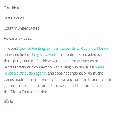
City:
lithia
State:
florida
Country:
United States
Release id:
45222
The post
Cabinet Painting Company Expands to Riverview Florida
appeared first on
King Newswire
. This content is provided by a
third-party source.. King Newswire makes no warranties or
representations in connection with it. King Newswire is a
press
release distribution agency
and does not endorse or verify the
claims made in this release. If you have any complaints or copyright
concerns related to this article, please contact the company listed in
the ‘Media Contact’ section