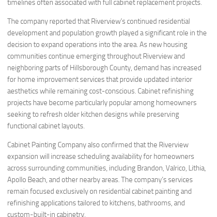
timelines often associated with full cabinet replacement projects.
The company reported that Riverview’s continued residential
development and population growth played a significant role in the
decision to expand operations into the area. As new housing
communities continue emerging throughout Riverview and
neighboring parts of Hillsborough County, demand has increased
for home improvement services that provide updated interior
aesthetics while remaining cost-conscious. Cabinet refinishing
projects have become particularly popular among homeowners
seeking to refresh older kitchen designs while preserving
functional cabinet layouts.
Cabinet Painting Company also confirmed that the Riverview
expansion will increase scheduling availability for homeowners
across surrounding communities, including Brandon, Valrico, Lithia,
Apollo Beach, and other nearby areas. The company’s services
remain focused exclusively on residential cabinet painting and
refinishing applications tailored to kitchens, bathrooms, and
custom-built-in cabinetry.