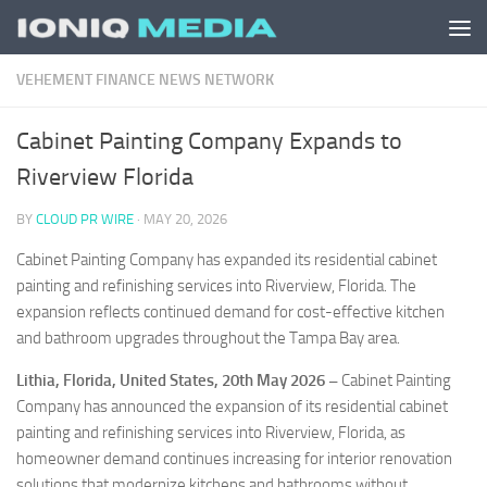
Skip to content
VEHEMENT FINANCE NEWS NETWORK
Cabinet Painting Company Expands to
Riverview Florida
BY
CLOUD PR WIRE
·
MAY 20, 2026
Cabinet Painting Company has expanded its residential cabinet
painting and refinishing services into Riverview, Florida. The
expansion reflects continued demand for cost-effective kitchen
and bathroom upgrades throughout the Tampa Bay area.
Lithia, Florida, United States, 20th May 2026 –
Cabinet Painting
Company has announced the expansion of its residential cabinet
painting and refinishing services into Riverview, Florida, as
homeowner demand continues increasing for interior renovation
solutions that modernize kitchens and bathrooms without