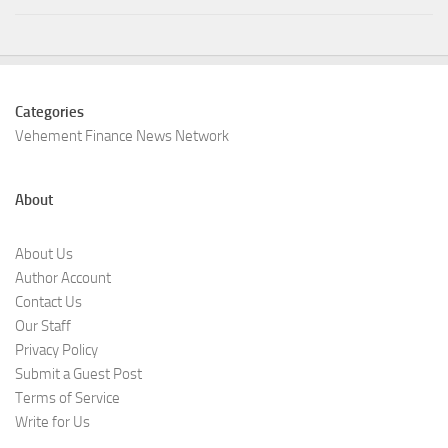
Categories
Vehement Finance News Network
About
About Us
Author Account
Contact Us
Our Staff
Privacy Policy
Submit a Guest Post
Terms of Service
Write for Us