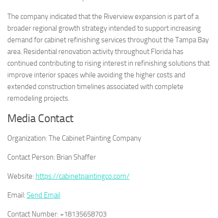
The company indicated that the Riverview expansion is part of a
broader regional growth strategy intended to support increasing
demand for cabinet refinishing services throughout the Tampa Bay
area. Residential renovation activity throughout Florida has
continued contributing to rising interest in refinishing solutions that
improve interior spaces while avoiding the higher costs and
extended construction timelines associated with complete
remodeling projects.
Media Contact
Organization:
The Cabinet Painting Company
Contact Person:
Brian Shaffer
Website:
https://cabinetpaintingco.com/
Email:
Send Email
Contact Number:
+18135658703