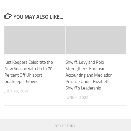
YOU MAY ALSO LIKE...
Just Keepers Celebrate the
Shwiff, Levy and Polo
New Season with Up to 70
Strengthens Forensic
Percent Off Uhlsport
Accounting and Mediation
Goalkeeper Gloves
Practice Under Elizabeth
Shwiff’s Leadership
JULY 28, 2026
JUNE 4, 2026
NEXT STORY