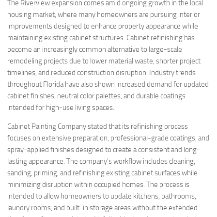
The Riverview expansion comes amid ongoing growth in the local
housing market, where many homeowners are pursuing interior
improvements designed to enhance property appearance while
maintaining existing cabinet structures. Cabinet refinishing has
become an increasingly common alternative to large-scale
remodeling projects due to lower material waste, shorter project
timelines, and reduced construction disruption. Industry trends
throughout Florida have also shown increased demand for updated
cabinet finishes, neutral color palettes, and durable coatings
intended for high-use living spaces.
Cabinet Painting Company stated that its refinishing process
focuses on extensive preparation, professional-grade coatings, and
spray-applied finishes designed to create a consistent and long-
lasting appearance. The company’s workflow includes cleaning,
sanding, priming, and refinishing existing cabinet surfaces while
minimizing disruption within occupied homes. The process is
intended to allow homeowners to update kitchens, bathrooms,
laundry rooms, and built-in storage areas without the extended