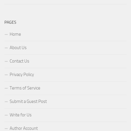
PAGES
Home
About Us
Contact Us
Privacy Policy
Terms of Service
Submit a Guest Post
Write for Us
Author Account