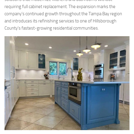
requiring full cabinet replacement. The expansion marks the
company’s continued growth throughout the Tampa Bay region
and introduces its refinishing services to one of Hillsborough
County’s fastest-growing residential communities.