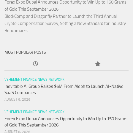
Forex Expo Dubai Announces Opportunity to Win Up to 150 Grams
of Gold This September 2026
BlockComp and Dragonfly Partner to Launch the Third Annual
Crypto Compensation Survey, Setting a New Standard for Industry
Benchmarks
MOST POPULAR POSTS
VEHEMENT FINANCE NEWS NETWORK
Inevitable AI Group Raises $6M From Aleph to Launch AI-Native
SaaS Companies
AUGUST 6, 2026
VEHEMENT FINANCE NEWS NETWORK
Forex Expo Dubai Announces Opportunity to Win Up to 150 Grams
of Gold This September 2026
AUGUST 6, 2026