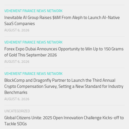
VEHEMENT FINANCE NEWS NETWORK
Inevitable AI Group Raises $6M From Aleph to Launch AI-Native
SaaS Companies
AUGUST 6, 2026
VEHEMENT FINANCE NEWS NETWORK
Forex Expo Dubai Announces Opportunity to Win Up to 150 Grams
of Gold This September 2026
AUGUST 6, 2026
VEHEMENT FINANCE NEWS NETWORK
BlockComp and Dragonfly Partner to Launch the Third Annual
Crypto Compensation Survey, Setting a New Standard for Industry
Benchmarks
AUGUST 6, 2026
UNCATEGORIZED
Global Citizens Unite: 2025 Open Innovation Challenge Kicks-off to
Tackle SDGs