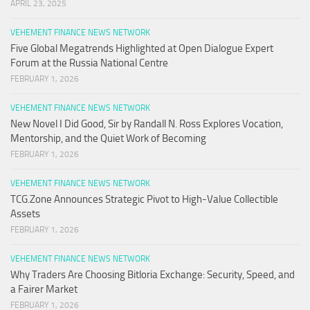
APRIL 23, 2025
VEHEMENT FINANCE NEWS NETWORK
Five Global Megatrends Highlighted at Open Dialogue Expert
Forum at the Russia National Centre
FEBRUARY 1, 2026
VEHEMENT FINANCE NEWS NETWORK
New Novel I Did Good, Sir by Randall N. Ross Explores Vocation,
Mentorship, and the Quiet Work of Becoming
FEBRUARY 1, 2026
VEHEMENT FINANCE NEWS NETWORK
TCG.Zone Announces Strategic Pivot to High-Value Collectible
Assets
FEBRUARY 1, 2026
VEHEMENT FINANCE NEWS NETWORK
Why Traders Are Choosing Bitloria Exchange: Security, Speed, and
a Fairer Market
FEBRUARY 1, 2026