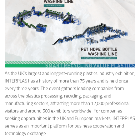
As the UK’s largest and longest-running plastics industry exhibition,
INTERPLAS has a history of more than 75 years and is held once
every three years. The event gathers leading companies from
across the plastics processing, recycling, packaging, and
manufacturing sectors, attracting more than 12,000 professional
visitors and around 500 exhibitors worldwide. For companies
seeking opportunities in the UK and European markets, INTERPLAS
serves as an important platform for business cooperation and
technology exchange.