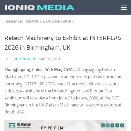
Skip to content
VEHEMENT FINANCE NEWS NETWORK
Retech Machinery to Exhibit at INTERPLAS
2026 in Birmingham, UK
BY
CLOUD PR WIRE
·
MAY 20, 2026
Zhangjiagang, China, 20th May 2026 –
Zhangjiagang Retech
Machinery CO., LTD is pleased to announce its participation in the
upcoming INTERPLAS 2026, one of the most influential plastics
industry exhibitions in the United Kingdom and Europe. The
exhibition will take place from June 2 to June 4, 2026, at the NEC
Birmingham in the UK. Retech Machinery will welcome visitors at
Booth U65.