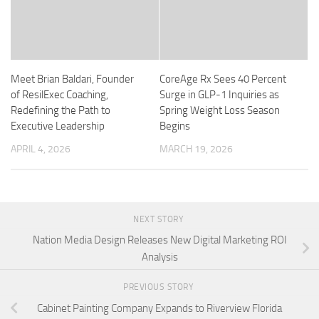
Meet Brian Baldari, Founder
CoreAge Rx Sees 40 Percent
of ResilExec Coaching,
Surge in GLP-1 Inquiries as
Redefining the Path to
Spring Weight Loss Season
Executive Leadership
Begins
APRIL 4, 2026
MARCH 19, 2026
NEXT STORY
Nation Media Design Releases New Digital Marketing ROI
Analysis
PREVIOUS STORY
Cabinet Painting Company Expands to Riverview Florida