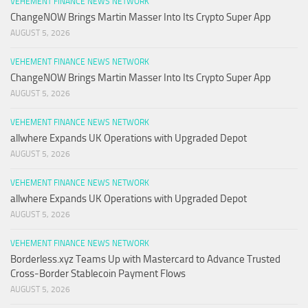
VEHEMENT FINANCE NEWS NETWORK
ChangeNOW Brings Martin Masser Into Its Crypto Super App
AUGUST 5, 2026
VEHEMENT FINANCE NEWS NETWORK
ChangeNOW Brings Martin Masser Into Its Crypto Super App
AUGUST 5, 2026
VEHEMENT FINANCE NEWS NETWORK
allwhere Expands UK Operations with Upgraded Depot
AUGUST 5, 2026
VEHEMENT FINANCE NEWS NETWORK
allwhere Expands UK Operations with Upgraded Depot
AUGUST 5, 2026
VEHEMENT FINANCE NEWS NETWORK
Borderless.xyz Teams Up with Mastercard to Advance Trusted
Cross-Border Stablecoin Payment Flows
AUGUST 5, 2026