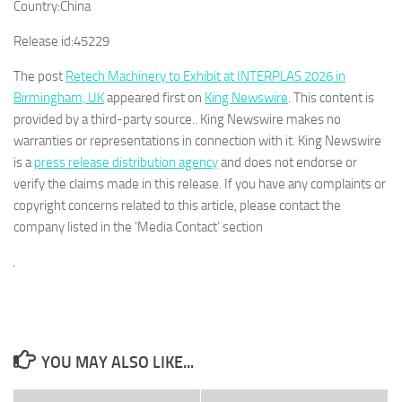
Country:
China
Release id:
45229
The post
Retech Machinery to Exhibit at INTERPLAS 2026 in
Birmingham, UK
appeared first on
King Newswire
. This content is
provided by a third-party source.. King Newswire makes no
warranties or representations in connection with it. King Newswire
is a
press release distribution agency
and does not endorse or
verify the claims made in this release. If you have any complaints or
copyright concerns related to this article, please contact the
company listed in the ‘Media Contact’ section
YOU MAY ALSO LIKE...