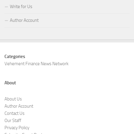
Write for Us
Author Account
Categories
Vehement Finance News Network
About
About Us
Author Account
Contact Us
Our Staff
Privacy Policy