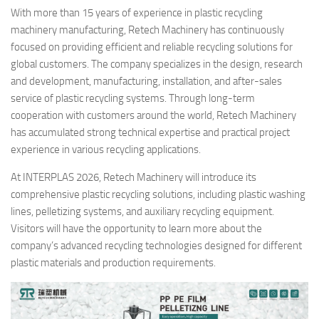
With more than 15 years of experience in plastic recycling
machinery manufacturing, Retech Machinery has continuously
focused on providing efficient and reliable recycling solutions for
global customers. The company specializes in the design, research
and development, manufacturing, installation, and after-sales
service of plastic recycling systems. Through long-term
cooperation with customers around the world, Retech Machinery
has accumulated strong technical expertise and practical project
experience in various recycling applications.
At INTERPLAS 2026, Retech Machinery will introduce its
comprehensive plastic recycling solutions, including plastic washing
lines, pelletizing systems, and auxiliary recycling equipment.
Visitors will have the opportunity to learn more about the
company’s advanced recycling technologies designed for different
plastic materials and production requirements.