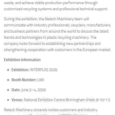
waste, and achieve stable production performance through
customized recycling systems and professional technical support.
During the exhibition, the Retech Machinery team will
communicate with industry professionals, recyclers, manufacturers,
and business partners from around the world to discuss the latest
trends and technologies in plastic recycling machinery. The
company looks forward to establishing new partnerships and
strengthening cooperation with customers in the European market.
Exhibition Information
Exhibition:
INTERPLAS 2026
Booth Number:
U65
Date:
June 2–4, 2026
Venue:
National Exhibition Centre Birmingham (Halls 9/10/11)
Retech Machinery sincerely invites customers and industry