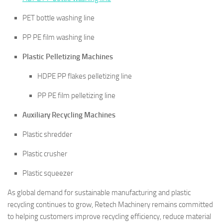
PET bottle washing line
PP PE film washing line
Plastic Pelletizing Machines
HDPE PP flakes pelletizing line
PP PE film pelletizing line
Auxiliary Recycling Machines
Plastic shredder
Plastic crusher
Plastic squeezer
As global demand for sustainable manufacturing and plastic
recycling continues to grow, Retech Machinery remains committed
to helping customers improve recycling efficiency, reduce material