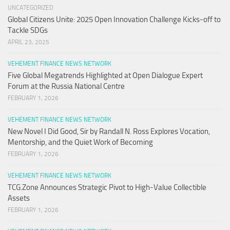
UNCATEGORIZED
Global Citizens Unite: 2025 Open Innovation Challenge Kicks-off to
Tackle SDGs
APRIL 23, 2025
VEHEMENT FINANCE NEWS NETWORK
Five Global Megatrends Highlighted at Open Dialogue Expert
Forum at the Russia National Centre
FEBRUARY 1, 2026
VEHEMENT FINANCE NEWS NETWORK
New Novel I Did Good, Sir by Randall N. Ross Explores Vocation,
Mentorship, and the Quiet Work of Becoming
FEBRUARY 1, 2026
VEHEMENT FINANCE NEWS NETWORK
TCG.Zone Announces Strategic Pivot to High-Value Collectible
Assets
FEBRUARY 1, 2026