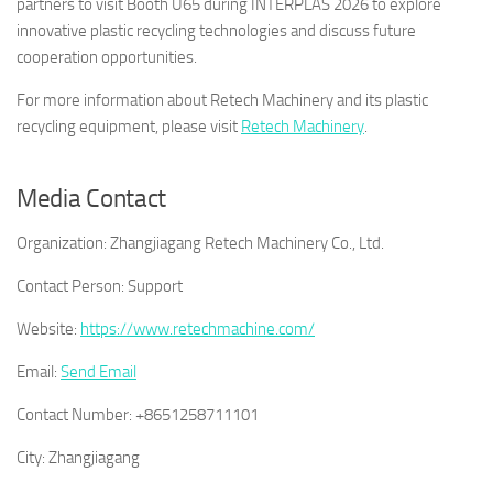
partners to visit Booth U65 during INTERPLAS 2026 to explore
innovative plastic recycling technologies and discuss future
cooperation opportunities.
For more information about Retech Machinery and its plastic
recycling equipment, please visit
Retech Machinery
.
Media Contact
Organization:
Zhangjiagang Retech Machinery Co., Ltd.
Contact Person:
Support
Website:
https://www.retechmachine.com/
Email:
Send Email
Contact Number:
+8651258711101
City:
Zhangjiagang