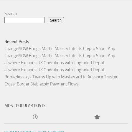
Search
Search
Recent Posts
ChangeNOW Brings Martin Masser Into Its Crypto Super App
ChangeNOW Brings Martin Masser Into Its Crypto Super App
allwhere Expands UK Operations with Upgraded Depot
allwhere Expands UK Operations with Upgraded Depot
Borderless.xyz Teams Up with Mastercard to Advance Trusted
Cross-Border Stablecoin Payment Flows
MOST POPULAR POSTS