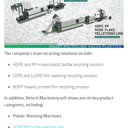
The company’s main recycling solutions include:
HDPE and PP mixed plastic bottle recycling solution
LDPE and LLDPE film washing recycling solution
BOPP heavily printed film recycling process
In addition, Retech Machinery will showcase its key product
categories, including:
Plastic Washing Machines
HDPE PP bottle washing line