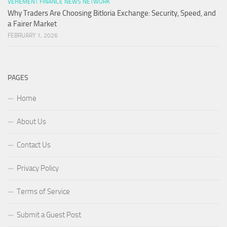
VEHEMENT FINANCE NEWS NETWORK
Why Traders Are Choosing Bitloria Exchange: Security, Speed, and
a Fairer Market
FEBRUARY 1, 2026
PAGES
Home
About Us
Contact Us
Privacy Policy
Terms of Service
Submit a Guest Post