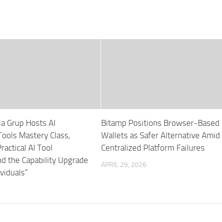
ia Grup Hosts AI
Bitamp Positions Browser-Based
ols Mastery Class,
Wallets as Safer Alternative Amid
ractical AI Tool
Centralized Platform Failures
nd the Capability Upgrade
APRIL 29, 2026
ividuals”