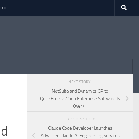
ount
NEXT STORY
NetSuite and Dynamics GP to
QuickBooks: When Enterprise Software Is
Overkill
PREVIOUS STORY
nd
Claude Code Developer Launches
Advanced Claude AI Engineering Services