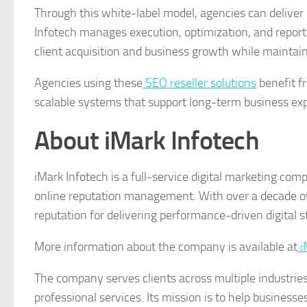
Through this white-label model, agencies can deliver
Infotech manages execution, optimization, and report
client acquisition and business growth while maintain
Agencies using these
SEO reseller solutions
benefit f
scalable systems that support long-term business expa
About iMark Infotech
iMark Infotech is a full-service digital marketing co
online reputation management. With over a decade of 
reputation for delivering performance-driven digital
More information about the company is available at
i
The company serves clients across multiple industrie
professional services. Its mission is to help business