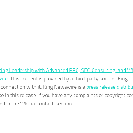
eting Leadership with Advanced PPC, SEO Consulting, and W
ire
. This content is provided by a third-party source.. King
connection with it. King Newswire is a
press release distrib
e in this release. If you have any complaints or copyright c
ted in the ‘Media Contact’ section