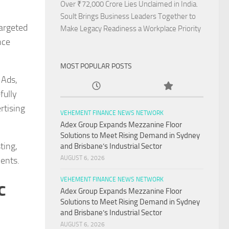
Over ₹72,000 Crore Lies Unclaimed in India.
Soult Brings Business Leaders Together to
targeted
Make Legacy Readiness a Workplace Priority
nce
MOST POPULAR POSTS
 Ads,
fully
rtising
VEHEMENT FINANCE NEWS NETWORK
Adex Group Expands Mezzanine Floor
Solutions to Meet Rising Demand in Sydney
ting,
and Brisbane’s Industrial Sector
AUGUST 6, 2026
ments.
VEHEMENT FINANCE NEWS NETWORK
c
Adex Group Expands Mezzanine Floor
Solutions to Meet Rising Demand in Sydney
and Brisbane’s Industrial Sector
AUGUST 6, 2026