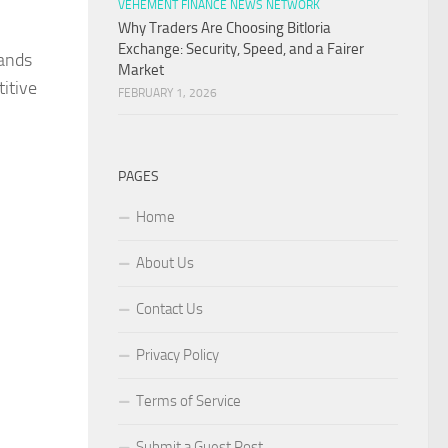
VEHEMENT FINANCE NEWS NETWORK
Why Traders Are Choosing Bitloria
Exchange: Security, Speed, and a Fairer
rands
Market
itive
FEBRUARY 1, 2026
PAGES
Home
About Us
Contact Us
Privacy Policy
Terms of Service
Submit a Guest Post