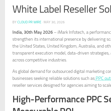
White Label Reseller So
BY
CLOUD PR WIRE
·
MAY 30, 2026
India, 30th May 2026
– iMark Infotech, a performance
strengthen its international presence by delivering 
the United States, United Kingdom, Australia, and oth
transparent execution model, data-driven strategies, 
across competitive industries.
As global demand for outsourced digital marketing con
businesses seeking reliable solutions such as
PPC outs
reseller services designed for agencies aiming to sca
High-Performance PPC Ser