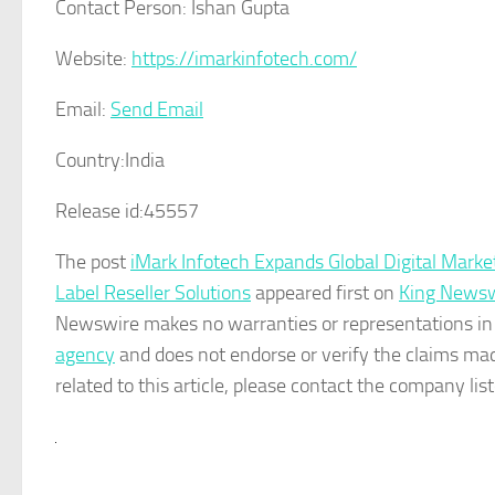
Contact Person:
Ishan Gupta
Website:
https://imarkinfotech.com/
Email:
Send Email
Country:
India
Release id:
45557
The post
iMark Infotech Expands Global Digital Mark
Label Reseller Solutions
appeared first on
King Newsw
Newswire makes no warranties or representations in 
agency
and does not endorse or verify the claims mad
related to this article, please contact the company lis