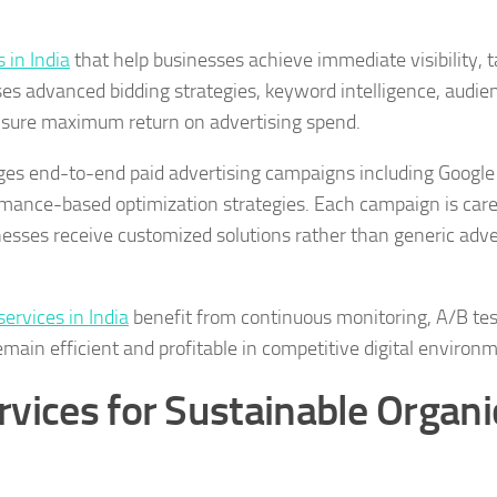
 in India
that help businesses achieve immediate visibility, 
ses advanced bidding strategies, keyword intelligence, audie
nsure maximum return on advertising spend.
es end-to-end paid advertising campaigns including Google
mance-based optimization strategies. Each campaign is care
inesses receive customized solutions rather than generic adve
rvices in India
benefit from continuous monitoring, A/B tes
ain efficient and profitable in competitive digital environ
vices for Sustainable Organi