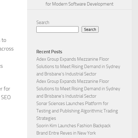
for Modern Software Development
Search
Search
 to
across
Recent Posts
Adex Group Expands Mezzanine Floor
ts
Solutions to Meet Rising Demand in Sydney
and Brisbane’s Industrial Sector
Adex Group Expands Mezzanine Floor
r for
Solutions to Meet Rising Demand in Sydney
and Brisbane’s Industrial Sector
l SEO
Sonar Sciences Launches Platform for
Testing and Publishing Algorithmic Trading
Strategies
Soorin Kim Launches Fashion Backpack
Brand Entre Reves in New York