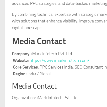
advanced PPC strategies, and data-backed marketing
By combining technical expertise with strategic mark
with solutions that enhance visibility, improve conve
digital landscape.
Media Contact
Company:
iMark Infotech Pvt. Ltd.
Website:
https://www.imarkinfotech.com/
Core Services:
PPC Services India, SEO Consultant In
Region:
India / Global
Media Contact
Organization:
iMark Infotech Pvt. Ltd.