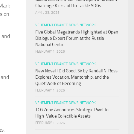
iMark
Challenge Kicks-off to Tackle SDGs
APRIL 23, 2025
us on
VEHEMENT FINANCE NEWS NETWORK
Five Global Megatrends Highlighted at Open
, and
Dialogue Expert Forum at the Russia
National Centre
FEBRUARY 1, 2026
VEHEMENT FINANCE NEWS NETWORK
New Novel I Did Good, Sir by Randall N. Ross
, and
Explores Vocation, Mentorship, and the
Quiet Work of Becoming
FEBRUARY 1, 2026
VEHEMENT FINANCE NEWS NETWORK
TCG.Zone Announces Strategic Pivot to
High-Value Collectible Assets
FEBRUARY 1, 2026
es,