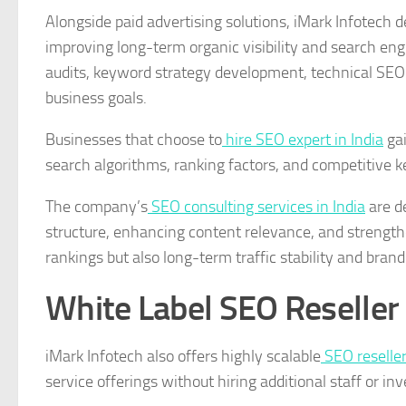
Alongside paid advertising solutions, iMark Infotech d
improving long-term organic visibility and search e
audits, keyword strategy development, technical SEO
business goals.
Businesses that choose to
hire SEO expert in India
gai
search algorithms, ranking factors, and competitive k
The company’s
SEO consulting services in India
are de
structure, enhancing content relevance, and strengthe
rankings but also long-term traffic stability and brand 
White Label SEO Reseller 
iMark Infotech also offers highly scalable
SEO reseller
service offerings without hiring additional staff or inv