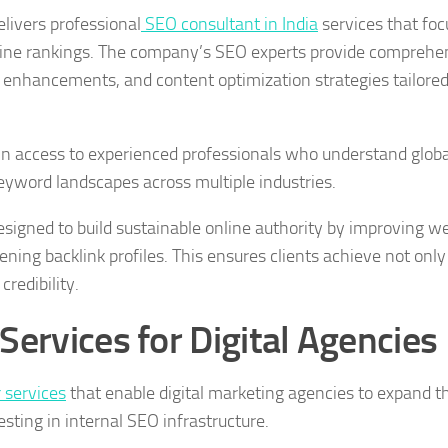
elivers professional
SEO consultant in India
services that foc
ngine rankings. The company’s SEO experts provide comprehe
 enhancements, and content optimization strategies tailored
n access to experienced professionals who understand globa
eyword landscapes across multiple industries.
signed to build sustainable online authority by improving w
ning backlink profiles. This ensures clients achieve not only
credibility.
Services for Digital Agencies
 services
that enable digital marketing agencies to expand th
esting in internal SEO infrastructure.