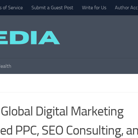
 of Service
Submit a Guest Post
Write for Us
Author Acc
ealth
Global Digital Marketing
ed PPC, SEO Consulting, a