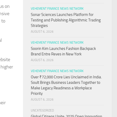
us on
VEHEMENT FINANCE NEWS NETWORK
nsive
Sonar Sciences Launches Platform for
Testing and Publishing Algorithmic Trading
 to
Strategies
AUGUST 6, 2026
l
VEHEMENT FINANCE NEWS NETWORK
Soorin Kim Launches Fashion Backpack
Brand Entre Reves in New York
ebsite
AUGUST 6, 2026
 higher
VEHEMENT FINANCE NEWS NETWORK
Over ₹72,000 Crore Lies Unclaimed in India.
Soult Brings Business Leaders Together to
Make Legacy Readiness a Workplace
Priority
AUGUST 6, 2026
eir
UNCATEGORIZED
Global Citizens Unite: 2025 Open Innovation