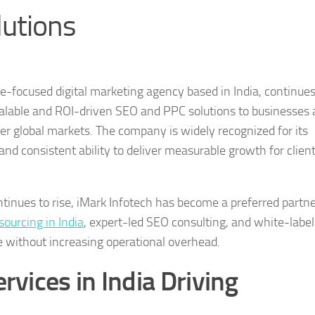
lutions
-focused digital marketing agency based in India, continues
scalable and ROI-driven SEO and PPC solutions to businesses 
er global markets. The company is widely recognized for its
and consistent ability to deliver measurable growth for clien
tinues to rise, iMark Infotech has become a preferred partne
ourcing in India
, expert-led SEO consulting, and white-labe
le without increasing operational overhead.
vices in India Driving