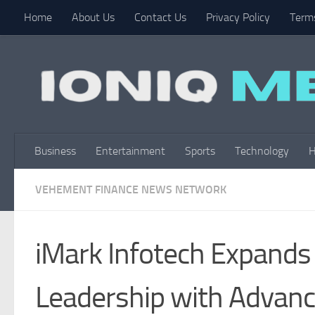
Home
About Us
Contact Us
Privacy Policy
Terms
Skip to content
Business
Entertainment
Sports
Technology
H
VEHEMENT FINANCE NEWS NETWORK
iMark Infotech Expands 
Leadership with Advanc