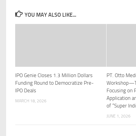
YOU MAY ALSO LIKE...
IPO Genie Closes 1.3 Million Dollars
PT. Otto Med
Funding Round to Democratize Pre-
Workshop—To
IPO Deals
Focusing on P
Application a
MARCH 18, 2026
of “Super Ind
JUNE 1, 2026