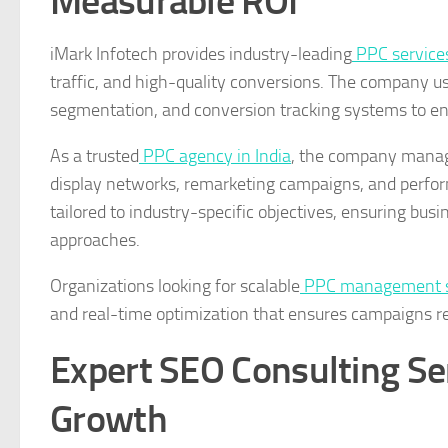
Measurable ROI
iMark Infotech provides industry-leading
PPC services
traffic, and high-quality conversions. The company u
segmentation, and conversion tracking systems to e
As a trusted
PPC agency in India
, the company manag
display networks, remarketing campaigns, and perfor
tailored to industry-specific objectives, ensuring bus
approaches.
Organizations looking for scalable
PPC management se
and real-time optimization that ensures campaigns rem
Expert SEO Consulting Ser
Growth