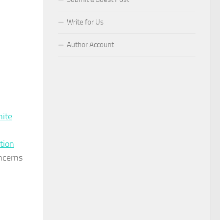
Write for Us
Author Account
hite
ution
oncerns