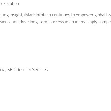
 execution.
eting insight, iMark Infotech continues to empower global b
rsions, and drive long-term success in an increasingly compet
dia, SEO Reseller Services