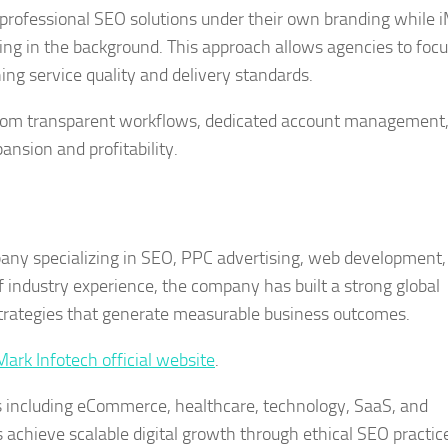
 professional SEO solutions under their own branding while 
ing in the background. This approach allows agencies to foc
ing service quality and delivery standards.
rom transparent workflows, dedicated account management
nsion and profitability.
mpany specializing in SEO, PPC advertising, web development
industry experience, the company has built a strong global
 strategies that generate measurable business outcomes.
Mark Infotech official website
.
s including eCommerce, healthcare, technology, SaaS, and
es achieve scalable digital growth through ethical SEO practic