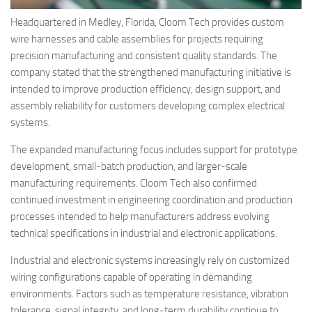
Headquartered in Medley, Florida, Cloom Tech provides custom
wire harnesses and cable assemblies for projects requiring
precision manufacturing and consistent quality standards. The
company stated that the strengthened manufacturing initiative is
intended to improve production efficiency, design support, and
assembly reliability for customers developing complex electrical
systems.
The expanded manufacturing focus includes support for prototype
development, small-batch production, and larger-scale
manufacturing requirements. Cloom Tech also confirmed
continued investment in engineering coordination and production
processes intended to help manufacturers address evolving
technical specifications in industrial and electronic applications.
Industrial and electronic systems increasingly rely on customized
wiring configurations capable of operating in demanding
environments. Factors such as temperature resistance, vibration
tolerance, signal integrity, and long-term durability continue to