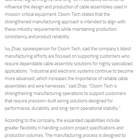
influence the design and production of cable assemblies used in
mission-critical equipment. Cloom Tech stated that the
strengthened manufacturing approach is intended to align with
these industry requirements while maintaining production
consistency and product reliability.
Ivy Zhao, spokesperson for Cloom Tech, said the company’s latest
manufacturing efforts are focused on supporting customers who
require dependable cable assembly solutions for highly specialized
applications. “Industrial and electronic systems continue to become
more advanced, which increases the importance of reliable cable
assemblies and wire harnesses,” said Zhao. “Cloom Tech is
strengthening manufacturing operations to support customers
that require precision-built wiring solutions designed for
performance, durability, and long-term operational stability.”
According to the company, the expanded capabilities include
greater flexibility in handling custom project specifications and
production volumes. The manufacturing process is designed to