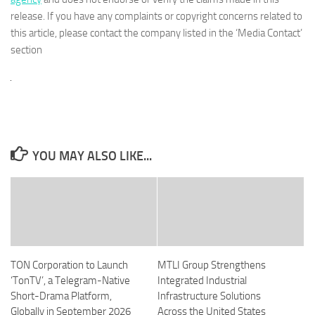
release. If you have any complaints or copyright concerns related to
this article, please contact the company listed in the ‘Media Contact’
section
YOU MAY ALSO LIKE...
TON Corporation to Launch
MTLI Group Strengthens
‘TonTV’, a Telegram-Native
Integrated Industrial
Short-Drama Platform,
Infrastructure Solutions
Globally in September 2026
Across the United States