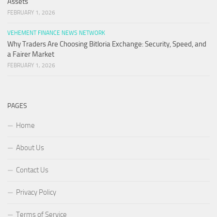
Assets
FEBRUARY 1, 2026
VEHEMENT FINANCE NEWS NETWORK
Why Traders Are Choosing Bitloria Exchange: Security, Speed, and
a Fairer Market
FEBRUARY 1, 2026
PAGES
Home
About Us
Contact Us
Privacy Policy
Terms of Service