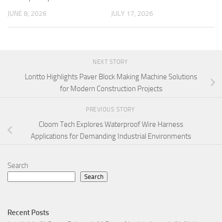
JUNE 8, 2026
JULY 17, 2026
NEXT STORY
Lontto Highlights Paver Block Making Machine Solutions
for Modern Construction Projects
PREVIOUS STORY
Cloom Tech Explores Waterproof Wire Harness
Applications for Demanding Industrial Environments
Search
Search
Recent Posts