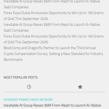
Inevitable AI Group Raises $6M From Aleph to Launch AI-Native
SaaS Companies
Forex Expo Dubai Announces Opportunity to Win Up to 150 Grams
of Gold This September 2026
Inevitable AI Group Raises $6M From Aleph to Launch AI-Native
SaaS Companies
Forex Expo Dubai Announces Opportunity to Win Up to 150 Grams
of Gold This September 2026
BlockComp and Dragonfly Partner to Launch the Third Annual
Crypto Compensation Survey, Setting a New Standard for Industry
Benchmarks
MOST POPULAR POSTS
VEHEMENT FINANCE NEWS NETWORK
Inevitable AI Group Raises $6M From Aleph to Launch AI-Native