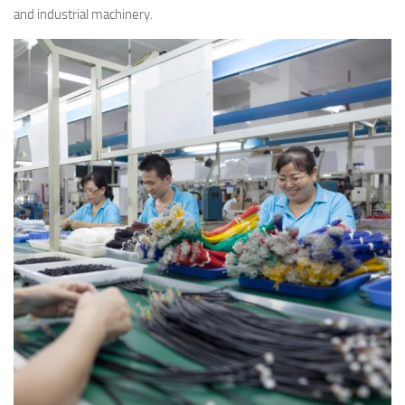
and industrial machinery.