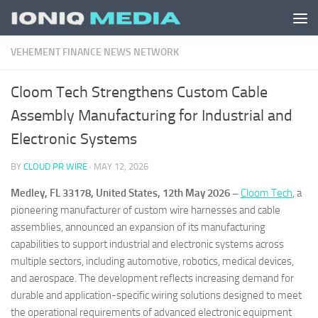
Skip to content
VEHEMENT FINANCE NEWS NETWORK
Cloom Tech Strengthens Custom Cable
Assembly Manufacturing for Industrial and
Electronic Systems
BY
CLOUD PR WIRE
·
MAY 12, 2026
Medley, FL 33178, United States, 12th May 2026 –
Cloom Tech
, a
pioneering manufacturer of custom wire harnesses and cable
assemblies, announced an expansion of its manufacturing
capabilities to support industrial and electronic systems across
multiple sectors, including automotive, robotics, medical devices,
and aerospace. The development reflects increasing demand for
durable and application-specific wiring solutions designed to meet
the operational requirements of advanced electronic equipment