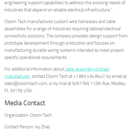
engineering support capabilities to address the evolving needs of
industries that depend on reliable electrical infrastructure.”
Cloom Tech manufactures custom wire harnesses and cable
assemblies for a range of industries requiring tailored electrical
connectivity solutions. The company provides design support from
prototype development through production and focuses on
manufacturing durable wiring systems intended to meet project-
specific operational requirements.
For additional information about
cable assembly contract
manufacturer
, contact Cloom Tech at +1 863 434 8447, by email at
sales@cloomtech.com, or by mail at 9251 NW 112th Ave, Medley,
FL 33178, USA.
Media Contact
Organization:
Cloom Tech
Contact Person:
Ivy Zhao