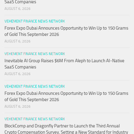
SaaS Companies
AUGUST 6, 2026
VEHEMENT FINANCE NEWS NETWORK
Forex Expo Dubai Announces Opportunity to Win Up to 150 Grams
of Gold This September 2026
AUGUST 6, 2026
VEHEMENT FINANCE NEWS NETWORK
Inevitable AI Group Raises $6M From Aleph to Launch AI-Native
SaaS Companies
AUGUST 6, 2026
VEHEMENT FINANCE NEWS NETWORK
Forex Expo Dubai Announces Opportunity to Win Up to 150 Grams
of Gold This September 2026
AUGUST 6, 2026
VEHEMENT FINANCE NEWS NETWORK
BlockComp and Dragonfly Partner to Launch the Third Annual
Crypto Compensation Survey, Setting a New Standard for Industry