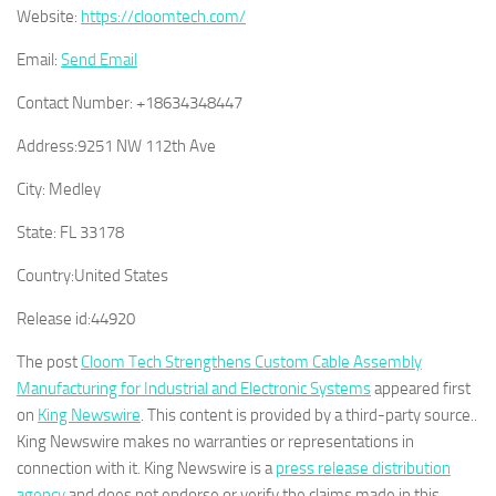
Website:
https://cloomtech.com/
Email:
Send Email
Contact Number:
+18634348447
Address:
9251 NW 112th Ave
City:
Medley
State:
FL 33178
Country:
United States
Release id:
44920
The post
Cloom Tech Strengthens Custom Cable Assembly
Manufacturing for Industrial and Electronic Systems
appeared first
on
King Newswire
. This content is provided by a third-party source..
King Newswire makes no warranties or representations in
connection with it. King Newswire is a
press release distribution
agency
and does not endorse or verify the claims made in this