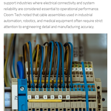
support industries where electrical connectivity and system
reliability are considered essential to operational performance.
Cloom Tech noted that cable assemblies used in industrial
automation, robotics, and medical equipment often require strict
attention to engineering detail and manufacturing accuracy.