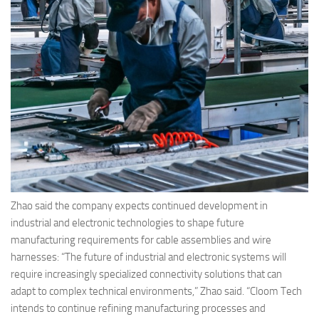
Zhao said the company expects continued development in
industrial and electronic technologies to shape future
manufacturing requirements for cable assemblies and wire
harnesses: “The future of industrial and electronic systems will
require increasingly specialized connectivity solutions that can
adapt to complex technical environments,” Zhao said. “Cloom Tech
intends to continue refining manufacturing processes and