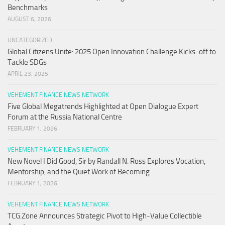
Benchmarks
AUGUST 6, 2026
UNCATEGORIZED
Global Citizens Unite: 2025 Open Innovation Challenge Kicks-off to
Tackle SDGs
APRIL 23, 2025
VEHEMENT FINANCE NEWS NETWORK
Five Global Megatrends Highlighted at Open Dialogue Expert
Forum at the Russia National Centre
FEBRUARY 1, 2026
VEHEMENT FINANCE NEWS NETWORK
New Novel I Did Good, Sir by Randall N. Ross Explores Vocation,
Mentorship, and the Quiet Work of Becoming
FEBRUARY 1, 2026
VEHEMENT FINANCE NEWS NETWORK
TCG.Zone Announces Strategic Pivot to High-Value Collectible