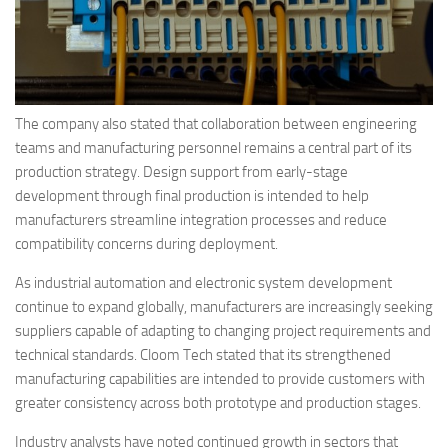
The company also stated that collaboration between engineering
teams and manufacturing personnel remains a central part of its
production strategy. Design support from early-stage
development through final production is intended to help
manufacturers streamline integration processes and reduce
compatibility concerns during deployment.
As industrial automation and electronic system development
continue to expand globally, manufacturers are increasingly seeking
suppliers capable of adapting to changing project requirements and
technical standards. Cloom Tech stated that its strengthened
manufacturing capabilities are intended to provide customers with
greater consistency across both prototype and production stages.
Industry analysts have noted continued growth in sectors that