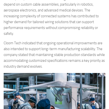
depend on custom cable assemblies, particularly in robotics,
aerospace electronics, and advanced medical devices. The
increasing complexity of connected systems has contributed to
higher demand for tailored wiring solutions that can support
performance requirements without compromising reliability or
safety.
Cloom Tech indicated that ongoing operational improvements are
also intended to support long-term manufacturing scalability. The
company stated that maintaining stable production standards while
accommodating customized specifications remains a key priority as
industry demand evolves.