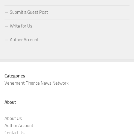
Submit a Guest Post
Write for Us
Author Account
Categories
Vehement Finance News Network
About
About Us
Author Account
Contact Us