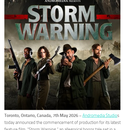
Toronto, Ontario, Canada, 7th May 2026 –
Andromedia Studio
s
today announced the commencement of production for its latest
feature film, “Storm Warning,” an allegorical horror tale set in a