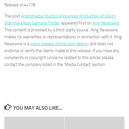
Release id:
44778
The post
Andromedia Studios Announces Production of Storm
Warning a Nazi Vampire Thriller
appeared first on
King Newswire
.
This content is provided by a third-party source.. King Newswire
makes no warranties or representations in connection with it. King
Newswire is a
press release distribution agency
and does not
endorse or verify the claims made in this release. If you have any
complaints or copyright concerns related to this article, please
contact the company listed in the ‘Media Contact’ section
YOU MAY ALSO LIKE...