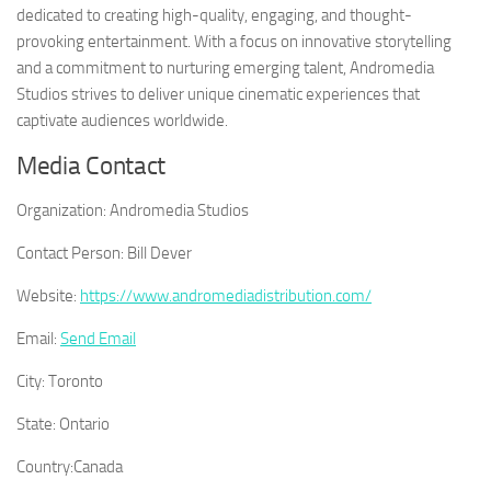
dedicated to creating high-quality, engaging, and thought-
provoking entertainment. With a focus on innovative storytelling
and a commitment to nurturing emerging talent, Andromedia
Studios strives to deliver unique cinematic experiences that
captivate audiences worldwide.
Media Contact
Organization:
Andromedia Studios
Contact Person:
Bill Dever
Website:
https://www.andromediadistribution.com/
Email:
Send Email
City:
Toronto
State:
Ontario
Country:
Canada