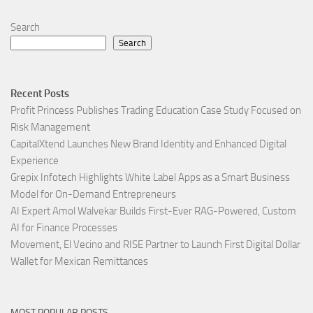
Search
Search
Recent Posts
Profit Princess Publishes Trading Education Case Study Focused on
Risk Management
CapitalXtend Launches New Brand Identity and Enhanced Digital
Experience
Grepix Infotech Highlights White Label Apps as a Smart Business
Model for On-Demand Entrepreneurs
AI Expert Amol Walvekar Builds First-Ever RAG-Powered, Custom
AI for Finance Processes
Movement, El Vecino and RISE Partner to Launch First Digital Dollar
Wallet for Mexican Remittances
MOST POPULAR POSTS