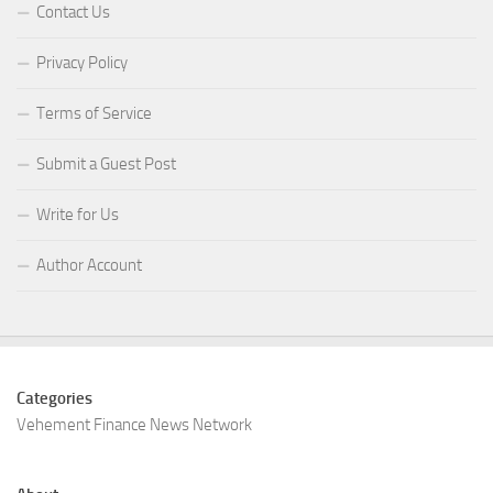
Contact Us
Privacy Policy
Terms of Service
Submit a Guest Post
Write for Us
Author Account
Categories
Vehement Finance News Network