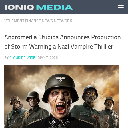
Skip to content
VEHEMENT FINANCE NEWS NETWORK
Andromedia Studios Announces Production
of Storm Warning a Nazi Vampire Thriller
BY
CLOUD PR WIRE
·
MAY 7, 2026