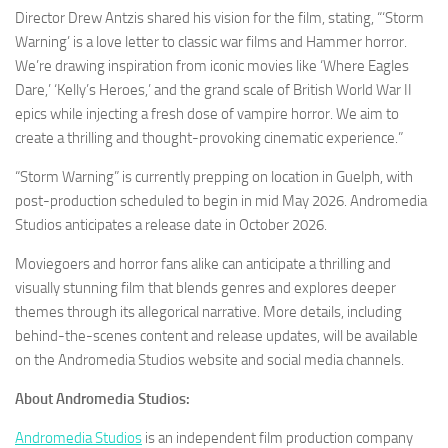
Director Drew Antzis shared his vision for the film, stating, “‘Storm
Warning’ is a love letter to classic war films and Hammer horror.
We’re drawing inspiration from iconic movies like ‘Where Eagles
Dare,’ ‘Kelly’s Heroes,’ and the grand scale of British World War II
epics while injecting a fresh dose of vampire horror. We aim to
create a thrilling and thought-provoking cinematic experience.”
“Storm Warning” is currently prepping on location in Guelph, with
post-production scheduled to begin in mid May 2026. Andromedia
Studios anticipates a release date in October 2026.
Moviegoers and horror fans alike can anticipate a thrilling and
visually stunning film that blends genres and explores deeper
themes through its allegorical narrative. More details, including
behind-the-scenes content and release updates, will be available
on the Andromedia Studios website and social media channels.
About Andromedia Studios:
Andromedia Studios
is an independent film production company