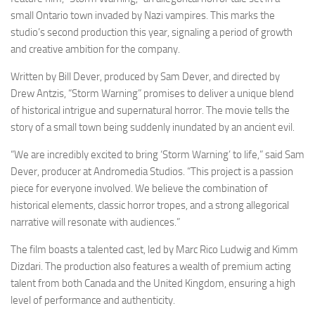
small Ontario town invaded by Nazi vampires. This marks the
studio’s second production this year, signaling a period of growth
and creative ambition for the company.
Written by Bill Dever, produced by Sam Dever, and directed by
Drew Antzis, “Storm Warning” promises to deliver a unique blend
of historical intrigue and supernatural horror. The movie tells the
story of a small town being suddenly inundated by an ancient evil.
“We are incredibly excited to bring ‘Storm Warning’ to life,” said Sam
Dever, producer at Andromedia Studios. “This project is a passion
piece for everyone involved. We believe the combination of
historical elements, classic horror tropes, and a strong allegorical
narrative will resonate with audiences.”
The film boasts a talented cast, led by Marc Rico Ludwig and Kimm
Dizdari. The production also features a wealth of premium acting
talent from both Canada and the United Kingdom, ensuring a high
level of performance and authenticity.