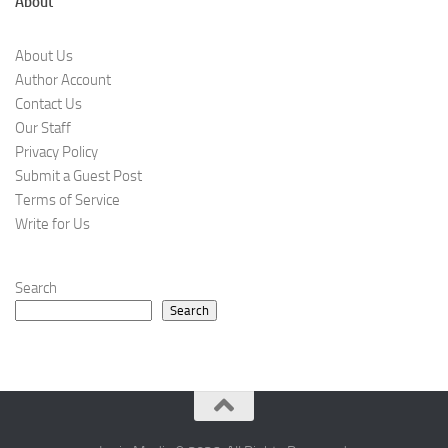
About
About Us
Author Account
Contact Us
Our Staff
Privacy Policy
Submit a Guest Post
Terms of Service
Write for Us
Search
Search