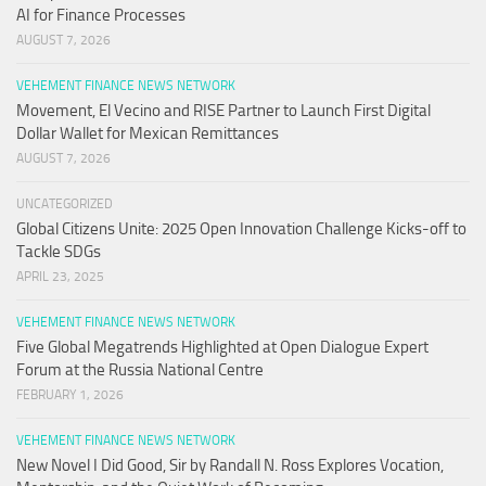
AI for Finance Processes
AUGUST 7, 2026
VEHEMENT FINANCE NEWS NETWORK
Movement, El Vecino and RISE Partner to Launch First Digital
Dollar Wallet for Mexican Remittances
AUGUST 7, 2026
UNCATEGORIZED
Global Citizens Unite: 2025 Open Innovation Challenge Kicks-off to
Tackle SDGs
APRIL 23, 2025
VEHEMENT FINANCE NEWS NETWORK
Five Global Megatrends Highlighted at Open Dialogue Expert
Forum at the Russia National Centre
FEBRUARY 1, 2026
VEHEMENT FINANCE NEWS NETWORK
New Novel I Did Good, Sir by Randall N. Ross Explores Vocation,