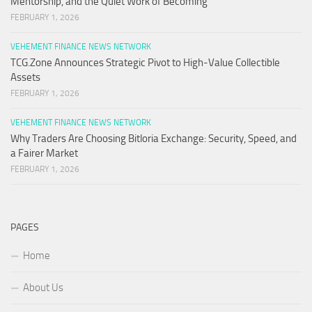
Mentorship, and the Quiet Work of Becoming
FEBRUARY 1, 2026
VEHEMENT FINANCE NEWS NETWORK
TCG.Zone Announces Strategic Pivot to High-Value Collectible
Assets
FEBRUARY 1, 2026
VEHEMENT FINANCE NEWS NETWORK
Why Traders Are Choosing Bitloria Exchange: Security, Speed, and
a Fairer Market
FEBRUARY 1, 2026
PAGES
Home
About Us