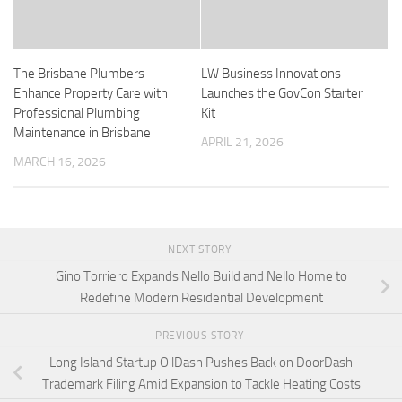
The Brisbane Plumbers
LW Business Innovations
Enhance Property Care with
Launches the GovCon Starter
Professional Plumbing
Kit
Maintenance in Brisbane
APRIL 21, 2026
MARCH 16, 2026
NEXT STORY
Gino Torriero Expands Nello Build and Nello Home to
Redefine Modern Residential Development
PREVIOUS STORY
Long Island Startup OilDash Pushes Back on DoorDash
Trademark Filing Amid Expansion to Tackle Heating Costs