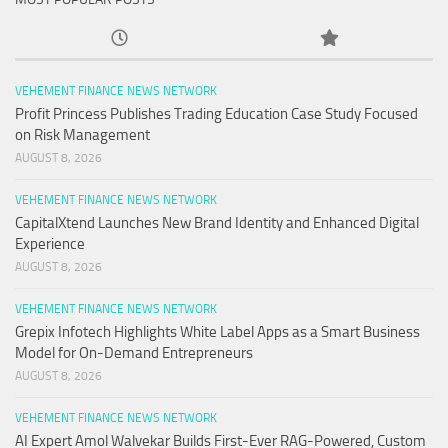
VEHEMENT FINANCE NEWS NETWORK
Profit Princess Publishes Trading Education Case Study Focused
on Risk Management
AUGUST 8, 2026
VEHEMENT FINANCE NEWS NETWORK
CapitalXtend Launches New Brand Identity and Enhanced Digital
Experience
AUGUST 8, 2026
VEHEMENT FINANCE NEWS NETWORK
Grepix Infotech Highlights White Label Apps as a Smart Business
Model for On-Demand Entrepreneurs
AUGUST 8, 2026
VEHEMENT FINANCE NEWS NETWORK
AI Expert Amol Walvekar Builds First-Ever RAG-Powered, Custom