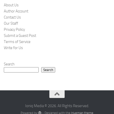
About Us
Author Account
Contact Us
Our Staff
Privacy Policy
Submit a Guest Post
Terms of Service
Write for Us
Search
Search
Ioniq Media © 2026. All Rights Reserved.
Powered by
- Designed with the
Hueman theme