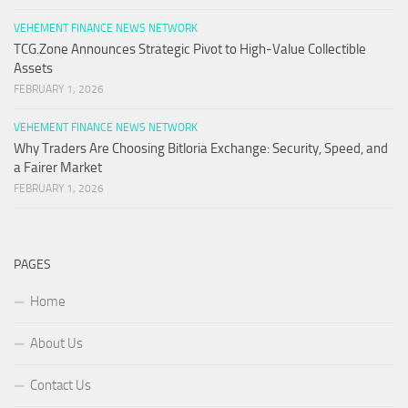
VEHEMENT FINANCE NEWS NETWORK
TCG.Zone Announces Strategic Pivot to High-Value Collectible
Assets
FEBRUARY 1, 2026
VEHEMENT FINANCE NEWS NETWORK
Why Traders Are Choosing Bitloria Exchange: Security, Speed, and
a Fairer Market
FEBRUARY 1, 2026
PAGES
Home
About Us
Contact Us