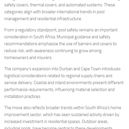
safety covers, thermal covers, and automated systems. These
categories align with broader international trends in pool
management and residential infrastructure.
From a regulatory standpoint, pool safety remains an important
consideration in South Africa. Municipal guidance and safety
recommendations emphasize the use of barriers and covers to
reduce risk, with awareness continuing to grow among
homeowners and insurers.
The company’s expansion into Durban and Cape Town introduces
logistical considerations related to regional supply chains and
service delivery. Coastal and inland environments present different
performance requirements, influencing material selection and
installation practices.
The move also reflects broader trends within South Africa’s home
improvement sector, which has seen sustained activity driven by
increased investment in residential spaces. Outdoor areas,
including pools, have become central to these developments,