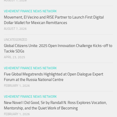
AUGUST 7, 2026
VEHEMENT FINANCE NEWS NETWORK
Movement, El Vecino and RISE Partner to Launch First Digital
Dollar Wallet for Mexican Remittances
AUGUST 7, 2026
UNCATEGORIZED
Global Citizens Unite: 2025 Open Innovation Challenge Kicks-off to
Tackle SDGs
APRIL 23, 2025
VEHEMENT FINANCE NEWS NETWORK
Five Global Megatrends Highlighted at Open Dialogue Expert
Forum at the Russia National Centre
FEBRUARY 1, 2026
VEHEMENT FINANCE NEWS NETWORK
New Novel I Did Good, Sir by Randall N. Ross Explores Vocation,
Mentorship, and the Quiet Work of Becoming
FEBRUARY 1, 2026