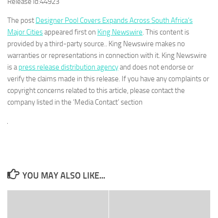
Release id:
44923
The post
Designer Pool Covers Expands Across South Africa’s
Major Cities
appeared first on
King Newswire
. This content is
provided by a third-party source.. King Newswire makes no
warranties or representations in connection with it. King Newswire
is a
press release distribution agency
and does not endorse or
verify the claims made in this release. If you have any complaints or
copyright concerns related to this article, please contact the
company listed in the ‘Media Contact’ section
YOU MAY ALSO LIKE...