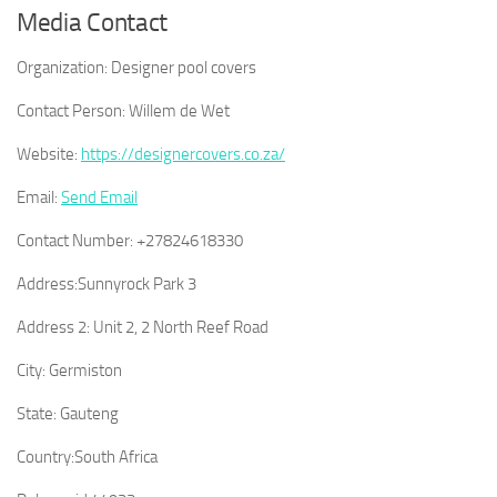
Media Contact
Organization:
Designer pool covers
Contact Person:
Willem de Wet
Website:
https://designercovers.co.za/
Email:
Send Email
Contact Number:
+27824618330
Address:
Sunnyrock Park 3
Address 2:
Unit 2, 2 North Reef Road
City:
Germiston
State:
Gauteng
Country:
South Africa