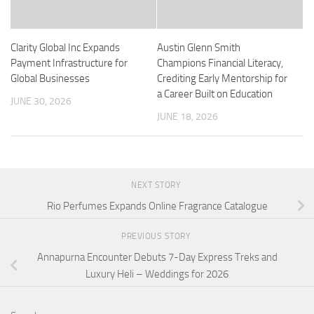
Clarity Global Inc Expands
Austin Glenn Smith
Payment Infrastructure for
Champions Financial Literacy,
Global Businesses
Crediting Early Mentorship for
a Career Built on Education
JUNE 30, 2026
JUNE 18, 2026
NEXT STORY
Rio Perfumes Expands Online Fragrance Catalogue
PREVIOUS STORY
Annapurna Encounter Debuts 7-Day Express Treks and
Luxury Heli – Weddings for 2026