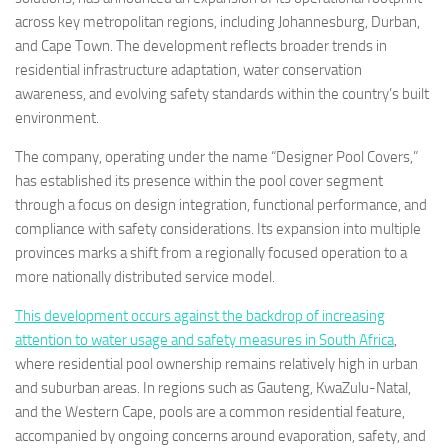
across key metropolitan regions, including Johannesburg, Durban,
and Cape Town. The development reflects broader trends in
residential infrastructure adaptation, water conservation
awareness, and evolving safety standards within the country’s built
environment.
The company, operating under the name “Designer Pool Covers,”
has established its presence within the pool cover segment
through a focus on design integration, functional performance, and
compliance with safety considerations. Its expansion into multiple
provinces marks a shift from a regionally focused operation to a
more nationally distributed service model.
This development occurs against the backdrop of increasing
attention to water usage and safety measures in South Africa
,
where residential pool ownership remains relatively high in urban
and suburban areas. In regions such as Gauteng, KwaZulu-Natal,
and the Western Cape, pools are a common residential feature,
accompanied by ongoing concerns around evaporation, safety, and