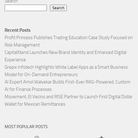
Search
Search
Recent Posts
Profit Princess Publishes Trading Education Case Study Focused on
Risk Management
CapitalXtend Launches New Brand Identity and Enhanced Digital
Experience
Grepix Infotech Highlights White Label Apps as a Smart Business
Model for On-Demand Entrepreneurs
AI Expert Amol Walvekar Builds First-Ever RAG-Powered, Custom
AI for Finance Processes
Movement, El Vecino and RISE Partner to Launch First Digital Dollar
Wallet for Mexican Remittances
MOST POPULAR POSTS