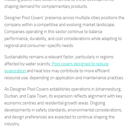
shaping demand for complementary products.
Designer Pool Covers’ presence across multiple cities positions the
company within a competitive and evolving market landscape.
Companies operating in this sector continue to balance
performance, durability, and cost considerations while adapting to
regional and consumer-specific needs.
Sustainability remains a relevant factor, particularly in regions
affected by water scarcity.
Pool covers designed to reduce
evaporation
and heat loss may contribute to more efficient
resource use, depending on application and maintenance practices.
As Designer Pool Covers establishes operations in Johannesburg,
Durban, and Cape Town, its expansion reflects alignment with key
economic centres and residential growth areas. Ongoing
developments in safety standards, environmental considerations,
and design preferences are expected to continue shaping the
industry.