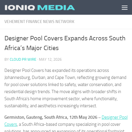
Skip to content
VEHEMENT FINANCE NEWS NETWORK
Designer Pool Covers Expands Across South
Africa’s Major Cities
BY
CLOUD PR WIRE
·
MAY 12, 2026
Designer Pool Covers has expanded its operations across
Johannesburg, Durban, and Cape Town, reflecting growing demand
for pool cover solutions linked to safety, water conservation, and
residential design trends. The move aligns with broader shifts in
South Africa’s home improvement sector, where functionality,
sustainability, and aesthetics increasingly intersect.
Germiston, Gauteng, South Africa, 12th May 2026 –
Designer Pool
Covers
, a South Africa-based company specializing in pool cover
solutions, has announced an expansion of its operational footprint