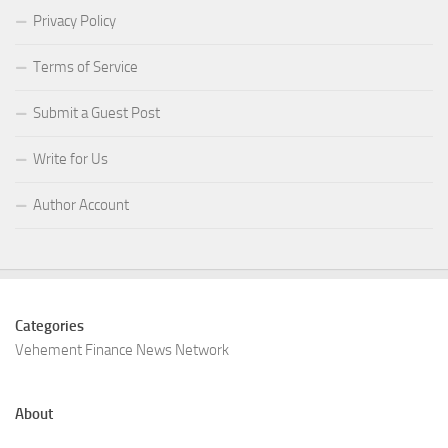
Privacy Policy
Terms of Service
Submit a Guest Post
Write for Us
Author Account
Categories
Vehement Finance News Network
About