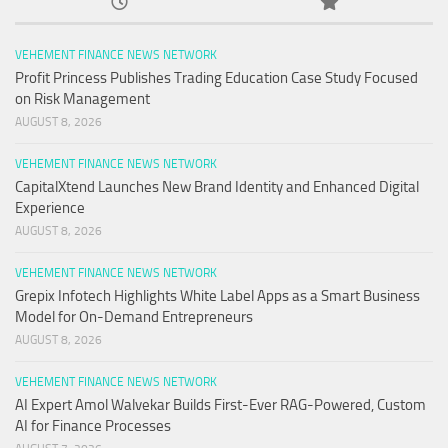
VEHEMENT FINANCE NEWS NETWORK
Profit Princess Publishes Trading Education Case Study Focused
on Risk Management
AUGUST 8, 2026
VEHEMENT FINANCE NEWS NETWORK
CapitalXtend Launches New Brand Identity and Enhanced Digital
Experience
AUGUST 8, 2026
VEHEMENT FINANCE NEWS NETWORK
Grepix Infotech Highlights White Label Apps as a Smart Business
Model for On-Demand Entrepreneurs
AUGUST 8, 2026
VEHEMENT FINANCE NEWS NETWORK
AI Expert Amol Walvekar Builds First-Ever RAG-Powered, Custom
AI for Finance Processes