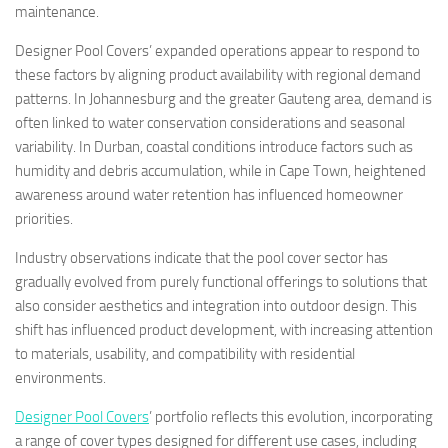
maintenance.
Designer Pool Covers’ expanded operations appear to respond to
these factors by aligning product availability with regional demand
patterns. In Johannesburg and the greater Gauteng area, demand is
often linked to water conservation considerations and seasonal
variability. In Durban, coastal conditions introduce factors such as
humidity and debris accumulation, while in Cape Town, heightened
awareness around water retention has influenced homeowner
priorities.
Industry observations indicate that the pool cover sector has
gradually evolved from purely functional offerings to solutions that
also consider aesthetics and integration into outdoor design. This
shift has influenced product development, with increasing attention
to materials, usability, and compatibility with residential
environments.
Designer Pool Covers
’ portfolio reflects this evolution, incorporating
a range of cover types designed for different use cases, including