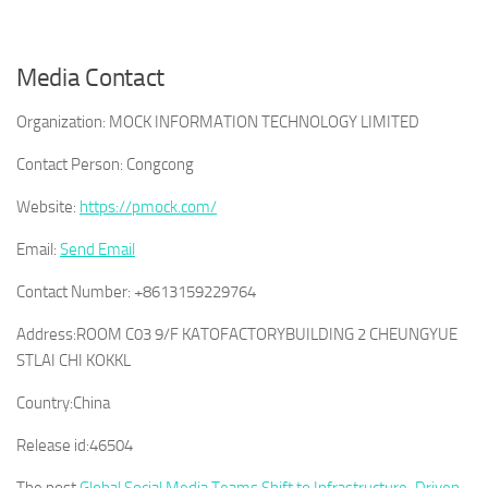
Media Contact
Organization:
MOCK INFORMATION TECHNOLOGY LIMITED
Contact Person:
Congcong
Website:
https://pmock.com/
Email:
Send Email
Contact Number:
+8613159229764
Address:
ROOM C03 9/F KATOFACTORYBUILDING 2 CHEUNGYUE
STLAI CHI KOKKL
Country:
China
Release id:
46504
The post
Global Social Media Teams Shift to Infrastructure-Driven