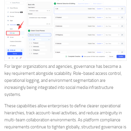
For larger organizations and agencies, governance has become a
key requirement alongside scalability. Role-based access control,
operational logging, and environment segmentation are
increasingly being integrated into social media infrastructure
systems.
These capabilities allow enterprises to define clearer operational
hierarchies, track account-level activities, and reduce ambiguity in
multi-team collaboration environments. As platform compliance
requirements continue to tighten globally, structured governance is