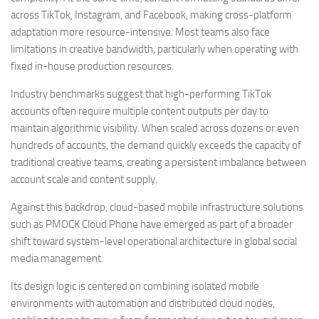
across TikTok, Instagram, and Facebook, making cross-platform
adaptation more resource-intensive. Most teams also face
limitations in creative bandwidth, particularly when operating with
fixed in-house production resources.
Industry benchmarks suggest that high-performing TikTok
accounts often require multiple content outputs per day to
maintain algorithmic visibility. When scaled across dozens or even
hundreds of accounts, the demand quickly exceeds the capacity of
traditional creative teams, creating a persistent imbalance between
account scale and content supply.
Against this backdrop, cloud-based mobile infrastructure solutions
such as PMOCK Cloud Phone have emerged as part of a broader
shift toward system-level operational architecture in global social
media management.
Its design logic is centered on combining isolated mobile
environments with automation and distributed cloud nodes,