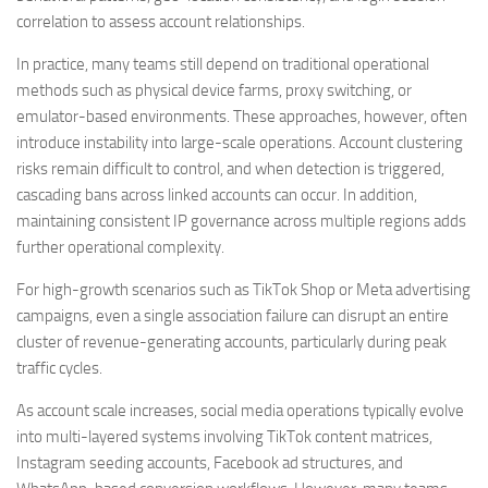
correlation to assess account relationships.
In practice, many teams still depend on traditional operational
methods such as physical device farms, proxy switching, or
emulator-based environments. These approaches, however, often
introduce instability into large-scale operations. Account clustering
risks remain difficult to control, and when detection is triggered,
cascading bans across linked accounts can occur. In addition,
maintaining consistent IP governance across multiple regions adds
further operational complexity.
For high-growth scenarios such as TikTok Shop or Meta advertising
campaigns, even a single association failure can disrupt an entire
cluster of revenue-generating accounts, particularly during peak
traffic cycles.
As account scale increases, social media operations typically evolve
into multi-layered systems involving TikTok content matrices,
Instagram seeding accounts, Facebook ad structures, and