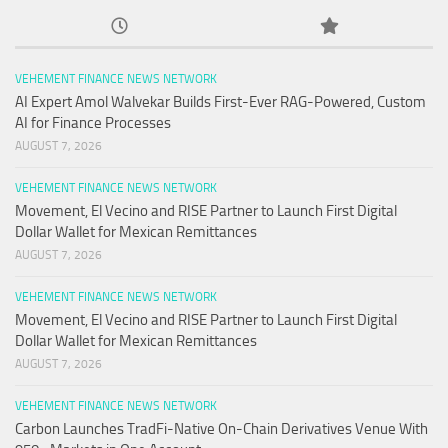
VEHEMENT FINANCE NEWS NETWORK
AI Expert Amol Walvekar Builds First-Ever RAG-Powered, Custom
AI for Finance Processes
AUGUST 7, 2026
VEHEMENT FINANCE NEWS NETWORK
Movement, El Vecino and RISE Partner to Launch First Digital
Dollar Wallet for Mexican Remittances
AUGUST 7, 2026
VEHEMENT FINANCE NEWS NETWORK
Movement, El Vecino and RISE Partner to Launch First Digital
Dollar Wallet for Mexican Remittances
AUGUST 7, 2026
VEHEMENT FINANCE NEWS NETWORK
Carbon Launches TradFi-Native On-Chain Derivatives Venue With