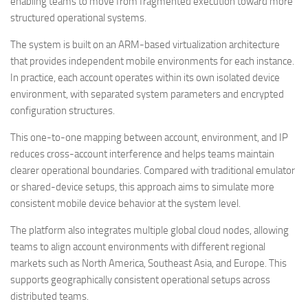
enabling teams to move from fragmented execution toward more
structured operational systems.
The system is built on an ARM-based virtualization architecture
that provides independent mobile environments for each instance.
In practice, each account operates within its own isolated device
environment, with separated system parameters and encrypted
configuration structures.
This one-to-one mapping between account, environment, and IP
reduces cross-account interference and helps teams maintain
clearer operational boundaries. Compared with traditional emulator
or shared-device setups, this approach aims to simulate more
consistent mobile device behavior at the system level.
The platform also integrates multiple global cloud nodes, allowing
teams to align account environments with different regional
markets such as North America, Southeast Asia, and Europe. This
supports geographically consistent operational setups across
distributed teams.