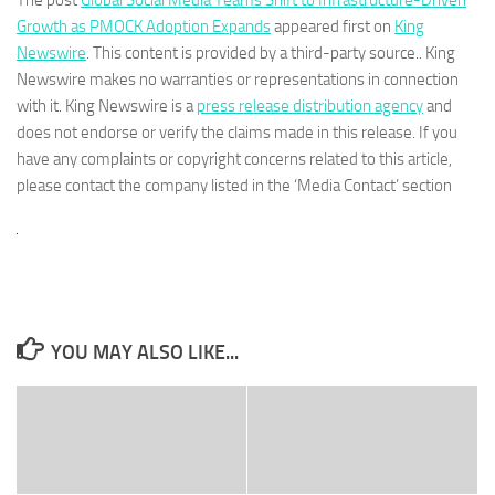
Growth as PMOCK Adoption Expands
appeared first on
King
Newswire
. This content is provided by a third-party source.. King
Newswire makes no warranties or representations in connection
with it. King Newswire is a
press release distribution agency
and
does not endorse or verify the claims made in this release. If you
have any complaints or copyright concerns related to this article,
please contact the company listed in the ‘Media Contact’ section
YOU MAY ALSO LIKE...