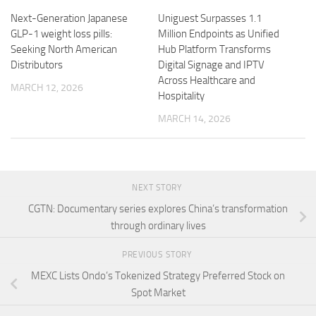
Next-Generation Japanese
Uniguest Surpasses 1.1
GLP-1 weight loss pills:
Million Endpoints as Unified
Seeking North American
Hub Platform Transforms
Distributors
Digital Signage and IPTV
Across Healthcare and
MARCH 12, 2026
Hospitality
MARCH 14, 2026
NEXT STORY
CGTN: Documentary series explores China’s transformation
through ordinary lives
PREVIOUS STORY
MEXC Lists Ondo’s Tokenized Strategy Preferred Stock on
Spot Market