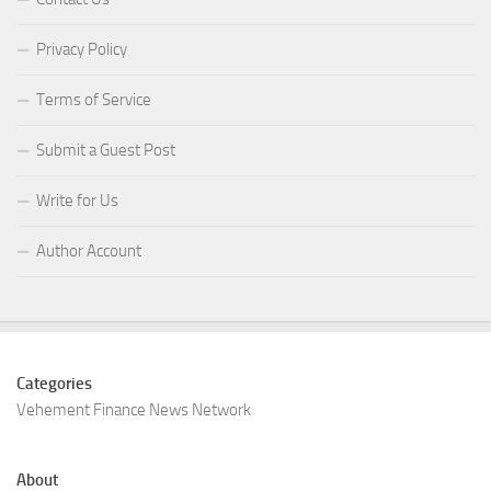
Privacy Policy
Terms of Service
Submit a Guest Post
Write for Us
Author Account
Categories
Vehement Finance News Network
About