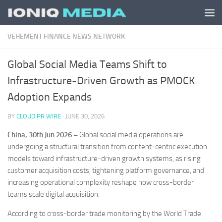
Skip to content
VEHEMENT FINANCE NEWS NETWORK
Global Social Media Teams Shift to
Infrastructure-Driven Growth as PMOCK
Adoption Expands
BY
CLOUD PR WIRE
·
JUNE 30, 2026
China, 30th Jun 2026 –
Global social media operations are
undergoing a structural transition from content-centric execution
models toward infrastructure-driven growth systems, as rising
customer acquisition costs, tightening platform governance, and
increasing operational complexity reshape how cross-border
teams scale digital acquisition.
According to cross-border trade monitoring by the World Trade