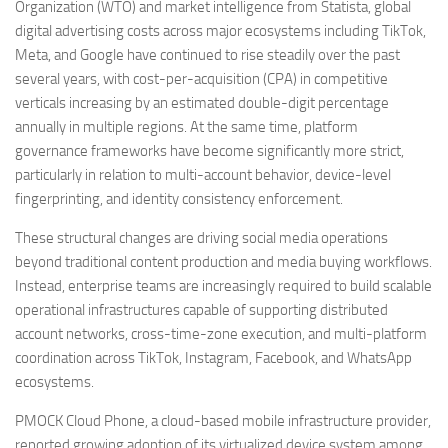
Organization (WTO) and market intelligence from Statista, global
digital advertising costs across major ecosystems including TikTok,
Meta, and Google have continued to rise steadily over the past
several years, with cost-per-acquisition (CPA) in competitive
verticals increasing by an estimated double-digit percentage
annually in multiple regions. At the same time, platform
governance frameworks have become significantly more strict,
particularly in relation to multi-account behavior, device-level
fingerprinting, and identity consistency enforcement.
These structural changes are driving social media operations
beyond traditional content production and media buying workflows.
Instead, enterprise teams are increasingly required to build scalable
operational infrastructures capable of supporting distributed
account networks, cross-time-zone execution, and multi-platform
coordination across TikTok, Instagram, Facebook, and WhatsApp
ecosystems.
PMOCK Cloud Phone, a cloud-based mobile infrastructure provider,
reported growing adoption of its virtualized device system among