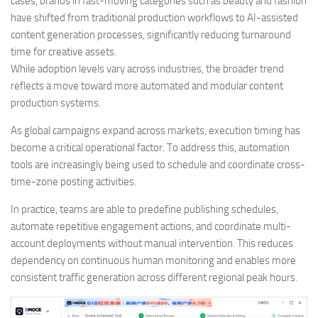
cases, brands in fast-moving categories such as beauty and fashion
have shifted from traditional production workflows to AI-assisted
content generation processes, significantly reducing turnaround
time for creative assets.
While adoption levels vary across industries, the broader trend
reflects a move toward more automated and modular content
production systems.
As global campaigns expand across markets, execution timing has
become a critical operational factor. To address this, automation
tools are increasingly being used to schedule and coordinate cross-
time-zone posting activities.
In practice, teams are able to predefine publishing schedules,
automate repetitive engagement actions, and coordinate multi-
account deployments without manual intervention. This reduces
dependency on continuous human monitoring and enables more
consistent traffic generation across different regional peak hours.