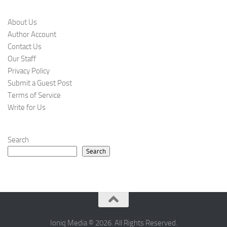
About Us
Author Account
Contact Us
Our Staff
Privacy Policy
Submit a Guest Post
Terms of Service
Write for Us
Search
Search
Ioniq Media © 2026. All Rights Reserved.