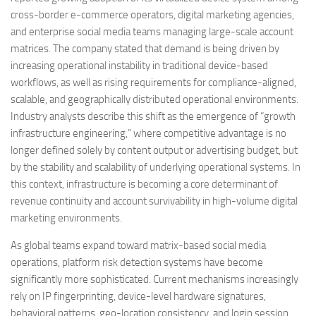
cross-border e-commerce operators, digital marketing agencies,
and enterprise social media teams managing large-scale account
matrices. The company stated that demand is being driven by
increasing operational instability in traditional device-based
workflows, as well as rising requirements for compliance-aligned,
scalable, and geographically distributed operational environments.
Industry analysts describe this shift as the emergence of “growth
infrastructure engineering,” where competitive advantage is no
longer defined solely by content output or advertising budget, but
by the stability and scalability of underlying operational systems. In
this context, infrastructure is becoming a core determinant of
revenue continuity and account survivability in high-volume digital
marketing environments.
As global teams expand toward matrix-based social media
operations, platform risk detection systems have become
significantly more sophisticated. Current mechanisms increasingly
rely on IP fingerprinting, device-level hardware signatures,
behavioral patterns, geo-location consistency, and login session