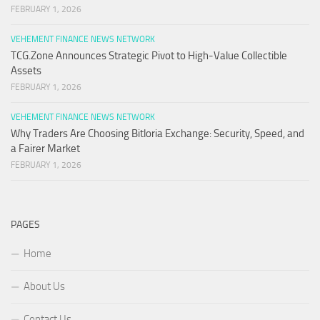
FEBRUARY 1, 2026
VEHEMENT FINANCE NEWS NETWORK
TCG.Zone Announces Strategic Pivot to High-Value Collectible
Assets
FEBRUARY 1, 2026
VEHEMENT FINANCE NEWS NETWORK
Why Traders Are Choosing Bitloria Exchange: Security, Speed, and
a Fairer Market
FEBRUARY 1, 2026
PAGES
Home
About Us
Contact Us