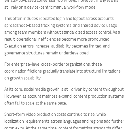
WhatsApp-based conversion workflows. However, many teams
still rely on a device-centric manual workflow model.
This often includes repeated login and logout across accounts,
spreadsheet-based tracking systems, and shared device usage
among team members without standardized access control. As a
result, operational inefficiencies become more pronounced.
Execution errors increase, auditability becomes limited, and
governance structures remain underdeveloped.
For enterprise-level cross-border organizations, these
coordination frictions gradually translate into structural limitations
on growth scalability.
At its core, social media growth is still driven by content throughput.
However, as account matrices expand, content production systems
often fail to scale at the same pace.
Short-form video production costs continue to rise, while
localization requirements across languages and regions add further
complexity. At the same time, content formatting standards differ