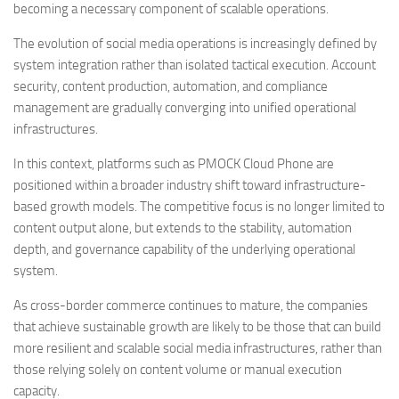
becoming a necessary component of scalable operations.
The evolution of social media operations is increasingly defined by
system integration rather than isolated tactical execution. Account
security, content production, automation, and compliance
management are gradually converging into unified operational
infrastructures.
In this context, platforms such as PMOCK Cloud Phone are
positioned within a broader industry shift toward infrastructure-
based growth models. The competitive focus is no longer limited to
content output alone, but extends to the stability, automation
depth, and governance capability of the underlying operational
system.
As cross-border commerce continues to mature, the companies
that achieve sustainable growth are likely to be those that can build
more resilient and scalable social media infrastructures, rather than
those relying solely on content volume or manual execution
capacity.