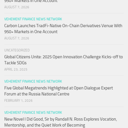
950+ Markets in One Account
AUGUST 7, 2026
VEHEMENT FINANCE NEWS NETWORK
Carbon Launches TradFi-Native On-Chain Derivatives Venue With
950+ Markets in One Account
AUGUST 7, 2026
UNCATEGORIZED
Global Citizens Unite: 2025 Open Innovation Challenge Kicks-off to
Tackle SDGs
APRIL 23, 2025
VEHEMENT FINANCE NEWS NETWORK
Five Global Megatrends Highlighted at Open Dialogue Expert
Forum at the Russia National Centre
FEBRUARY 1, 2026
VEHEMENT FINANCE NEWS NETWORK
New Novel I Did Good, Sir by Randall N. Ross Explores Vocation,
Mentorship, and the Quiet Work of Becoming