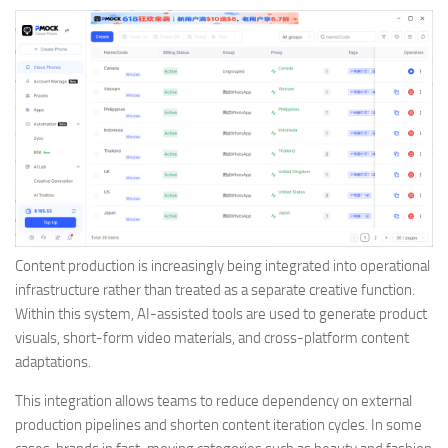
Content production is increasingly being integrated into operational
infrastructure rather than treated as a separate creative function.
Within this system, AI-assisted tools are used to generate product
visuals, short-form video materials, and cross-platform content
adaptations.
This integration allows teams to reduce dependency on external
production pipelines and shorten content iteration cycles. In some