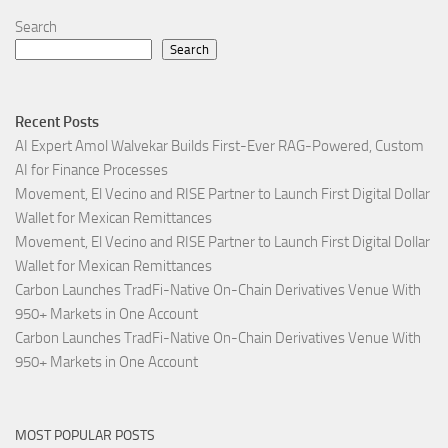
Search
Search
Recent Posts
AI Expert Amol Walvekar Builds First-Ever RAG-Powered, Custom
AI for Finance Processes
Movement, El Vecino and RISE Partner to Launch First Digital Dollar
Wallet for Mexican Remittances
Movement, El Vecino and RISE Partner to Launch First Digital Dollar
Wallet for Mexican Remittances
Carbon Launches TradFi-Native On-Chain Derivatives Venue With
950+ Markets in One Account
Carbon Launches TradFi-Native On-Chain Derivatives Venue With
950+ Markets in One Account
MOST POPULAR POSTS