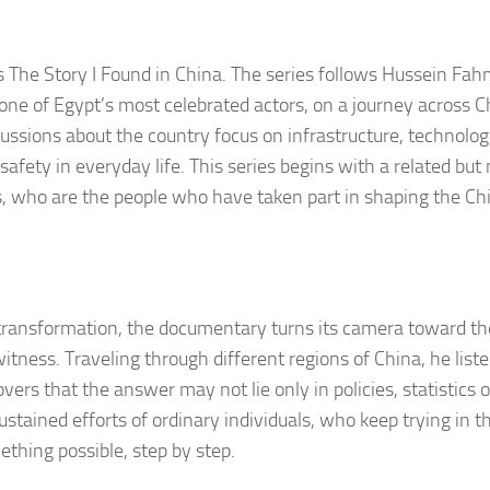
 The Story I Found in China. The series follows Hussein Fah
 one of Egypt’s most celebrated actors, on a journey across C
cussions about the country focus on infrastructure, technolog
fety in everyday life. This series begins with a related but
, who are the people who have taken part in shaping the Ch
 transformation, the documentary turns its camera toward th
itness. Traveling through different regions of China, he liste
rs that the answer may not lie only in policies, statistics or
stained efforts of ordinary individuals, who keep trying in t
thing possible, step by step.