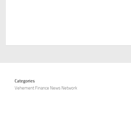
Categories
Vehement Finance News Network