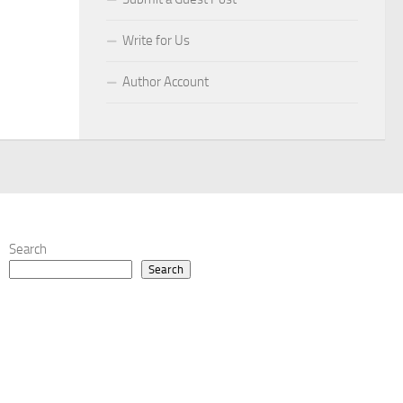
Write for Us
Author Account
Search
Search