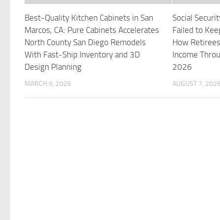
Best-Quality Kitchen Cabinets in San
Social Secur
Marcos, CA: Pure Cabinets Accelerates
Failed to Kee
North County San Diego Remodels
How Retirees
With Fast-Ship Inventory and 3D
Income Throu
Design Planning
2026
MARCH 9, 2026
AUGUST 7, 202