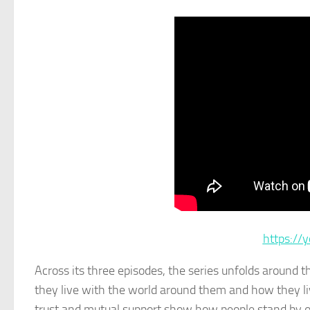
https:/
Across its three episodes, the series unfolds around 
they live with the world around them and how they l
trust and mutual support show how people stand by one