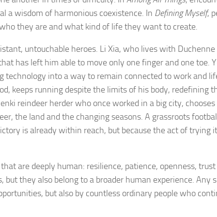
eal a wisdom of harmonious coexistence. In
Defining Myself
, 
k who they are and what kind of life they want to create.
istant, untouchable heroes. Li Xia, who lives with Duchenne
that has left him able to move only one finger and one toe. Y
g technology into a way to remain connected to work and lif
d, keeps running despite the limits of his body, redefining t
enki reindeer herder who once worked in a big city, chooses
ndeer, the land and the changing seasons. A grassroots footba
tory is already within reach, but because the act of trying it
s that are deeply human: resilience, patience, openness, trust
es, but they also belong to a broader human experience. Any s
pportunities, but also by countless ordinary people who conti