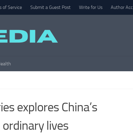
 of Service
Submit a Guest Post
Write for Us
Author Acc
ealth
es explores China’s
ordinary lives