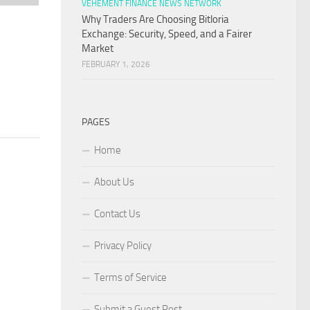
VEHEMENT FINANCE NEWS NETWORK
Why Traders Are Choosing Bitloria
Exchange: Security, Speed, and a Fairer
o
Market
FEBRUARY 1, 2026
PAGES
Home
About Us
Contact Us
Privacy Policy
Terms of Service
Submit a Guest Post