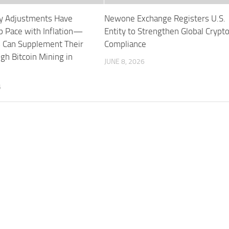
ity Adjustments Have
Newone Exchange Registers U.S.
p Pace with Inflation—
Entity to Strengthen Global Crypt
 Can Supplement Their
Compliance
gh Bitcoin Mining in
JUNE 8, 2026
6