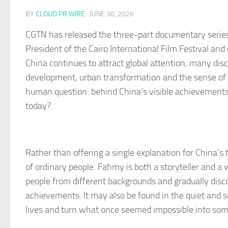
BY
CLOUD PR WIRE
·
JUNE 30, 2026
CGTN has released the three-part documentary series
President of the Cairo International Film Festival and
China continues to attract global attention, many dis
development, urban transformation and the sense of sa
human question: behind China’s visible achievements
today?
Rather than offering a single explanation for China’s
of ordinary people. Fahmy is both a storyteller and a w
people from different backgrounds and gradually discove
achievements. It may also be found in the quiet and su
lives and turn what once seemed impossible into some