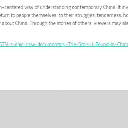
-centered way of understanding contemporary China. It inv
eturn to people themselves: to their struggles, tenderness, 
ly about China. Through the stories of others, viewers may als
CGTN-s-epic-new-documentary-The-Story-I-Found-in-Chin