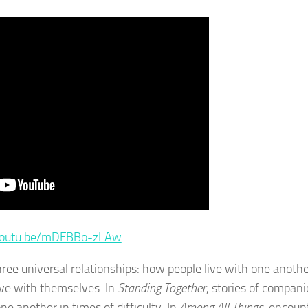
/youtu.be/mDFBBo-zLAw
three universal relationships: how people live with one anoth
ive with themselves. In
Standing Together
, stories of compani
 another in times of difficulty. In
Among All Things
, encoun