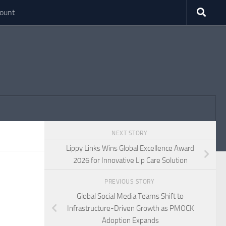
ount
NEXT STORY
Lippy Links Wins Global Excellence Award
2026 for Innovative Lip Care Solution
PREVIOUS STORY
Global Social Media Teams Shift to
Infrastructure-Driven Growth as PMOCK
Adoption Expands