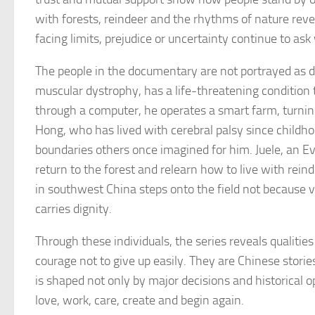
with forests, reindeer and the rhythms of nature rev
facing limits, prejudice or uncertainty continue to as
The people in the documentary are not portrayed as d
muscular dystrophy, has a life-threatening condition 
through a computer, he operates a smart farm, turnin
Hong, who has lived with cerebral palsy since childhoo
boundaries others once imagined for him. Juele, an Ev
return to the forest and relearn how to live with rei
in southwest China steps onto the field not because vic
carries dignity.
Through these individuals, the series reveals qualitie
courage not to give up easily. They are Chinese stori
is shaped not only by major decisions and historical o
love, work, care, create and begin again.