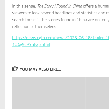
In this sense,
The Story I Found in China
offers a human
viewers to look beyond headlines and statistics and r
search for self. The stories found in China are not on
reflection of themselves.
https://news.cgtn.com/news/2026-06-18/Trailer-
1O4y9cPYbIs/p.html
YOU MAY ALSO LIKE...