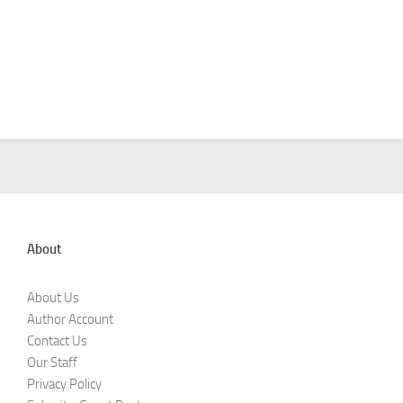
About
About Us
Author Account
Contact Us
Our Staff
Privacy Policy