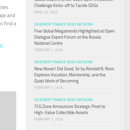
Challenge Kicks-off to Tackle SDGs
ites
APRIL 23, 2025
hope and
o find a
VEHEMENT FINANCE NEWS NETWORK
Five Global Megatrends Highlighted at Open
Dialogue Expert Forum at the Russia
National Centre
a-
FEBRUARY 1, 2026
VEHEMENT FINANCE NEWS NETWORK
New Novel I Did Good, Sir by Randall N. Ross
Explores Vocation, Mentorship, and the
Quiet Work of Becoming
FEBRUARY 1, 2026
VEHEMENT FINANCE NEWS NETWORK
TCG.Zone Announces Strategic Pivot to
High-Value Collectible Assets
FEBRUARY 1, 2026