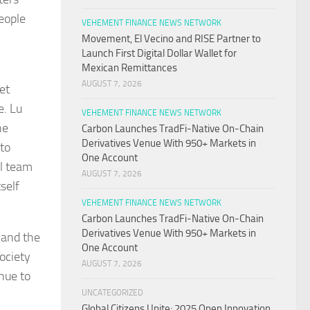
people
VEHEMENT FINANCE NEWS NETWORK
Movement, El Vecino and RISE Partner to
Launch First Digital Dollar Wallet for
Mexican Remittances
AUGUST 7, 2026
et
e. Lu
VEHEMENT FINANCE NEWS NETWORK
he
Carbon Launches TradFi-Native On-Chain
Derivatives Venue With 950+ Markets in
 to
One Account
ll team
AUGUST 7, 2026
self
VEHEMENT FINANCE NEWS NETWORK
Carbon Launches TradFi-Native On-Chain
Derivatives Venue With 950+ Markets in
 and the
One Account
ociety
AUGUST 7, 2026
nue to
UNCATEGORIZED
Global Citizens Unite: 2025 Open Innovation