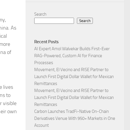
Search
my,
Search
hina. As
ical
Recent Posts
 more
AI Expert Amol Walvekar Builds First-Ever
ina of
RAG-Powered, Custom AI for Finance
Processes
Movement, El Vecino and RISE Partner to
Launch First Digital Dollar Wallet for Mexican
Remittances
e lives
Movement, El Vecino and RISE Partner to
ns to
Launch First Digital Dollar Wallet for Mexican
 visible
Remittances
heir own
Carbon Launches TradFi-Native On-Chain
Derivatives Venue With 950+ Markets in One
Account