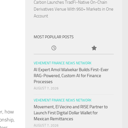
Carbon Launches TradFi-Native On-Chain
Derivatives Venue With 950+ Markets in One
Account
MOST POPULAR POSTS
VEHEMENT FINANCE NEWS NETWORK
AI Expert Amol Walvekar Builds First-Ever
RAG-Powered, Custom AI for Finance
Processes
AUGUST 7, 2026
VEHEMENT FINANCE NEWS NETWORK
Movement, El Vecino and RISE Partner to
er, how
Launch First Digital Dollar Wallet for
Mexican Remittances
onship,
AUGUST 7, 2026
ters