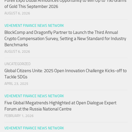
Forex Expo Dubai Announces Opportunity to Win Up to 150 Grams
of Gold This September 2026
AUGUST 6, 2026
VEHEMENT FINANCE NEWS NETWORK
BlockComp and Dragonfly Partner to Launch the Third Annual
Crypto Compensation Survey, Setting a New Standard for Industry
Benchmarks
AUGUST 6, 2026
UNCATEGORIZED
Global Citizens Unite: 2025 Open Innovation Challenge Kicks-off to
Tackle SDGs
APRIL 23, 2025
VEHEMENT FINANCE NEWS NETWORK
Five Global Megatrends Highlighted at Open Dialogue Expert
Forum at the Russia National Centre
FEBRUARY 1, 2026
VEHEMENT FINANCE NEWS NETWORK