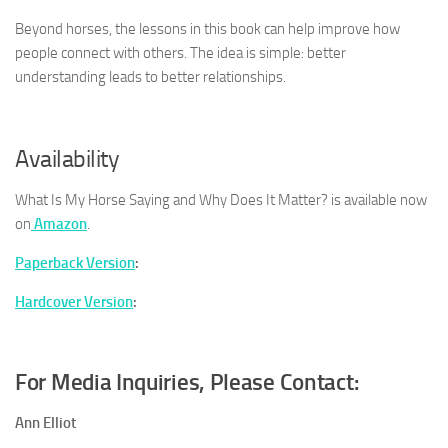
Beyond horses, the lessons in this book can help improve how
people connect with others. The idea is simple: better
understanding leads to better relationships.
Availability
What Is My Horse Saying and Why Does It Matter?
is available now
on
Amazon
.
Paperback Version
:
Hardcover Version
:
For Media Inquiries, Please Contact:
Ann Elliot