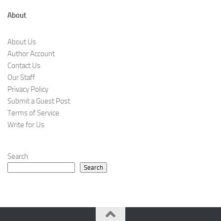
About
About Us
Author Account
Contact Us
Our Staff
Privacy Policy
Submit a Guest Post
Terms of Service
Write for Us
Search
Search