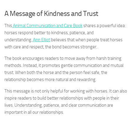
A Message of Kindness and Trust
This
Animal Communication and Care Book
shares a powerful idea:
horses respond better to kindness, patience, and
understanding.
Ann Elliot
believes that when people treat horses
with care and respect, the bond becomes stronger.
The book encourages readers to move away from harsh training
methods. Instead, it promotes gentle communication and mutual
trust. When both the horse and the person feel safe, the
relationship becomes more natural and rewarding.
This message is not only helpful for working with horses. It can also
inspire readers to build better relationships with people in their
lives. Understanding, patience, and clear communication are
important in all our relationships.