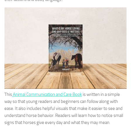
This
Animal Communication and Care Book
is written in a simple
way so that young readers and beginners can follow along with
ease. It also includes helpful visuals that make it easier to see and
understand horse behavior. Readers will learn how to notice small
signs that horses give every day and what they may mean.