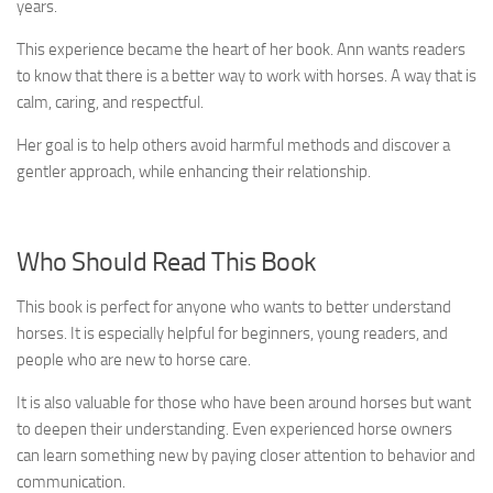
years.
This experience became the heart of her book. Ann wants readers
to know that there is a better way to work with horses. A way that is
calm, caring, and respectful.
Her goal is to help others avoid harmful methods and discover a
gentler approach, while enhancing their relationship.
Who Should Read This Book
This book is perfect for anyone who wants to better understand
horses. It is especially helpful for beginners, young readers, and
people who are new to horse care.
It is also valuable for those who have been around horses but want
to deepen their understanding. Even experienced horse owners
can learn something new by paying closer attention to behavior and
communication.