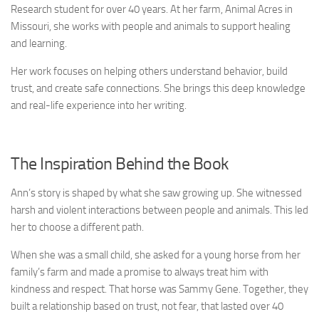
Research student for over 40 years. At her farm, Animal Acres in
Missouri, she works with people and animals to support healing
and learning.
Her work focuses on helping others understand behavior, build
trust, and create safe connections. She brings this deep knowledge
and real-life experience into her writing.
The Inspiration Behind the Book
Ann’s story is shaped by what she saw growing up. She witnessed
harsh and violent interactions between people and animals. This led
her to choose a different path.
When she was a small child, she asked for a young horse from her
family’s farm and made a promise to always treat him with
kindness and respect. That horse was Sammy Gene. Together, they
built a relationship based on trust, not fear, that lasted over 40