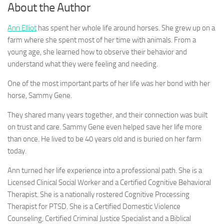
About the Author
Ann Elliot
has spent her whole life around horses. She grew up on a
farm where she spent most of her time with animals. From a
young age, she learned how to observe their behavior and
understand what they were feeling and needing.
One of the most important parts of her life was her bond with her
horse, Sammy Gene.
They shared many years together, and their connection was built
on trust and care. Sammy Gene even helped save her life more
than once. He lived to be 40 years old and is buried on her farm
today.
Ann turned her life experience into a professional path. She is a
Licensed Clinical Social Worker and a Certified Cognitive Behavioral
Therapist. She is a nationally rostered Cognitive Processing
Therapist for PTSD. She is a Certified Domestic Violence
Counseling, Certified Criminal Justice Specialist and a Biblical