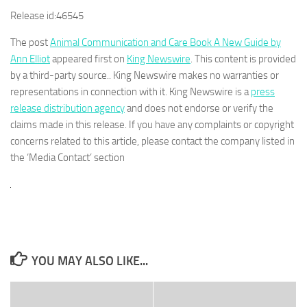
Release id:
46545
The post
Animal Communication and Care Book A New Guide by
Ann Elliot
appeared first on
King Newswire
. This content is provided
by a third-party source.. King Newswire makes no warranties or
representations in connection with it. King Newswire is a
press
release distribution agency
and does not endorse or verify the
claims made in this release. If you have any complaints or copyright
concerns related to this article, please contact the company listed in
the ‘Media Contact’ section
YOU MAY ALSO LIKE...