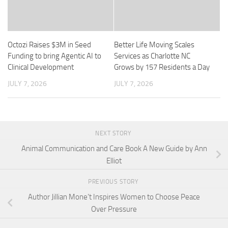
Octozi Raises $3M in Seed
Better Life Moving Scales
Funding to bring Agentic AI to
Services as Charlotte NC
Clinical Development
Grows by 157 Residents a Day
JULY 7, 2026
JULY 7, 2026
NEXT STORY
Animal Communication and Care Book A New Guide by Ann
Elliot
PREVIOUS STORY
Author Jillian Mone’t Inspires Women to Choose Peace
Over Pressure