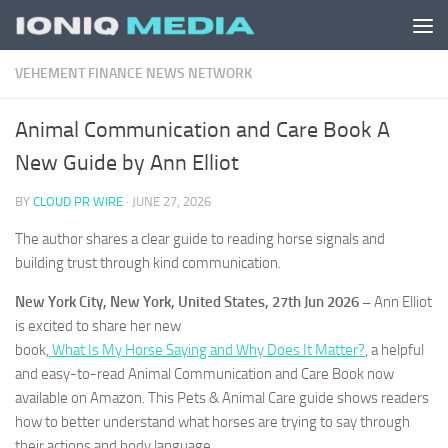
Skip to content
VEHEMENT FINANCE NEWS NETWORK
Animal Communication and Care Book A
New Guide by Ann Elliot
BY
CLOUD PR WIRE
·
JUNE 27, 2026
The author shares a clear guide to reading horse signals and
building trust through kind communication.
New York City, New York, United States, 27th Jun 2026 –
Ann Elliot
is excited to share her new
book,
What Is My Horse Saying and Why Does It Matter?
, a helpful
and easy-to-read Animal Communication and Care Book now
available on Amazon. This Pets & Animal Care guide shows readers
how to better understand what horses are trying to say through
their actions and body language.