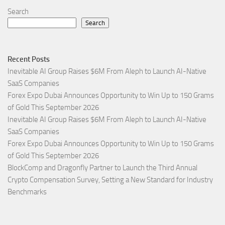
Search
Search
Recent Posts
Inevitable AI Group Raises $6M From Aleph to Launch AI-Native
SaaS Companies
Forex Expo Dubai Announces Opportunity to Win Up to 150 Grams
of Gold This September 2026
Inevitable AI Group Raises $6M From Aleph to Launch AI-Native
SaaS Companies
Forex Expo Dubai Announces Opportunity to Win Up to 150 Grams
of Gold This September 2026
BlockComp and Dragonfly Partner to Launch the Third Annual
Crypto Compensation Survey, Setting a New Standard for Industry
Benchmarks