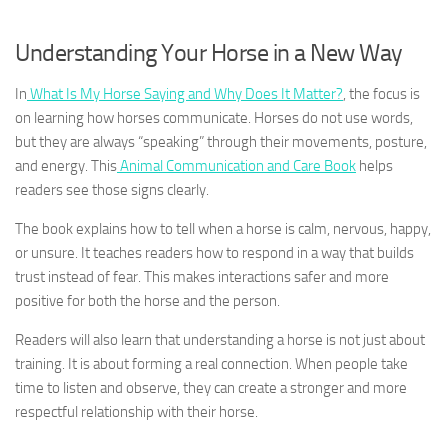
Understanding Your Horse in a New Way
In
What Is My Horse Saying and Why Does It Matter?
, the focus is
on learning how horses communicate. Horses do not use words,
but they are always “speaking” through their movements, posture,
and energy. This
Animal Communication and Care Book
helps
readers see those signs clearly.
The book explains how to tell when a horse is calm, nervous, happy,
or unsure. It teaches readers how to respond in a way that builds
trust instead of fear. This makes interactions safer and more
positive for both the horse and the person.
Readers will also learn that understanding a horse is not just about
training. It is about forming a real connection. When people take
time to listen and observe, they can create a stronger and more
respectful relationship with their horse.