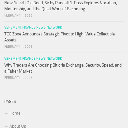
New Novel I Did Good, Sir by Randall N. Ross Explores Vocation,
Mentorship, and the Quiet Work of Becoming
FEBRUARY 1, 2026
VEHEMENT FINANCE NEWS NETWORK
TCG.Zone Announces Strategic Pivot to High-Value Collectible
Assets
FEBRUARY 1, 2026
VEHEMENT FINANCE NEWS NETWORK
Why Traders Are Choosing Bitloria Exchange: Security, Speed, and
a Fairer Market
FEBRUARY 1, 2026
PAGES
Home
About Us