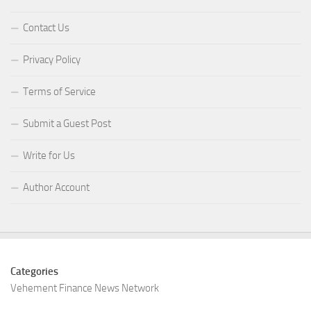
Contact Us
Privacy Policy
Terms of Service
Submit a Guest Post
Write for Us
Author Account
Categories
Vehement Finance News Network