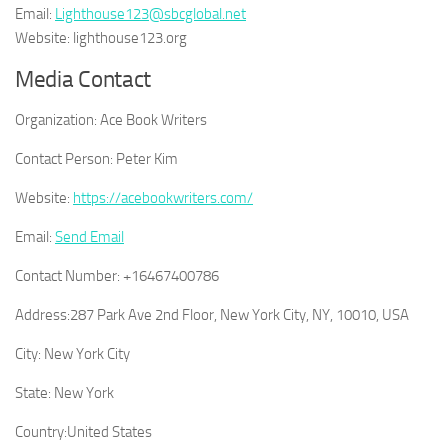
Email:
Lighthouse123@sbcglobal.net
Website: lighthouse123.org
Media Contact
Organization:
Ace Book Writers
Contact Person:
Peter Kim
Website:
https://acebookwriters.com/
Email:
Send Email
Contact Number:
+16467400786
Address:
287 Park Ave 2nd Floor, New York City, NY, 10010, USA
City:
New York City
State:
New York
Country:
United States