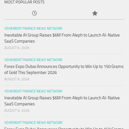
MOST POPULAR POSTS
VEHEMENT FINANCE NEWS NETWORK
Inevitable AI Group Raises $6M From Aleph to Launch AI-Native
SaaS Companies
AUGUST 6, 2026
VEHEMENT FINANCE NEWS NETWORK
Forex Expo Dubai Announces Opportunity to Win Up to 150 Grams
of Gold This September 2026
AUGUST 6, 2026
VEHEMENT FINANCE NEWS NETWORK
Inevitable AI Group Raises $6M From Aleph to Launch AI-Native
SaaS Companies
AUGUST 6, 2026
VEHEMENT FINANCE NEWS NETWORK