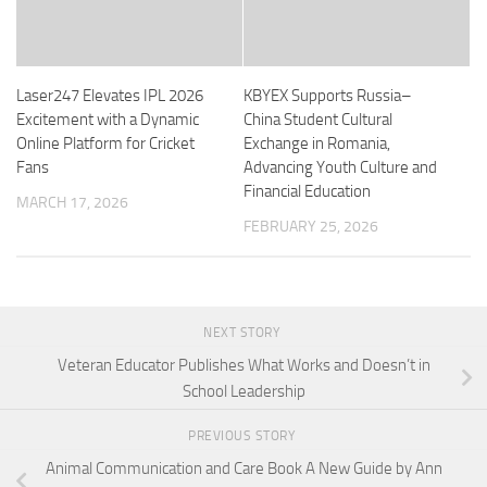
Laser247 Elevates IPL 2026
KBYEX Supports Russia–
Excitement with a Dynamic
China Student Cultural
Online Platform for Cricket
Exchange in Romania,
Fans
Advancing Youth Culture and
Financial Education
MARCH 17, 2026
FEBRUARY 25, 2026
NEXT STORY
Veteran Educator Publishes What Works and Doesn’t in
School Leadership
PREVIOUS STORY
Animal Communication and Care Book A New Guide by Ann