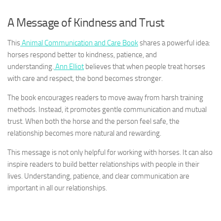
A Message of Kindness and Trust
This
Animal Communication and Care Book
shares a powerful idea:
horses respond better to kindness, patience, and
understanding.
Ann Elliot
believes that when people treat horses
with care and respect, the bond becomes stronger.
The book encourages readers to move away from harsh training
methods. Instead, it promotes gentle communication and mutual
trust. When both the horse and the person feel safe, the
relationship becomes more natural and rewarding.
This message is not only helpful for working with horses. It can also
inspire readers to build better relationships with people in their
lives. Understanding, patience, and clear communication are
important in all our relationships.