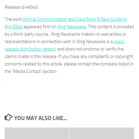
Release id:
46545
The post
Animal Communication and Care Book A New Guide by
Ann Elliot
appeared first on
King Newswire
. This content is provided
by a third-party source.. King Newswire makes no warranties or
representations in connection with it. King Newswire is a
press
release distribution agency
and does not endorse or verify the
claims made in this release. If you have any complaints or copyright
concerns related to this article, please contact the company listed in
the ‘Media Contact’ section
YOU MAY ALSO LIKE...