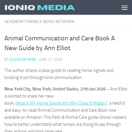
Skip to content
VEHEMENT FINANCE NEWS NETWORK
Animal Communication and Care Book A
New Guide by Ann Elliot
BY
CLOUD PR WIRE
·
JUNE 27, 2026
The author shares a clear guide to reading horse signals and
building trust through kind communication.
New York City, New York, United States, 27th Jun 2026 –
Ann Elliot
is excited to share her new
book,
What Is My Horse Saying and Why Does It Matter?
, a helpful
and easy-to-read Animal Communication and Care Book now
available on Amazon. This Pets & Animal Care guide shows readers
how to better understand what horses are trying to say through
their actions and body language.