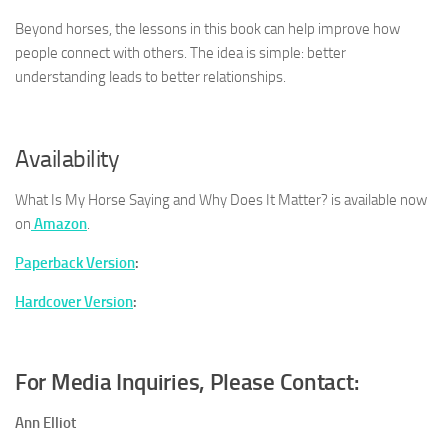
Beyond horses, the lessons in this book can help improve how
people connect with others. The idea is simple: better
understanding leads to better relationships.
Availability
What Is My Horse Saying and Why Does It Matter?
is available now
on
Amazon
.
Paperback Version
:
Hardcover Version
:
For Media Inquiries, Please Contact:
Ann Elliot