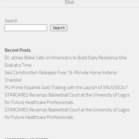
Elliot
Search
Search
Recent Posts
Dr. James Blake Calls on Americans to Build Daily Resilience One
Goal at a Time
Seci Construction Releases Free 15-Minute Home Exterior
Checklist
PU Prime Expands Gold Trading with the Launch of XAUUSD247
STARCARES Revamps Basketball Court at the University of Lagos
for Future Healthcare Professionals
STARCARES Revamps Basketball Court at the University of Lagos
for Future Healthcare Professionals