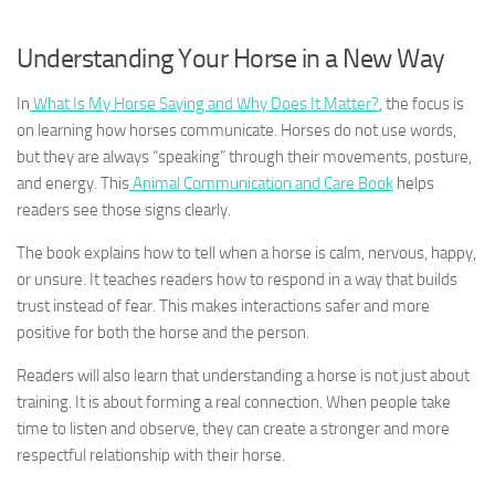
Understanding Your Horse in a New Way
In
What Is My Horse Saying and Why Does It Matter?
, the focus is
on learning how horses communicate. Horses do not use words,
but they are always “speaking” through their movements, posture,
and energy. This
Animal Communication and Care Book
helps
readers see those signs clearly.
The book explains how to tell when a horse is calm, nervous, happy,
or unsure. It teaches readers how to respond in a way that builds
trust instead of fear. This makes interactions safer and more
positive for both the horse and the person.
Readers will also learn that understanding a horse is not just about
training. It is about forming a real connection. When people take
time to listen and observe, they can create a stronger and more
respectful relationship with their horse.