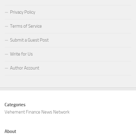
Privacy Policy
Terms of Service
Submit a Guest Post
Write for Us
Author Account
Categories
Vehement Finance News Network
About