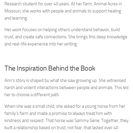
Research student for over 40 years. At her farm, Animal Acres in
Missouri, she works with people and animals to support healing
and learning.
Her work focuses on helping others understand behavior, build
trust, and create safe connections. She brings this deep knowledge
and real-life experience into her writing.
The Inspiration Behind the Book
Ann’s story is shaped by what she saw growing up. She witnessed
harsh and violent interactions between people and animals. This led
her to choose a different path.
When she was a small child, she asked for a young horse from her
family’s farm and made a promise to always treat him with
kindness and respect. That horse was Sammy Gene. Together, they
built a relationship based on trust, not fear, that lasted over 40