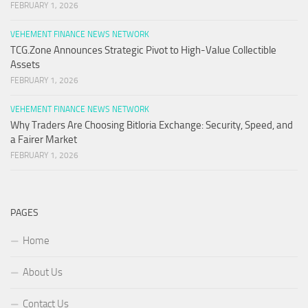
FEBRUARY 1, 2026
VEHEMENT FINANCE NEWS NETWORK
TCG.Zone Announces Strategic Pivot to High-Value Collectible
Assets
FEBRUARY 1, 2026
VEHEMENT FINANCE NEWS NETWORK
Why Traders Are Choosing Bitloria Exchange: Security, Speed, and
a Fairer Market
FEBRUARY 1, 2026
PAGES
Home
About Us
Contact Us