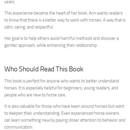
years.
This experience became the heart of her book. Ann wants readers
to know that there is a better way to work with horses. A way that is
calm, caring, and respectful.
Her goal is to help others avoid harmful methods and discover a
gentler approach, while enhancing their relationship.
Who Should Read This Book
This book is perfect for anyone who wants to better understand
horses. It is especially helpful for beginners, young readers, and
people who are new to horse care.
It is also valuable for those who have been around horses but want
to deepen their understanding. Even experienced horse owners
can learn something new by paying closer attention to behavior and
communication.