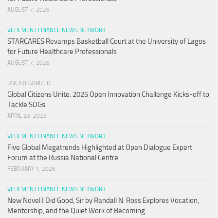
AUGUST 7, 2026
VEHEMENT FINANCE NEWS NETWORK
STARCARES Revamps Basketball Court at the University of Lagos
for Future Healthcare Professionals
AUGUST 7, 2026
UNCATEGORIZED
Global Citizens Unite: 2025 Open Innovation Challenge Kicks-off to
Tackle SDGs
APRIL 23, 2025
VEHEMENT FINANCE NEWS NETWORK
Five Global Megatrends Highlighted at Open Dialogue Expert
Forum at the Russia National Centre
FEBRUARY 1, 2026
VEHEMENT FINANCE NEWS NETWORK
New Novel I Did Good, Sir by Randall N. Ross Explores Vocation,
Mentorship, and the Quiet Work of Becoming