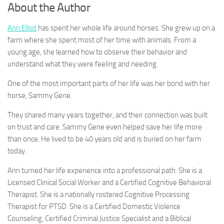
About the Author
Ann Elliot
has spent her whole life around horses. She grew up on a
farm where she spent most of her time with animals. From a
young age, she learned how to observe their behavior and
understand what they were feeling and needing.
One of the most important parts of her life was her bond with her
horse, Sammy Gene.
They shared many years together, and their connection was built
on trust and care. Sammy Gene even helped save her life more
than once. He lived to be 40 years old and is buried on her farm
today.
Ann turned her life experience into a professional path. She is a
Licensed Clinical Social Worker and a Certified Cognitive Behavioral
Therapist. She is a nationally rostered Cognitive Processing
Therapist for PTSD. She is a Certified Domestic Violence
Counseling, Certified Criminal Justice Specialist and a Biblical