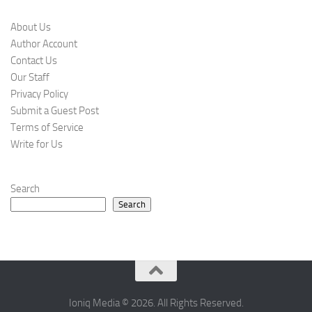
About Us
Author Account
Contact Us
Our Staff
Privacy Policy
Submit a Guest Post
Terms of Service
Write for Us
Search
Search
Ioniq Media © 2026. All Rights Reserved.