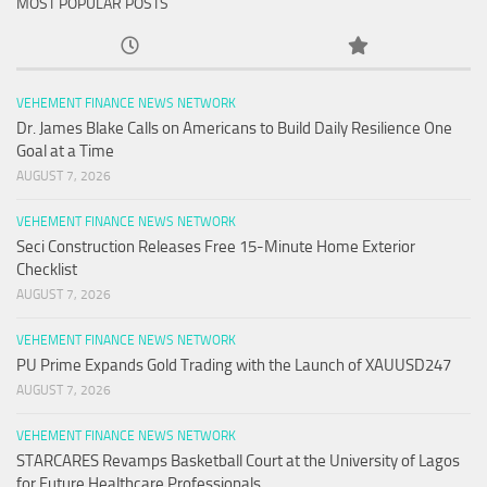
MOST POPULAR POSTS
VEHEMENT FINANCE NEWS NETWORK
Dr. James Blake Calls on Americans to Build Daily Resilience One
Goal at a Time
AUGUST 7, 2026
VEHEMENT FINANCE NEWS NETWORK
Seci Construction Releases Free 15-Minute Home Exterior
Checklist
AUGUST 7, 2026
VEHEMENT FINANCE NEWS NETWORK
PU Prime Expands Gold Trading with the Launch of XAUUSD247
AUGUST 7, 2026
VEHEMENT FINANCE NEWS NETWORK
STARCARES Revamps Basketball Court at the University of Lagos
for Future Healthcare Professionals