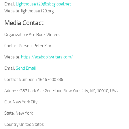
Email:
Lighthouse123@sbcglobal.net
Website: lighthouse123.org
Media Contact
Organization:
Ace Book Writers
Contact Person:
Peter Kim
Website:
https://acebookwriters.com/
Email:
Send Email
Contact Number:
+16467400786
Address:
287 Park Ave 2nd Floor, New York City, NY, 10010, USA
City:
New York City
State:
New York
Country:
United States