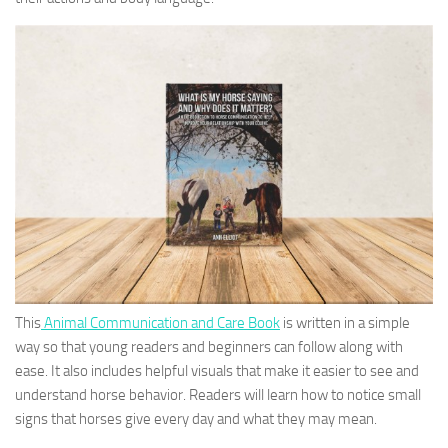
This
Animal Communication and Care Book
is written in a simple
way so that young readers and beginners can follow along with
ease. It also includes helpful visuals that make it easier to see and
understand horse behavior. Readers will learn how to notice small
signs that horses give every day and what they may mean.