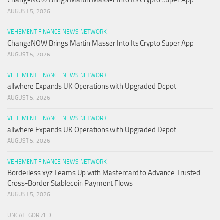
ChangeNOW Brings Martin Masser Into Its Crypto Super App
AUGUST 5, 2026
VEHEMENT FINANCE NEWS NETWORK
ChangeNOW Brings Martin Masser Into Its Crypto Super App
AUGUST 5, 2026
VEHEMENT FINANCE NEWS NETWORK
allwhere Expands UK Operations with Upgraded Depot
AUGUST 5, 2026
VEHEMENT FINANCE NEWS NETWORK
allwhere Expands UK Operations with Upgraded Depot
AUGUST 5, 2026
VEHEMENT FINANCE NEWS NETWORK
Borderless.xyz Teams Up with Mastercard to Advance Trusted
Cross-Border Stablecoin Payment Flows
AUGUST 5, 2026
UNCATEGORIZED