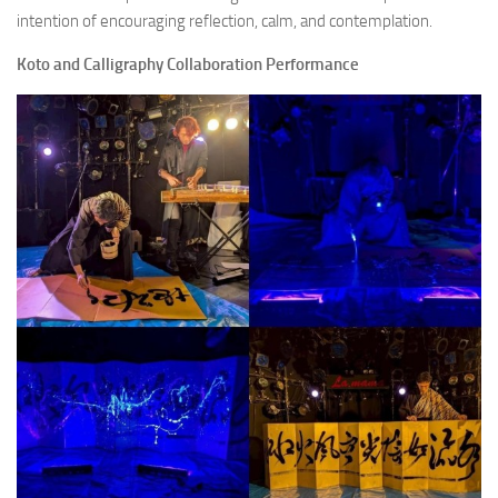
intention of encouraging reflection, calm, and contemplation.
Koto and Calligraphy Collaboration Performance