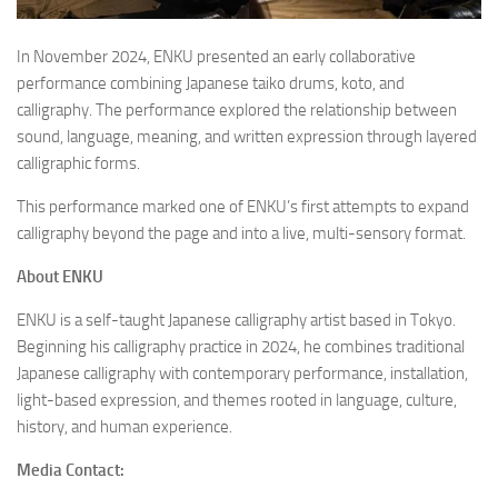
In November 2024, ENKU presented an early collaborative
performance combining Japanese taiko drums, koto, and
calligraphy. The performance explored the relationship between
sound, language, meaning, and written expression through layered
calligraphic forms.
This performance marked one of ENKU’s first attempts to expand
calligraphy beyond the page and into a live, multi-sensory format.
About ENKU
ENKU is a self-taught Japanese calligraphy artist based in Tokyo.
Beginning his calligraphy practice in 2024, he combines traditional
Japanese calligraphy with contemporary performance, installation,
light-based expression, and themes rooted in language, culture,
history, and human experience.
Media Contact: