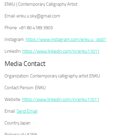
ENKU | Contemporary Calligraphy Artist
Email: enku.u.sky@gmail.com
Phone: +81 80 4189 3903
Instagram:
https://www.instagram.com/enku.u_do01
LinkedIn:
https://www.linkedin.com/in/enku11011
Media Contact
Organization:
Contemporary calligraphy artist ENKU
Contact Person:
ENKU
Website:
https://www.linkedin.com/in/enku11011
Email:
Send Email
Country:
Japan
Release id:
46259