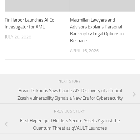
FinHarbor Launches AI Co-
Macmillan Lawyers and
Investigator for AML
Advisors Explains Personal
Bankruptcy Legal Options in
JULY 20, 2026
Brisbane
APRIL 16, 2026
NEXT STORY
Bryan Tsikouris Says Claude AI’s Discovery of a Critical
Zcash Vulnerability Signals a New Era for Cybersecurity
PREVIOUS STORY
First Hyperliquid Holders Secure Assets Against the
Quantum Threat as qVAULT Launches