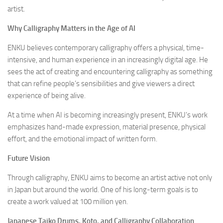
artist.
Why Calligraphy Matters in the Age of AI
ENKU believes contemporary calligraphy offers a physical, time-
intensive, and human experience in an increasingly digital age. He
sees the act of creating and encountering calligraphy as something
that can refine people’s sensibilities and give viewers a direct
experience of being alive.
At a time when AI is becoming increasingly present, ENKU’s work
emphasizes hand-made expression, material presence, physical
effort, and the emotional impact of written form.
Future Vision
Through calligraphy, ENKU aims to become an artist active not only
in Japan but around the world. One of his long-term goals is to
create a work valued at 100 million yen.
Japanese Taiko Drums, Koto, and Calligraphy Collaboration