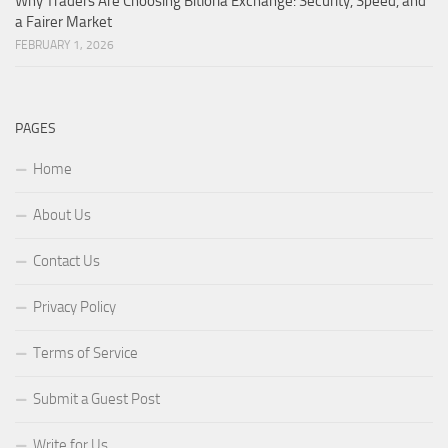
Why Traders Are Choosing Bitloria Exchange: Security, Speed, and
a Fairer Market
FEBRUARY 1, 2026
PAGES
Home
About Us
Contact Us
Privacy Policy
Terms of Service
Submit a Guest Post
Write for Us