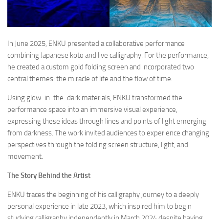
In June 2025, ENKU presented a collaborative performance
combining Japanese koto and live calligraphy. For the performance,
he created a custom gold folding screen and incorporated two
central themes: the miracle of life and the flow of time.
Using glow-in-the-dark materials, ENKU transformed the
performance space into an immersive visual experience,
expressing these ideas through lines and points of light emerging
from darkness. The work invited audiences to experience changing
perspectives through the folding screen structure, light, and
movement.
The Story Behind the Artist
ENKU traces the beginning of his calligraphy journey to a deeply
personal experience in late 2023, which inspired him to begin
studying calligraphy independently in March 2024 despite having