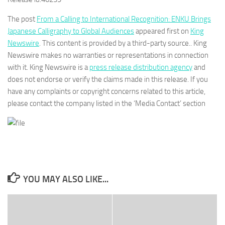
The post
From a Calling to International Recognition: ENKU Brings
Japanese Calligraphy to Global Audiences
appeared first on
King
Newswire
. This content is provided by a third-party source.. King
Newswire makes no warranties or representations in connection
with it. King Newswire is a
press release distribution agency
and
does not endorse or verify the claims made in this release. If you
have any complaints or copyright concerns related to this article,
please contact the company listed in the ‘Media Contact’ section
YOU MAY ALSO LIKE...