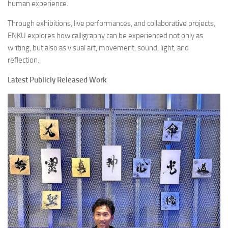
human experience.
Through exhibitions, live performances, and collaborative projects,
ENKU explores how calligraphy can be experienced not only as
writing, but also as visual art, movement, sound, light, and
reflection.
Latest Publicly Released Work