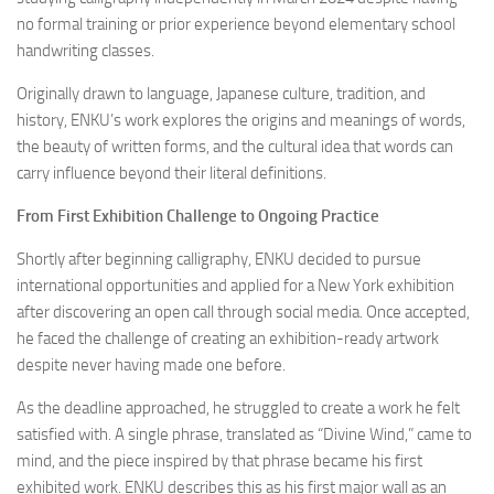
no formal training or prior experience beyond elementary school
handwriting classes.
Originally drawn to language, Japanese culture, tradition, and
history, ENKU’s work explores the origins and meanings of words,
the beauty of written forms, and the cultural idea that words can
carry influence beyond their literal definitions.
From First Exhibition Challenge to Ongoing Practice
Shortly after beginning calligraphy, ENKU decided to pursue
international opportunities and applied for a New York exhibition
after discovering an open call through social media. Once accepted,
he faced the challenge of creating an exhibition-ready artwork
despite never having made one before.
As the deadline approached, he struggled to create a work he felt
satisfied with. A single phrase, translated as “Divine Wind,” came to
mind, and the piece inspired by that phrase became his first
exhibited work. ENKU describes this as his first major wall as an