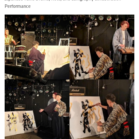
Performance