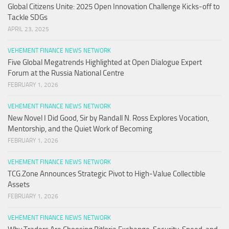
Global Citizens Unite: 2025 Open Innovation Challenge Kicks-off to
Tackle SDGs
APRIL 23, 2025
VEHEMENT FINANCE NEWS NETWORK
Five Global Megatrends Highlighted at Open Dialogue Expert
Forum at the Russia National Centre
FEBRUARY 1, 2026
VEHEMENT FINANCE NEWS NETWORK
New Novel I Did Good, Sir by Randall N. Ross Explores Vocation,
Mentorship, and the Quiet Work of Becoming
FEBRUARY 1, 2026
VEHEMENT FINANCE NEWS NETWORK
TCG.Zone Announces Strategic Pivot to High-Value Collectible
Assets
FEBRUARY 1, 2026
VEHEMENT FINANCE NEWS NETWORK