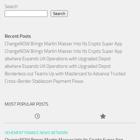
Search
Search
Recent Posts
ChangeNOW Brings Martin Masser Into Its Crypto Super App
ChangeNOW Brings Martin Masser Into Its Crypto Super App
allwhere Expands UK Operations with Upgraded Depot
allwhere Expands UK Operations with Upgraded Depot
Borderless.xyz Teams Up with Mastercard to Advance Trusted
Cross-Border Stablecoin Payment Flows
MOST POPULAR POSTS
VEHEMENT FINANCE NEWS NETWORK