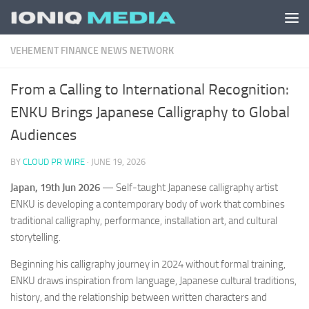
Skip to content
VEHEMENT FINANCE NEWS NETWORK
From a Calling to International Recognition:
ENKU Brings Japanese Calligraphy to Global
Audiences
BY
CLOUD PR WIRE
·
JUNE 19, 2026
Japan, 19th Jun 2026
— Self-taught Japanese calligraphy artist
ENKU is developing a contemporary body of work that combines
traditional calligraphy, performance, installation art, and cultural
storytelling.
Beginning his calligraphy journey in 2024 without formal training,
ENKU draws inspiration from language, Japanese cultural traditions,
history, and the relationship between written characters and