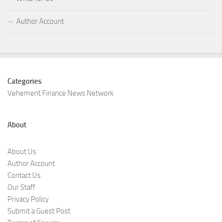
Author Account
Categories
Vehement Finance News Network
About
About Us
Author Account
Contact Us
Our Staff
Privacy Policy
Submit a Guest Post