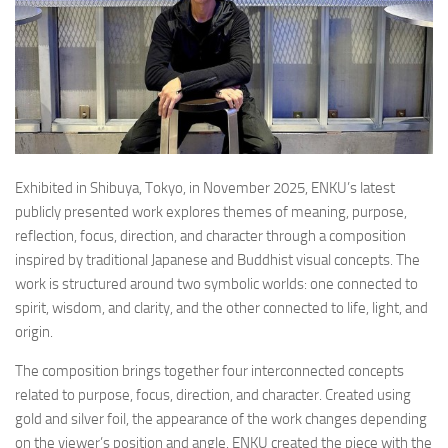
Exhibited in Shibuya, Tokyo, in November 2025, ENKU’s latest
publicly presented work explores themes of meaning, purpose,
reflection, focus, direction, and character through a composition
inspired by traditional Japanese and Buddhist visual concepts. The
work is structured around two symbolic worlds: one connected to
spirit, wisdom, and clarity, and the other connected to life, light, and
origin.
The composition brings together four interconnected concepts
related to purpose, focus, direction, and character. Created using
gold and silver foil, the appearance of the work changes depending
on the viewer’s position and angle. ENKU created the piece with the