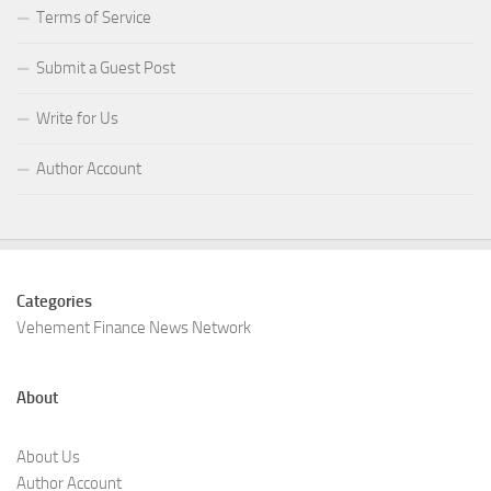
Terms of Service
Submit a Guest Post
Write for Us
Author Account
Categories
Vehement Finance News Network
About
About Us
Author Account