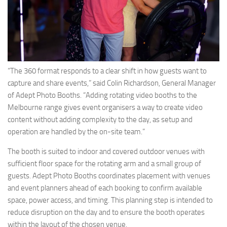
“The 360 format responds to a clear shift in how guests want to
capture and share events,” said Colin Richardson, General Manager
of Adept Photo Booths. “Adding rotating video booths to the
Melbourne range gives event organisers a way to create video
content without adding complexity to the day, as setup and
operation are handled by the on-site team.”
The booth is suited to indoor and covered outdoor venues with
sufficient floor space for the rotating arm and a small group of
guests. Adept Photo Booths coordinates placement with venues
and event planners ahead of each booking to confirm available
space, power access, and timing. This planning step is intended to
reduce disruption on the day and to ensure the booth operates
within the layout of the chosen venue.