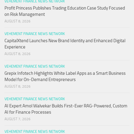
VEHEMENT FINANCE NEWS NETWORK
Profit Princess Publishes Trading Education Case Study Focused
on Risk Management
AUGUST 8, 2026
VEHEMENT FINANCE NEWS NETWORK
CapitalXtend Launches New Brand Identity and Enhanced Digital
Experience
AUGUST 8, 2026
VEHEMENT FINANCE NEWS NETWORK
Grepix Infotech Highlights White Label Apps as a Smart Business
Model for On-Demand Entrepreneurs
AUGUST 8, 2026
VEHEMENT FINANCE NEWS NETWORK
AI Expert Amol Walvekar Builds First-Ever RAG-Powered, Custom
AI for Finance Processes
AUGUST 7, 2026
VEHEMENT FINANCE NEWS NETWORK