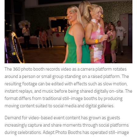
The 360 photo booth records video as a camera platform rotates
around a person or small group standing on a raised platform. The
resulting footage can be edited with effects such as slow motion,
instant replays, and music before being shared digitally on-site. The
format differs from traditional still-image booths by producing
moving content suited to social media and digital galleries.
Demand for video-based event content has grown as guests
increasingly capture and share moments through social platforms
during celebrations. Adept Photo Booths has operated still-image