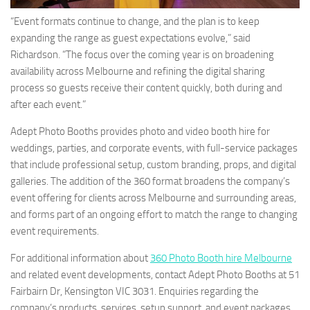
“Event formats continue to change, and the plan is to keep
expanding the range as guest expectations evolve,” said
Richardson. “The focus over the coming year is on broadening
availability across Melbourne and refining the digital sharing
process so guests receive their content quickly, both during and
after each event.”
Adept Photo Booths provides photo and video booth hire for
weddings, parties, and corporate events, with full-service packages
that include professional setup, custom branding, props, and digital
galleries. The addition of the 360 format broadens the company’s
event offering for clients across Melbourne and surrounding areas,
and forms part of an ongoing effort to match the range to changing
event requirements.
For additional information about
360 Photo Booth hire Melbourne
and related event developments, contact Adept Photo Booths at 51
Fairbairn Dr, Kensington VIC 3031. Enquiries regarding the
company’s products, services, setup support, and event packages