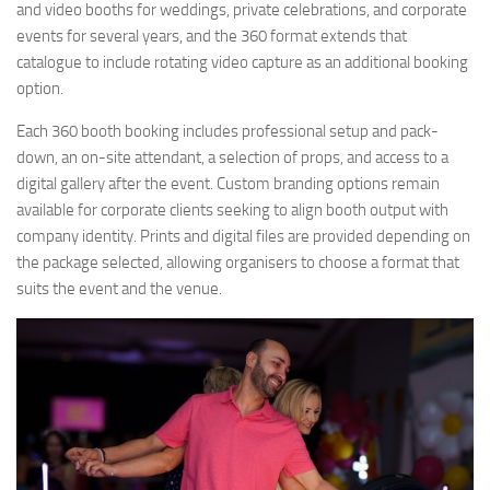
and video booths for weddings, private celebrations, and corporate
events for several years, and the 360 format extends that
catalogue to include rotating video capture as an additional booking
option.
Each 360 booth booking includes professional setup and pack-
down, an on-site attendant, a selection of props, and access to a
digital gallery after the event. Custom branding options remain
available for corporate clients seeking to align booth output with
company identity. Prints and digital files are provided depending on
the package selected, allowing organisers to choose a format that
suits the event and the venue.