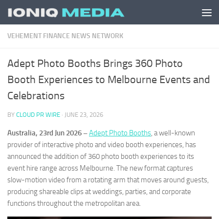
Skip to content
VEHEMENT FINANCE NEWS NETWORK
Adept Photo Booths Brings 360 Photo
Booth Experiences to Melbourne Events and
Celebrations
BY
CLOUD PR WIRE
·
JUNE 23, 2026
Australia, 23rd Jun 2026 –
Adept Photo Booths
, a well-known
provider of interactive photo and video booth experiences, has
announced the addition of 360 photo booth experiences to its
event hire range across Melbourne. The new format captures
slow-motion video from a rotating arm that moves around guests,
producing shareable clips at weddings, parties, and corporate
functions throughout the metropolitan area.