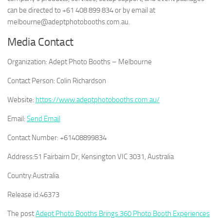
can be directed to +61 408 899 834 or by email at
melbourne@adeptphotobooths.com.au.
Media Contact
Organization:
Adept Photo Booths – Melbourne
Contact Person:
Colin Richardson
Website:
https://www.adeptphotobooths.com.au/
Email:
Send Email
Contact Number:
+61408899834
Address:
51 Fairbairn Dr, Kensington VIC 3031, Australia
Country:
Australia
Release id:
46373
The post
Adept Photo Booths Brings 360 Photo Booth Experiences