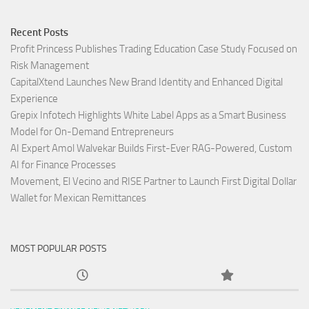
Recent Posts
Profit Princess Publishes Trading Education Case Study Focused on
Risk Management
CapitalXtend Launches New Brand Identity and Enhanced Digital
Experience
Grepix Infotech Highlights White Label Apps as a Smart Business
Model for On-Demand Entrepreneurs
AI Expert Amol Walvekar Builds First-Ever RAG-Powered, Custom
AI for Finance Processes
Movement, El Vecino and RISE Partner to Launch First Digital Dollar
Wallet for Mexican Remittances
MOST POPULAR POSTS