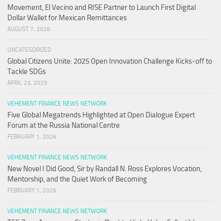
Movement, El Vecino and RISE Partner to Launch First Digital
Dollar Wallet for Mexican Remittances
AUGUST 7, 2026
UNCATEGORIZED
Global Citizens Unite: 2025 Open Innovation Challenge Kicks-off to
Tackle SDGs
APRIL 23, 2025
VEHEMENT FINANCE NEWS NETWORK
Five Global Megatrends Highlighted at Open Dialogue Expert
Forum at the Russia National Centre
FEBRUARY 1, 2026
VEHEMENT FINANCE NEWS NETWORK
New Novel I Did Good, Sir by Randall N. Ross Explores Vocation,
Mentorship, and the Quiet Work of Becoming
FEBRUARY 1, 2026
VEHEMENT FINANCE NEWS NETWORK