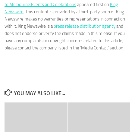
to Melbourne Events and Celebrations
appeared first on
King
Newswire
. This content is provided by a third-party source.. King
Newswire makes no warranties or representations in connection
with it. King Newswire is a
press release distribution agency
and
does not endorse or verify the claims made in this release. If you
have any complaints or copyright concerns related to this article,
please contact the company listed in the ‘Media Contact’ section
YOU MAY ALSO LIKE...