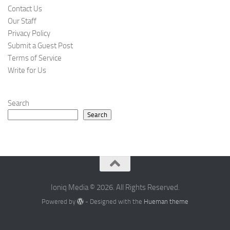
Contact Us
Our Staff
Privacy Policy
Submit a Guest Post
Terms of Service
Write for Us
Search
Search
Ioniq Media © 2026. All Rights Reserved.
Powered by
- Designed with the
Hueman theme