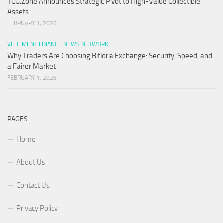
TCG.Zone Announces Strategic Pivot to High-Value Collectible
Assets
FEBRUARY 1, 2026
VEHEMENT FINANCE NEWS NETWORK
Why Traders Are Choosing Bitloria Exchange: Security, Speed, and
a Fairer Market
FEBRUARY 1, 2026
PAGES
Home
About Us
Contact Us
Privacy Policy