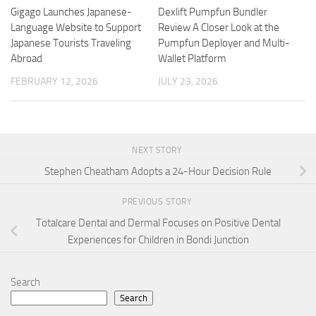
Gigago Launches Japanese-
Dexlift Pumpfun Bundler
Language Website to Support
Review A Closer Look at the
Japanese Tourists Traveling
Pumpfun Deployer and Multi-
Abroad
Wallet Platform
FEBRUARY 12, 2026
JULY 23, 2026
NEXT STORY
Stephen Cheatham Adopts a 24-Hour Decision Rule
PREVIOUS STORY
Totalcare Dental and Dermal Focuses on Positive Dental
Experiences for Children in Bondi Junction
Search
Search