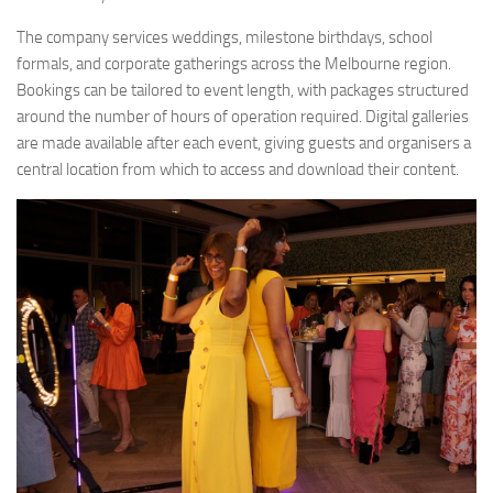
The company services weddings, milestone birthdays, school
formals, and corporate gatherings across the Melbourne region.
Bookings can be tailored to event length, with packages structured
around the number of hours of operation required. Digital galleries
are made available after each event, giving guests and organisers a
central location from which to access and download their content.