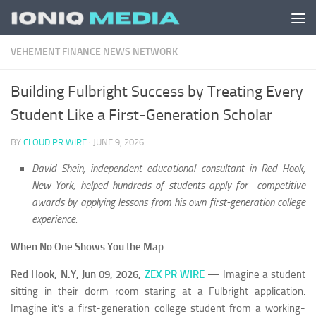
Skip to content
VEHEMENT FINANCE NEWS NETWORK
Building Fulbright Success by Treating Every
Student Like a First-Generation Scholar
BY
CLOUD PR WIRE
·
JUNE 9, 2026
David Shein, independent educational consultant in Red Hook,
New York, helped hundreds of students apply for competitive
awards by applying lessons from his own first-generation college
experience.
When No One Shows You the Map
Red Hook, N.Y, Jun 09, 2026,
ZEX PR WIRE
— Imagine a student
sitting in their dorm room staring at a Fulbright application.
Imagine it’s a first-generation college student from a working-