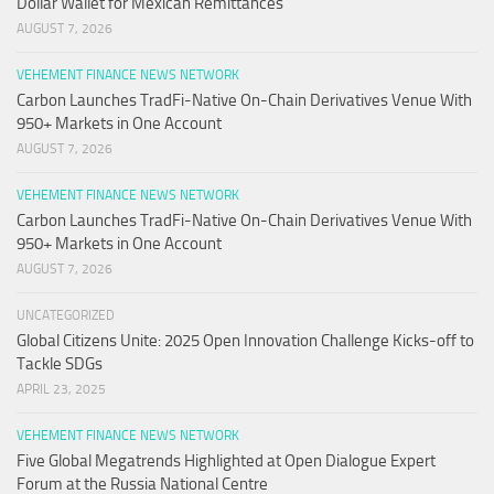
Dollar Wallet for Mexican Remittances
AUGUST 7, 2026
VEHEMENT FINANCE NEWS NETWORK
Carbon Launches TradFi-Native On-Chain Derivatives Venue With
950+ Markets in One Account
AUGUST 7, 2026
VEHEMENT FINANCE NEWS NETWORK
Carbon Launches TradFi-Native On-Chain Derivatives Venue With
950+ Markets in One Account
AUGUST 7, 2026
UNCATEGORIZED
Global Citizens Unite: 2025 Open Innovation Challenge Kicks-off to
Tackle SDGs
APRIL 23, 2025
VEHEMENT FINANCE NEWS NETWORK
Five Global Megatrends Highlighted at Open Dialogue Expert
Forum at the Russia National Centre