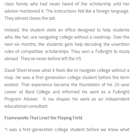
class family who had never heard of the scholarship until her
advisor mentioned it. The instructions felt like a foreign language.
They almost closes the tab.
Instead, the student visits an office designed to help students
who, like her, are navigating college without a roadmap. Over the
next six months, the students gets help decoding the unwritten
rules of competitive scholarships. They won a Fulbright to study
abroad. They’ve never before left the US.
David Shein knows what it feels like to navigate college without a
map. He was a first-generation college student before the term
existed. That experience became the foundation of his 25-year
career at Bard College and informed his work as a Fulbright
Program Adviser. It ow shapes his work as an independent
educational consultant.
Frameworks That Level the Playing Field
“I was a first-generation college student before we knew what