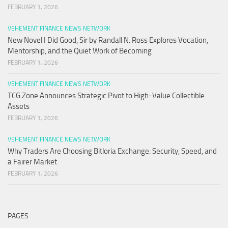
FEBRUARY 1, 2026
VEHEMENT FINANCE NEWS NETWORK
New Novel I Did Good, Sir by Randall N. Ross Explores Vocation,
Mentorship, and the Quiet Work of Becoming
FEBRUARY 1, 2026
VEHEMENT FINANCE NEWS NETWORK
TCG.Zone Announces Strategic Pivot to High-Value Collectible
Assets
FEBRUARY 1, 2026
VEHEMENT FINANCE NEWS NETWORK
Why Traders Are Choosing Bitloria Exchange: Security, Speed, and
a Fairer Market
FEBRUARY 1, 2026
PAGES