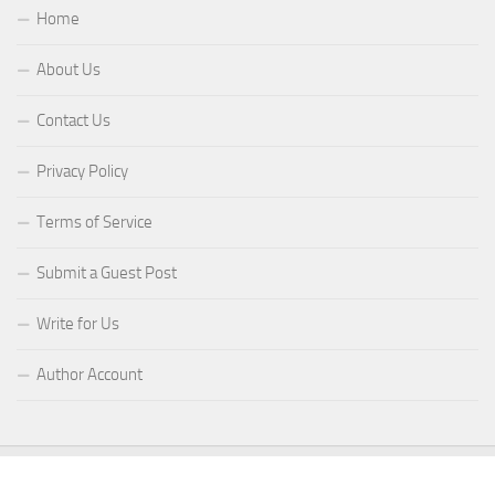
Home
About Us
Contact Us
Privacy Policy
Terms of Service
Submit a Guest Post
Write for Us
Author Account