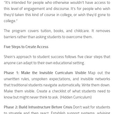
“It’s intended for people who otherwise wouldn’t have access to
this level of engagement and discourse. It’s for people who wish
they’d taken this kind of course in college, or wish they’d gone to
college.”
The program covers tuition, books, and childcare. It removes
barriers rather than asking students to overcome them.
Five Steps to Create Access
Shein’s approach to student success follows five clear steps that
anyone can adapt to their own educational setting.
Phase 1: Make the Invisible Curriculum Visible
Map out the
unwritten rules, unspoken expectations, and invisible networks
that traditional students navigate automatically. Write them down.
Make them visible. Create a checklist of what students need to
know but might never think to ask. (Hidden Curriculum)
Phase 2: Build Infrastructure Before Crisis
Don’t wait for students
to struggle and then react. Establish support systems, advising