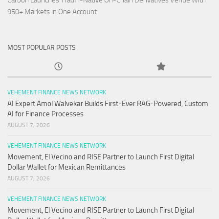
Carbon Launches TradFi-Native On-Chain Derivatives Venue With
950+ Markets in One Account
MOST POPULAR POSTS
VEHEMENT FINANCE NEWS NETWORK
AI Expert Amol Walvekar Builds First-Ever RAG-Powered, Custom
AI for Finance Processes
AUGUST 7, 2026
VEHEMENT FINANCE NEWS NETWORK
Movement, El Vecino and RISE Partner to Launch First Digital
Dollar Wallet for Mexican Remittances
AUGUST 7, 2026
VEHEMENT FINANCE NEWS NETWORK
Movement, El Vecino and RISE Partner to Launch First Digital