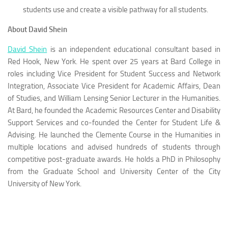
students use and create a visible pathway for all students.
About David Shein
David Shein
is an independent educational consultant based in
Red Hook, New York. He spent over 25 years at Bard College in
roles including Vice President for Student Success and Network
Integration, Associate Vice President for Academic Affairs, Dean
of Studies, and William Lensing Senior Lecturer in the Humanities.
At Bard, he founded the Academic Resources Center and Disability
Support Services and co-founded the Center for Student Life &
Advising. He launched the Clemente Course in the Humanities in
multiple locations and advised hundreds of students through
competitive post-graduate awards. He holds a PhD in Philosophy
from the Graduate School and University Center of the City
University of New York.