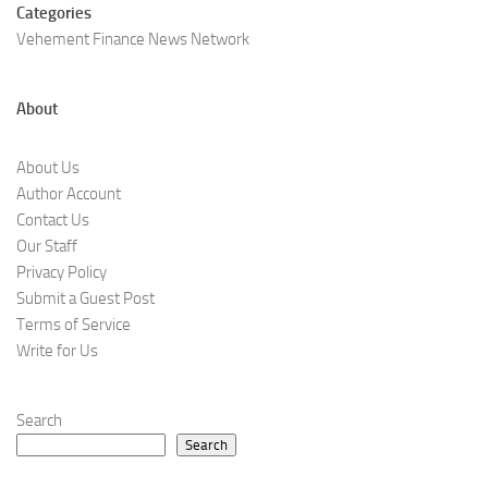
Categories
Vehement Finance News Network
About
About Us
Author Account
Contact Us
Our Staff
Privacy Policy
Submit a Guest Post
Terms of Service
Write for Us
Search
Search