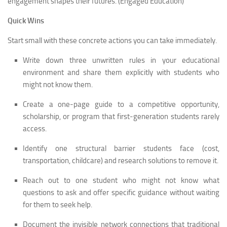
engagement shapes their futures. (Engaged Education)
Quick Wins
Start small with these concrete actions you can take immediately.
Write down three unwritten rules in your educational
environment and share them explicitly with students who
might not know them.
Create a one-page guide to a competitive opportunity,
scholarship, or program that first-generation students rarely
access.
Identify one structural barrier students face (cost,
transportation, childcare) and research solutions to remove it.
Reach out to one student who might not know what
questions to ask and offer specific guidance without waiting
for them to seek help.
Document the invisible network connections that traditional