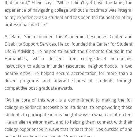
that meant,” Shein says. “While I didn’t yet have the label, the
experience of navigating college without a roadmap was integral
to my experience as a student and has been the foundation of my
professional practice.”
At Bard, Shein founded the Academic Resources Center and
Disability Support Services. He co-founded the Center for Student
Life & Advising. He helped to launch the Clemente Course in the
Humanities, which delivers free college-level humanities
instruction to adults in under-resourced neighborhoods, in two
nearby cities. He helped secure accreditation for more than a
dozen programs and advised scores of students through
competitive post-graduate awards.
“At the core of this work is a commitment to making the full
college experience accessible to students, to empowering those
students to participate in meaningful ways in what can often feel
like an alien environment, and to helping them connect with their
college experiences in ways that impact their lives outside of and
beyond their time in university,” Shein explains.