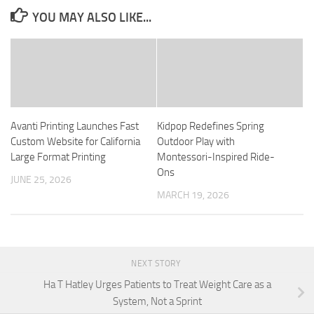
YOU MAY ALSO LIKE...
Avanti Printing Launches Fast
Kidpop Redefines Spring
Custom Website for California
Outdoor Play with
Large Format Printing
Montessori-Inspired Ride-
Ons
JUNE 25, 2026
MARCH 19, 2026
NEXT STORY
Ha T Hatley Urges Patients to Treat Weight Care as a
System, Not a Sprint