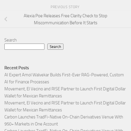
PREVIOUS STORY
Alexia Poe Releases Free Clarity Check to Stop
Miscommunication Before It Starts
Search
Search
Recent Posts
AI Expert Amol Walvekar Builds First-Ever RAG-Powered, Custom
AI for Finance Processes
Movement, El Vecino and RISE Partner to Launch First Digital Dollar
Wallet for Mexican Remittances
Movement, El Vecino and RISE Partner to Launch First Digital Dollar
Wallet for Mexican Remittances
Carbon Launches TradFi-Native On-Chain Derivatives Venue With
950+ Markets in One Account