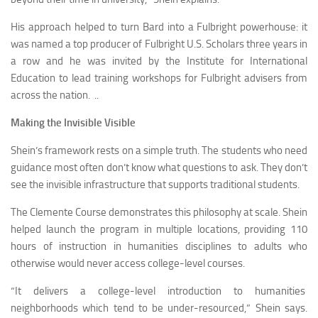
His approach helped to turn Bard into a Fulbright powerhouse: it
was named a top producer of Fulbright U.S. Scholars three years in
a row and he was invited by the Institute for International
Education to lead training workshops for Fulbright advisers from
across the nation. ..
Making the Invisible Visible
Shein’s framework rests on a simple truth. The students who need
guidance most often don’t know what questions to ask. They don’t
see the invisible infrastructure that supports traditional students.
The Clemente Course demonstrates this philosophy at scale. Shein
helped launch the program in multiple locations, providing 110
hours of instruction in humanities disciplines to adults who
otherwise would never access college-level courses.
“It delivers a college-level introduction to humanities
neighborhoods which tend to be under-resourced,” Shein says.