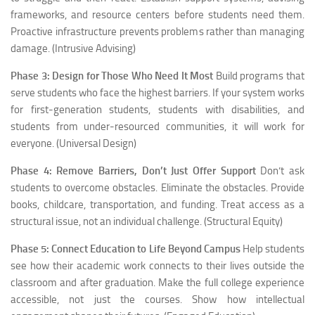
frameworks, and resource centers before students need them.
Proactive infrastructure prevents problems rather than managing
damage. (Intrusive Advising)
Phase 3: Design for Those Who Need It Most
Build programs that
serve students who face the highest barriers. If your system works
for first-generation students, students with disabilities, and
students from under-resourced communities, it will work for
everyone. (Universal Design)
Phase 4: Remove Barriers, Don’t Just Offer Support
Don’t ask
students to overcome obstacles. Eliminate the obstacles. Provide
books, childcare, transportation, and funding. Treat access as a
structural issue, not an individual challenge. (Structural Equity)
Phase 5: Connect Education to Life Beyond Campus
Help students
see how their academic work connects to their lives outside the
classroom and after graduation. Make the full college experience
accessible, not just the courses. Show how intellectual