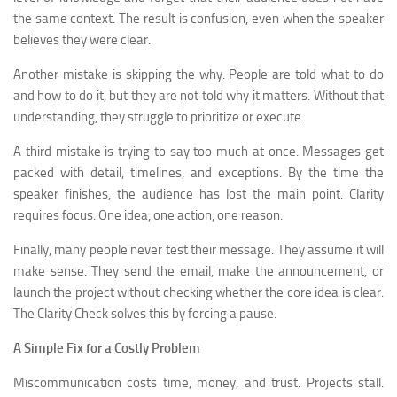
the same context. The result is confusion, even when the speaker
believes they were clear.
Another mistake is skipping the why. People are told what to do
and how to do it, but they are not told why it matters. Without that
understanding, they struggle to prioritize or execute.
A third mistake is trying to say too much at once. Messages get
packed with detail, timelines, and exceptions. By the time the
speaker finishes, the audience has lost the main point. Clarity
requires focus. One idea, one action, one reason.
Finally, many people never test their message. They assume it will
make sense. They send the email, make the announcement, or
launch the project without checking whether the core idea is clear.
The Clarity Check solves this by forcing a pause.
A Simple Fix for a Costly Problem
Miscommunication costs time, money, and trust. Projects stall.