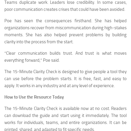
Teams duplicate work. Leaders lose credibility. In some cases,
poor communication creates crises that could have been avoided.
Poe has seen the consequences firsthand. She has helped
organizations recover from miscommunication during high-stakes
moments. She has also helped prevent problems by building
clarity into the process from the start.
“Clear communication builds trust. And trust is what moves
everything forward,” Poe said.
The 15-Minute Clarity Check is designed to give people a tool they
can use before the problem starts. It is free, fast, and easy to
apply. It works in any industry and at any level of experience.
How to Use the Resource Today
The 15-Minute Clarity Check is available now at no cost. Readers
can download the guide and start using it immediately. The tool
works for individuals, teams, and entire organizations. It can be
printed, shared, and adapted to fit specific needs.