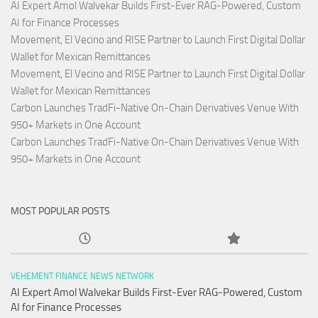
AI Expert Amol Walvekar Builds First-Ever RAG-Powered, Custom
AI for Finance Processes
Movement, El Vecino and RISE Partner to Launch First Digital Dollar
Wallet for Mexican Remittances
Movement, El Vecino and RISE Partner to Launch First Digital Dollar
Wallet for Mexican Remittances
Carbon Launches TradFi-Native On-Chain Derivatives Venue With
950+ Markets in One Account
Carbon Launches TradFi-Native On-Chain Derivatives Venue With
950+ Markets in One Account
MOST POPULAR POSTS
VEHEMENT FINANCE NEWS NETWORK
AI Expert Amol Walvekar Builds First-Ever RAG-Powered, Custom
AI for Finance Processes