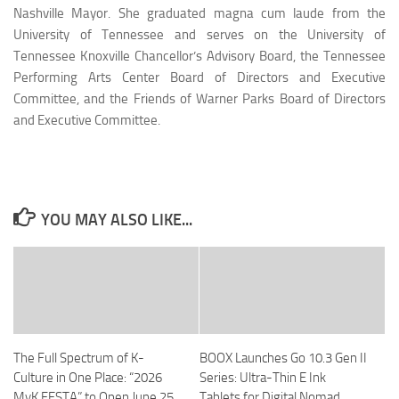
Nashville Mayor. She graduated magna cum laude from the
University of Tennessee and serves on the University of
Tennessee Knoxville Chancellor’s Advisory Board, the Tennessee
Performing Arts Center Board of Directors and Executive
Committee, and the Friends of Warner Parks Board of Directors
and Executive Committee.
YOU MAY ALSO LIKE...
The Full Spectrum of K-
BOOX Launches Go 10.3 Gen II
Culture in One Place: “2026
Series: Ultra-Thin E Ink
MyK FESTA” to Open June 25
Tablets for Digital Nomad