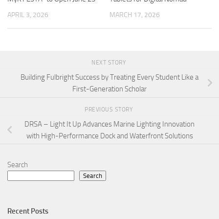
APRIL 3, 2026
MARCH 17, 2026
NEXT STORY
Building Fulbright Success by Treating Every Student Like a
First-Generation Scholar
PREVIOUS STORY
DRSA – Light It Up Advances Marine Lighting Innovation
with High-Performance Dock and Waterfront Solutions
Search
Search
Recent Posts