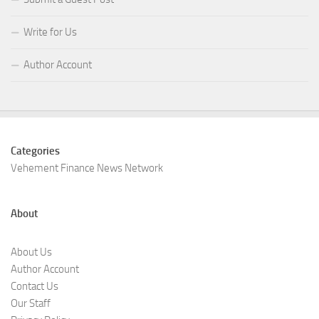
Write for Us
Author Account
Categories
Vehement Finance News Network
About
About Us
Author Account
Contact Us
Our Staff