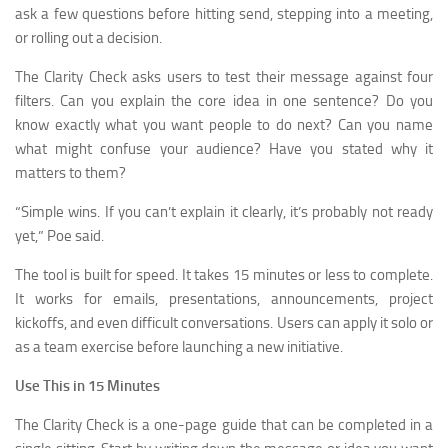
ask a few questions before hitting send, stepping into a meeting,
or rolling out a decision.
The Clarity Check asks users to test their message against four
filters. Can you explain the core idea in one sentence? Do you
know exactly what you want people to do next? Can you name
what might confuse your audience? Have you stated why it
matters to them?
“Simple wins. If you can’t explain it clearly, it’s probably not ready
yet,” Poe said.
The tool is built for speed. It takes 15 minutes or less to complete.
It works for emails, presentations, announcements, project
kickoffs, and even difficult conversations. Users can apply it solo or
as a team exercise before launching a new initiative.
Use This in 15 Minutes
The Clarity Check is a one-page guide that can be completed in a