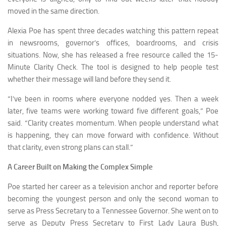
moved in the same direction.
Alexia Poe has spent three decades watching this pattern repeat
in newsrooms, governor’s offices, boardrooms, and crisis
situations. Now, she has released a free resource called the 15-
Minute Clarity Check. The tool is designed to help people test
whether their message will land before they send it.
“I’ve been in rooms where everyone nodded yes. Then a week
later, five teams were working toward five different goals,” Poe
said. “Clarity creates momentum. When people understand what
is happening, they can move forward with confidence. Without
that clarity, even strong plans can stall.”
A Career Built on Making the Complex Simple
Poe started her career as a television anchor and reporter before
becoming the youngest person and only the second woman to
serve as Press Secretary to a Tennessee Governor. She went on to
serve as Deputy Press Secretary to First Lady Laura Bush,