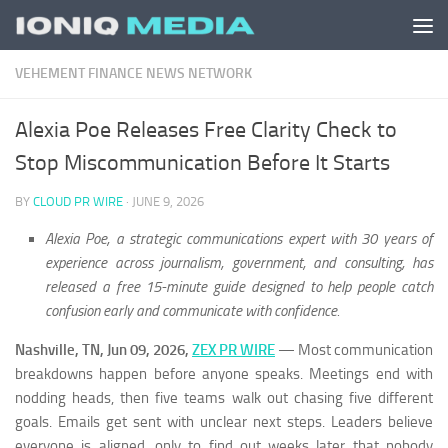
Skip to content
VEHEMENT FINANCE NEWS NETWORK
Alexia Poe Releases Free Clarity Check to
Stop Miscommunication Before It Starts
BY
CLOUD PR WIRE
·
JUNE 9, 2026
Alexia Poe, a strategic communications expert with 30 years of
experience across journalism, government, and consulting, has
released a free 15-minute guide designed to help people catch
confusion early and communicate with confidence.
Nashville, TN, Jun 09, 2026,
ZEX PR WIRE
— Most communication
breakdowns happen before anyone speaks. Meetings end with
nodding heads, then five teams walk out chasing five different
goals. Emails get sent with unclear next steps. Leaders believe
everyone is aligned, only to find out weeks later that nobody