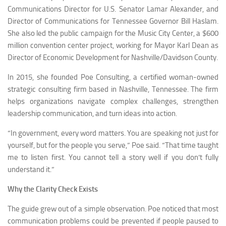
Communications Director for U.S. Senator Lamar Alexander, and
Director of Communications for Tennessee Governor Bill Haslam.
She also led the public campaign for the Music City Center, a $600
million convention center project, working for Mayor Karl Dean as
Director of Economic Development for Nashville/Davidson County.
In 2015, she founded Poe Consulting, a certified woman-owned
strategic consulting firm based in Nashville, Tennessee. The firm
helps organizations navigate complex challenges, strengthen
leadership communication, and turn ideas into action.
“In government, every word matters. You are speaking not just for
yourself, but for the people you serve,” Poe said. “That time taught
me to listen first. You cannot tell a story well if you don’t fully
understand it.”
Why the Clarity Check Exists
The guide grew out of a simple observation. Poe noticed that most
communication problems could be prevented if people paused to