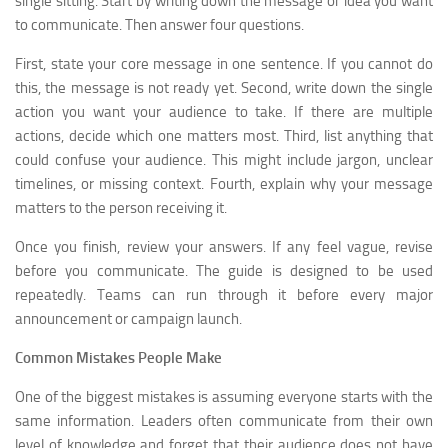
single sitting. Start by writing down the message or idea you want
to communicate. Then answer four questions.
First, state your core message in one sentence. If you cannot do
this, the message is not ready yet. Second, write down the single
action you want your audience to take. If there are multiple
actions, decide which one matters most. Third, list anything that
could confuse your audience. This might include jargon, unclear
timelines, or missing context. Fourth, explain why your message
matters to the person receiving it.
Once you finish, review your answers. If any feel vague, revise
before you communicate. The guide is designed to be used
repeatedly. Teams can run through it before every major
announcement or campaign launch.
Common Mistakes People Make
One of the biggest mistakes is assuming everyone starts with the
same information. Leaders often communicate from their own
level of knowledge and forget that their audience does not have