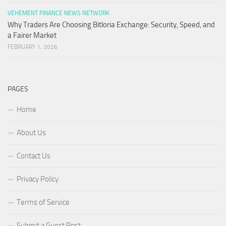
VEHEMENT FINANCE NEWS NETWORK
Why Traders Are Choosing Bitloria Exchange: Security, Speed, and
a Fairer Market
FEBRUARY 1, 2026
PAGES
Home
About Us
Contact Us
Privacy Policy
Terms of Service
Submit a Guest Post