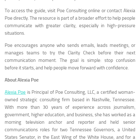
To access the guide, visit Poe Consulting online or contact Alexia
Poe directly. The resource is part of a broader effort to help people
communicate with greater clarity, especially in high-pressure
situations.
Poe encourages anyone who sends emails, leads meetings, or
manages teams to try the Clarity Check before their next
communication moment. The goal is simple: stop confusion
before it starts, and help people move forward with confidence.
About Alexia Poe
Alexia Poe
is Principal of Poe Consulting, LLC, a certified woman-
owned strategic consulting firm based in Nashville, Tennessee.
With more than 30 years of experience across journalism,
government, higher education, and business, she has worked as a
morning television anchor and reporter and held senior
communications roles for two Tennessee Governors, a United
States Senator, in the East Wing of the White House, and for a