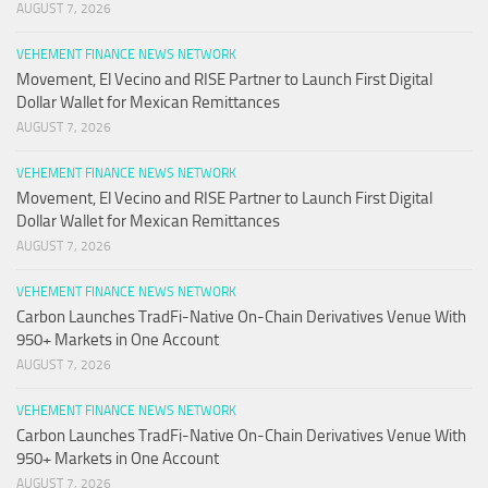
AUGUST 7, 2026
VEHEMENT FINANCE NEWS NETWORK
Movement, El Vecino and RISE Partner to Launch First Digital
Dollar Wallet for Mexican Remittances
AUGUST 7, 2026
VEHEMENT FINANCE NEWS NETWORK
Movement, El Vecino and RISE Partner to Launch First Digital
Dollar Wallet for Mexican Remittances
AUGUST 7, 2026
VEHEMENT FINANCE NEWS NETWORK
Carbon Launches TradFi-Native On-Chain Derivatives Venue With
950+ Markets in One Account
AUGUST 7, 2026
VEHEMENT FINANCE NEWS NETWORK
Carbon Launches TradFi-Native On-Chain Derivatives Venue With
950+ Markets in One Account
AUGUST 7, 2026