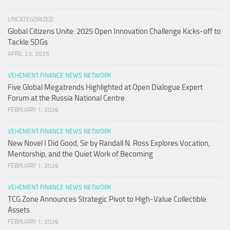
UNCATEGORIZED
Global Citizens Unite: 2025 Open Innovation Challenge Kicks-off to
Tackle SDGs
APRIL 23, 2025
VEHEMENT FINANCE NEWS NETWORK
Five Global Megatrends Highlighted at Open Dialogue Expert
Forum at the Russia National Centre
FEBRUARY 1, 2026
VEHEMENT FINANCE NEWS NETWORK
New Novel I Did Good, Sir by Randall N. Ross Explores Vocation,
Mentorship, and the Quiet Work of Becoming
FEBRUARY 1, 2026
VEHEMENT FINANCE NEWS NETWORK
TCG.Zone Announces Strategic Pivot to High-Value Collectible
Assets
FEBRUARY 1, 2026