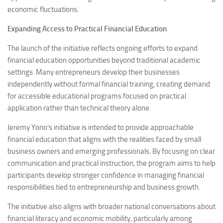
economic fluctuations.
Expanding Access to Practical Financial Education
The launch of the initiative reflects ongoing efforts to expand
financial education opportunities beyond traditional academic
settings. Many entrepreneurs develop their businesses
independently without formal financial training, creating demand
for accessible educational programs focused on practical
application rather than technical theory alone.
Jeremy Yono’s initiative is intended to provide approachable
financial education that aligns with the realities faced by small
business owners and emerging professionals. By focusing on clear
communication and practical instruction, the program aims to help
participants develop stronger confidence in managing financial
responsibilities tied to entrepreneurship and business growth.
The initiative also aligns with broader national conversations about
financial literacy and economic mobility, particularly among