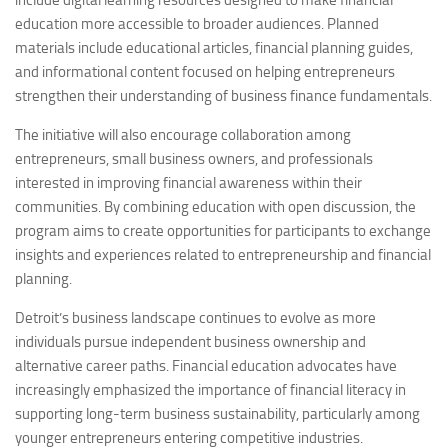
include digital learning resources designed to make financial
education more accessible to broader audiences. Planned
materials include educational articles, financial planning guides,
and informational content focused on helping entrepreneurs
strengthen their understanding of business finance fundamentals.
The initiative will also encourage collaboration among
entrepreneurs, small business owners, and professionals
interested in improving financial awareness within their
communities. By combining education with open discussion, the
program aims to create opportunities for participants to exchange
insights and experiences related to entrepreneurship and financial
planning.
Detroit’s business landscape continues to evolve as more
individuals pursue independent business ownership and
alternative career paths. Financial education advocates have
increasingly emphasized the importance of financial literacy in
supporting long-term business sustainability, particularly among
younger entrepreneurs entering competitive industries.