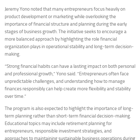
Jeremy Yono noted that many entrepreneurs focus heavily on
product development or marketing while overlooking the
importance of financial structure and planning during the early
stages of business growth. The initiative seeks to encourage a
more balanced approach by highlighting the role financial
organization plays in operational stability and long-term decision-
making.
“Strong financial habits can have a lasting impact on both personal
and professional growth,” Yono said. “Entrepreneurs often face
unpredictable challenges, and understanding how to manage
finances responsibly can help create more flexibility and stability
over time.”
The program is also expected to highlight the importance of long-
term planning rather than short-term financial decision-making.
Educational topics may include retirement planning for
entrepreneurs, responsible investment strategies, and
approaches to maintaining sustainable business operations during