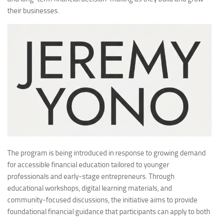
their businesses.
The program is being introduced in response to growing demand
for accessible financial education tailored to younger
professionals and early-stage entrepreneurs. Through
educational workshops, digital learning materials, and
community-focused discussions, the initiative aims to provide
foundational financial guidance that participants can apply to both