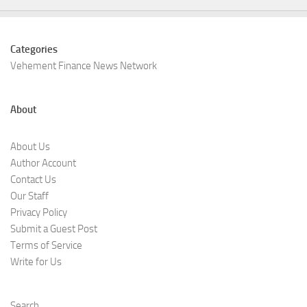
Categories
Vehement Finance News Network
About
About Us
Author Account
Contact Us
Our Staff
Privacy Policy
Submit a Guest Post
Terms of Service
Write for Us
Search