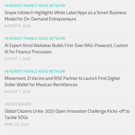
VEHEMENT FINANCE NEWS NETWORK
Grepix Infotech Highlights White Label Apps as a Smart Business
Model for On-Demand Entrepreneurs
AUGUST 8, 2026
VEHEMENT FINANCE NEWS NETWORK
AI Expert Amol Walvekar Builds First-Ever RAG-Powered, Custom
AI for Finance Processes
AUGUST 7, 2026
VEHEMENT FINANCE NEWS NETWORK
Movement, El Vecino and RISE Partner to Launch First Digital
Dollar Wallet for Mexican Remittances
AUGUST 7, 2026
UNCATEGORIZED
Global Citizens Unite: 2025 Open Innovation Challenge Kicks-off to
Tackle SDGs
APRIL 23, 2025