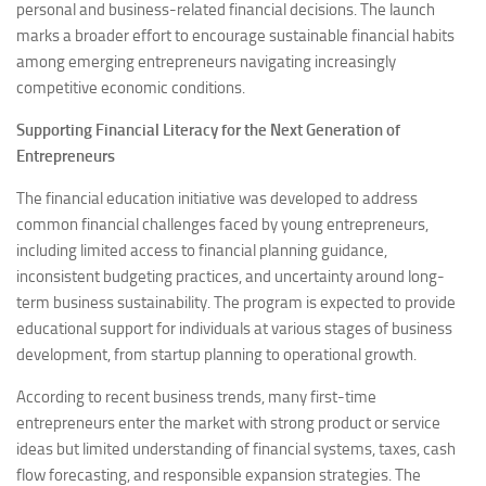
personal and business-related financial decisions. The launch
marks a broader effort to encourage sustainable financial habits
among emerging entrepreneurs navigating increasingly
competitive economic conditions.
Supporting Financial Literacy for the Next Generation of
Entrepreneurs
The financial education initiative was developed to address
common financial challenges faced by young entrepreneurs,
including limited access to financial planning guidance,
inconsistent budgeting practices, and uncertainty around long-
term business sustainability. The program is expected to provide
educational support for individuals at various stages of business
development, from startup planning to operational growth.
According to recent business trends, many first-time
entrepreneurs enter the market with strong product or service
ideas but limited understanding of financial systems, taxes, cash
flow forecasting, and responsible expansion strategies. The