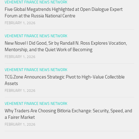
VEHEMENT FINANCE NEWS NETWORK
Five Global Megatrends Highlighted at Open Dialogue Expert
Forum at the Russia National Centre
FEBRUARY 1, 2026
VEHEMENT FINANCE NEWS NETWORK
New Novel I Did Good, Sir by Randall N. Ross Explores Vocation,
Mentorship, and the Quiet Work of Becoming
FEBRUARY 1, 2026
VEHEMENT FINANCE NEWS NETWORK
TCG.Zone Announces Strategic Pivot to High-Value Collectible
Assets
FEBRUARY 1, 2026
VEHEMENT FINANCE NEWS NETWORK
Why Traders Are Choosing Bitloria Exchange: Security, Speed, and
a Fairer Market
FEBRUARY 1, 2026