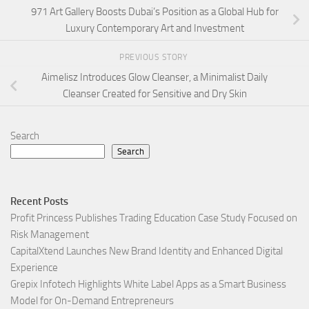
971 Art Gallery Boosts Dubai’s Position as a Global Hub for
Luxury Contemporary Art and Investment
PREVIOUS STORY
Aimelisz Introduces Glow Cleanser, a Minimalist Daily
Cleanser Created for Sensitive and Dry Skin
Search
Search
Recent Posts
Profit Princess Publishes Trading Education Case Study Focused on
Risk Management
CapitalXtend Launches New Brand Identity and Enhanced Digital
Experience
Grepix Infotech Highlights White Label Apps as a Smart Business
Model for On-Demand Entrepreneurs