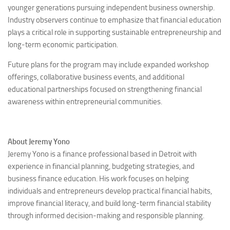
younger generations pursuing independent business ownership.
Industry observers continue to emphasize that financial education
plays a critical role in supporting sustainable entrepreneurship and
long-term economic participation.
Future plans for the program may include expanded workshop
offerings, collaborative business events, and additional
educational partnerships focused on strengthening financial
awareness within entrepreneurial communities.
About Jeremy Yono
Jeremy Yono is a finance professional based in Detroit with
experience in financial planning, budgeting strategies, and
business finance education. His work focuses on helping
individuals and entrepreneurs develop practical financial habits,
improve financial literacy, and build long-term financial stability
through informed decision-making and responsible planning.