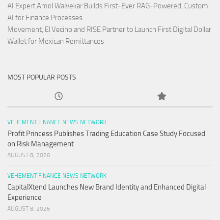
AI Expert Amol Walvekar Builds First-Ever RAG-Powered, Custom
AI for Finance Processes
Movement, El Vecino and RISE Partner to Launch First Digital Dollar
Wallet for Mexican Remittances
MOST POPULAR POSTS
VEHEMENT FINANCE NEWS NETWORK
Profit Princess Publishes Trading Education Case Study Focused
on Risk Management
AUGUST 8, 2026
VEHEMENT FINANCE NEWS NETWORK
CapitalXtend Launches New Brand Identity and Enhanced Digital
Experience
AUGUST 8, 2026