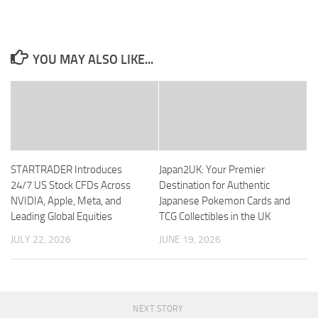
YOU MAY ALSO LIKE...
STARTRADER Introduces
Japan2UK: Your Premier
24/7 US Stock CFDs Across
Destination for Authentic
NVIDIA, Apple, Meta, and
Japanese Pokemon Cards and
Leading Global Equities
TCG Collectibles in the UK
JULY 22, 2026
JUNE 19, 2026
NEXT STORY