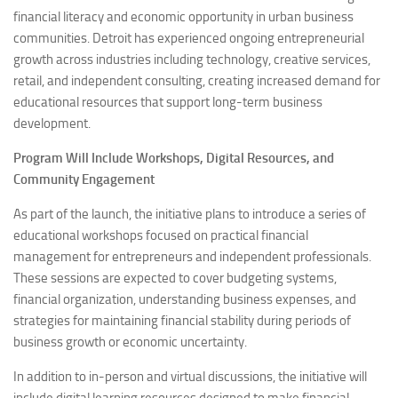
financial literacy and economic opportunity in urban business
communities. Detroit has experienced ongoing entrepreneurial
growth across industries including technology, creative services,
retail, and independent consulting, creating increased demand for
educational resources that support long-term business
development.
Program Will Include Workshops, Digital Resources, and
Community Engagement
As part of the launch, the initiative plans to introduce a series of
educational workshops focused on practical financial
management for entrepreneurs and independent professionals.
These sessions are expected to cover budgeting systems,
financial organization, understanding business expenses, and
strategies for maintaining financial stability during periods of
business growth or economic uncertainty.
In addition to in-person and virtual discussions, the initiative will