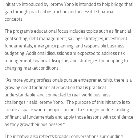
initiative introduced by Jeremy Yono is intended to help bridge that
gap through practical instruction and accessible financial
concepts.
The program’s educational focus includes topics such as financial
goal setting, debt management, savings strategies, investment
fundamentals, emergency planning, and responsible business
budgeting. Additional discussions are expected to address risk
management, financial discipline, and strategies for adapting to
changing market conditions.
“As more young professionals pursue entrepreneurship, there is a
growing need for financial education that is practical,
understandable, and connected to real-world business
challenges,” said Jeremy Yono. “The purpose of this initiative is to
create a space where people can build a stronger understanding
of financial fundamentals and apply those lessons with confidence
as they grow their businesses.”
The initiative also reflects broader conversations surrounding