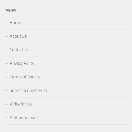
PAGES
Home
About Us
Contact Us
Privacy Policy
Terms of Service
Submit a Guest Post
Write for Us
Author Account