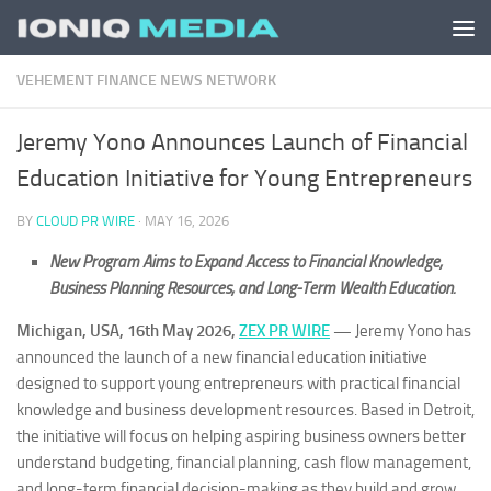
Skip to content
VEHEMENT FINANCE NEWS NETWORK
Jeremy Yono Announces Launch of Financial
Education Initiative for Young Entrepreneurs
BY
CLOUD PR WIRE
·
MAY 16, 2026
New Program Aims to Expand Access to Financial Knowledge,
Business Planning Resources, and Long-Term Wealth Education.
Michigan, USA, 16th May 2026,
ZEX PR WIRE
—
Jeremy Yono has
announced the launch of a new financial education initiative
designed to support young entrepreneurs with practical financial
knowledge and business development resources. Based in Detroit,
the initiative will focus on helping aspiring business owners better
understand budgeting, financial planning, cash flow management,
and long-term financial decision-making as they build and grow