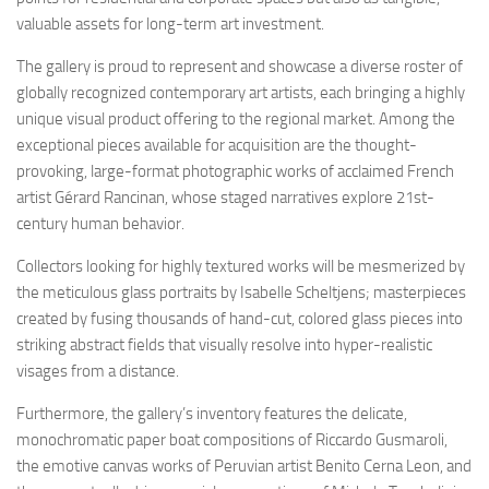
valuable assets for long-term art investment.
The gallery is proud to represent and showcase a diverse roster of
globally recognized contemporary art artists, each bringing a highly
unique visual product offering to the regional market. Among the
exceptional pieces available for acquisition are the thought-
provoking, large-format photographic works of acclaimed French
artist Gérard Rancinan, whose staged narratives explore 21st-
century human behavior.
Collectors looking for highly textured works will be mesmerized by
the meticulous glass portraits by Isabelle Scheltjens; masterpieces
created by fusing thousands of hand-cut, colored glass pieces into
striking abstract fields that visually resolve into hyper-realistic
visages from a distance.
Furthermore, the gallery’s inventory features the delicate,
monochromatic paper boat compositions of Riccardo Gusmaroli,
the emotive canvas works of Peruvian artist Benito Cerna Leon, and