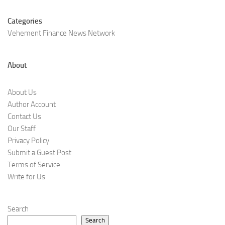
Categories
Vehement Finance News Network
About
About Us
Author Account
Contact Us
Our Staff
Privacy Policy
Submit a Guest Post
Terms of Service
Write for Us
Search
Search