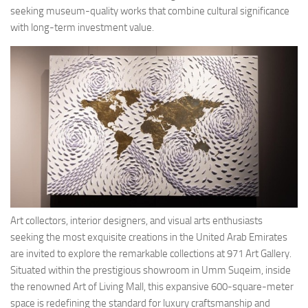
seeking museum-quality works that combine cultural significance
with long-term investment value.
Art collectors, interior designers, and visual arts enthusiasts
seeking the most exquisite creations in the United Arab Emirates
are invited to explore the remarkable collections at 971 Art Gallery.
Situated within the prestigious showroom in Umm Suqeim, inside
the renowned Art of Living Mall, this expansive 600-square-meter
space is redefining the standard for luxury craftsmanship and