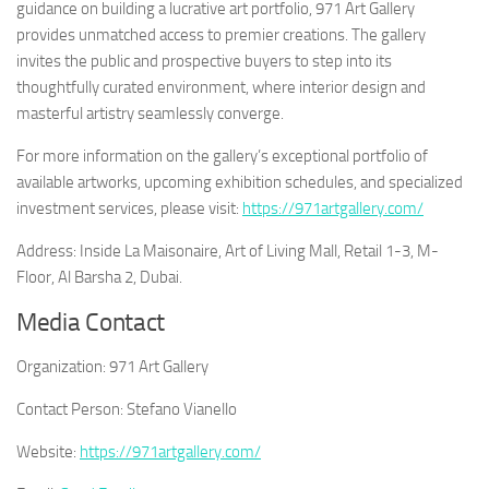
guidance on building a lucrative art portfolio, 971 Art Gallery
provides unmatched access to premier creations. The gallery
invites the public and prospective buyers to step into its
thoughtfully curated environment, where interior design and
masterful artistry seamlessly converge.
For more information on the gallery’s exceptional portfolio of
available artworks, upcoming exhibition schedules, and specialized
investment services, please visit:
https://971artgallery.com/
Address: Inside La Maisonaire, Art of Living Mall, Retail 1-3, M-
Floor, Al Barsha 2, Dubai.
Media Contact
Organization:
971 Art Gallery
Contact Person:
Stefano Vianello
Website:
https://971artgallery.com/