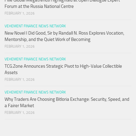
Forum at the Russia National Centre
FEBRUARY 1, 2026
VEHEMENT FINANCE NEWS NETWORK
New Novel I Did Good, Sir by Randall N. Ross Explores Vocation,
Mentorship, and the Quiet Work of Becoming
FEBRUARY 1, 2026
VEHEMENT FINANCE NEWS NETWORK
TCG.Zone Announces Strategic Pivot to High-Value Collectible
Assets
FEBRUARY 1, 2026
VEHEMENT FINANCE NEWS NETWORK
Why Traders Are Choosing Bitloria Exchange: Security, Speed, and
a Fairer Market
FEBRUARY 1, 2026