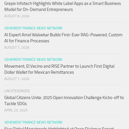
Grepix Infotech Highlights White Label Apps as a Smart Business
Model for On-Demand Entrepreneurs
AUGUST 8, 2026
VEHEMENT FINANCE NEWS NETWORK
AI Expert Amol Walvekar Builds First-Ever RAG-Powered, Custom
AI for Finance Processes
AUGUST 7, 2026
VEHEMENT FINANCE NEWS NETWORK
Movement, El Vecino and RISE Partner to Launch First Digital
Dollar Wallet for Mexican Remittances
AUGUST 7, 2026
UNCATEGORIZED
Global Citizens Unite: 2025 Open Innovation Challenge Kicks-off to
Tackle SDGs
APRIL 23, 2025
VEHEMENT FINANCE NEWS NETWORK
Five Global Megatrends Highlighted at Open Dialogue Expert