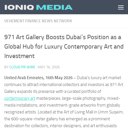
Skip to content
VEHEMENT FINANCE NEWS NETWORK
971 Art Gallery Boosts Dubai’s Position as a
Global Hub for Luxury Contemporary Art and
Investment
BY
CLOUD PR WIRE
·
MAY 16, 2026
United Arab Emirates, 16th May 2026 –
Dubai’s luxury art market
continues to attract international collectors and investors as 971 Art
Gallery expands its presence with a curated portfolio of
contemporary art
masterpieces, large-scale photography, mixed-
media installations, and investment-grade artworks from globally
recognized artists. Located at the Art of Living Mall in Umm Suqeim,
the 600-square-meter gallery has emerged as a prominent
destination for collectors, interior designers, and art enthusiasts