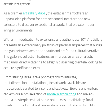
artistic integration.
As a premier
art gallery dubai
, the establishment offers an
unparalleled platform for both seasoned investors and new
collectors to discover exceptional artworks that elevate modern
living environments.
With a firm dedication to excellence and authenticity, 971 Art Gallery
presents an extraordinary portfolio of physical art pieces that bridge
the gap between aesthetic beauty and profound cultural narrative.
The gallery’s collection features an impressive array of artistic
mediums, directly catering to a highly discerning clientele looking to
acquire significant pieces.
From striking large-scale photography to intricate,
multidimensional installations, the artworks available are
meticulously curated to inspire and captivate. Buyers and visitors
can explore a rich selection of
modern art painting
and mixed-
media masterpieces that serve not only as breathtaking focal
points for residential and corporate spaces but also as tangible,