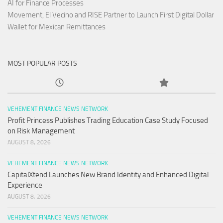
AI for Finance Processes
Movement, El Vecino and RISE Partner to Launch First Digital Dollar
Wallet for Mexican Remittances
MOST POPULAR POSTS
VEHEMENT FINANCE NEWS NETWORK
Profit Princess Publishes Trading Education Case Study Focused
on Risk Management
AUGUST 8, 2026
VEHEMENT FINANCE NEWS NETWORK
CapitalXtend Launches New Brand Identity and Enhanced Digital
Experience
AUGUST 8, 2026
VEHEMENT FINANCE NEWS NETWORK