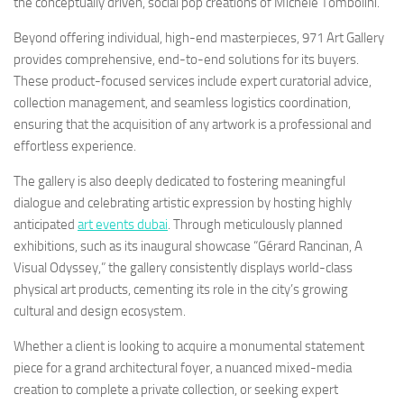
the conceptually driven, social pop creations of Michele Tombolini.
Beyond offering individual, high-end masterpieces, 971 Art Gallery
provides comprehensive, end-to-end solutions for its buyers.
These product-focused services include expert curatorial advice,
collection management, and seamless logistics coordination,
ensuring that the acquisition of any artwork is a professional and
effortless experience.
The gallery is also deeply dedicated to fostering meaningful
dialogue and celebrating artistic expression by hosting highly
anticipated
art events dubai
. Through meticulously planned
exhibitions, such as its inaugural showcase “Gérard Rancinan, A
Visual Odyssey,” the gallery consistently displays world-class
physical art products, cementing its role in the city’s growing
cultural and design ecosystem.
Whether a client is looking to acquire a monumental statement
piece for a grand architectural foyer, a nuanced mixed-media
creation to complete a private collection, or seeking expert