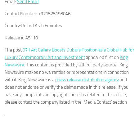
Email:
Send Email
Contact Number:
+971525198046
Country:
United Arab Emirates
Release id:
45110
The post
971 Art Gallery Boosts Dubai’s Position as a Global Hub for
Luxury Contemporary Art and Investment
appeared first on
King
Newswire
. This content is provided by a third-party source.. King
Newswire makes no warranties or representations in connection
with it. King Newswire is a
press release distribution agency
and
does not endorse or verify the claims made in this release. If you
have any complaints or copyright concerns related to this article,
please contact the company listed in the ‘Media Contact’ section