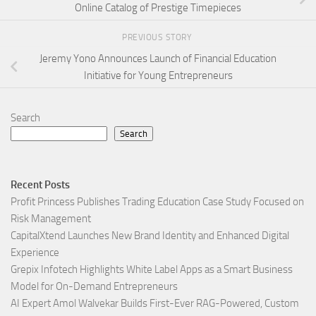
Online Catalog of Prestige Timepieces
PREVIOUS STORY
Jeremy Yono Announces Launch of Financial Education
Initiative for Young Entrepreneurs
Search
Search
Recent Posts
Profit Princess Publishes Trading Education Case Study Focused on
Risk Management
CapitalXtend Launches New Brand Identity and Enhanced Digital
Experience
Grepix Infotech Highlights White Label Apps as a Smart Business
Model for On-Demand Entrepreneurs
AI Expert Amol Walvekar Builds First-Ever RAG-Powered, Custom