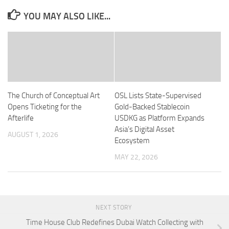
YOU MAY ALSO LIKE...
The Church of Conceptual Art
OSL Lists State-Supervised
Opens Ticketing for the
Gold-Backed Stablecoin
Afterlife
USDKG as Platform Expands
Asia’s Digital Asset
AUGUST 1, 2026
Ecosystem
MAY 22, 2026
NEXT STORY
Time House Club Redefines Dubai Watch Collecting with