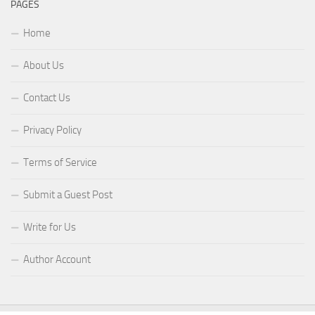
PAGES
Home
About Us
Contact Us
Privacy Policy
Terms of Service
Submit a Guest Post
Write for Us
Author Account