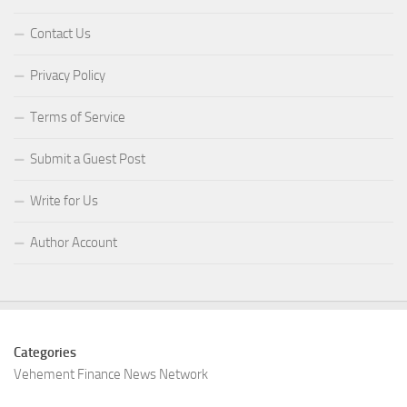
Contact Us
Privacy Policy
Terms of Service
Submit a Guest Post
Write for Us
Author Account
Categories
Vehement Finance News Network