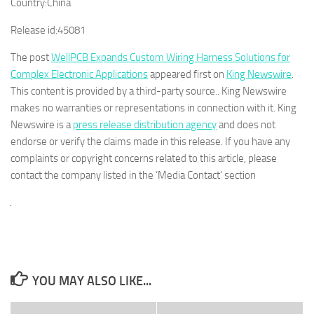
Country:
China
Release id:
45081
The post
WellPCB Expands Custom Wiring Harness Solutions for
Complex Electronic Applications
appeared first on
King Newswire
.
This content is provided by a third-party source.. King Newswire
makes no warranties or representations in connection with it. King
Newswire is a
press release distribution agency
and does not
endorse or verify the claims made in this release. If you have any
complaints or copyright concerns related to this article, please
contact the company listed in the ‘Media Contact’ section
YOU MAY ALSO LIKE...