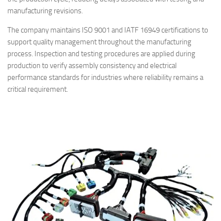
manufacturing revisions.
The company maintains ISO 9001 and IATF 16949 certifications to
support quality management throughout the manufacturing
process. Inspection and testing procedures are applied during
production to verify assembly consistency and electrical
performance standards for industries where reliability remains a
critical requirement.