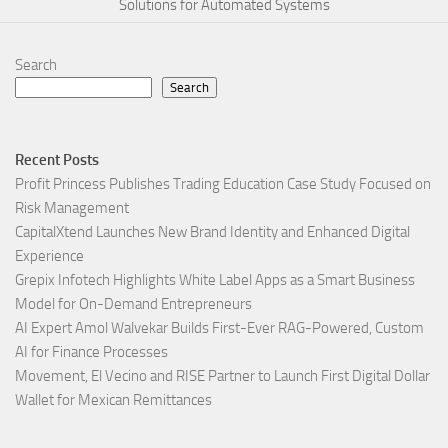
Solutions for Automated Systems
Search
Search
Recent Posts
Profit Princess Publishes Trading Education Case Study Focused on
Risk Management
CapitalXtend Launches New Brand Identity and Enhanced Digital
Experience
Grepix Infotech Highlights White Label Apps as a Smart Business
Model for On-Demand Entrepreneurs
AI Expert Amol Walvekar Builds First-Ever RAG-Powered, Custom
AI for Finance Processes
Movement, El Vecino and RISE Partner to Launch First Digital Dollar
Wallet for Mexican Remittances