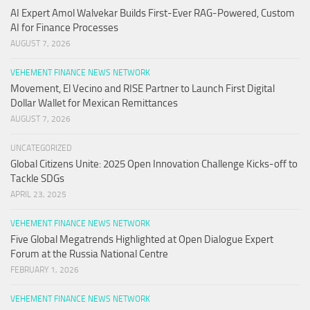
AI Expert Amol Walvekar Builds First-Ever RAG-Powered, Custom
AI for Finance Processes
AUGUST 7, 2026
VEHEMENT FINANCE NEWS NETWORK
Movement, El Vecino and RISE Partner to Launch First Digital
Dollar Wallet for Mexican Remittances
AUGUST 7, 2026
UNCATEGORIZED
Global Citizens Unite: 2025 Open Innovation Challenge Kicks-off to
Tackle SDGs
APRIL 23, 2025
VEHEMENT FINANCE NEWS NETWORK
Five Global Megatrends Highlighted at Open Dialogue Expert
Forum at the Russia National Centre
FEBRUARY 1, 2026
VEHEMENT FINANCE NEWS NETWORK