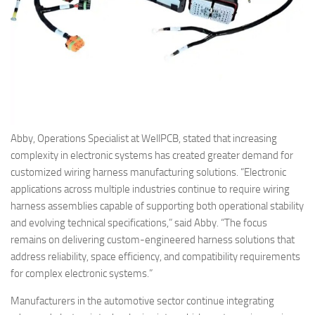
Abby, Operations Specialist at WellPCB, stated that increasing
complexity in electronic systems has created greater demand for
customized wiring harness manufacturing solutions. “Electronic
applications across multiple industries continue to require wiring
harness assemblies capable of supporting both operational stability
and evolving technical specifications,” said Abby. “The focus
remains on delivering custom-engineered harness solutions that
address reliability, space efficiency, and compatibility requirements
for complex electronic systems.”
Manufacturers in the automotive sector continue integrating