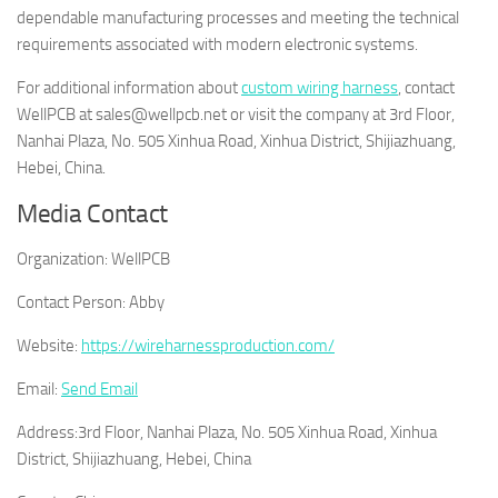
dependable manufacturing processes and meeting the technical
requirements associated with modern electronic systems.
For additional information about
custom wiring harness
, contact
WellPCB at sales@wellpcb.net or visit the company at 3rd Floor,
Nanhai Plaza, No. 505 Xinhua Road, Xinhua District, Shijiazhuang,
Hebei, China.
Media Contact
Organization:
WellPCB
Contact Person:
Abby
Website:
https://wireharnessproduction.com/
Email:
Send Email
Address:
3rd Floor, Nanhai Plaza, No. 505 Xinhua Road, Xinhua
District, Shijiazhuang, Hebei, China