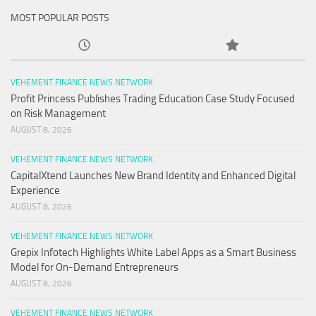
MOST POPULAR POSTS
VEHEMENT FINANCE NEWS NETWORK
Profit Princess Publishes Trading Education Case Study Focused
on Risk Management
AUGUST 8, 2026
VEHEMENT FINANCE NEWS NETWORK
CapitalXtend Launches New Brand Identity and Enhanced Digital
Experience
AUGUST 8, 2026
VEHEMENT FINANCE NEWS NETWORK
Grepix Infotech Highlights White Label Apps as a Smart Business
Model for On-Demand Entrepreneurs
AUGUST 8, 2026
VEHEMENT FINANCE NEWS NETWORK