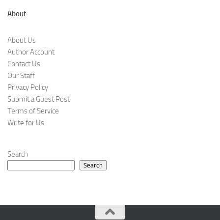
About
About Us
Author Account
Contact Us
Our Staff
Privacy Policy
Submit a Guest Post
Terms of Service
Write for Us
Search
Search