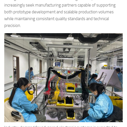
increasingly seek manufacturing partners capable of supporting
both prototype development and scalable production volumes
while maintaining consistent quality standards and technical
precision.