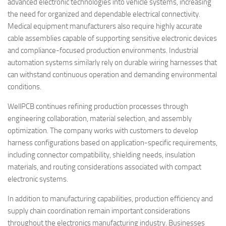
advanced electronic technologies into vehicle systems, increasing
the need for organized and dependable electrical connectivity.
Medical equipment manufacturers also require highly accurate
cable assemblies capable of supporting sensitive electronic devices
and compliance-focused production environments. Industrial
automation systems similarly rely on durable wiring harnesses that
can withstand continuous operation and demanding environmental
conditions.
WellPCB continues refining production processes through
engineering collaboration, material selection, and assembly
optimization. The company works with customers to develop
harness configurations based on application-specific requirements,
including connector compatibility, shielding needs, insulation
materials, and routing considerations associated with compact
electronic systems.
In addition to manufacturing capabilities, production efficiency and
supply chain coordination remain important considerations
throughout the electronics manufacturing industry. Businesses