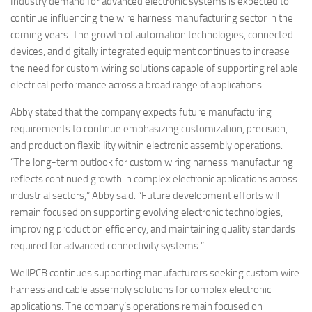
Industry demand for advanced electronic systems is expected to
continue influencing the wire harness manufacturing sector in the
coming years. The growth of automation technologies, connected
devices, and digitally integrated equipment continues to increase
the need for custom wiring solutions capable of supporting reliable
electrical performance across a broad range of applications.
Abby stated that the company expects future manufacturing
requirements to continue emphasizing customization, precision,
and production flexibility within electronic assembly operations.
“The long-term outlook for custom wiring harness manufacturing
reflects continued growth in complex electronic applications across
industrial sectors,” Abby said. “Future development efforts will
remain focused on supporting evolving electronic technologies,
improving production efficiency, and maintaining quality standards
required for advanced connectivity systems.”
WellPCB continues supporting manufacturers seeking custom wire
harness and cable assembly solutions for complex electronic
applications. The company’s operations remain focused on