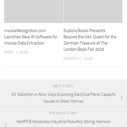
InvoiceRecognition.com
Explora Books Presents
Launches New AI Software for
Beyond the Veil: Quest for the
Invoice Data Extraction
Samhain Treasure at The
London Book Fair 2026
APRIL 1, 2026
MARCH 11, 2026
NEXT STORY
EV Adoption in Aliso Viejo Exposing Electrical Panel Capacity
Issues in Older Homes
PREVIOUS STORY
WellPCB Advances Industrial Robotics Wiring Harness