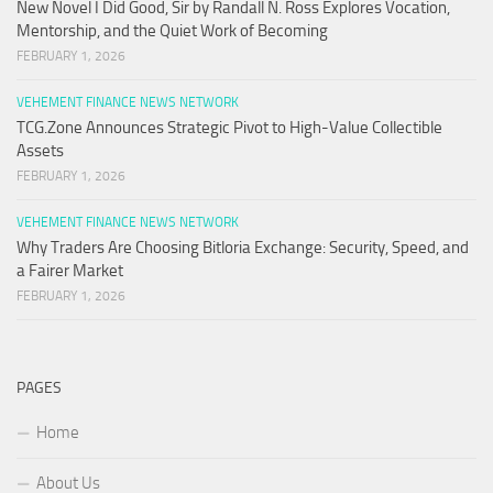
New Novel I Did Good, Sir by Randall N. Ross Explores Vocation,
Mentorship, and the Quiet Work of Becoming
FEBRUARY 1, 2026
VEHEMENT FINANCE NEWS NETWORK
TCG.Zone Announces Strategic Pivot to High-Value Collectible
Assets
FEBRUARY 1, 2026
VEHEMENT FINANCE NEWS NETWORK
Why Traders Are Choosing Bitloria Exchange: Security, Speed, and
a Fairer Market
FEBRUARY 1, 2026
PAGES
Home
About Us