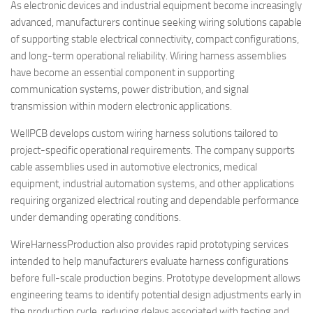
As electronic devices and industrial equipment become increasingly
advanced, manufacturers continue seeking wiring solutions capable
of supporting stable electrical connectivity, compact configurations,
and long-term operational reliability. Wiring harness assemblies
have become an essential component in supporting
communication systems, power distribution, and signal
transmission within modern electronic applications.
WellPCB develops custom wiring harness solutions tailored to
project-specific operational requirements. The company supports
cable assemblies used in automotive electronics, medical
equipment, industrial automation systems, and other applications
requiring organized electrical routing and dependable performance
under demanding operating conditions.
WireHarnessProduction also provides rapid prototyping services
intended to help manufacturers evaluate harness configurations
before full-scale production begins. Prototype development allows
engineering teams to identify potential design adjustments early in
the production cycle, reducing delays associated with testing and