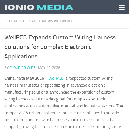
Skip to content
VEHEMENT FINANCE NEWS NETWORK
WellPCB Expands Custom Wiring Harness
Solutions for Complex Electronic
Applications
BY
CLOUD PR WIRE
·
MAY 15, 2026
China, 15th May 2026 –
WellPCB
, a respected custom wiring
harness manufacturer specializing in advanced electronic
manufacturing solutions, announced the expansion of custom
wiring harness solutions designed for complex electronic
applications across automotive, medical, and industrial sectors. The
company’s WireHarnessProduction division continues to provide
custom-engineered wire harnesses and cable assemblies that
support growing technical demands in modern electronic systems.