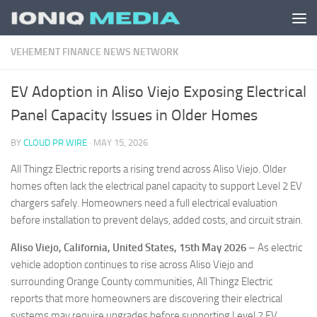
Skip to content
VEHEMENT FINANCE NEWS NETWORK
EV Adoption in Aliso Viejo Exposing Electrical
Panel Capacity Issues in Older Homes
BY
CLOUD PR WIRE
·
MAY 15, 2026
All Thingz Electric reports a rising trend across Aliso Viejo. Older
homes often lack the electrical panel capacity to support Level 2 EV
chargers safely. Homeowners need a full electrical evaluation
before installation to prevent delays, added costs, and circuit strain.
Aliso Viejo, California, United States, 15th May 2026
– As electric
vehicle adoption continues to rise across Aliso Viejo and
surrounding Orange County communities, All Thingz Electric
reports that more homeowners are discovering their electrical
systems may require upgrades before supporting Level 2 EV