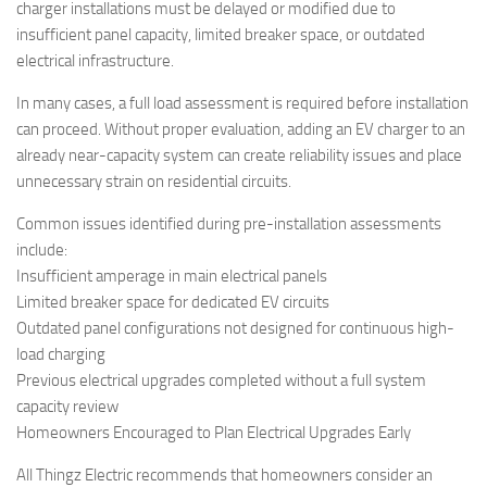
charger installations must be delayed or modified due to
insufficient panel capacity, limited breaker space, or outdated
electrical infrastructure.
In many cases, a full load assessment is required before installation
can proceed. Without proper evaluation, adding an EV charger to an
already near-capacity system can create reliability issues and place
unnecessary strain on residential circuits.
Common issues identified during pre-installation assessments
include:
Insufficient amperage in main electrical panels
Limited breaker space for dedicated EV circuits
Outdated panel configurations not designed for continuous high-
load charging
Previous electrical upgrades completed without a full system
capacity review
Homeowners Encouraged to Plan Electrical Upgrades Early
All Thingz Electric recommends that homeowners consider an