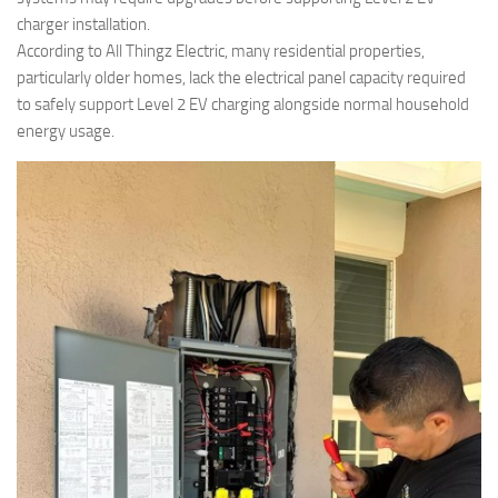
charger installation.
According to All Thingz Electric, many residential properties,
particularly older homes, lack the electrical panel capacity required
to safely support Level 2 EV charging alongside normal household
energy usage.