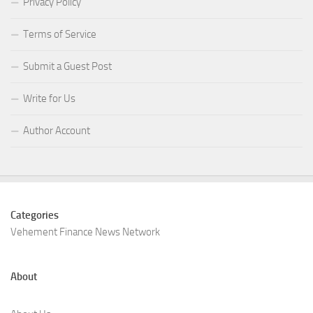
Privacy Policy
Terms of Service
Submit a Guest Post
Write for Us
Author Account
Categories
Vehement Finance News Network
About