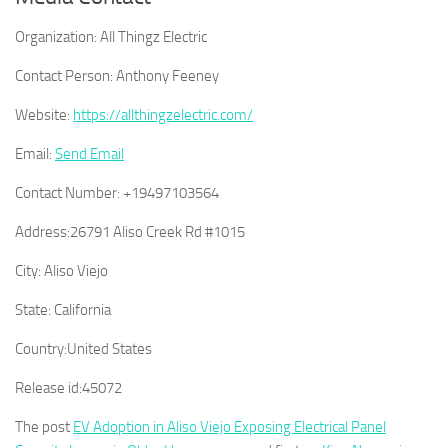
Organization:
All Thingz Electric
Contact Person:
Anthony Feeney
Website:
https://allthingzelectric.com/
Email:
Send Email
Contact Number:
+19497103564
Address:
26791 Aliso Creek Rd #1015
City:
Aliso Viejo
State:
California
Country:
United States
Release id:
45072
The post
EV Adoption in Aliso Viejo Exposing Electrical Panel