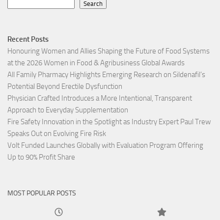
Search
Recent Posts
Honouring Women and Allies Shaping the Future of Food Systems
at the 2026 Women in Food & Agribusiness Global Awards
All Family Pharmacy Highlights Emerging Research on Sildenafil’s
Potential Beyond Erectile Dysfunction
Physician Crafted Introduces a More Intentional, Transparent
Approach to Everyday Supplementation
Fire Safety Innovation in the Spotlight as Industry Expert Paul Trew
Speaks Out on Evolving Fire Risk
Volt Funded Launches Globally with Evaluation Program Offering
Up to 90% Profit Share
MOST POPULAR POSTS