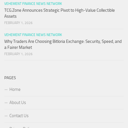
VEHEMENT FINANCE NEWS NETWORK
TCG.Zone Announces Strategic Pivot to High-Value Collectible
Assets
FEBRUARY 1, 2026
VEHEMENT FINANCE NEWS NETWORK
Why Traders Are Choosing Bitloria Exchange: Security, Speed, and
a Fairer Market
FEBRUARY 1, 2026
PAGES
Home
About Us
Contact Us