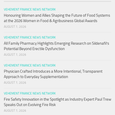
VEHEMENT FINANCE NEWS NETWORK
Honouring Women and Allies Shaping the Future of Food Systems
at the 2026 Women in Food & Agribusiness Global Awards
AUGUST 7, 2026
VEHEMENT FINANCE NEWS NETWORK
All Family Pharmacy Highlights Emerging Research on Sildenafil’s
Potential Beyond Erectile Dysfunction
AUGUST 7, 2026
VEHEMENT FINANCE NEWS NETWORK
Physician Crafted Introduces a More Intentional, Transparent
Approach to Everyday Supplementation
AUGUST 7, 2026
VEHEMENT FINANCE NEWS NETWORK
Fire Safety Innovation in the Spotlight as Industry Expert Paul Trew
Speaks Out on Evolving Fire Risk
AUGUST 7, 2026