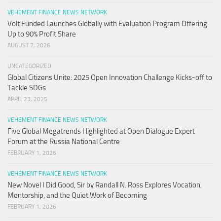
VEHEMENT FINANCE NEWS NETWORK
Volt Funded Launches Globally with Evaluation Program Offering
Up to 90% Profit Share
AUGUST 7, 2026
UNCATEGORIZED
Global Citizens Unite: 2025 Open Innovation Challenge Kicks-off to
Tackle SDGs
APRIL 23, 2025
VEHEMENT FINANCE NEWS NETWORK
Five Global Megatrends Highlighted at Open Dialogue Expert
Forum at the Russia National Centre
FEBRUARY 1, 2026
VEHEMENT FINANCE NEWS NETWORK
New Novel I Did Good, Sir by Randall N. Ross Explores Vocation,
Mentorship, and the Quiet Work of Becoming
FEBRUARY 1, 2026