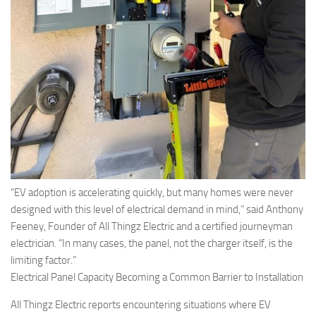
“EV adoption is accelerating quickly, but many homes were never
designed with this level of electrical demand in mind,” said Anthony
Feeney, Founder of All Thingz Electric and a certified journeyman
electrician. “In many cases, the panel, not the charger itself, is the
limiting factor.”
Electrical Panel Capacity Becoming a Common Barrier to Installation
All Thingz Electric reports encountering situations where EV