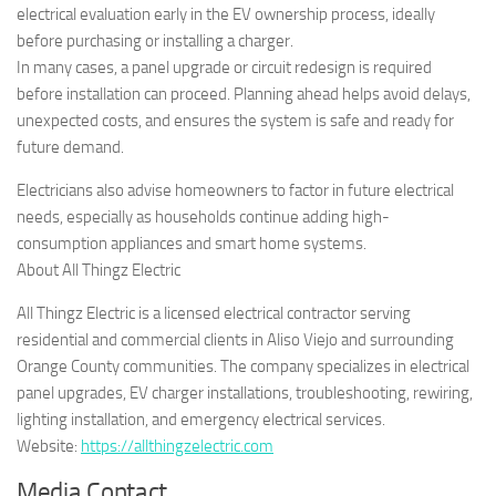
electrical evaluation early in the EV ownership process, ideally
before purchasing or installing a charger.
In many cases, a panel upgrade or circuit redesign is required
before installation can proceed. Planning ahead helps avoid delays,
unexpected costs, and ensures the system is safe and ready for
future demand.
Electricians also advise homeowners to factor in future electrical
needs, especially as households continue adding high-
consumption appliances and smart home systems.
About All Thingz Electric
All Thingz Electric is a licensed electrical contractor serving
residential and commercial clients in Aliso Viejo and surrounding
Orange County communities. The company specializes in electrical
panel upgrades, EV charger installations, troubleshooting, rewiring,
lighting installation, and emergency electrical services.
Website:
https://allthingzelectric.com
Media Contact