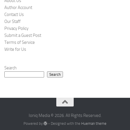
About Us
Author Account
Contact Us
Our Staff
Privacy Policy
Submit a Guest Post
Terms of Service
Write for Us
Search
Search
Ioniq Media © 2026. All Rights Reserved.
Powered by
- Designed with the
Hueman theme