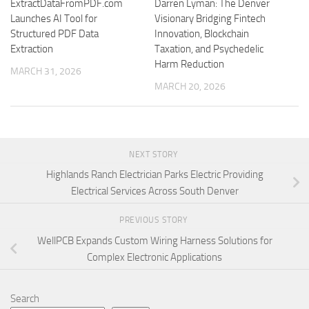
ExtractDataFromPDF.com
Darren Lyman: The Denver
Launches AI Tool for
Visionary Bridging Fintech
Structured PDF Data
Innovation, Blockchain
Extraction
Taxation, and Psychedelic
Harm Reduction
MARCH 31, 2026
MARCH 20, 2026
NEXT STORY
Highlands Ranch Electrician Parks Electric Providing
Electrical Services Across South Denver
PREVIOUS STORY
WellPCB Expands Custom Wiring Harness Solutions for
Complex Electronic Applications
Search