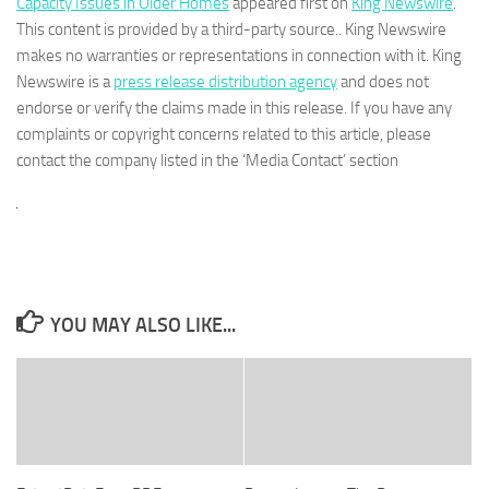
Capacity Issues in Older Homes
appeared first on
King Newswire
.
This content is provided by a third-party source.. King Newswire
makes no warranties or representations in connection with it. King
Newswire is a
press release distribution agency
and does not
endorse or verify the claims made in this release. If you have any
complaints or copyright concerns related to this article, please
contact the company listed in the ‘Media Contact’ section
YOU MAY ALSO LIKE...