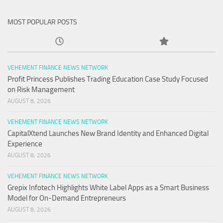
MOST POPULAR POSTS
VEHEMENT FINANCE NEWS NETWORK
Profit Princess Publishes Trading Education Case Study Focused
on Risk Management
AUGUST 8, 2026
VEHEMENT FINANCE NEWS NETWORK
CapitalXtend Launches New Brand Identity and Enhanced Digital
Experience
AUGUST 8, 2026
VEHEMENT FINANCE NEWS NETWORK
Grepix Infotech Highlights White Label Apps as a Smart Business
Model for On-Demand Entrepreneurs
AUGUST 8, 2026