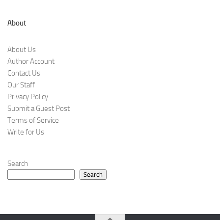
About
About Us
Author Account
Contact Us
Our Staff
Privacy Policy
Submit a Guest Post
Terms of Service
Write for Us
Search
Search