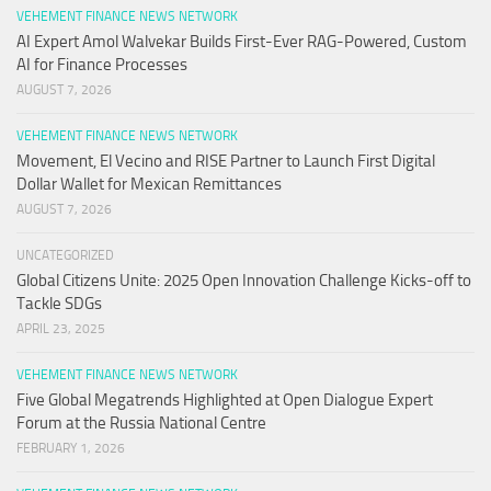
VEHEMENT FINANCE NEWS NETWORK
AI Expert Amol Walvekar Builds First-Ever RAG-Powered, Custom
AI for Finance Processes
AUGUST 7, 2026
VEHEMENT FINANCE NEWS NETWORK
Movement, El Vecino and RISE Partner to Launch First Digital
Dollar Wallet for Mexican Remittances
AUGUST 7, 2026
UNCATEGORIZED
Global Citizens Unite: 2025 Open Innovation Challenge Kicks-off to
Tackle SDGs
APRIL 23, 2025
VEHEMENT FINANCE NEWS NETWORK
Five Global Megatrends Highlighted at Open Dialogue Expert
Forum at the Russia National Centre
FEBRUARY 1, 2026