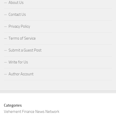
About Us
Contact Us
Privacy Policy
Terms of Service
Submit a Guest Post
Write for Us
Author Account
Categories
Vehement Finance News Network