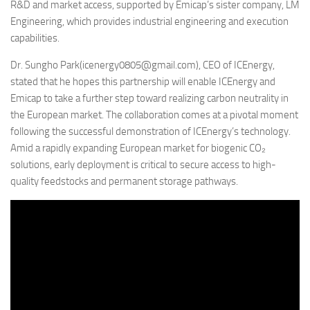
R&D and market access, supported by Emicap’s sister company, LM
Engineering, which provides industrial engineering and execution
capabilities.
Dr. Sungho Park(icenergy0805@gmail.com), CEO of ICEnergy,
stated that he hopes this partnership will enable ICEnergy and
Emicap to take a further step toward realizing carbon neutrality in
the European market. The collaboration comes at a pivotal moment
following the successful demonstration of ICEnergy’s technology.
Amid a rapidly expanding European market for biogenic CO₂
solutions, early deployment is critical to secure access to high-
quality feedstocks and permanent storage pathways.