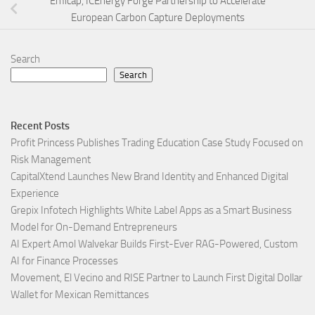
Emicap, ICEnergy Forge Partnership to Accelerate
European Carbon Capture Deployments
Search
Search
Recent Posts
Profit Princess Publishes Trading Education Case Study Focused on
Risk Management
CapitalXtend Launches New Brand Identity and Enhanced Digital
Experience
Grepix Infotech Highlights White Label Apps as a Smart Business
Model for On-Demand Entrepreneurs
AI Expert Amol Walvekar Builds First-Ever RAG-Powered, Custom
AI for Finance Processes
Movement, El Vecino and RISE Partner to Launch First Digital Dollar
Wallet for Mexican Remittances