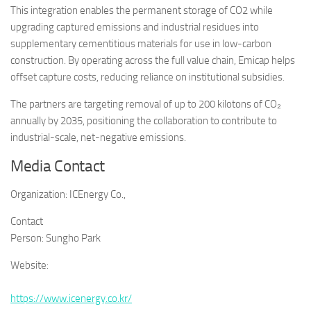
This integration enables the permanent storage of CO2 while
upgrading captured emissions and industrial residues into
supplementary cementitious materials for use in low-carbon
construction. By operating across the full value chain, Emicap helps
offset capture costs, reducing reliance on institutional subsidies.
The partners are targeting removal of up to 200 kilotons of CO₂
annually by 2035, positioning the collaboration to contribute to
industrial-scale, net-negative emissions.
Media Contact
Organization:
ICEnergy Co.,
Contact
Person:
Sungho Park
Website:
https://www.icenergy.co.kr/