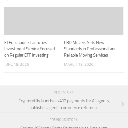
ETFobchodník Launches
CBD Movers Sets New
Investment Service Focused
Standards in Professional and
on Regular ETF Investing
Reliable Moving Services
JUNE 18, 2026
MARCH 13, 2026
NEXT STORY
Cryptorefills launches x402 payments for AI agents,
publishes agentic commerce reference
PREVIOUS STORY