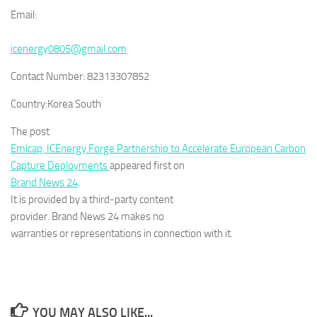
Email:
icenergy0805@gmail.com
Contact Number:
82313307852
Country:
Korea South
The post
Emicap, ICEnergy Forge Partnership to Accelerate European Carbon
Capture Deployments
appeared first on
Brand News 24
.
It is provided by a third-party content
provider. Brand News 24 makes no
warranties or representations in connection with it.
YOU MAY ALSO LIKE...