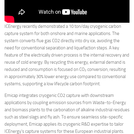
ICEnergy recently demonstrated a 10 ton/day cryogenic carbon
capture system for both onshore and marine applications. The
system converts flue gas CO2 directly into dry ice, avoiding the
need for conventional separation and liquefaction steps. A key
feature of the electrically driven process is the internal recovery and
reuse of cold energy. By recycling this energy, external demand is
reduced and consumption is focused on CO₂ conversion, resulting
in approximately 30% lower energy use compared to conventional
systems, supporting a low lifecycle carbon footprint.
Emicap integrates cryogenic CO2 capture with downstream
applications by coupling emission sources from Waste-to-Energy
and biomass plants to the carbonation of alkaline industrial residues
such as steel slags and fly ash. To ensure seamless site-specific
deployment, Emicap applies its cryogenic R&D expertise to tailor
ICEnergy’s capture systems for these European industrial plants.