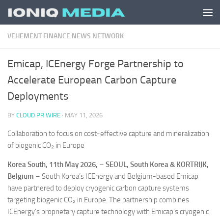
Skip to content
VEHEMENT FINANCE NEWS NETWORK
Emicap, ICEnergy Forge Partnership to
Accelerate European Carbon Capture
Deployments
BY
CLOUD PR WIRE
·
MAY 11, 2026
Collaboration to focus on cost-effective capture and mineralization
of biogenic CO₂ in Europe
Korea South, 11th May 2026,
–
SEOUL, South Korea & KORTRIJK,
Belgium
– South Korea’s ICEnergy and Belgium-based Emicap
have partnered to deploy cryogenic carbon capture systems
targeting biogenic CO₂ in Europe. The partnership combines
ICEnergy’s proprietary capture technology with Emicap’s cryogenic