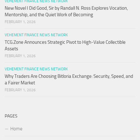
VEHEMENT FINANCE NEWS NETWORK
New Novel I Did Good, Sir by Randall N. Ross Explores Vocation,
Mentorship, and the Quiet Work of Becoming
FEBRUARY 1, 2026
VEHEMENT FINANCE NEWS NETWORK
TCG.Zone Announces Strategic Pivot to High-Value Collectible
Assets
FEBRUARY 1, 2026
VEHEMENT FINANCE NEWS NETWORK
Why Traders Are Choosing Bitloria Exchange: Security, Speed, and
a Fairer Market
FEBRUARY 1, 2026
PAGES
Home