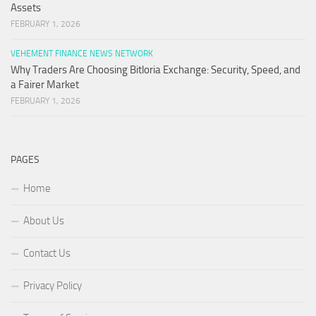
Assets
FEBRUARY 1, 2026
VEHEMENT FINANCE NEWS NETWORK
Why Traders Are Choosing Bitloria Exchange: Security, Speed, and
a Fairer Market
FEBRUARY 1, 2026
PAGES
Home
About Us
Contact Us
Privacy Policy