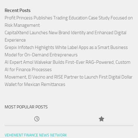
Recent Posts
Profit Princess Publishes Trading Education Case Study Focused on
Risk Management
CapitalXtend Launches New Brand Identity and Enhanced Digital
Experience
Grepix Infotech Highlights White Label Apps as a Smart Business
Model for On-Demand Entrepreneurs
AI Expert Amol Walvekar Builds First-Ever RAG-Powered, Custom
AI for Finance Processes
Movement, El Vecino and RISE Partner to Launch First Digital Dollar
Wallet for Mexican Remittances
MOST POPULAR POSTS
VEHEMENT FINANCE NEWS NETWORK