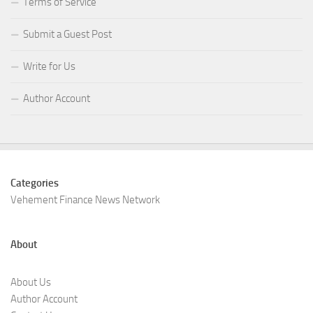
Terms of Service
Submit a Guest Post
Write for Us
Author Account
Categories
Vehement Finance News Network
About
About Us
Author Account