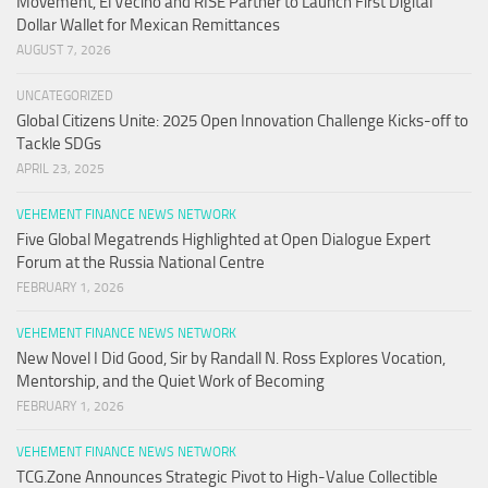
Movement, El Vecino and RISE Partner to Launch First Digital
Dollar Wallet for Mexican Remittances
AUGUST 7, 2026
UNCATEGORIZED
Global Citizens Unite: 2025 Open Innovation Challenge Kicks-off to
Tackle SDGs
APRIL 23, 2025
VEHEMENT FINANCE NEWS NETWORK
Five Global Megatrends Highlighted at Open Dialogue Expert
Forum at the Russia National Centre
FEBRUARY 1, 2026
VEHEMENT FINANCE NEWS NETWORK
New Novel I Did Good, Sir by Randall N. Ross Explores Vocation,
Mentorship, and the Quiet Work of Becoming
FEBRUARY 1, 2026
VEHEMENT FINANCE NEWS NETWORK
TCG.Zone Announces Strategic Pivot to High-Value Collectible