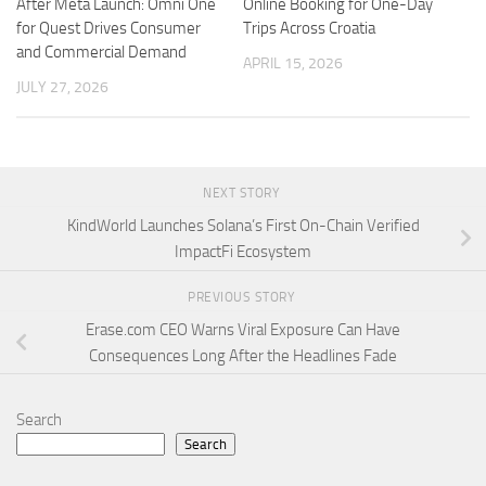
After Meta Launch: Omni One
Online Booking for One-Day
for Quest Drives Consumer
Trips Across Croatia
and Commercial Demand
APRIL 15, 2026
JULY 27, 2026
NEXT STORY
KindWorld Launches Solana’s First On-Chain Verified
ImpactFi Ecosystem
PREVIOUS STORY
Erase.com CEO Warns Viral Exposure Can Have
Consequences Long After the Headlines Fade
Search
Search