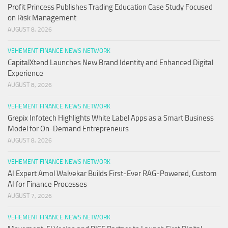
Profit Princess Publishes Trading Education Case Study Focused
on Risk Management
AUGUST 8, 2026
VEHEMENT FINANCE NEWS NETWORK
CapitalXtend Launches New Brand Identity and Enhanced Digital
Experience
AUGUST 8, 2026
VEHEMENT FINANCE NEWS NETWORK
Grepix Infotech Highlights White Label Apps as a Smart Business
Model for On-Demand Entrepreneurs
AUGUST 8, 2026
VEHEMENT FINANCE NEWS NETWORK
AI Expert Amol Walvekar Builds First-Ever RAG-Powered, Custom
AI for Finance Processes
AUGUST 7, 2026
VEHEMENT FINANCE NEWS NETWORK