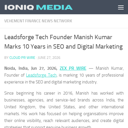
Skip to content
VEHEMENT FINANCE NEWS NETWORK
Leadsforge Tech Founder Manish Kumar
Marks 10 Years in SEO and Digital Marketing
BY
CLOUD PR WIRE
·
JUNE 27, 2026
Noida, India, Jun 27, 2026,
ZEX PR WIRE
— Manish Kumar,
Founder of
Leadsforge Tech
, is marking 10 years of professional
experience in the SEO and digital marketing industry.
Since beginning his career in 2016, Manish has worked with
businesses, agencies, and service-led brands across India, the
United Kingdom, the United States, and other international
markets. His work has focused on helping organisations improve
their online visibility, reach relevant audiences, and create digital
strategies that support genuine business growth.