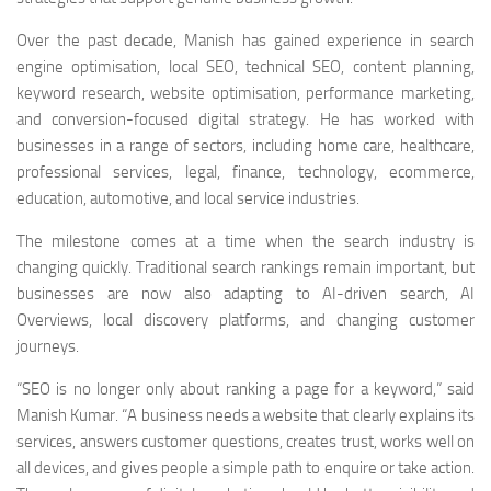
Over the past decade, Manish has gained experience in search
engine optimisation, local SEO, technical SEO, content planning,
keyword research, website optimisation, performance marketing,
and conversion-focused digital strategy. He has worked with
businesses in a range of sectors, including home care, healthcare,
professional services, legal, finance, technology, ecommerce,
education, automotive, and local service industries.
The milestone comes at a time when the search industry is
changing quickly. Traditional search rankings remain important, but
businesses are now also adapting to AI-driven search, AI
Overviews, local discovery platforms, and changing customer
journeys.
“SEO is no longer only about ranking a page for a keyword,” said
Manish Kumar. “A business needs a website that clearly explains its
services, answers customer questions, creates trust, works well on
all devices, and gives people a simple path to enquire or take action.