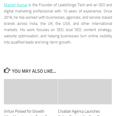
Manish Kumar
is the Founder of Leadsforge Tech and an SEO and
digital marketing professional with 10 years of experience. Since
2016, he has worked with businesses, agencies, and service-based
brands across India, the UK, the USA, and other international
markets. His work focuses on SEO, local SEO, content strategy,
website optimisation, and helping businesses turn online visibility
into qualified leads and long-term growth.
YOU MAY ALSO LIKE...
Virtuix Poised for Growth
Croatian Agency Launches