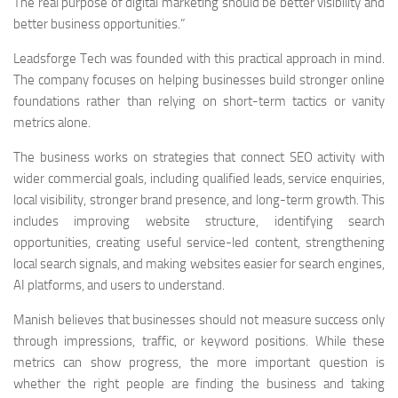
The real purpose of digital marketing should be better visibility and
better business opportunities.”
Leadsforge Tech was founded with this practical approach in mind.
The company focuses on helping businesses build stronger online
foundations rather than relying on short-term tactics or vanity
metrics alone.
The business works on strategies that connect SEO activity with
wider commercial goals, including qualified leads, service enquiries,
local visibility, stronger brand presence, and long-term growth. This
includes improving website structure, identifying search
opportunities, creating useful service-led content, strengthening
local search signals, and making websites easier for search engines,
AI platforms, and users to understand.
Manish believes that businesses should not measure success only
through impressions, traffic, or keyword positions. While these
metrics can show progress, the more important question is
whether the right people are finding the business and taking