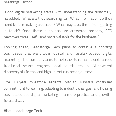
meaningful action.
“Good digital marketing starts with understanding the customer,”
he added. “What are they searching for? What information do they
need before making a decision? What may stop them from getting
in touch? Once these questions are answered properly, SEO
becomes more useful and more valuable for the business.”
Looking ahead, Leadsforge Tech plans to continue supporting
businesses that want clear, ethical, and results-focused digital
marketing. The company aims to help clients remain visible across
traditional search engines, local search results, AI-powered
discovery platforms, and high-intent customer journeys.
The 10-year milestone reflects Manish Kumar’s continued
commitment to learning, adapting to industry changes, and helping
businesses use digital marketing in a more practical and growth-
focused way.
About Leadsforge Tech