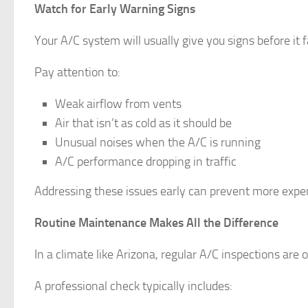
Watch for Early Warning Signs
Your A/C system will usually give you signs before it f
Pay attention to:
Weak airflow from vents
Air that isn’t as cold as it should be
Unusual noises when the A/C is running
A/C performance dropping in traffic
Addressing these issues early can prevent more expens
Routine Maintenance Makes All the Difference
In a climate like Arizona, regular A/C inspections are
A professional check typically includes: