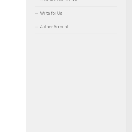
Write for Us
Author Account