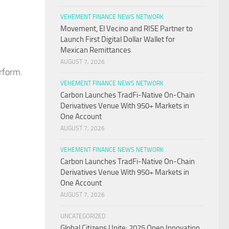
VEHEMENT FINANCE NEWS NETWORK
Movement, El Vecino and RISE Partner to
Launch First Digital Dollar Wallet for
Mexican Remittances
AUGUST 7, 2026
erform.
VEHEMENT FINANCE NEWS NETWORK
Carbon Launches TradFi-Native On-Chain
Derivatives Venue With 950+ Markets in
One Account
AUGUST 7, 2026
VEHEMENT FINANCE NEWS NETWORK
Carbon Launches TradFi-Native On-Chain
Derivatives Venue With 950+ Markets in
One Account
AUGUST 7, 2026
UNCATEGORIZED
Global Citizens Unite: 2025 Open Innovation