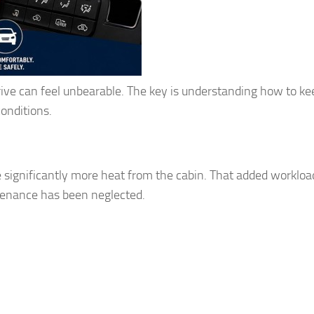
 drive can feel unbearable. The key is understanding how to ke
onditions.
 significantly more heat from the cabin. That added workloa
tenance has been neglected.
g