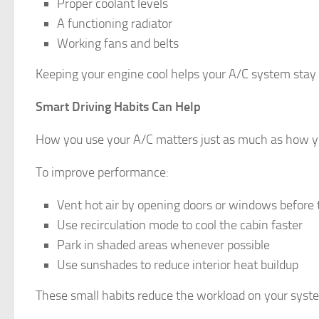
Proper coolant levels
A functioning radiator
Working fans and belts
Keeping your engine cool helps your A/C system stay
Smart Driving Habits Can Help
How you use your A/C matters just as much as how yo
To improve performance:
Vent hot air by opening doors or windows before
Use recirculation mode to cool the cabin faster
Park in shaded areas whenever possible
Use sunshades to reduce interior heat buildup
These small habits reduce the workload on your syst