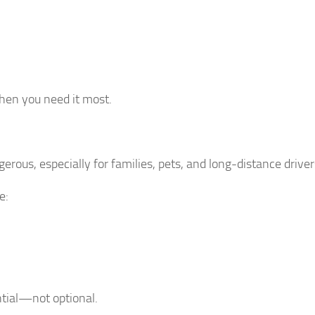
hen you need it most.
rous, especially for families, pets, and long-distance driver
e:
ntial—not optional.