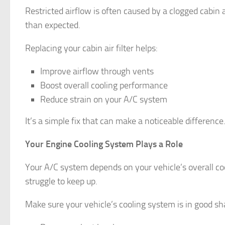
Restricted airflow is often caused by a clogged cabin a
than expected.
Replacing your cabin air filter helps:
Improve airflow through vents
Boost overall cooling performance
Reduce strain on your A/C system
It’s a simple fix that can make a noticeable difference
Your Engine Cooling System Plays a Role
Your A/C system depends on your vehicle’s overall coo
struggle to keep up.
Make sure your vehicle’s cooling system is in good sha