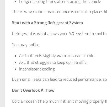
Longer cooling times after starting the vehicle
This is why routine maintenance is critical in places 
Start with a Strong Refrigerant System
Refrigerant is what allows your A/C system to cool the 
You may notice:
Air that feels slightly warm instead of cold
A/C that struggles to keep up in traffic
Inconsistent cooling
Even small leaks can lead to reduced performance, so c
Don’t Overlook Airflow
Cold air doesn’t help much if it isn’t moving properly 