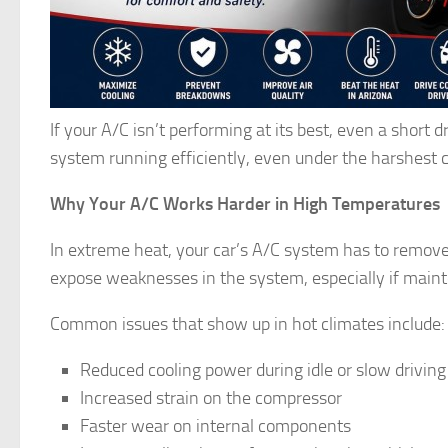
If your A/C isn’t performing at its best, even a short
system running efficiently, even under the harshest c
Why Your A/C Works Harder in High Temperatures
In extreme heat, your car’s A/C system has to remove
expose weaknesses in the system, especially if main
Common issues that show up in hot climates include:
Reduced cooling power during idle or slow drivin
Increased strain on the compressor
Faster wear on internal components