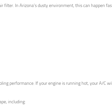
ir filter. In Arizona’s dusty environment, this can happen fas
.
ling performance. If your engine is running hot, your A/C wil
pe, including: