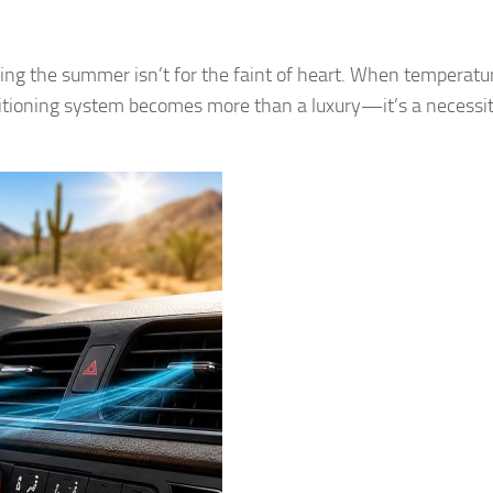
ring the summer isn’t for the faint of heart. When temperatu
conditioning system becomes more than a luxury—it’s a necessit