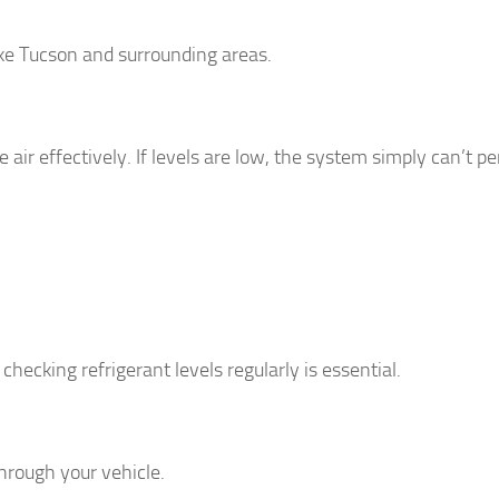
like Tucson and surrounding areas.
air effectively. If levels are low, the system simply can’t p
hecking refrigerant levels regularly is essential.
through your vehicle.