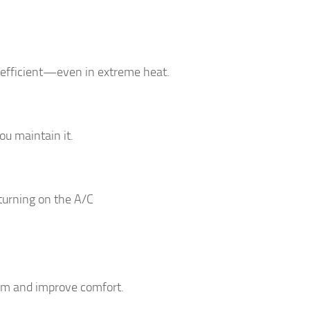
 efficient—even in extreme heat.
u maintain it.
 turning on the A/C
em and improve comfort.