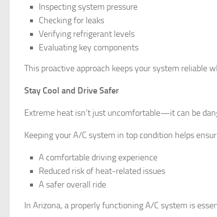
Inspecting system pressure
Checking for leaks
Verifying refrigerant levels
Evaluating key components
This proactive approach keeps your system reliable w
Stay Cool and Drive Safer
Extreme heat isn’t just uncomfortable—it can be dange
Keeping your A/C system in top condition helps ensur
A comfortable driving experience
Reduced risk of heat-related issues
A safer overall ride
In Arizona, a properly functioning A/C system is esse