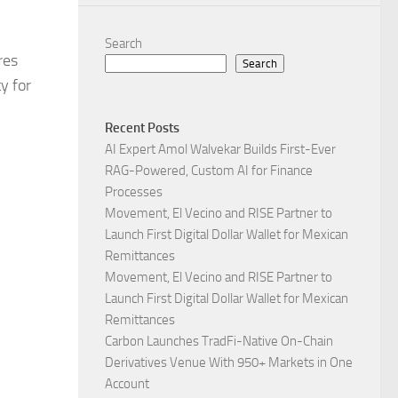
Search
res
Search
y for
Recent Posts
AI Expert Amol Walvekar Builds First-Ever
RAG-Powered, Custom AI for Finance
Processes
Movement, El Vecino and RISE Partner to
Launch First Digital Dollar Wallet for Mexican
Remittances
Movement, El Vecino and RISE Partner to
Launch First Digital Dollar Wallet for Mexican
Remittances
Carbon Launches TradFi-Native On-Chain
Derivatives Venue With 950+ Markets in One
Account