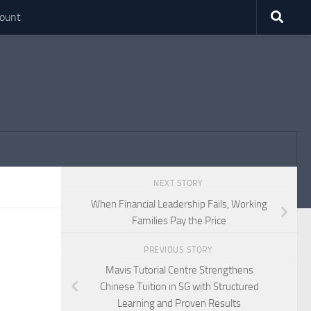
ount
NEXT STORY
When Financial Leadership Fails, Working
Families Pay the Price
PREVIOUS STORY
Mavis Tutorial Centre Strengthens
Chinese Tuition in SG with Structured
Learning and Proven Results