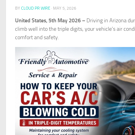
BY
CLOUD PR WIRE
·
MAY 5, 2026
United States, 5th May 2026 –
Driving in Arizona du
climb well into the triple digits, your vehicle’s air 
comfort and safety.