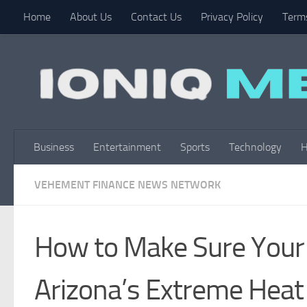
Home
About Us
Contact Us
Privacy Policy
Terms
Skip to content
Business
Entertainment
Sports
Technology
H
VEHEMENT FINANCE NEWS NETWORK
How to Make Sure Your 
Arizona’s Extreme Heat