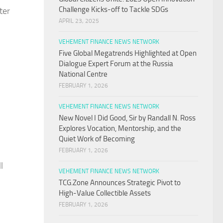
Challenge Kicks-off to Tackle SDGs
ter
APRIL 23, 2025
VEHEMENT FINANCE NEWS NETWORK
Five Global Megatrends Highlighted at Open
Dialogue Expert Forum at the Russia
National Centre
FEBRUARY 1, 2026
VEHEMENT FINANCE NEWS NETWORK
New Novel I Did Good, Sir by Randall N. Ross
Explores Vocation, Mentorship, and the
Quiet Work of Becoming
FEBRUARY 1, 2026
l
VEHEMENT FINANCE NEWS NETWORK
TCG.Zone Announces Strategic Pivot to
High-Value Collectible Assets
FEBRUARY 1, 2026