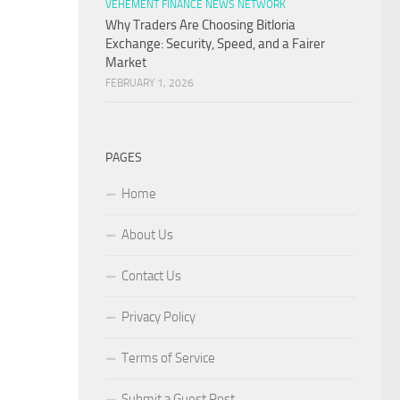
VEHEMENT FINANCE NEWS NETWORK
Why Traders Are Choosing Bitloria
Exchange: Security, Speed, and a Fairer
Market
FEBRUARY 1, 2026
PAGES
Home
About Us
Contact Us
Privacy Policy
Terms of Service
Submit a Guest Post