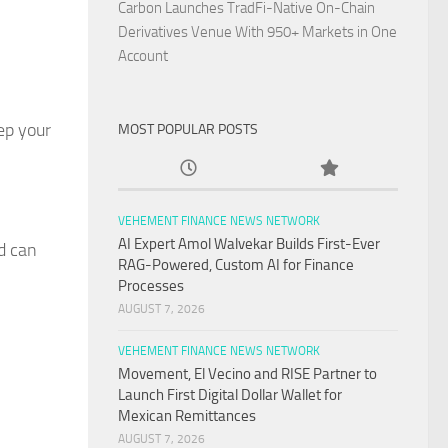
Carbon Launches TradFi-Native On-Chain
Derivatives Venue With 950+ Markets in One
Account
ep your
MOST POPULAR POSTS
VEHEMENT FINANCE NEWS NETWORK
AI Expert Amol Walvekar Builds First-Ever
d can
RAG-Powered, Custom AI for Finance
Processes
AUGUST 7, 2026
VEHEMENT FINANCE NEWS NETWORK
Movement, El Vecino and RISE Partner to
Launch First Digital Dollar Wallet for
Mexican Remittances
AUGUST 7, 2026