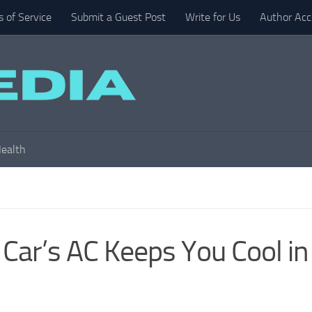
 of Service
Submit a Guest Post
Write for Us
Author Acc
ealth
Car’s AC Keeps You Cool in