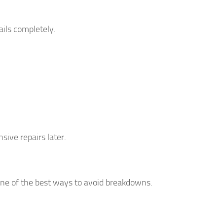
ails completely.
ive repairs later.
 one of the best ways to avoid breakdowns.