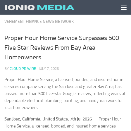
Skip to content
VEHEMENT FINANCE NEWS NETWORK
Proper Hour Home Service Surpasses 500
Five Star Reviews From Bay Area
Homeowners
BY
CLOUD PR WIRE
·
JULY 7, 2026
Proper Hour Home Service, a licensed, bonded, and insured home
services company serving the San Jose and greater Bay Area, has
passed more than 500 five-star Google reviews, reflecting years of
dependable electrical, plumbing, painting, and handyman work for
local homeowners.
San Jose, California, United States, 7th Jul 2026
— Proper Hour
Home Service, a licensed, bonded, and insured home services