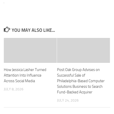
YOU MAY ALSO LIKE...
How Jessica Lasher Turned
Post Oak Group Advises on
Attention Into Influence
Successful Sale of
Across Social Media
Philadelphia-Based Computer
Solutions Business to Search
JULY 8, 2026
Fund-Backed Acquirer
JULY 24, 2026