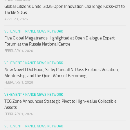
Global Citizens Unite: 2025 Open Innovation Challenge Kicks-off to
Tackle SDGs
APRIL 23, 2025
VEHEMENT FINANCE NEWS NETWORK
Five Global Megatrends Highlighted at Open Dialogue Expert
Forum at the Russia National Centre
FEBRUARY 1, 2026
VEHEMENT FINANCE NEWS NETWORK
New Novel I Did Good, Sir by Randall N. Ross Explores Vocation,
Mentorship, and the Quiet Work of Becoming
FEBRUARY 1, 2026
VEHEMENT FINANCE NEWS NETWORK
TCG.Zone Announces Strategic Pivot to High-Value Collectible
Assets
FEBRUARY 1, 2026
VEHEMENT FINANCE NEWS NETWORK