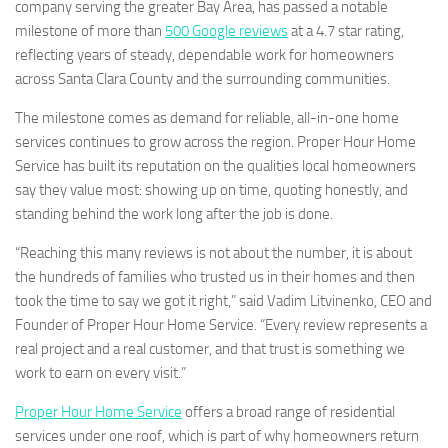
company serving the greater Bay Area, has passed a notable
milestone of more than
500 Google reviews
at a 4.7 star rating,
reflecting years of steady, dependable work for homeowners
across Santa Clara County and the surrounding communities.
The milestone comes as demand for reliable, all-in-one home
services continues to grow across the region. Proper Hour Home
Service has built its reputation on the qualities local homeowners
say they value most: showing up on time, quoting honestly, and
standing behind the work long after the job is done.
“Reaching this many reviews is not about the number, it is about
the hundreds of families who trusted us in their homes and then
took the time to say we got it right,” said Vadim Litvinenko, CEO and
Founder of Proper Hour Home Service. “Every review represents a
real project and a real customer, and that trust is something we
work to earn on every visit.”
Proper Hour Home Service
offers a broad range of residential
services under one roof, which is part of why homeowners return