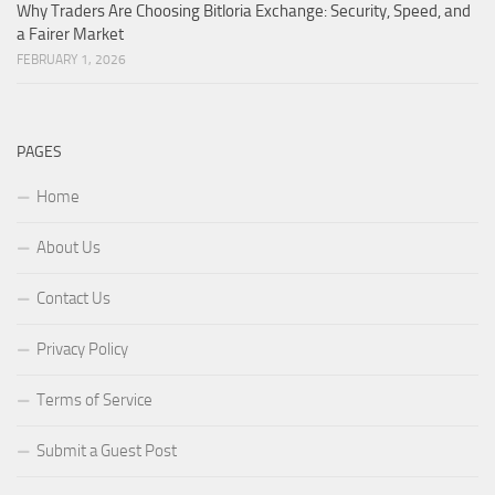
Why Traders Are Choosing Bitloria Exchange: Security, Speed, and
a Fairer Market
FEBRUARY 1, 2026
PAGES
Home
About Us
Contact Us
Privacy Policy
Terms of Service
Submit a Guest Post