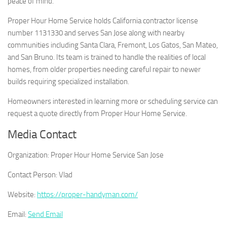
peace of mind.
Proper Hour Home Service holds California contractor license
number 1131330 and serves San Jose along with nearby
communities including Santa Clara, Fremont, Los Gatos, San Mateo,
and San Bruno. Its team is trained to handle the realities of local
homes, from older properties needing careful repair to newer
builds requiring specialized installation.
Homeowners interested in learning more or scheduling service can
request a quote directly from Proper Hour Home Service.
Media Contact
Organization:
Proper Hour Home Service San Jose
Contact Person:
Vlad
Website:
https://proper-handyman.com/
Email:
Send Email