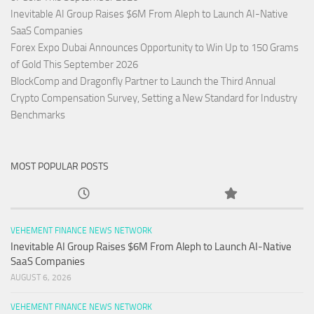
Inevitable AI Group Raises $6M From Aleph to Launch AI-Native
SaaS Companies
Forex Expo Dubai Announces Opportunity to Win Up to 150 Grams
of Gold This September 2026
BlockComp and Dragonfly Partner to Launch the Third Annual
Crypto Compensation Survey, Setting a New Standard for Industry
Benchmarks
MOST POPULAR POSTS
VEHEMENT FINANCE NEWS NETWORK
Inevitable AI Group Raises $6M From Aleph to Launch AI-Native
SaaS Companies
AUGUST 6, 2026
VEHEMENT FINANCE NEWS NETWORK