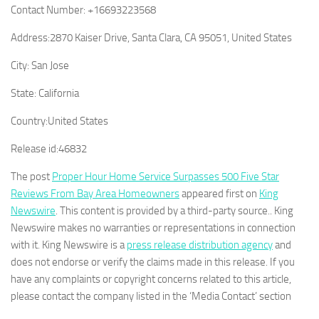
Contact Number:
+16693223568
Address:
2870 Kaiser Drive, Santa Clara, CA 95051, United States
City:
San Jose
State:
California
Country:
United States
Release id:
46832
The post
Proper Hour Home Service Surpasses 500 Five Star
Reviews From Bay Area Homeowners
appeared first on
King
Newswire
. This content is provided by a third-party source.. King
Newswire makes no warranties or representations in connection
with it. King Newswire is a
press release distribution agency
and
does not endorse or verify the claims made in this release. If you
have any complaints or copyright concerns related to this article,
please contact the company listed in the ‘Media Contact’ section