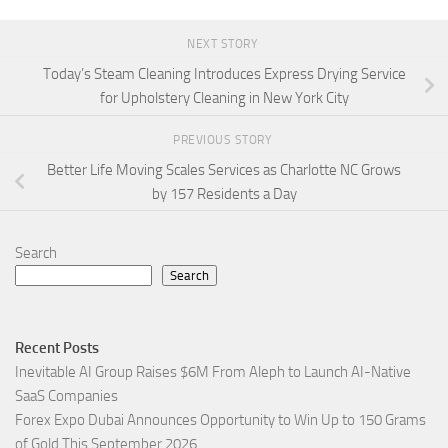
NEXT STORY
Today’s Steam Cleaning Introduces Express Drying Service
for Upholstery Cleaning in New York City
PREVIOUS STORY
Better Life Moving Scales Services as Charlotte NC Grows
by 157 Residents a Day
Search
Search
Recent Posts
Inevitable AI Group Raises $6M From Aleph to Launch AI-Native
SaaS Companies
Forex Expo Dubai Announces Opportunity to Win Up to 150 Grams
of Gold This September 2026