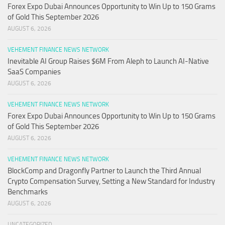
Forex Expo Dubai Announces Opportunity to Win Up to 150 Grams
of Gold This September 2026
AUGUST 6, 2026
VEHEMENT FINANCE NEWS NETWORK
Inevitable AI Group Raises $6M From Aleph to Launch AI-Native
SaaS Companies
AUGUST 6, 2026
VEHEMENT FINANCE NEWS NETWORK
Forex Expo Dubai Announces Opportunity to Win Up to 150 Grams
of Gold This September 2026
AUGUST 6, 2026
VEHEMENT FINANCE NEWS NETWORK
BlockComp and Dragonfly Partner to Launch the Third Annual
Crypto Compensation Survey, Setting a New Standard for Industry
Benchmarks
AUGUST 6, 2026
UNCATEGORIZED