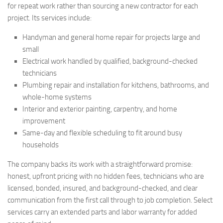
for repeat work rather than sourcing a new contractor for each
project. Its services include:
Handyman and general home repair for projects large and
small
Electrical work handled by qualified, background-checked
technicians
Plumbing repair and installation for kitchens, bathrooms, and
whole-home systems
Interior and exterior painting, carpentry, and home
improvement
Same-day and flexible scheduling to fit around busy
households
The company backs its work with a straightforward promise:
honest, upfront pricing with no hidden fees, technicians who are
licensed, bonded, insured, and background-checked, and clear
communication from the first call through to job completion. Select
services carry an extended parts and labor warranty for added