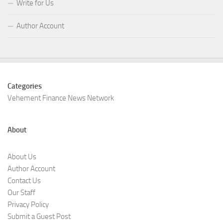
Write for Us
Author Account
Categories
Vehement Finance News Network
About
About Us
Author Account
Contact Us
Our Staff
Privacy Policy
Submit a Guest Post