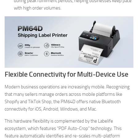
during peak fulfillment periods, helping businesses keep pace
with high order volumes.
Flexible Connectivity for Multi-Device Use
Modern business operations are increasingly mobile. Recognizing
that many sellers manage orders across mobile platforms like
Shopify and TikTok Shop, the PM64D offers native Bluetooth
connectivity for iOS, Android, Windows, and Mac.
This hardware flexibility is complemented by the Labelife
ecosystem, which features “PDF Auto-Crop” technology. This
feature automatically identifies and re-scales multi-platform