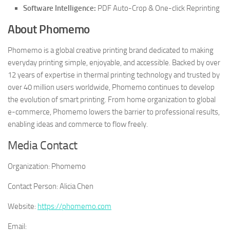
Software Intelligence:
PDF Auto-Crop & One-click Reprinting
About Phomemo
Phomemo is a global creative printing brand dedicated to making
everyday printing simple, enjoyable, and accessible. Backed by over
12 years of expertise in thermal printing technology and trusted by
over 40 million users worldwide, Phomemo continues to develop
the evolution of smart printing. From home organization to global
e-commerce, Phomemo lowers the barrier to professional results,
enabling ideas and commerce to flow freely.
Media Contact
Organization:
Phomemo
Contact Person:
Alicia Chen
Website:
https://phomemo.com
Email: