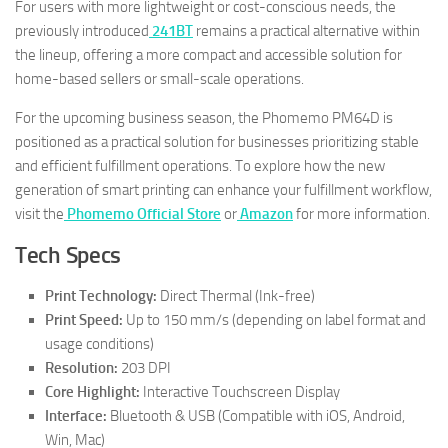
For users with more lightweight or cost-conscious needs, the
previously introduced
241BT
remains a practical alternative within
the lineup, offering a more compact and accessible solution for
home-based sellers or small-scale operations.
For the upcoming business season, the Phomemo PM64D is
positioned as a practical solution for businesses prioritizing stable
and efficient fulfillment operations. To explore how the new
generation of smart printing can enhance your fulfillment workflow,
visit the
Phomemo Official Store
or
Amazon
for more information.
Tech Specs
Print Technology:
Direct Thermal (Ink-free)
Print Speed:
Up to 150 mm/s (depending on label format and
usage conditions)
Resolution:
203 DPI
Core Highlight:
Interactive Touchscreen Display
Interface:
Bluetooth & USB (Compatible with iOS, Android,
Win, Mac)