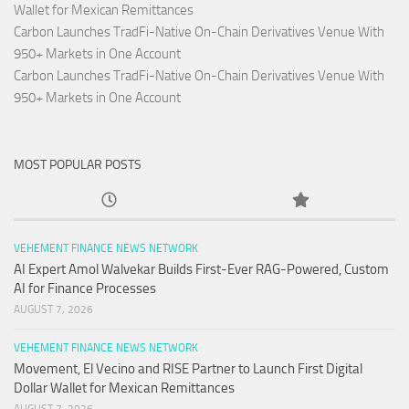
Wallet for Mexican Remittances
Carbon Launches TradFi-Native On-Chain Derivatives Venue With
950+ Markets in One Account
Carbon Launches TradFi-Native On-Chain Derivatives Venue With
950+ Markets in One Account
MOST POPULAR POSTS
VEHEMENT FINANCE NEWS NETWORK
AI Expert Amol Walvekar Builds First-Ever RAG-Powered, Custom
AI for Finance Processes
AUGUST 7, 2026
VEHEMENT FINANCE NEWS NETWORK
Movement, El Vecino and RISE Partner to Launch First Digital
Dollar Wallet for Mexican Remittances
AUGUST 7, 2026