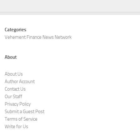
Categories
Vehement Finance News Network
About
About Us
Author Account
Contact Us
Our Staff
Privacy Policy
Submit a Guest Post
Terms of Service
Write for Us