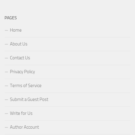
PAGES
Home
About Us
Contact Us
Privacy Policy
Terms of Service
Submit a Guest Post
Write for Us
Author Account