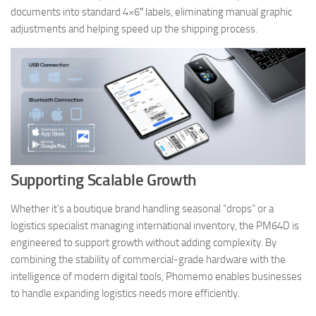
documents into standard 4×6″ labels, eliminating manual graphic
adjustments and helping speed up the shipping process.
Supporting Scalable Growth
Whether it’s a boutique brand handling seasonal “drops” or a
logistics specialist managing international inventory, the PM64D is
engineered to support growth without adding complexity. By
combining the stability of commercial-grade hardware with the
intelligence of modern digital tools, Phomemo enables businesses
to handle expanding logistics needs more efficiently.