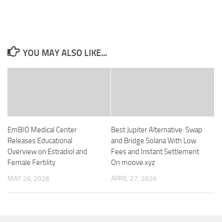
YOU MAY ALSO LIKE...
EmBIO Medical Center
Best Jupiter Alternative: Swap
Releases Educational
and Bridge Solana With Low
Overview on Estradiol and
Fees and Instant Settlement
Female Fertility
On moove.xyz
MAY 26, 2026
APRIL 27, 2026