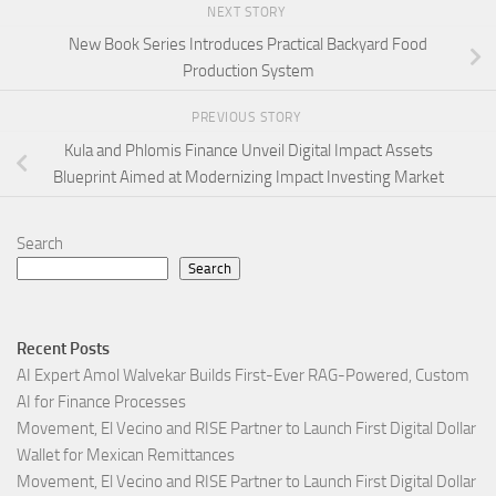
NEXT STORY
New Book Series Introduces Practical Backyard Food
Production System
PREVIOUS STORY
Kula and Phlomis Finance Unveil Digital Impact Assets
Blueprint Aimed at Modernizing Impact Investing Market
Search
Search
Recent Posts
AI Expert Amol Walvekar Builds First-Ever RAG-Powered, Custom
AI for Finance Processes
Movement, El Vecino and RISE Partner to Launch First Digital Dollar
Wallet for Mexican Remittances
Movement, El Vecino and RISE Partner to Launch First Digital Dollar