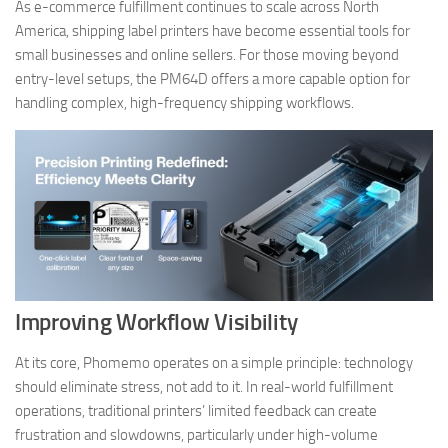
As e-commerce fulfillment continues to scale across North
America, shipping label printers have become essential tools for
small businesses and online sellers. For those moving beyond
entry-level setups, the PM64D offers a more capable option for
handling complex, high-frequency shipping workflows.
Improving Workflow Visibility
At its core, Phomemo operates on a simple principle: technology
should eliminate stress, not add to it. In real-world fulfillment
operations, traditional printers’ limited feedback can create
frustration and slowdowns, particularly under high-volume