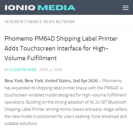
Skip to content
VEHEMENT FINANCE NEWS NETWORK
Phomemo PM64D Shipping Label Printer
Adds Touchscreen Interface for High-
Volume Fulfillment
BY
CLOUD PR WIRE
·
APRIL 2, 2026
New York, New York, United States, 2nd Apr 2026 –
Phomemo
has expanded its shipping label printer lineup with the PM64D, a
touchscreen-enabled model designed for high-volume fulfillment
operations. Building on the strong adoption of its 241BT Bluetooth
Shipping Label Printer among home-based and early-stage sellers,
the new model is positioned for users seeking more advanced and
scalable solutions.