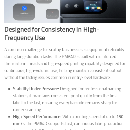
Designed for Consistency in High-
Frequency Use
A common challenge for scaling businesses is equipment reliability
during long-duration tasks. The PM64D is built with reinforced
thermal print heads and high-speed printing capability designed for
continuous, high-volume use, helping maintain consistent output
without the fading issues common in entry-level hardware.
Stability Under Pressure:
Designed for professional packing
stations, it maintains consistent print quality from the first
label to the last, ensuring every barcode remains sharp for
carrier scanning.
High-Speed Performance:
With a printing speed of up to
150
mm/s
, the PM64D supports fast, continuous label production