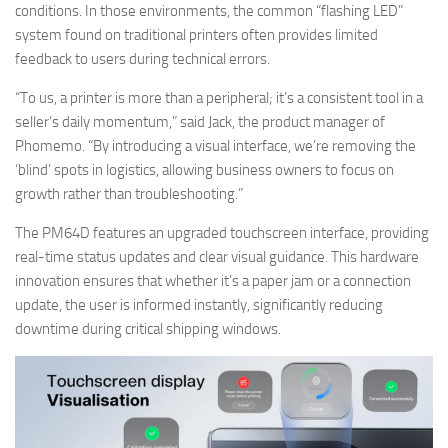
conditions. In those environments, the common “flashing LED”
system found on traditional printers often provides limited
feedback to users during technical errors.
“To us, a printer is more than a peripheral; it’s a consistent tool in a
seller’s daily momentum,” said Jack, the product manager of
Phomemo. “By introducing a visual interface, we’re removing the
‘blind’ spots in logistics, allowing business owners to focus on
growth rather than troubleshooting.”
The PM64D features an upgraded touchscreen interface, providing
real-time status updates and clear visual guidance. This hardware
innovation ensures that whether it’s a paper jam or a connection
update, the user is informed instantly, significantly reducing
downtime during critical shipping windows.