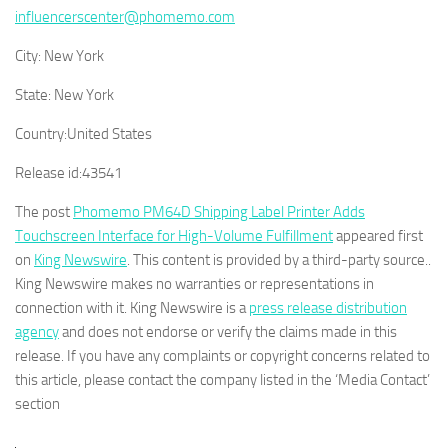
influencerscenter@phomemo.com
City:
New York
State:
New York
Country:
United States
Release id:
43541
The post
Phomemo PM64D Shipping Label Printer Adds
Touchscreen Interface for High-Volume Fulfillment
appeared first
on
King Newswire
. This content is provided by a third-party source..
King Newswire makes no warranties or representations in
connection with it. King Newswire is a
press release distribution
agency
and does not endorse or verify the claims made in this
release. If you have any complaints or copyright concerns related to
this article, please contact the company listed in the ‘Media Contact’
section