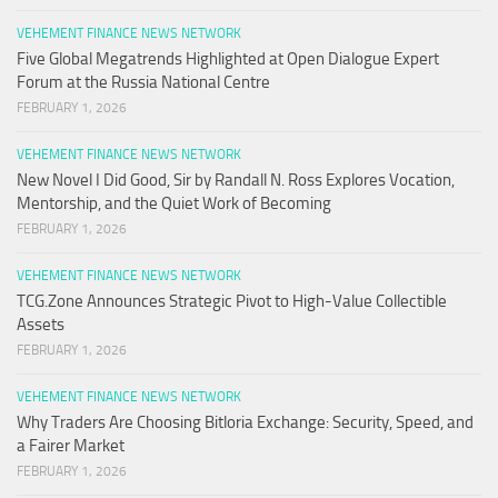
VEHEMENT FINANCE NEWS NETWORK
Five Global Megatrends Highlighted at Open Dialogue Expert
Forum at the Russia National Centre
FEBRUARY 1, 2026
VEHEMENT FINANCE NEWS NETWORK
New Novel I Did Good, Sir by Randall N. Ross Explores Vocation,
Mentorship, and the Quiet Work of Becoming
FEBRUARY 1, 2026
VEHEMENT FINANCE NEWS NETWORK
TCG.Zone Announces Strategic Pivot to High-Value Collectible
Assets
FEBRUARY 1, 2026
VEHEMENT FINANCE NEWS NETWORK
Why Traders Are Choosing Bitloria Exchange: Security, Speed, and
a Fairer Market
FEBRUARY 1, 2026