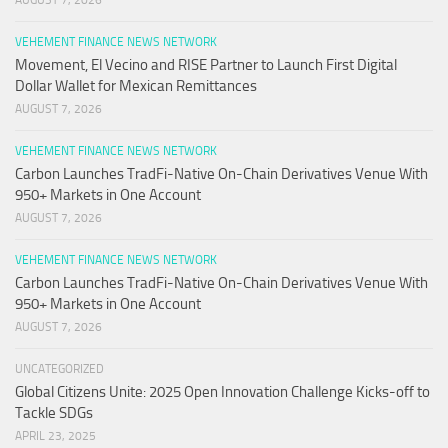
VEHEMENT FINANCE NEWS NETWORK
Movement, El Vecino and RISE Partner to Launch First Digital
Dollar Wallet for Mexican Remittances
AUGUST 7, 2026
VEHEMENT FINANCE NEWS NETWORK
Carbon Launches TradFi-Native On-Chain Derivatives Venue With
950+ Markets in One Account
AUGUST 7, 2026
VEHEMENT FINANCE NEWS NETWORK
Carbon Launches TradFi-Native On-Chain Derivatives Venue With
950+ Markets in One Account
AUGUST 7, 2026
UNCATEGORIZED
Global Citizens Unite: 2025 Open Innovation Challenge Kicks-off to
Tackle SDGs
APRIL 23, 2025