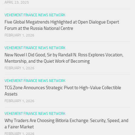
APRIL 23, 2025
VEHEMENT FINANCE NEWS NETWORK
Five Global Megatrends Highlighted at Open Dialogue Expert
Forum at the Russia National Centre
FEBRUARY 1, 2026
VEHEMENT FINANCE NEWS NETWORK
New Novel I Did Good, Sir by Randall N. Ross Explores Vocation,
Mentorship, and the Quiet Work of Becoming
FEBRUARY 1, 2026
VEHEMENT FINANCE NEWS NETWORK
TCG.Zone Announces Strategic Pivot to High-Value Collectible
Assets
FEBRUARY 1, 2026
VEHEMENT FINANCE NEWS NETWORK
Why Traders Are Choosing Bitloria Exchange: Security, Speed, and
a Fairer Market
FEBRUARY 1, 2026