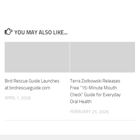
YOU MAY ALSO LIKE...
Bird Rescue Guide Launches
Terra Ziolkowski Releases
at birdrescueguide.com
Free “15-Minute Mouth
Check” Guide for Everyday
APRIL 1, 2026
Oral Health
FEBRUARY 25, 2026