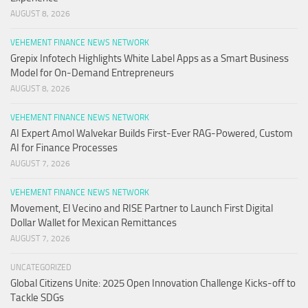
AUGUST 8, 2026
VEHEMENT FINANCE NEWS NETWORK
Grepix Infotech Highlights White Label Apps as a Smart Business
Model for On-Demand Entrepreneurs
AUGUST 8, 2026
VEHEMENT FINANCE NEWS NETWORK
AI Expert Amol Walvekar Builds First-Ever RAG-Powered, Custom
AI for Finance Processes
AUGUST 7, 2026
VEHEMENT FINANCE NEWS NETWORK
Movement, El Vecino and RISE Partner to Launch First Digital
Dollar Wallet for Mexican Remittances
AUGUST 7, 2026
UNCATEGORIZED
Global Citizens Unite: 2025 Open Innovation Challenge Kicks-off to
Tackle SDGs