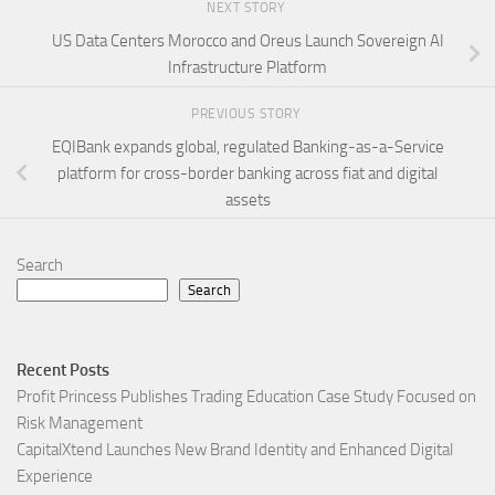
NEXT STORY
US Data Centers Morocco and Oreus Launch Sovereign AI
Infrastructure Platform
PREVIOUS STORY
EQIBank expands global, regulated Banking-as-a-Service
platform for cross-border banking across fiat and digital
assets
Search
Search
Recent Posts
Profit Princess Publishes Trading Education Case Study Focused on
Risk Management
CapitalXtend Launches New Brand Identity and Enhanced Digital
Experience