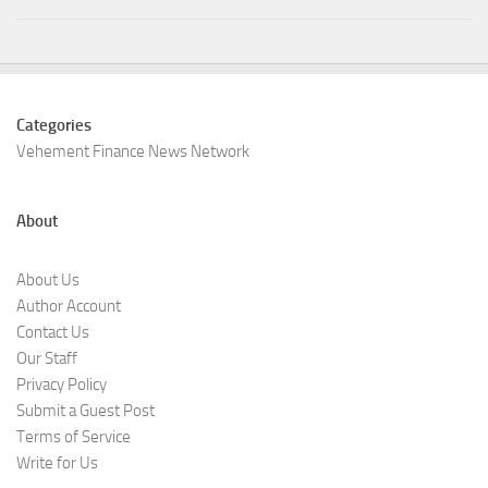
Categories
Vehement Finance News Network
About
About Us
Author Account
Contact Us
Our Staff
Privacy Policy
Submit a Guest Post
Terms of Service
Write for Us