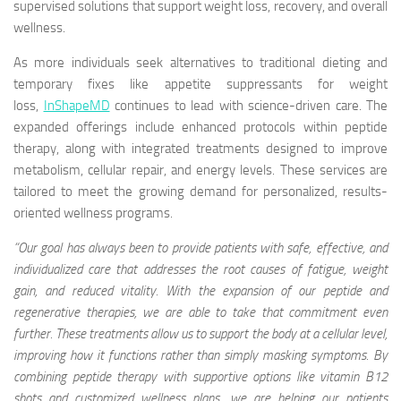
supervised solutions that support weight loss, recovery, and overall
wellness.
As more individuals seek alternatives to traditional dieting and
temporary fixes like appetite suppressants for weight
loss,
InShapeMD
continues to lead with science-driven care. The
expanded offerings include enhanced protocols within peptide
therapy, along with integrated treatments designed to improve
metabolism, cellular repair, and energy levels. These services are
tailored to meet the growing demand for personalized, results-
oriented wellness programs.
“Our goal has always been to provide patients with safe, effective, and
individualized care that addresses the root causes of fatigue, weight
gain, and reduced vitality. With the expansion of our peptide and
regenerative therapies, we are able to take that commitment even
further. These treatments allow us to support the body at a cellular level,
improving how it functions rather than simply masking symptoms. By
combining peptide therapy with supportive options like vitamin B12
shots
and customized wellness plans, we are helping our patients