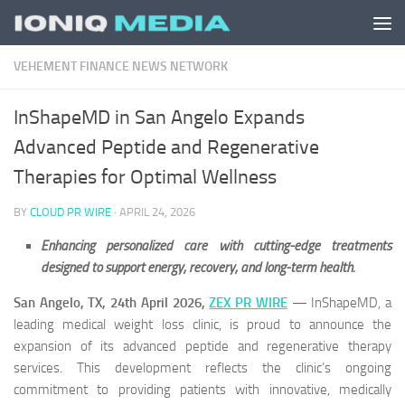
Skip to content
VEHEMENT FINANCE NEWS NETWORK
InShapeMD in San Angelo Expands
Advanced Peptide and Regenerative
Therapies for Optimal Wellness
BY
CLOUD PR WIRE
·
APRIL 24, 2026
Enhancing personalized care with cutting-edge treatments
designed to support energy, recovery, and long-term health.
San Angelo, TX, 24th April 2026,
ZEX PR WIRE
— InShapeMD, a
leading medical weight loss clinic, is proud to announce the
expansion of its advanced peptide and regenerative therapy
services. This development reflects the clinic’s ongoing
commitment to providing patients with innovative, medically