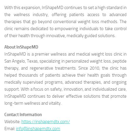
With this expansion, InShapeMD continues to set a high standard in
the wellness industry, offering patients access to advanced
therapies that go beyond conventional weight loss methods. The
clinic remains dedicated to empowering individuals to take control
of their health through innovative, medically guided solutions.
About InShapeMD
InShapeMD is a premier wellness and medical weight loss clinic in
San Angelo, Texas, specializing in personalized weight loss, peptide
therapy, and regenerative treatments. Since 2010, the clinic has
helped thousands of patients achieve their health goals through
medically supervised programs, advanced therapies, and ongoing
support. With a focus on safety, innovation, and individualized care,
InShapeMD continues to deliver effective solutions that promote
long-term wellness and vitality.
Contact Information
Website:
https://inshapemdtx.com/
Email:
info@inshapemdtx.com