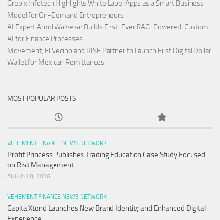
Grepix Infotech Highlights White Label Apps as a Smart Business
Model for On-Demand Entrepreneurs
AI Expert Amol Walvekar Builds First-Ever RAG-Powered, Custom
AI for Finance Processes
Movement, El Vecino and RISE Partner to Launch First Digital Dollar
Wallet for Mexican Remittances
MOST POPULAR POSTS
VEHEMENT FINANCE NEWS NETWORK
Profit Princess Publishes Trading Education Case Study Focused
on Risk Management
AUGUST 8, 2026
VEHEMENT FINANCE NEWS NETWORK
CapitalXtend Launches New Brand Identity and Enhanced Digital
Experience