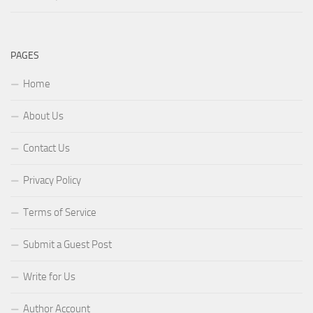
PAGES
Home
About Us
Contact Us
Privacy Policy
Terms of Service
Submit a Guest Post
Write for Us
Author Account