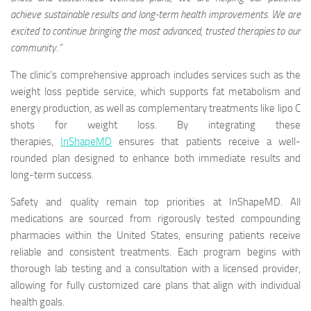
achieve sustainable results and long-term health improvements. We are
excited to continue bringing the most advanced, trusted therapies to our
community.”
The clinic’s comprehensive approach includes services such as the
weight loss peptide service, which supports fat metabolism and
energy production, as well as complementary treatments like lipo C
shots for weight loss. By integrating these
therapies,
InShapeMD
ensures that patients receive a well-
rounded plan designed to enhance both immediate results and
long-term success.
Safety and quality remain top priorities at InShapeMD. All
medications are sourced from rigorously tested compounding
pharmacies within the United States, ensuring patients receive
reliable and consistent treatments. Each program begins with
thorough lab testing and a consultation with a licensed provider,
allowing for fully customized care plans that align with individual
health goals.