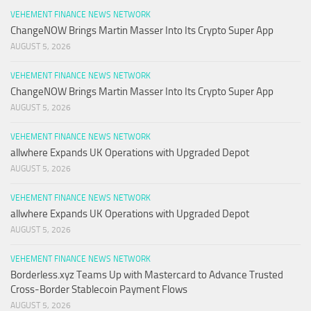
VEHEMENT FINANCE NEWS NETWORK
ChangeNOW Brings Martin Masser Into Its Crypto Super App
AUGUST 5, 2026
VEHEMENT FINANCE NEWS NETWORK
ChangeNOW Brings Martin Masser Into Its Crypto Super App
AUGUST 5, 2026
VEHEMENT FINANCE NEWS NETWORK
allwhere Expands UK Operations with Upgraded Depot
AUGUST 5, 2026
VEHEMENT FINANCE NEWS NETWORK
allwhere Expands UK Operations with Upgraded Depot
AUGUST 5, 2026
VEHEMENT FINANCE NEWS NETWORK
Borderless.xyz Teams Up with Mastercard to Advance Trusted
Cross-Border Stablecoin Payment Flows
AUGUST 5, 2026