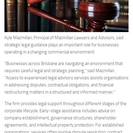
Kyle Macmillan, Principal of Macmillan Lawyers and Advisors, said
strategic legal guidance plays an important role for businesses
operating in a changing commercial environment.
“Businesses across Brisbane are navigating an environment that
requires careful legal and strategic planning,” said Macmillan.
“Access to experienced legal advisory services assists organisations
in addressing disputes, contractual obligations, and financial
restructuring matters in a structured and informed manner.”
The firm provides legal support throughout different stages of the
corporate lifecycle. Early-stage assistance includes advice on
company establishment, governance structures, shareholder
agreements, and intellectual property protection. For established
organisations, services often involve dispute resolution, contract