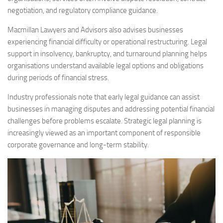
negotiation, and regulatory compliance guidance.
Macmillan Lawyers and Advisors also advises businesses
experiencing financial difficulty or operational restructuring. Legal
support in insolvency, bankruptcy, and turnaround planning helps
organisations understand available legal options and obligations
during periods of financial stress.
Industry professionals note that early legal guidance can assist
businesses in managing disputes and addressing potential financial
challenges before problems escalate. Strategic legal planning is
increasingly viewed as an important component of responsible
corporate governance and long-term stability.