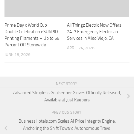
Prime Day x World Cup
All Thingz Electric Now Offers
Double Celebration eSUN 3D
24-7 Emergency Electrician
Printing Filaments – Up to 56
Services in Aliso Viejo, CA
Percent Off Storewide
APRIL 24, 2026
JUNE 18, 2026
NEXT STORY
Advanced Strapless Goalkeeper Gloves Officially Released,
Available at Just Keepers
PREVIOUS STORY
BusinessHotels.com Scales AI Price Integrity Engine,
Anchoring the Shift Toward Autonomous Travel