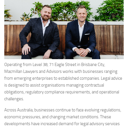
Operating from Level 38, 71 Eagle Street in Brisbane City,
Macmillan Lawyers and Advisors works with businesses ranging
from emerging enterprises to established companies. Legal advice
is designed to assist organisations managing contractual
obligations, regulatory compliance requirements, and operational
challenges.
Across Australia, businesses continue to face evolving regulations,
economic pressures, and changing market conditions. These
developments have increased demand for legal advisory services