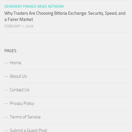
VEHEMENT FINANCE NEWS NETWORK
Why Traders Are Choosing Bitloria Exchange: Security, Speed, and
a Fairer Market
FEBRUARY 1, 2026
PAGES
Home
About Us
Contact Us
Privacy Policy
Terms of Service
Submit a Guest Post