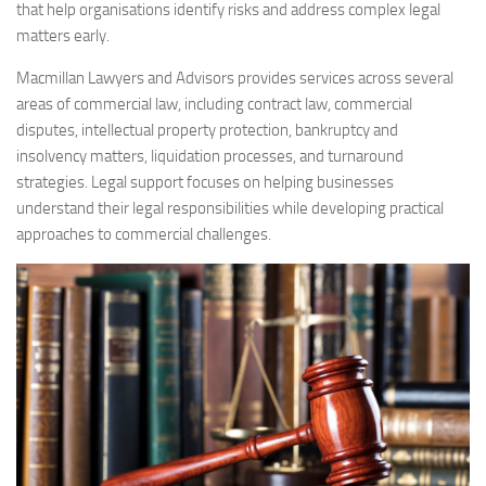
that help organisations identify risks and address complex legal
matters early.
Macmillan Lawyers and Advisors provides services across several
areas of commercial law, including contract law, commercial
disputes, intellectual property protection, bankruptcy and
insolvency matters, liquidation processes, and turnaround
strategies. Legal support focuses on helping businesses
understand their legal responsibilities while developing practical
approaches to commercial challenges.