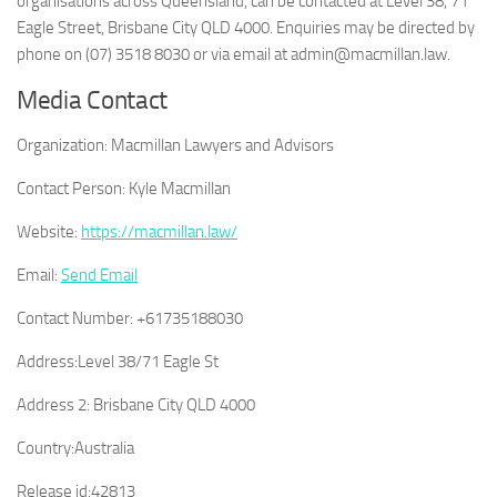
organisations across Queensland, can be contacted at Level 38, 71
Eagle Street, Brisbane City QLD 4000. Enquiries may be directed by
phone on (07) 3518 8030 or via email at admin@macmillan.law.
Media Contact
Organization:
Macmillan Lawyers and Advisors
Contact Person:
Kyle Macmillan
Website:
https://macmillan.law/
Email:
Send Email
Contact Number:
+61735188030
Address:
Level 38/71 Eagle St
Address 2:
Brisbane City QLD 4000
Country:
Australia
Release id:
42813