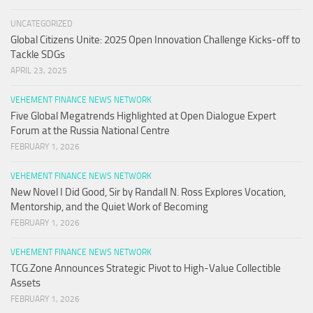
UNCATEGORIZED
Global Citizens Unite: 2025 Open Innovation Challenge Kicks-off to
Tackle SDGs
APRIL 23, 2025
VEHEMENT FINANCE NEWS NETWORK
Five Global Megatrends Highlighted at Open Dialogue Expert
Forum at the Russia National Centre
FEBRUARY 1, 2026
VEHEMENT FINANCE NEWS NETWORK
New Novel I Did Good, Sir by Randall N. Ross Explores Vocation,
Mentorship, and the Quiet Work of Becoming
FEBRUARY 1, 2026
VEHEMENT FINANCE NEWS NETWORK
TCG.Zone Announces Strategic Pivot to High-Value Collectible
Assets
FEBRUARY 1, 2026