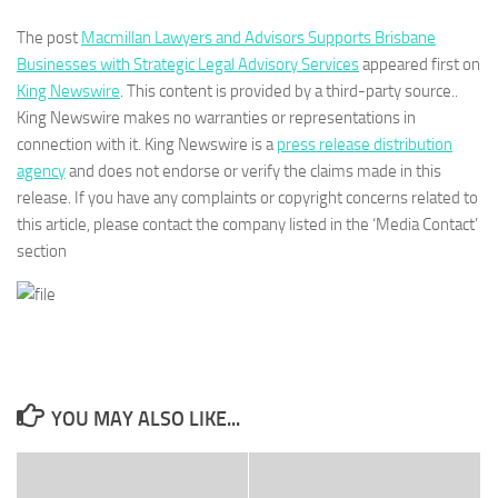
The post
Macmillan Lawyers and Advisors Supports Brisbane
Businesses with Strategic Legal Advisory Services
appeared first on
King Newswire
. This content is provided by a third-party source..
King Newswire makes no warranties or representations in
connection with it. King Newswire is a
press release distribution
agency
and does not endorse or verify the claims made in this
release. If you have any complaints or copyright concerns related to
this article, please contact the company listed in the ‘Media Contact’
section
YOU MAY ALSO LIKE...