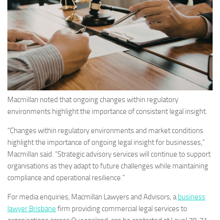
Macmillan noted that ongoing changes within regulatory
environments highlight the importance of consistent legal insight.
“Changes within regulatory environments and market conditions
highlight the importance of ongoing legal insight for businesses,”
Macmillan said. “Strategic advisory services will continue to support
organisations as they adapt to future challenges while maintaining
compliance and operational resilience.”
For media enquiries, Macmillan Lawyers and Advisors, a
business
lawyer Brisbane
firm providing commercial legal services to