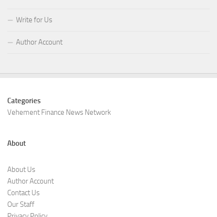
Write for Us
Author Account
Categories
Vehement Finance News Network
About
About Us
Author Account
Contact Us
Our Staff
Privacy Policy