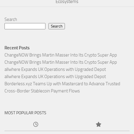
Ecosystems
Search
Search
Recent Posts
ChangeNOW Brings Martin Masser Into Its Crypto Super App
ChangeNOW Brings Martin Masser Into Its Crypto Super App
allwhere Expands UK Operations with Upgraded Depot
allwhere Expands UK Operations with Upgraded Depot
Borderless.xyz Teams Up with Mastercard to Advance Trusted
Cross-Border Stablecoin Payment Flows
MOST POPULAR POSTS