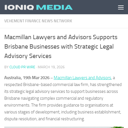
Skip to content
VEHEMENT FINANCE NEWS NETWORK
Macmillan Lawyers and Advisors Supports
Brisbane Businesses with Strategic Legal
Advisory Services
BY
CLOUD PR WIRE
·
MARCH 19, 2026
Australia, 19th Mar 2026 –
Macmillan Lawyers and Advisors
, a
respected Brisbane-based commercial law firm, has strengthened
its strategic legal advisory services to support businesses across
Brisbane navigating complex commercial and regulatory
environments. The firm provides guidance to organisations at
various stages of development, including business establishment,
dispute resolution, and financial restructuring.