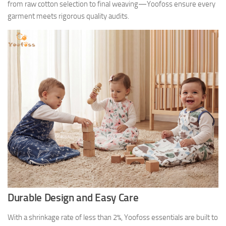
from raw cotton selection to final weaving—Yoofoss ensure every
garment meets rigorous quality audits.
Durable Design and Easy Care
With a shrinkage rate of less than 2%, Yoofoss essentials are built to