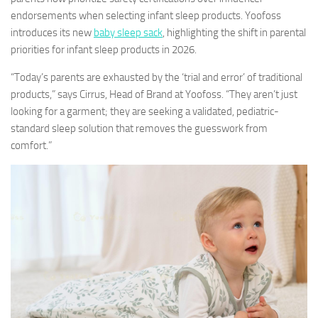
endorsements when selecting infant sleep products. Yoofoss
introduces its new
baby sleep sack
, highlighting the shift in parental
priorities for infant sleep products in 2026.
“Today’s parents are exhausted by the ‘trial and error’ of traditional
products,” says Cirrus, Head of Brand at Yoofoss. “They aren’t just
looking for a garment; they are seeking a validated, pediatric-
standard sleep solution that removes the guesswork from
comfort.”