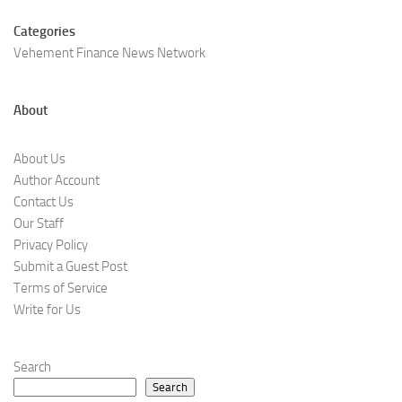
Categories
Vehement Finance News Network
About
About Us
Author Account
Contact Us
Our Staff
Privacy Policy
Submit a Guest Post
Terms of Service
Write for Us
Search
Search