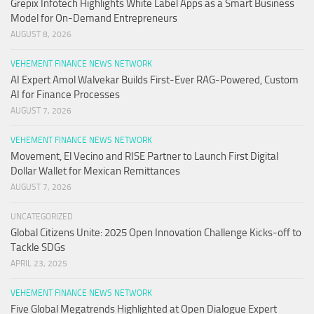
Grepix Infotech Highlights White Label Apps as a Smart Business
Model for On-Demand Entrepreneurs
AUGUST 8, 2026
VEHEMENT FINANCE NEWS NETWORK
AI Expert Amol Walvekar Builds First-Ever RAG-Powered, Custom
AI for Finance Processes
AUGUST 7, 2026
VEHEMENT FINANCE NEWS NETWORK
Movement, El Vecino and RISE Partner to Launch First Digital
Dollar Wallet for Mexican Remittances
AUGUST 7, 2026
UNCATEGORIZED
Global Citizens Unite: 2025 Open Innovation Challenge Kicks-off to
Tackle SDGs
APRIL 23, 2025
VEHEMENT FINANCE NEWS NETWORK
Five Global Megatrends Highlighted at Open Dialogue Expert