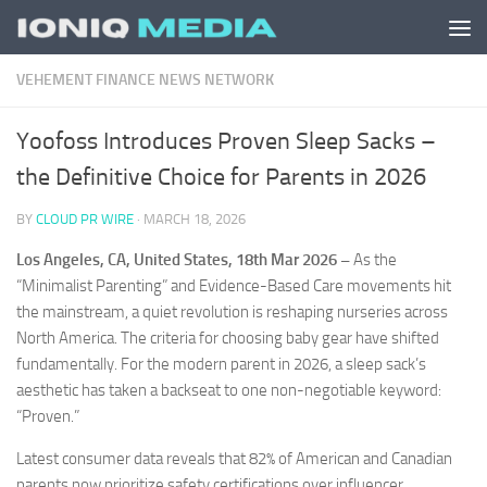
Skip to content
VEHEMENT FINANCE NEWS NETWORK
Yoofoss Introduces Proven Sleep Sacks –
the Definitive Choice for Parents in 2026
BY
CLOUD PR WIRE
·
MARCH 18, 2026
Los Angeles, CA, United States, 18th Mar 2026 –
As the
“Minimalist Parenting” and Evidence-Based Care movements hit
the mainstream, a quiet revolution is reshaping nurseries across
North America. The criteria for choosing baby gear have shifted
fundamentally. For the modern parent in 2026, a sleep sack’s
aesthetic has taken a backseat to one non-negotiable keyword:
“Proven.”
Latest consumer data reveals that 82% of American and Canadian
parents now prioritize safety certifications over influencer