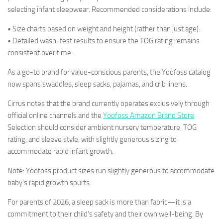
selecting infant sleepwear. Recommended considerations include:
• Size charts based on weight and height (rather than just age).
• Detailed wash-test results to ensure the TOG rating remains
consistent over time.
As a go-to brand for value-conscious parents, the Yoofoss catalog
now spans swaddles, sleep sacks, pajamas, and crib linens.
Cirrus notes that the brand currently operates exclusively through
official online channels and the
Yoofoss Amazon Brand Store
.
Selection should consider ambient nursery temperature, TOG
rating, and sleeve style, with slightly generous sizing to
accommodate rapid infant growth.
Note: Yoofoss product sizes run slightly generous to accommodate
baby’s rapid growth spurts.
For parents of 2026, a sleep sack is more than fabric—it is a
commitment to their child’s safety and their own well-being. By