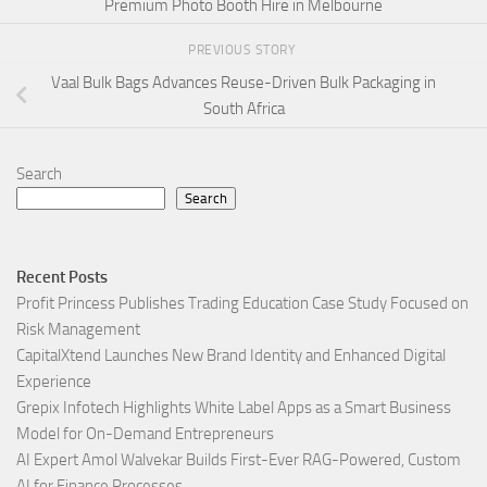
Premium Photo Booth Hire in Melbourne
PREVIOUS STORY
Vaal Bulk Bags Advances Reuse-Driven Bulk Packaging in
South Africa
Search
Search
Recent Posts
Profit Princess Publishes Trading Education Case Study Focused on
Risk Management
CapitalXtend Launches New Brand Identity and Enhanced Digital
Experience
Grepix Infotech Highlights White Label Apps as a Smart Business
Model for On-Demand Entrepreneurs
AI Expert Amol Walvekar Builds First-Ever RAG-Powered, Custom
AI for Finance Processes