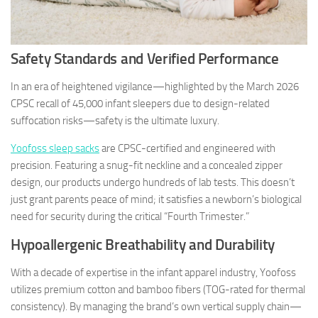
Safety Standards and Verified Performance
In an era of heightened vigilance—highlighted by the March 2026
CPSC recall of 45,000 infant sleepers due to design-related
suffocation risks—safety is the ultimate luxury.
Yoofoss sleep sacks
are CPSC-certified and engineered with
precision. Featuring a snug-fit neckline and a concealed zipper
design, our products undergo hundreds of lab tests. This doesn’t
just grant parents peace of mind; it satisfies a newborn’s biological
need for security during the critical “Fourth Trimester.”
Hypoallergenic Breathability and Durability
With a decade of expertise in the infant apparel industry, Yoofoss
utilizes premium cotton and bamboo fibers (TOG-rated for thermal
consistency). By managing the brand’s own vertical supply chain—