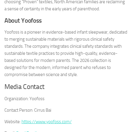
choosing “Proven” textiles, North American families are reclaiming
a sense of certainty in the early years of parenthood.
About Yoofoss
Yoofoss is a pioneer in evidence-based infant sleepwear, dedicated
to merging sustainable materials with rigorous clinical safety
standards. The company integrates clinical safety standards with
sustainable textile practices to provide high-quality, evidence-
based solutions for modern parents. The 2026 collection is
designed for the modern, informed parent who refuses to
compromise between science and style.
Media Contact
Organization:
Yoofoss
Contact Person:
Cirrus Bai
Website:
https://www.yoofoss.com/