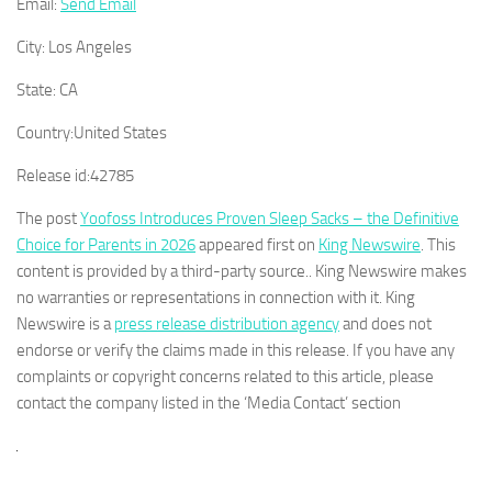
Email:
Send Email
City:
Los Angeles
State:
CA
Country:
United States
Release id:
42785
The post
Yoofoss Introduces Proven Sleep Sacks – the Definitive
Choice for Parents in 2026
appeared first on
King Newswire
. This
content is provided by a third-party source.. King Newswire makes
no warranties or representations in connection with it. King
Newswire is a
press release distribution agency
and does not
endorse or verify the claims made in this release. If you have any
complaints or copyright concerns related to this article, please
contact the company listed in the ‘Media Contact’ section