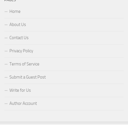
Home
About Us
Contact Us
Privacy Policy
Terms of Service
Submit a Guest Post
Write for Us
Author Account