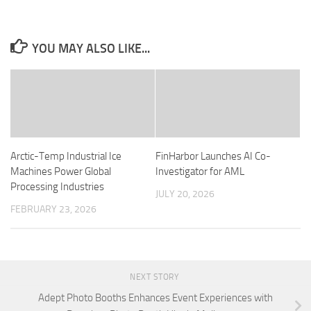
YOU MAY ALSO LIKE...
Arctic-Temp Industrial Ice
FinHarbor Launches AI Co-
Machines Power Global
Investigator for AML
Processing Industries
JULY 20, 2026
FEBRUARY 23, 2026
NEXT STORY
Adept Photo Booths Enhances Event Experiences with