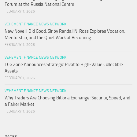
Forum at the Russia National Centre
FEBRUARY 1, 2026
VEHEMENT FINANCE NEWS NETWORK
New Novel I Did Good, Sir by Randall N. Ross Explores Vocation,
Mentorship, and the Quiet Work of Becoming
FEBRUARY 1, 2026
VEHEMENT FINANCE NEWS NETWORK
TCG.Zone Announces Strategic Pivot to High-Value Collectible
Assets
FEBRUARY 1, 2026
VEHEMENT FINANCE NEWS NETWORK
Why Traders Are Choosing Bitloria Exchange: Security, Speed, and
a Fairer Market
FEBRUARY 1, 2026
PAGES