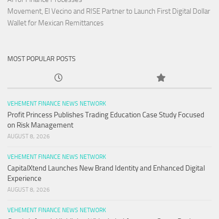
Movement, El Vecino and RISE Partner to Launch First Digital Dollar
Wallet for Mexican Remittances
MOST POPULAR POSTS
VEHEMENT FINANCE NEWS NETWORK
Profit Princess Publishes Trading Education Case Study Focused
on Risk Management
AUGUST 8, 2026
VEHEMENT FINANCE NEWS NETWORK
CapitalXtend Launches New Brand Identity and Enhanced Digital
Experience
AUGUST 8, 2026
VEHEMENT FINANCE NEWS NETWORK