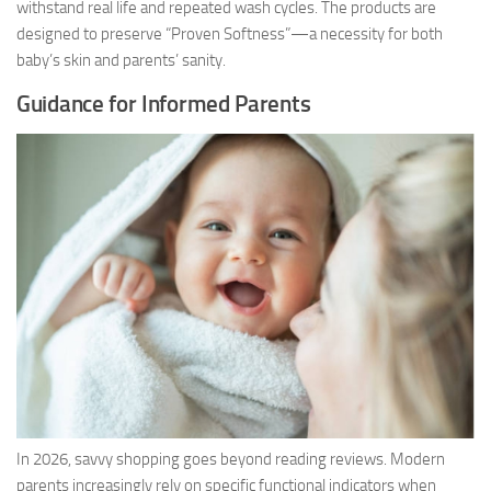
withstand real life and repeated wash cycles. The products are
designed to preserve “Proven Softness”—a necessity for both
baby’s skin and parents’ sanity.
Guidance for Informed Parents
In 2026, savvy shopping goes beyond reading reviews. Modern
parents increasingly rely on specific functional indicators when