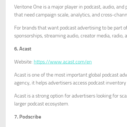
Veritone One is a major player in podcast, audio, and p
that need campaign scale, analytics, and cross-chann
For brands that want podcast advertising to be part 
sponsorships, streaming audio, creator media, radi
6. Acast
Website:
https://www.acast.com/en
Acast is one of the most important global podcast adve
agency, it helps advertisers access podcast inventory
Acast is a strong option for advertisers looking for 
larger podcast ecosystem.
7. Podscribe