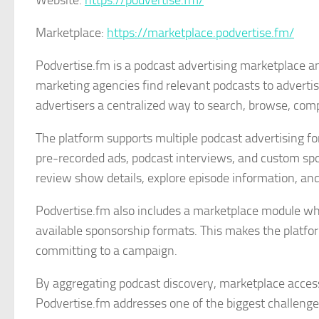
Website:
https://podvertise.fm/
Marketplace:
https://marketplace.podvertise.fm/
Podvertise.fm is a podcast advertising marketplace a
marketing agencies find relevant podcasts to adverti
advertisers a centralized way to search, browse, comp
The platform supports multiple podcast advertising fo
pre-recorded ads, podcast interviews, and custom spo
review show details, explore episode information, and
Podvertise.fm also includes a marketplace module whe
available sponsorship formats. This makes the platfor
committing to a campaign.
By aggregating podcast discovery, marketplace access,
Podvertise.fm addresses one of the biggest challenge