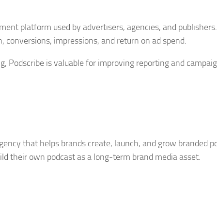
ent platform used by advertisers, agencies, and publishers. 
, conversions, impressions, and return on ad spend.
g, Podscribe is valuable for improving reporting and campai
gency that helps brands create, launch, and grow branded p
build their own podcast as a long-term brand media asset.