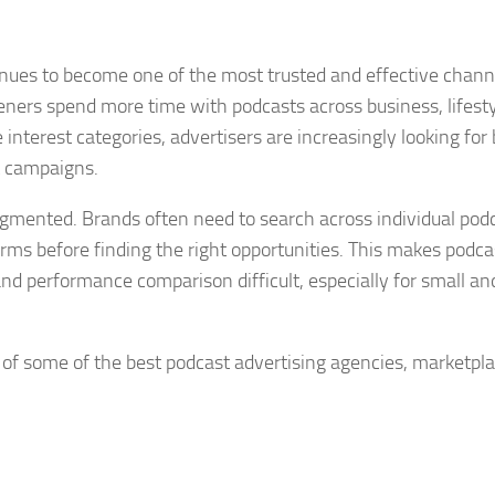
nues to become one of the most trusted and effective chann
eners spend more time with podcasts across business, lifesty
interest categories, advertisers are increasingly looking for 
t campaigns.
gmented. Brands often need to search across individual podc
orms before finding the right opportunities. This makes podca
nd performance comparison difficult, especially for small an
st of some of the best podcast advertising agencies, marketpla