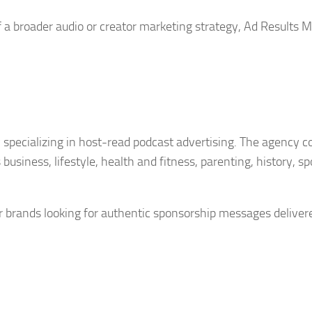
f a broader audio or creator marketing strategy, Ad Results 
 specializing in host-read podcast advertising. The agency 
usiness, lifestyle, health and fitness, parenting, history, sp
or brands looking for authentic sponsorship messages deliver