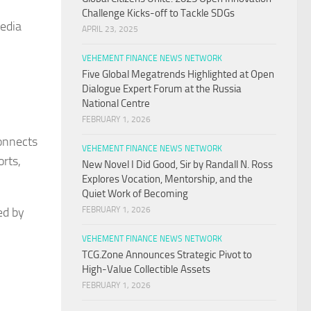
Challenge Kicks-off to Tackle SDGs
Media
APRIL 23, 2025
VEHEMENT FINANCE NEWS NETWORK
Five Global Megatrends Highlighted at Open
Dialogue Expert Forum at the Russia
National Centre
FEBRUARY 1, 2026
connects
VEHEMENT FINANCE NEWS NETWORK
orts,
New Novel I Did Good, Sir by Randall N. Ross
Explores Vocation, Mentorship, and the
Quiet Work of Becoming
ed by
FEBRUARY 1, 2026
VEHEMENT FINANCE NEWS NETWORK
TCG.Zone Announces Strategic Pivot to
High-Value Collectible Assets
FEBRUARY 1, 2026