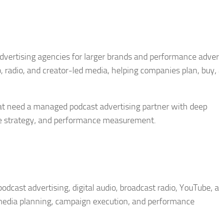
dvertising agencies for larger brands and performance adver
 radio, and creator-led media, helping companies plan, buy,
that need a managed podcast advertising partner with deep
nce strategy, and performance measurement.
odcast advertising, digital audio, broadcast radio, YouTube, 
, media planning, campaign execution, and performance