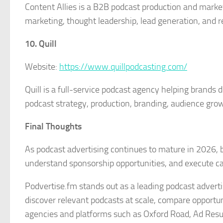
Content Allies is a B2B podcast production and mark
marketing, thought leadership, lead generation, and re
10. Quill
Website:
https://www.quillpodcasting.com/
Quill is a full-service podcast agency helping brands
podcast strategy, production, branding, audience gro
Final Thoughts
As podcast advertising continues to mature in 2026, 
understand sponsorship opportunities, and execute ca
Podvertise.fm stands out as a leading podcast advert
discover relevant podcasts at scale, compare opportun
agencies and platforms such as Oxford Road, Ad Resul