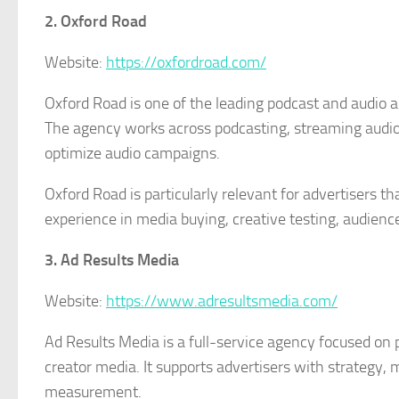
2. Oxford Road
Website:
https://oxfordroad.com/
Oxford Road is one of the leading podcast and audio a
The agency works across podcasting, streaming audio,
optimize audio campaigns.
Oxford Road is particularly relevant for advertisers 
experience in media buying, creative testing, audie
3. Ad Results Media
Website:
https://www.adresultsmedia.com/
Ad Results Media is a full-service agency focused on p
creator media. It supports advertisers with strategy
measurement.