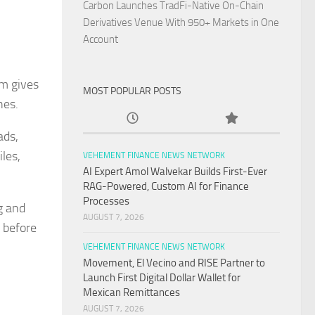
Carbon Launches TradFi-Native On-Chain
Derivatives Venue With 950+ Markets in One
Account
fm gives
MOST POPULAR POSTS
hes.
ads,
les,
VEHEMENT FINANCE NEWS NETWORK
AI Expert Amol Walvekar Builds First-Ever
RAG-Powered, Custom AI for Finance
Processes
g and
AUGUST 7, 2026
 before
VEHEMENT FINANCE NEWS NETWORK
Movement, El Vecino and RISE Partner to
Launch First Digital Dollar Wallet for
Mexican Remittances
AUGUST 7, 2026