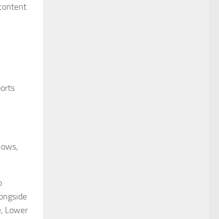
 content
ports
hows,
o
longside
e, Lower