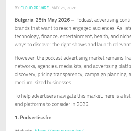
BY
CLOUD PR WIRE
·
MAY 25, 2026
Bulgaria, 25th May 2026 –
Podcast advertising conti
brands that want to reach engaged audiences. As list
technology, finance, entertainment, health, and niche 
ways to discover the right shows and launch relevan
However, the podcast advertising market remains fra
networks, agencies, media kits, and advertising platf
discovery, pricing transparency, campaign planning, a
medium-sized businesses.
To help advertisers navigate this market, here is a li
and platforms to consider in 2026.
1. Podvertise.fm