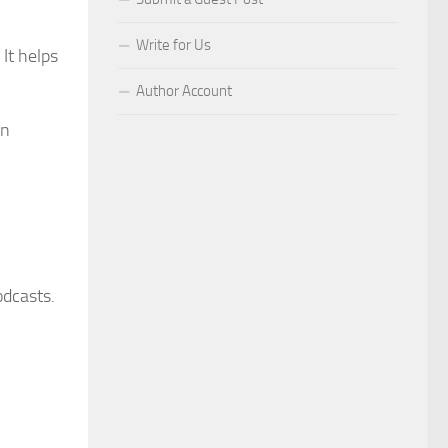
Write for Us
It helps
Author Account
gn
odcasts.