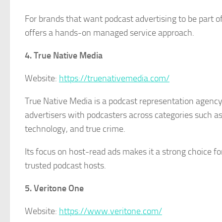
For brands that want podcast advertising to be part o
offers a hands-on managed service approach.
4. True Native Media
Website:
https://truenativemedia.com/
True Native Media is a podcast representation agency
advertisers with podcasters across categories such as b
technology, and true crime.
Its focus on host-read ads makes it a strong choice f
trusted podcast hosts.
5. Veritone One
Website:
https://www.veritone.com/