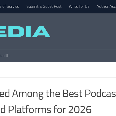
 of Service
Submit a Guest Post
Write for Us
Author Acc
ealth
zed Among the Best Podcas
nd Platforms for 2026