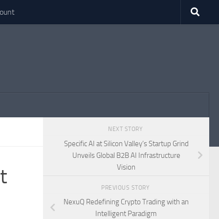
ount
NEXT STORY
Specific AI at Silicon Valley’s Startup Grind
Unveils Global B2B AI Infrastructure
Vision
t
PREVIOUS STORY
NexuQ Redefining Crypto Trading with an
Intelligent Paradigm