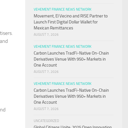
VEHEMENT FINANCE NEWS NETWORK
Movement, El Vecino and RISE Partner to
Launch First Digital Dollar Wallet for
Mexican Remittances
tisers.
AUGUST 7, 2026
 and
VEHEMENT FINANCE NEWS NETWORK
Carbon Launches TradFi-Native On-Chain
Derivatives Venue With 950+ Markets in
One Account
AUGUST 7, 2026
VEHEMENT FINANCE NEWS NETWORK
Carbon Launches TradFi-Native On-Chain
Derivatives Venue With 950+ Markets in
One Account
and
AUGUST 7, 2026
UNCATEGORIZED
Global Citizens Unite: 2025 Open Innovation