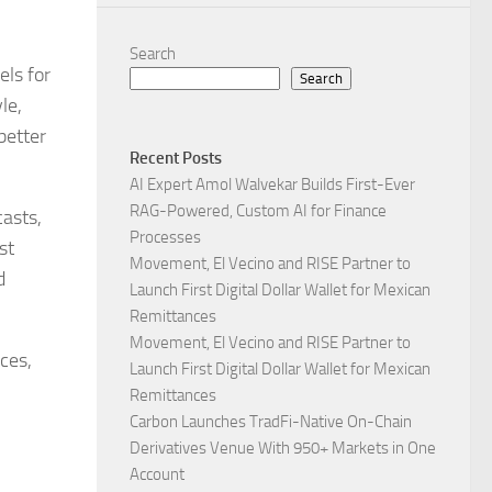
Search
els for
Search
le,
better
Recent Posts
AI Expert Amol Walvekar Builds First-Ever
RAG-Powered, Custom AI for Finance
asts,
Processes
st
Movement, El Vecino and RISE Partner to
d
Launch First Digital Dollar Wallet for Mexican
Remittances
Movement, El Vecino and RISE Partner to
ces,
Launch First Digital Dollar Wallet for Mexican
Remittances
Carbon Launches TradFi-Native On-Chain
Derivatives Venue With 950+ Markets in One
Account