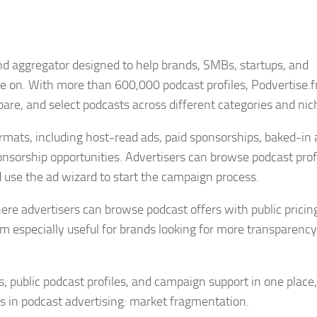
nd aggregator designed to help brands, SMBs, startups, and
se on. With more than 600,000 podcast profiles, Podvertise.
are, and select podcasts across different categories and nic
rmats, including host-read ads, paid sponsorships, baked-in 
nsorship opportunities. Advertisers can browse podcast profi
 use the ad wizard to start the campaign process.
re advertisers can browse podcast offers with public pricin
m especially useful for brands looking for more transparency
 public podcast profiles, and campaign support in one place,
s in podcast advertising: market fragmentation.