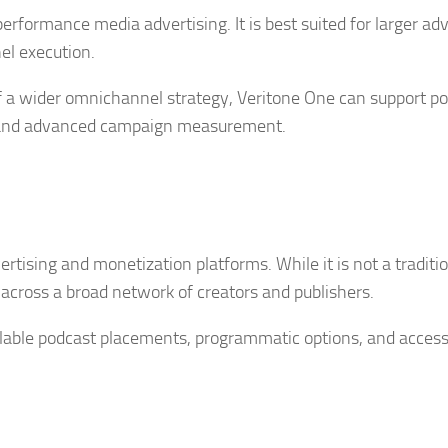
erformance media advertising. It is best suited for larger adv
el execution.
of a wider omnichannel strategy, Veritone One can support p
o, and advanced campaign measurement.
rtising and monetization platforms. While it is not a traditi
 across a broad network of creators and publishers.
scalable podcast placements, programmatic options, and access