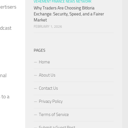
VEHEMENT FINANCE NEWS NETWORK
ertisers
Why Traders Are Choosing Bitloria
Exchange: Security, Speed, and a Fairer
Market
FEBRUARY 1, 2026
odcast
PAGES
Home
onal
About Us
Contact Us
 to a
Privacy Policy
Terms of Service
Submit a Guest Post