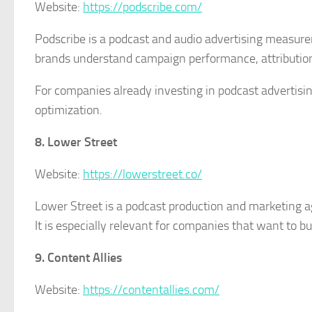
Website:
https://podscribe.com/
Podscribe is a podcast and audio advertising measurem
brands understand campaign performance, attribution
For companies already investing in podcast advertisin
optimization.
8. Lower Street
Website:
https://lowerstreet.co/
Lower Street is a podcast production and marketing a
It is especially relevant for companies that want to 
9. Content Allies
Website:
https://contentallies.com/