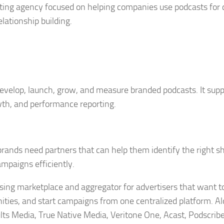
eting agency focused on helping companies use podcasts for
lationship building.
 develop, launch, grow, and measure branded podcasts. It sup
wth, and performance reporting.
brands need partners that can help them identify the right s
mpaigns efficiently.
ising marketplace and aggregator for advertisers that want t
ities, and start campaigns from one centralized platform. A
ts Media, True Native Media, Veritone One, Acast, Podscrib