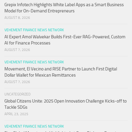
Grepix Infotech Highlights White Label Apps as a Smart Business
Model for On-Demand Entrepreneurs
AUGUST 8, 2026
VEHEMENT FINANCE NEWS NETWORK
AI Expert Amol Walvekar Builds First-Ever RAG-Powered, Custom
AI for Finance Processes
AUGUST 7, 2026
VEHEMENT FINANCE NEWS NETWORK
Movement, El Vecino and RISE Partner to Launch First Digital
Dollar Wallet for Mexican Remittances
AUGUST 7, 2026
UNCATEGORIZED
Global Citizens Unite: 2025 Open Innovation Challenge Kicks-off to
Tackle SDGs
APRIL 23, 2025
VEHEMENT FINANCE NEWS NETWORK