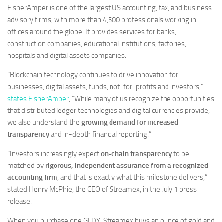
EisnerAmper is one of the largest US accounting, tax, and business
advisory firms, with more than 4,500 professionals working in
offices around the globe. It provides services for banks,
construction companies, educational institutions, factories,
hospitals and digital assets companies.
“Blockchain technology continues to drive innovation for
businesses, digital assets, funds, not-for-profits and investors,”
states EisnerAmper
, “While many of us recognize the opportunities
that distributed ledger technologies and digital currencies provide,
we also understand the
growing demand for increased
transparency
and in-depth financial reporting.”
“Investors increasingly expect
on-chain transparency
to be
matched by
rigorous, independent assurance from a recognized
accounting firm
, and that is exactly what this milestone delivers,”
stated Henry McPhie, the CEO of Streamex, in the July 1 press
release.
When you purchase one GLDY, Streamex buys an ounce of gold and