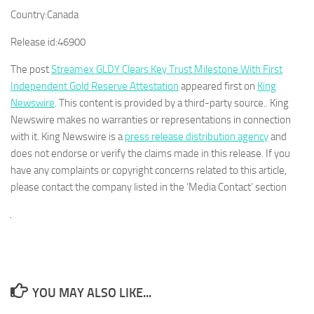
Country:
Canada
Release id:
46900
The post
Streamex GLDY Clears Key Trust Milestone With First
Independent Gold Reserve Attestation
appeared first on
King
Newswire
. This content is provided by a third-party source.. King
Newswire makes no warranties or representations in connection
with it. King Newswire is a
press release distribution agency
and
does not endorse or verify the claims made in this release. If you
have any complaints or copyright concerns related to this article,
please contact the company listed in the ‘Media Contact’ section
YOU MAY ALSO LIKE...