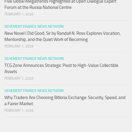
Five Global Megatrends Highlighted at Open Dialogue Expert
Forum at the Russia National Centre
FEBRUARY 1, 2026
VEHEMENT FINANCE NEWS NETWORK
New Novel I Did Good, Sir by Randall N. Ross Explores Vocation,
Mentorship, and the Quiet Work of Becoming
FEBRUARY 1, 2026
VEHEMENT FINANCE NEWS NETWORK
TCG.Zone Announces Strategic Pivot to High-Value Collectible
Assets
FEBRUARY 1, 2026
VEHEMENT FINANCE NEWS NETWORK
Why Traders Are Choosing Bitloria Exchange: Security, Speed, and
a Fairer Market
FEBRUARY 1, 2026