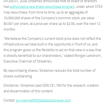
On July 07, 2026 Streamex announced that its board of directors
had
authorized a new share repurchase program
, under which STEX
may repurchase, from time to time, up to an aggregate of
10,000,000 shares of the Company’s common stock, par value
$0.001 per share, at a price per share up to $2.00, over the next 12
months.
“We believe the Company’s current stock price does not reflect the
infrastructure we have built or the opportunity in front of us, and
this program gives us the flexibility to act on that view in a way that
is directly beneficial to our shareholders,” stated Morgan Lekstrom,
Executive Chairman of Streamex
.
By repurchasing shares, Streamex reduces the total number of
shares outstanding.
Disclaimer: Streamex paid GSN C$1,750 for the research, creation
and dissemination of this content.
Contact:
guy.bennett@globalstocksnews.com