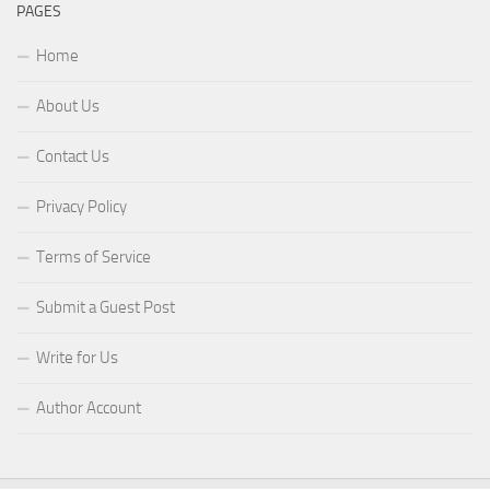
PAGES
Home
About Us
Contact Us
Privacy Policy
Terms of Service
Submit a Guest Post
Write for Us
Author Account