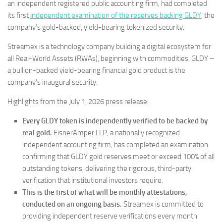
an independent registered public accounting firm, had completed
its first
independent examination of the reserves backing GLDY
, the
company’s gold-backed, yield-bearing tokenized security.
Streamex is a technology company building a digital ecosystem for
all Real-World Assets (RWAs), beginning with commodities. GLDY –
a bullion-backed yield-bearing financial gold product is the
company’s inaugural security.
Highlights from the July 1, 2026 press release:
Every GLDY token is independently verified to be backed by
real gold.
EisnerAmper LLP, a nationally recognized
independent accounting firm, has completed an examination
confirming that GLDY gold reserves meet or exceed 100% of all
outstanding tokens, delivering the rigorous, third-party
verification that institutional investors require.
This is the first of what will be monthly attestations,
conducted on an ongoing basis.
Streamex is committed to
providing independent reserve verifications every month