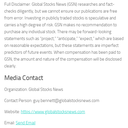
Full Disclaimer: Global Stocks News (GSN) researches and fact-
checks diligently, but we cannot ensure our publications are free
from error. Investing in publicly traded stocks is speculative and
carries a high degree of risk. GSN makes no recommendation to
purchase any individual stock. There may be forward-looking
statements such as “project,” “anticipate,” “expect,” which are based
on reasonable expectations, but these statements are imperfect
predictors of future events. When compensation has been paid to
GSN, the amount and nature of the compensation will be disclosed
clearly.
Media Contact
Organization:
Global Stocks News
Contact Person:
guy.bennett@globalstocksnews.com
Website:
https://www.globalstocksnews.com
Email:
Send Email