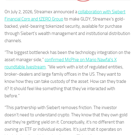
On July 2, 2026, Streamex announced a
collaboration with Siebert
Financial Corp and tZERO Group
to make GLDY, Streamex’s gold-
backed, yield-bearing tokenized security, available for purchase
through Siebert’s wealth management and institutional distribution
channels.
“The biggest bottleneck has been the technology integration on the
asset manager side,”
confirmed McPhie on Mario Nawfal’s X
roundtable livestream
. “We work with a lot of regulated entities,
broker-dealers and large family offices in the US. They want to
know how they can take custody of the asset. How can they trade
it? It should feel like something that they’ve interacted with
before.”
“This partnership with Siebert removes friction. The investor
doesn’t need to understand crypto. They know that they own gold
and they’re getting yield on it. Conceptually, it’s no different than
owning an ETF or individual equities. It’s just that it operates on