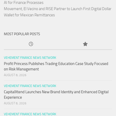
AI for Finance Processes
Movement, El Vecino and RISE Partner to Launch First Digital Dollar
Wallet for Mexican Remittances
MOST POPULAR POSTS
VEHEMENT FINANCE NEWS NETWORK
Profit Princess Publishes Trading Education Case Study Focused
on Risk Management
AUGUST 8, 2026
VEHEMENT FINANCE NEWS NETWORK
CapitalXtend Launches New Brand Identity and Enhanced Digital
Experience
AUGUST 8, 2026
VEHEMENT FINANCE NEWS NETWORK