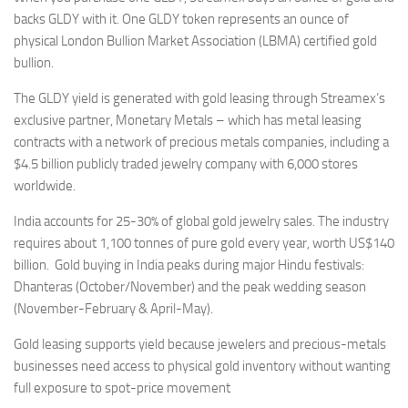
backs GLDY with it. One GLDY token represents an ounce of
physical London Bullion Market Association (LBMA) certified gold
bullion.
The GLDY yield is generated with gold leasing through Streamex’s
exclusive partner, Monetary Metals – which has metal leasing
contracts with a network of precious metals companies, including a
$4.5 billion publicly traded jewelry company with 6,000 stores
worldwide.
India accounts for 25-30% of global gold jewelry sales. The industry
requires about 1,100 tonnes of pure gold every year, worth US$140
billion. Gold buying in India peaks during major Hindu festivals:
Dhanteras (October/November) and the peak wedding season
(November-February & April-May).
Gold leasing supports yield because jewelers and precious-metals
businesses need access to physical gold inventory without wanting
full exposure to spot-price movement