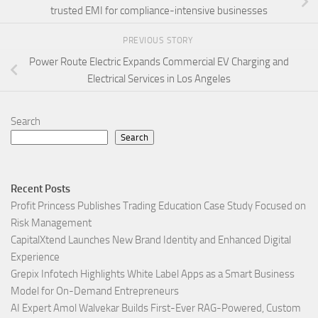
trusted EMI for compliance-intensive businesses
PREVIOUS STORY
Power Route Electric Expands Commercial EV Charging and
Electrical Services in Los Angeles
Search
Search
Recent Posts
Profit Princess Publishes Trading Education Case Study Focused on
Risk Management
CapitalXtend Launches New Brand Identity and Enhanced Digital
Experience
Grepix Infotech Highlights White Label Apps as a Smart Business
Model for On-Demand Entrepreneurs
AI Expert Amol Walvekar Builds First-Ever RAG-Powered, Custom