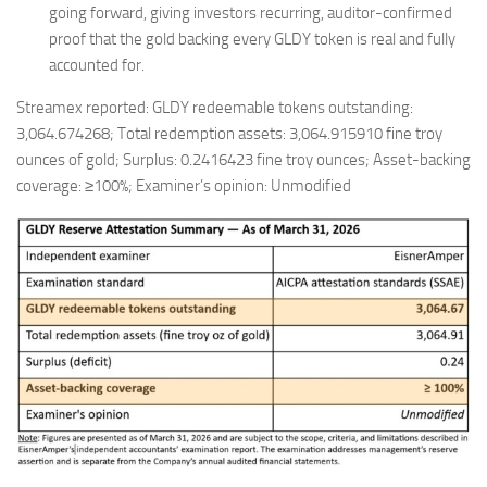
going forward, giving investors recurring, auditor-confirmed
proof that the gold backing every GLDY token is real and fully
accounted for.
Streamex reported: GLDY redeemable tokens outstanding:
3,064.674268; Total redemption assets: 3,064.915910 fine troy
ounces of gold; Surplus: 0.2416423 fine troy ounces; Asset-backing
coverage: ≥100%; Examiner’s opinion: Unmodified