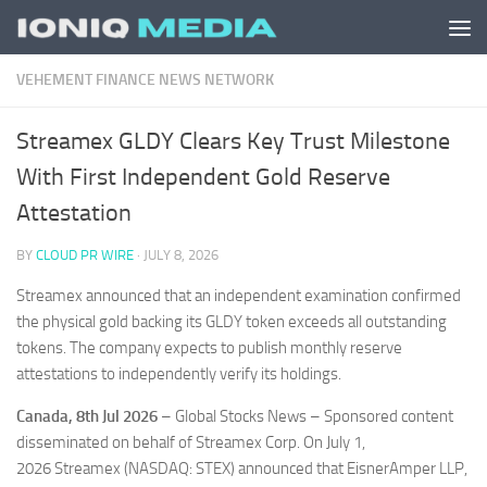
Skip to content
VEHEMENT FINANCE NEWS NETWORK
Streamex GLDY Clears Key Trust Milestone
With First Independent Gold Reserve
Attestation
BY
CLOUD PR WIRE
·
JULY 8, 2026
Streamex announced that an independent examination confirmed
the physical gold backing its GLDY token exceeds all outstanding
tokens. The company expects to publish monthly reserve
attestations to independently verify its holdings.
Canada, 8th Jul 2026
– Global Stocks News – Sponsored content
disseminated on behalf of Streamex Corp. On July 1,
2026 Streamex (NASDAQ: STEX) announced that EisnerAmper LLP,