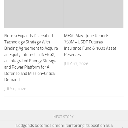
Nocera Expands Diversified
MEXC May–June Report:
Technology Strategy With
750M+ USDT Futures
Binding Agreement to Acquire
Insurance Fund & 100% Asset
an Equity Interest in INERGX,
Reserves
an Integrated Energy Storage
JULY 17, 2026
and Power Platform for AI,
Defense and Mission-Critical
Demand
JULY 8, 2026
NEXT STORY
iLedgends becomes emoni, reinforcing its position as a