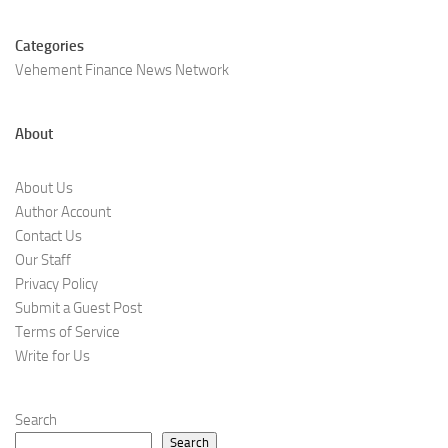
Categories
Vehement Finance News Network
About
About Us
Author Account
Contact Us
Our Staff
Privacy Policy
Submit a Guest Post
Terms of Service
Write for Us
Search
Search