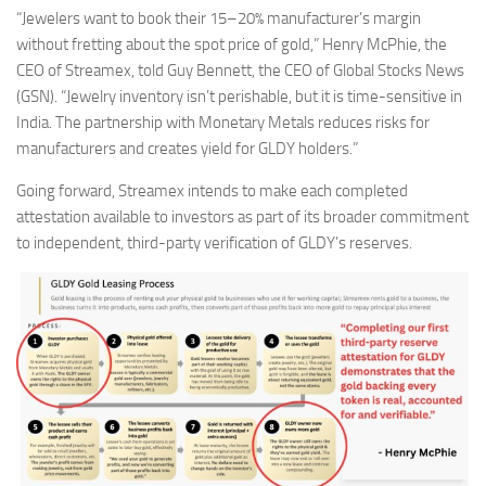
“Jewelers want to book their 15–20% manufacturer’s margin
without fretting about the spot price of gold,” Henry McPhie, the
CEO of Streamex, told Guy Bennett, the CEO of Global Stocks News
(GSN). “Jewelry inventory isn’t perishable, but it is time-sensitive in
India. The partnership with Monetary Metals reduces risks for
manufacturers and creates yield for GLDY holders.”
Going forward, Streamex intends to make each completed
attestation available to investors as part of its broader commitment
to independent, third-party verification of GLDY’s reserves.