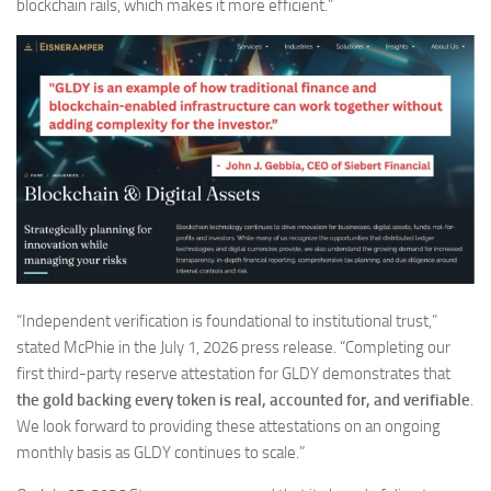
blockchain rails, which makes it more efficient.”
“Independent verification is foundational to institutional trust,”
stated McPhie in the July 1, 2026 press release. “Completing our
first third-party reserve attestation for GLDY demonstrates that
the gold backing every token is real, accounted for, and verifiable
.
We look forward to providing these attestations on an ongoing
monthly basis as GLDY continues to scale.”