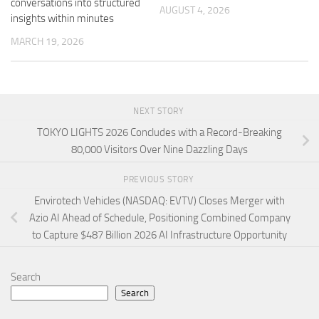
conversations into structured
AUGUST 4, 2026
insights within minutes
MARCH 19, 2026
NEXT STORY
TOKYO LIGHTS 2026 Concludes with a Record-Breaking
80,000 Visitors Over Nine Dazzling Days
PREVIOUS STORY
Envirotech Vehicles (NASDAQ: EVTV) Closes Merger with
Azio AI Ahead of Schedule, Positioning Combined Company
to Capture $487 Billion 2026 AI Infrastructure Opportunity
Search
Search