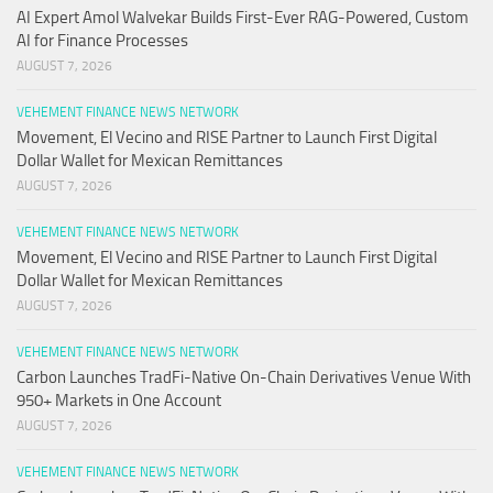
AI Expert Amol Walvekar Builds First-Ever RAG-Powered, Custom
AI for Finance Processes
AUGUST 7, 2026
VEHEMENT FINANCE NEWS NETWORK
Movement, El Vecino and RISE Partner to Launch First Digital
Dollar Wallet for Mexican Remittances
AUGUST 7, 2026
VEHEMENT FINANCE NEWS NETWORK
Movement, El Vecino and RISE Partner to Launch First Digital
Dollar Wallet for Mexican Remittances
AUGUST 7, 2026
VEHEMENT FINANCE NEWS NETWORK
Carbon Launches TradFi-Native On-Chain Derivatives Venue With
950+ Markets in One Account
AUGUST 7, 2026
VEHEMENT FINANCE NEWS NETWORK