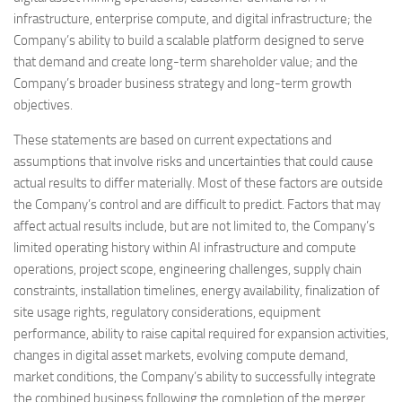
infrastructure, enterprise compute, and digital infrastructure; the
Company’s ability to build a scalable platform designed to serve
that demand and create long-term shareholder value; and the
Company’s broader business strategy and long-term growth
objectives.
These statements are based on current expectations and
assumptions that involve risks and uncertainties that could cause
actual results to differ materially. Most of these factors are outside
the Company’s control and are difficult to predict. Factors that may
affect actual results include, but are not limited to, the Company’s
limited operating history within AI infrastructure and compute
operations, project scope, engineering challenges, supply chain
constraints, installation timelines, energy availability, finalization of
site usage rights, regulatory considerations, equipment
performance, ability to raise capital required for expansion activities,
changes in digital asset markets, evolving compute demand,
market conditions, the Company’s ability to successfully integrate
the combined business following the completion of the merger,