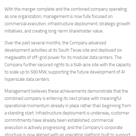
With the merger complete and the combined company operating
as one organization, management is now fully focused on
commercial execution, infrastructure deployment, strategic growth
initiatives, and creating long-term shareholder value.
Over the past several months, the Company advanced
development activities at its South Texas site and deployed six
megawatts of off-grid power for its modular data centers. The
Company further secured rights to a 548-acre site with the capacity
to scale up to 500 MW, supporting the future development of AI
hyperscale data centers.
Management believes these achievements demonstrate that the
combined company is entering its next phase with meaningful
operational momentum already in place rather than beginning from
a standing start. Infrastructure deployment is underway, customer
commitments have already been established, commercial
execution is actively progressing, and the Company’s corporate
structure is now aligned with an operating platform built to support