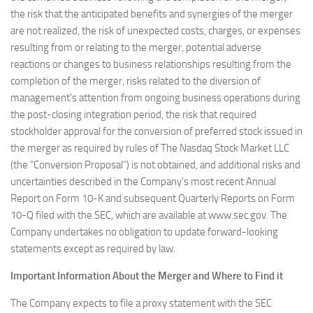
the risk that the anticipated benefits and synergies of the merger
are not realized, the risk of unexpected costs, charges, or expenses
resulting from or relating to the merger, potential adverse
reactions or changes to business relationships resulting from the
completion of the merger, risks related to the diversion of
management’s attention from ongoing business operations during
the post-closing integration period, the risk that required
stockholder approval for the conversion of preferred stock issued in
the merger as required by rules of The Nasdaq Stock Market LLC
(the “Conversion Proposal”) is not obtained, and additional risks and
uncertainties described in the Company’s most recent Annual
Report on Form 10-K and subsequent Quarterly Reports on Form
10-Q filed with the SEC, which are available at www.sec.gov. The
Company undertakes no obligation to update forward-looking
statements except as required by law.
Important Information About the Merger and Where to Find it
The Company expects to file a proxy statement with the SEC