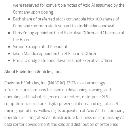
were reserved for convertible notes of Azio AI assumed by the
Company upon closing.
Each share of preferred stock convertible into 100 shares of
Company common stock subject to stockholder approval.
Chris Young appointed Chief Executive Officer and Chairman of
the Board.
Simon Yu appointed President.
Jason Maddox appointed Chief Financial Officer.
Phillip Oldridge stepped down as Chief Executive Officer.
About Envirotech Vehicles, Inc.
Envirotech Vehicles, Inc. (NASDAQ: EVTV) is a technology
infrastructure company focused on developing, owning, and
operating artificial intelligence data centers, enterprise GPU
compute infrastructure, digital power solutions, and digital asset
mining operations. Following its acquisition of Azio AI, the Company
operates an integrated AI infrastructure business encompassing AI
data center development, the sale and distribution of enterprise