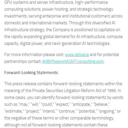
GPU systems and server infrastructure, high-performance
computing solutions, power hosting, and strategic technology
investments, serving enterprise and institutional customers across
domestic and international markets. Through this diversified AI
infrastructure strategy, the Company is positioned to capitalize on
the rapidly expanding global demand for AI infrastructure, compute
capacity, digital power, and next-generation AI technologies.
For more information please visit:
www.azioai.ai
and for potential
partnerships contact:
AI@PhoenixMGMTconsulting.com
Forward-Looking Statements
This press release contains forward-looking statements within the
meaning of the Private Securities Litigation Reform Act of 1995. In
some cases, you can identify forward-looking statements by words
such as “may,” “will,” “could,” “expect,” “anticipate,” “believe,”
“estimate,” “project,” “intend,” “continue,” “potential,” “ongoing,” or
the negative of these terms or other comparable terminology,
although not all forward-looking statements contain these