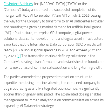
Envirotech Vehicles
, Inc. (NASDAQ: EVTV) (“EVTV” or the
“Company”) today announced the successful completion of its
merger with Azio AI Corporation (“Azio AI”) on July 2, 2026, paving
the way for the Company to transform to an AI Datacenter Provider
and meeting the growing market demand for artificial intelligence
(“AI”) infrastructure, enterprise GPU compute, digital power
solutions, data center development, and digital asset infrastructure;
a market that the International Data Corporation (IDC) projects will
reach $487 billion in global spending in 2026 and exceed $1 trillion
by 2029.
[1]
The transaction marks a defining milestone in the
Company’s strategic transformation and establishes the foundation
for its next phase of commercial execution and long-term growth.
The parties amended the proposed transaction structure to
expedite the closing timeline, allowing the combined company to
begin operating as a fully integrated public company significantly
sooner than originally anticipated. The accelerated closing enables
management to immediately focus on commercialization across its
expanding AI Datacenter strategy.