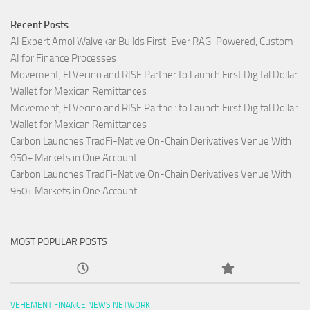
Recent Posts
AI Expert Amol Walvekar Builds First-Ever RAG-Powered, Custom
AI for Finance Processes
Movement, El Vecino and RISE Partner to Launch First Digital Dollar
Wallet for Mexican Remittances
Movement, El Vecino and RISE Partner to Launch First Digital Dollar
Wallet for Mexican Remittances
Carbon Launches TradFi-Native On-Chain Derivatives Venue With
950+ Markets in One Account
Carbon Launches TradFi-Native On-Chain Derivatives Venue With
950+ Markets in One Account
MOST POPULAR POSTS
VEHEMENT FINANCE NEWS NETWORK