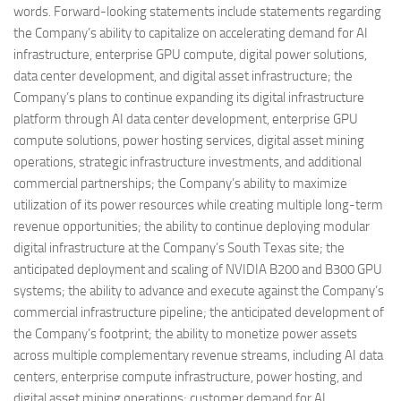
words. Forward-looking statements include statements regarding
the Company’s ability to capitalize on accelerating demand for AI
infrastructure, enterprise GPU compute, digital power solutions,
data center development, and digital asset infrastructure; the
Company’s plans to continue expanding its digital infrastructure
platform through AI data center development, enterprise GPU
compute solutions, power hosting services, digital asset mining
operations, strategic infrastructure investments, and additional
commercial partnerships; the Company’s ability to maximize
utilization of its power resources while creating multiple long-term
revenue opportunities; the ability to continue deploying modular
digital infrastructure at the Company’s South Texas site; the
anticipated deployment and scaling of NVIDIA B200 and B300 GPU
systems; the ability to advance and execute against the Company’s
commercial infrastructure pipeline; the anticipated development of
the Company’s footprint; the ability to monetize power assets
across multiple complementary revenue streams, including AI data
centers, enterprise compute infrastructure, power hosting, and
digital asset mining operations; customer demand for AI