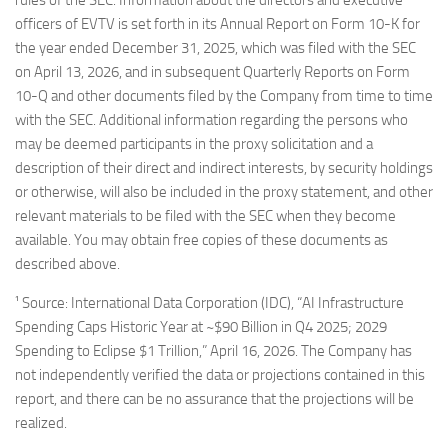
rules of the SEC. Information about the directors and executive
officers of EVTV is set forth in its Annual Report on Form 10-K for
the year ended December 31, 2025, which was filed with the SEC
on April 13, 2026, and in subsequent Quarterly Reports on Form
10-Q and other documents filed by the Company from time to time
with the SEC. Additional information regarding the persons who
may be deemed participants in the proxy solicitation and a
description of their direct and indirect interests, by security holdings
or otherwise, will also be included in the proxy statement, and other
relevant materials to be filed with the SEC when they become
available. You may obtain free copies of these documents as
described above.
¹ Source: International Data Corporation (IDC), “AI Infrastructure
Spending Caps Historic Year at ~$90 Billion in Q4 2025; 2029
Spending to Eclipse $1 Trillion,” April 16, 2026. The Company has
not independently verified the data or projections contained in this
report, and there can be no assurance that the projections will be
realized.