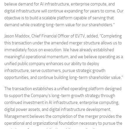
believe demand for AI infrastructure, enterprise compute, and
digital infrastructure will continue expanding for years to come. Our
objective is to build a scalable platform capable of serving that
demand while creating long-term value for our shareholders.”
Jason Maddox, Chief Financial Officer of EVTV, added, “Completing
this transaction under the amended merger structure allows us to
immediately focus on execution. We have already established
meaningful operational momentum, and we believe operating as a
unified public company enhances our ability to deploy
infrastructure, serve customers, pursue strategic growth
opportunities, and continue building long-term shareholder value.”
The transaction establishes a unified operating platform designed
to support the Company’s long-term growth strategy through
continued investment in AI infrastructure, enterprise computing,
digital power assets, and digital infrastructure development.
Management believes the completion of the merger provides the
operational and organizational foundation necessary to pursue the