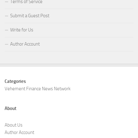
Terms of Service
Submit a Guest Post
Write for Us
Author Account
Categories
Vehement Finance News Network
About
About Us
Author Account