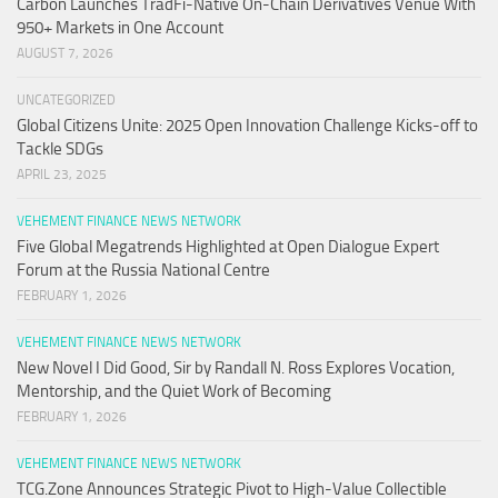
Carbon Launches TradFi-Native On-Chain Derivatives Venue With
950+ Markets in One Account
AUGUST 7, 2026
UNCATEGORIZED
Global Citizens Unite: 2025 Open Innovation Challenge Kicks-off to
Tackle SDGs
APRIL 23, 2025
VEHEMENT FINANCE NEWS NETWORK
Five Global Megatrends Highlighted at Open Dialogue Expert
Forum at the Russia National Centre
FEBRUARY 1, 2026
VEHEMENT FINANCE NEWS NETWORK
New Novel I Did Good, Sir by Randall N. Ross Explores Vocation,
Mentorship, and the Quiet Work of Becoming
FEBRUARY 1, 2026
VEHEMENT FINANCE NEWS NETWORK
TCG.Zone Announces Strategic Pivot to High-Value Collectible