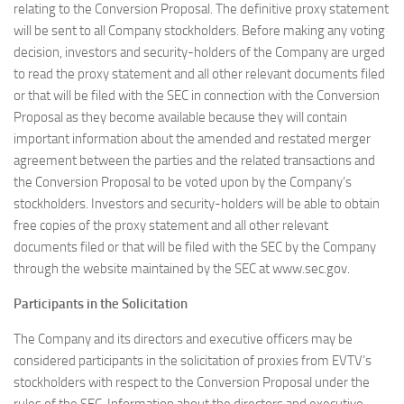
relating to the Conversion Proposal. The definitive proxy statement
will be sent to all Company stockholders. Before making any voting
decision, investors and security-holders of the Company are urged
to read the proxy statement and all other relevant documents filed
or that will be filed with the SEC in connection with the Conversion
Proposal as they become available because they will contain
important information about the amended and restated merger
agreement between the parties and the related transactions and
the Conversion Proposal to be voted upon by the Company’s
stockholders. Investors and security-holders will be able to obtain
free copies of the proxy statement and all other relevant
documents filed or that will be filed with the SEC by the Company
through the website maintained by the SEC at www.sec.gov.
Participants in the Solicitation
The Company and its directors and executive officers may be
considered participants in the solicitation of proxies from EVTV’s
stockholders with respect to the Conversion Proposal under the