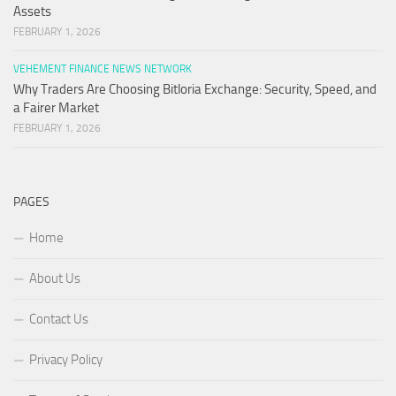
Assets
FEBRUARY 1, 2026
VEHEMENT FINANCE NEWS NETWORK
Why Traders Are Choosing Bitloria Exchange: Security, Speed, and
a Fairer Market
FEBRUARY 1, 2026
PAGES
Home
About Us
Contact Us
Privacy Policy