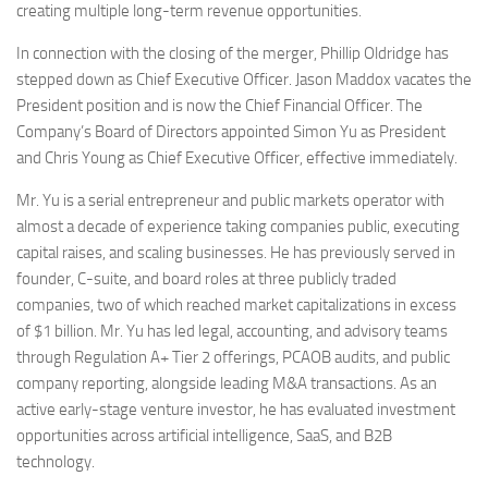
creating multiple long-term revenue opportunities.
In connection with the closing of the merger, Phillip Oldridge has
stepped down as Chief Executive Officer. Jason Maddox vacates the
President position and is now the Chief Financial Officer. The
Company’s Board of Directors appointed Simon Yu as President
and Chris Young as Chief Executive Officer, effective immediately.
Mr. Yu is a serial entrepreneur and public markets operator with
almost a decade of experience taking companies public, executing
capital raises, and scaling businesses. He has previously served in
founder, C-suite, and board roles at three publicly traded
companies, two of which reached market capitalizations in excess
of $1 billion. Mr. Yu has led legal, accounting, and advisory teams
through Regulation A+ Tier 2 offerings, PCAOB audits, and public
company reporting, alongside leading M&A transactions. As an
active early-stage venture investor, he has evaluated investment
opportunities across artificial intelligence, SaaS, and B2B
technology.