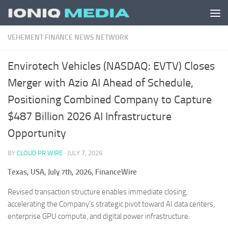
Skip to content
VEHEMENT FINANCE NEWS NETWORK
Envirotech Vehicles (NASDAQ: EVTV) Closes
Merger with Azio AI Ahead of Schedule,
Positioning Combined Company to Capture
$487 Billion 2026 AI Infrastructure
Opportunity
BY
CLOUD PR WIRE
·
JULY 7, 2026
Texas, USA, July 7th, 2026, FinanceWire
Revised transaction structure enables immediate closing,
accelerating the Company’s strategic pivot toward AI data centers,
enterprise GPU compute, and digital power infrastructure.