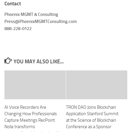
Contact
Phoenix MGMT & Consulting
Press@PhoenixMGMTConsulting.com
888-228-0122
YOU MAY ALSO LIKE...
AI Voice Recorders Are
TRON DAO Joins Blockchain
Changing How Professionals
Application Stanford Summit
Capture Meetings RecPoint
at the Science of Blockchain
Note transforms
Conference as a Sponsor