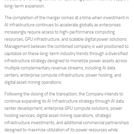
long-term expansion.
The completion of the merger comes at a time when investment in
AI infrastructure continues to accelerate globally as enterprises
increasingly require access to high-performance computing
resources, GPU infrastructure, and scalable digital power solutions.
Management believes the combined company is well positioned to
capitalize on these long-term industry trends through a diversified
infrastructure strategy designed to monetize power assets across
multiple complementary revenue streams, including AI data
centers, enterprise compute infrastructure, power hosting, and
digital asset mining operations.
Following the closing of the transaction, the Company intends to
continue expanding its AI Infrastructure strategy through AI data
center development, enterprise GPU compute solutions, power
hosting services, digital asset mining operations, strategic
infrastructure investments, and additional commercial partnerships
designed to maximize utilization of its power resources while