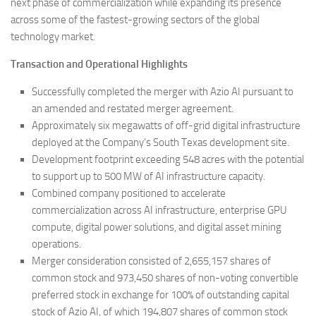
next phase of commercialization while expanding its presence
across some of the fastest-growing sectors of the global
technology market.
Transaction and Operational Highlights
Successfully completed the merger with Azio AI pursuant to
an amended and restated merger agreement.
Approximately six megawatts of off-grid digital infrastructure
deployed at the Company’s South Texas development site.
Development footprint exceeding 548 acres with the potential
to support up to 500 MW of AI infrastructure capacity.
Combined company positioned to accelerate
commercialization across AI infrastructure, enterprise GPU
compute, digital power solutions, and digital asset mining
operations.
Merger consideration consisted of 2,655,157 shares of
common stock and 973,450 shares of non-voting convertible
preferred stock in exchange for 100% of outstanding capital
stock of Azio AI, of which 194,807 shares of common stock