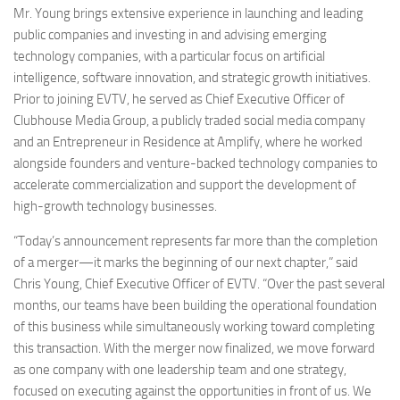
Mr. Young brings extensive experience in launching and leading
public companies and investing in and advising emerging
technology companies, with a particular focus on artificial
intelligence, software innovation, and strategic growth initiatives.
Prior to joining EVTV, he served as Chief Executive Officer of
Clubhouse Media Group, a publicly traded social media company
and an Entrepreneur in Residence at Amplify, where he worked
alongside founders and venture-backed technology companies to
accelerate commercialization and support the development of
high-growth technology businesses.
“Today’s announcement represents far more than the completion
of a merger—it marks the beginning of our next chapter,” said
Chris Young, Chief Executive Officer of EVTV. “Over the past several
months, our teams have been building the operational foundation
of this business while simultaneously working toward completing
this transaction. With the merger now finalized, we move forward
as one company with one leadership team and one strategy,
focused on executing against the opportunities in front of us. We