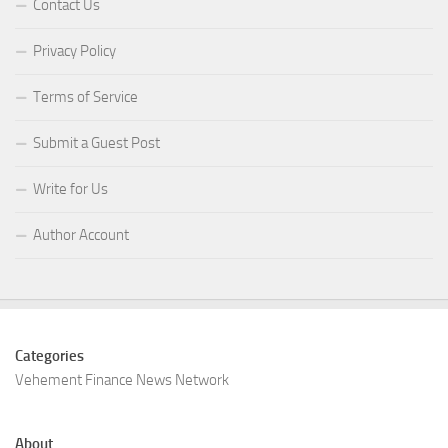
Contact Us
Privacy Policy
Terms of Service
Submit a Guest Post
Write for Us
Author Account
Categories
Vehement Finance News Network
About