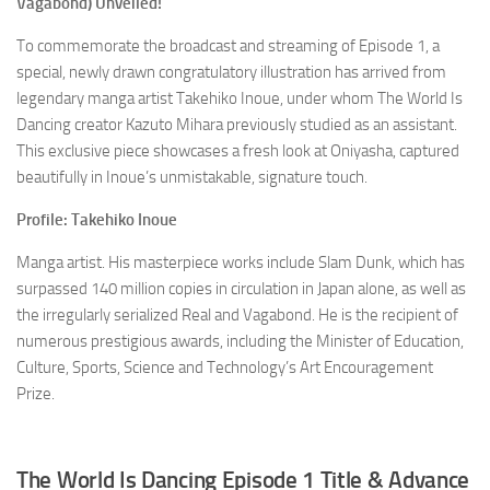
Vagabond)
Unveiled!
To commemorate the broadcast and streaming of Episode 1, a
special, newly drawn congratulatory illustration has arrived from
legendary manga artist Takehiko Inoue, under whom
The World Is
Dancing
creator Kazuto Mihara previously studied as an assistant.
This exclusive piece showcases a fresh look at Oniyasha, captured
beautifully in Inoue’s unmistakable, signature touch.
Profile: Takehiko Inoue
Manga artist. His masterpiece works include
Slam Dunk
, which has
surpassed 140 million copies in circulation in Japan alone, as well as
the irregularly serialized
Real
and
Vagabond
. He is the recipient of
numerous prestigious awards, including the Minister of Education,
Culture, Sports, Science and Technology’s Art Encouragement
Prize.
The World Is Dancing
Episode 1 Title & Advance