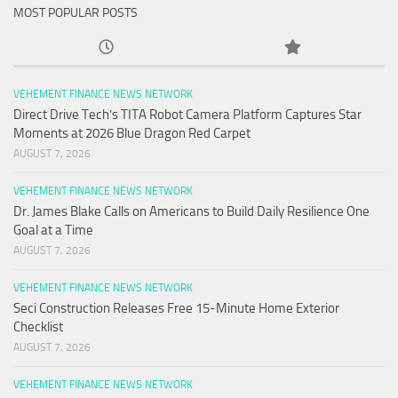
MOST POPULAR POSTS
VEHEMENT FINANCE NEWS NETWORK
Direct Drive Tech’s TITA Robot Camera Platform Captures Star
Moments at 2026 Blue Dragon Red Carpet
AUGUST 7, 2026
VEHEMENT FINANCE NEWS NETWORK
Dr. James Blake Calls on Americans to Build Daily Resilience One
Goal at a Time
AUGUST 7, 2026
VEHEMENT FINANCE NEWS NETWORK
Seci Construction Releases Free 15-Minute Home Exterior
Checklist
AUGUST 7, 2026
VEHEMENT FINANCE NEWS NETWORK