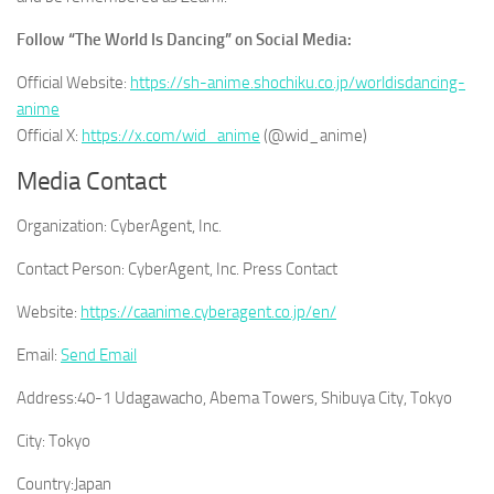
Follow “
The World Is Dancing
” on Social Media:
Official Website:
https://sh-anime.shochiku.co.jp/worldisdancing-
anime
Official X:
https://x.com/wid_anime
(@wid_anime)
Media Contact
Organization:
CyberAgent, Inc.
Contact Person:
CyberAgent, Inc. Press Contact
Website:
https://caanime.cyberagent.co.jp/en/
Email:
Send Email
Address:
40-1 Udagawacho, Abema Towers, Shibuya City, Tokyo
City:
Tokyo
Country:
Japan