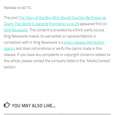
Release id:
46774
The post
The Story of the Boy Who Would One Day Be Known as
Zeami The World Is Dancing Premieres June 29
appeared first on
King Newswire
. This content is provided by a third-party source..
King Newswire makes no warranties or representations in
connection with it. King Newswire is a
press release distribution
agency
and does not endorse or verify the claims made in this
release. If you have any complaints or copyright concerns related to
this article, please contact the company listed in the ‘Media Contact’
section
YOU MAY ALSO LIKE...