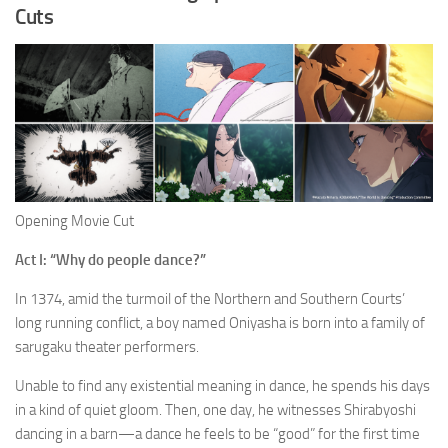
Cuts
Opening Movie Cut
Act I: “Why do people dance?”
In 1374, amid the turmoil of the Northern and Southern Courts’
long running conflict, a boy named Oniyasha is born into a family of
sarugaku theater performers.
Unable to find any existential meaning in dance, he spends his days
in a kind of quiet gloom. Then, one day, he witnesses Shirabyoshi
dancing in a barn—a dance he feels to be “good” for the first time