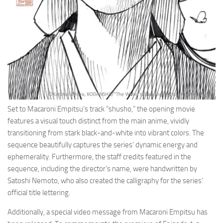
Set to Macaroni Empitsu’s track “shusho,” the opening movie
features a visual touch distinct from the main anime, vividly
transitioning from stark black-and-white into vibrant colors. The
sequence beautifully captures the series’ dynamic energy and
ephemerality. Furthermore, the staff credits featured in the
sequence, including the director’s name, were handwritten by
Satoshi Nemoto, who also created the calligraphy for the series’
official title lettering.
Additionally, a special video message from Macaroni Empitsu has