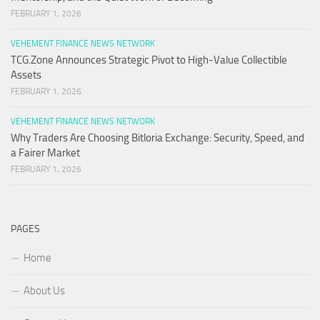
FEBRUARY 1, 2026
VEHEMENT FINANCE NEWS NETWORK
TCG.Zone Announces Strategic Pivot to High-Value Collectible
Assets
FEBRUARY 1, 2026
VEHEMENT FINANCE NEWS NETWORK
Why Traders Are Choosing Bitloria Exchange: Security, Speed, and
a Fairer Market
FEBRUARY 1, 2026
PAGES
Home
About Us