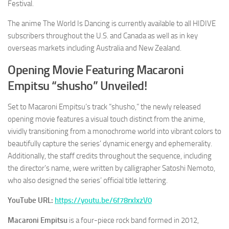
Festival.
The anime
The World Is Dancing
is currently available to all HIDIVE
subscribers throughout the U.S. and Canada as well as in key
overseas markets including Australia and New Zealand.
Opening Movie Featuring Macaroni
Empitsu “shusho” Unveiled!
Set to Macaroni Empitsu’s track “
shusho
,” the newly released
opening movie features a visual touch distinct from the anime,
vividly transitioning from a monochrome world into vibrant colors to
beautifully capture the series’ dynamic energy and ephemerality.
Additionally, the staff credits throughout the sequence, including
the director’s name, were written by calligrapher Satoshi Nemoto,
who also designed the series’ official title lettering.
YouTube URL:
https://youtu.be/6f78rxIxzV0
Macaroni Empitsu
is a four-piece rock band formed in 2012,