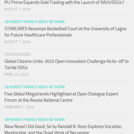
PU Prime Expands Gold Trading with the Launch of XAUUSD247
AUGUST 7, 2026
VEHEMENT FINANCE NEWS NETWORK
STARCARES Revamps Basketball Court at the University of Lagos
for Future Healthcare Professionals
AUGUST 7, 2026
UNCATEGORIZED
Global Citizens Unite: 2025 Open Innovation Challenge Kicks-off to
Tackle SDGs
APRIL 23, 2025
VEHEMENT FINANCE NEWS NETWORK
Five Global Megatrends Highlighted at Open Dialogue Expert
Forum at the Russia National Centre
FEBRUARY 1, 2026
VEHEMENT FINANCE NEWS NETWORK
New Novel I Did Good, Sir by Randall N. Ross Explores Vocation,
Mentorship, and the Quiet Work of Becoming