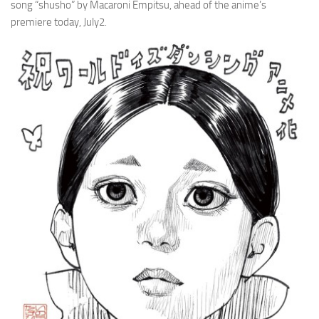
song “shusho” by Macaroni Empitsu, ahead of the anime’s
premiere today, July2.