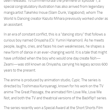
been released. To commemorate the premiere of Episode 1, a
special congratulatory illustration has also arrived from legendary
manga artist Takehiko Inoue (Slam Dunk, Vagabond), whom
The
World Is Dancing
creator Kazuto Mihara previously worked under as
an assistant.
In an era of constant conflict, this is a “dancing story” that follows a
curious boy named Oniyasha (CV: Yumiri Hanamori). As he meets
people, laughs, cries, and faces his own weaknesses, he shapes a
new form of dance in an ever-changing world. It is a tale that might
have unfolded when the boy who would one day create Noh—
Zeami—was still known as Oniyasha, carrying his legacy across 600
years to the present.
The anime is produced by animation studio, Cypic. The series is
directed by Toshimasa Kuroyanagi, known for his work on the TV
anime
The Great Passage
, the animated film
Love Me, Love Me
Not
, and both the TV and theatrical versions of the
Backflip!!
series.
The series recently won a Special Award at the
Short Shorts Film