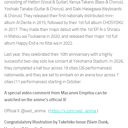
consisting of Hattori (Vocal & Guitar), Kenya Takano (Bass & Chorus),
Yoshiaki Tanabe (Guitar & Chorus), and Daiki Hasegawa (Keyboards
& Chorus). They released their first nationally distributed mini-
album Al Dente in 2015, followed by their 1st full album
CHOSYOKU
in 2017. They made their major debut with the 1st EP
Ai o Shirazu
ni Mahou wa Tsukaenai
in 2020, and released their major 1st full
album
Happy End e no Kitai wa
in 2022.
Last year, they celebrated their 10th anniversary with a highly
successful two-day solo live concert at Yokohama Stadium. In 2026,
they completed a hall tour across 19 cities (26 performances)
nationwide, and they are set to embark on an arena tour across 7
cities (11 performances) starting in October.
A special video comment from Macaroni Empitsu can be
watched on the anime’s official X!
Official X: @wid_anime（
https://x.com/wid_anime
）
Congratulatory Illustration by Takehiko Inoue (
Slam Dunk,