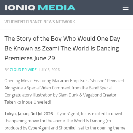
Skip to content
VEHEMENT FINANCE NEWS NETWORK
The Story of the Boy Who Would One Day
Be Known as Zeami The World Is Dancing
Premieres June 29
BY
CLOUD PR WIRE
·
JULY 3, 2026
Opening Movie Featuring Macaroni Empitsu’s “shusho” Revealed
Alongside a Special Video Comment from the Band!Special
Congratulatory Illustration by Slam Dunk & Vagabond Creator
Takehiko Inoue Unveiled!
Tokyo, Japan, 3rd Jul 2026 –
CyberAgent, Inc. is excited to unveil
the opening movie for the anime
The World Is Dancing
(co-
produced by CyberAgent and Shochiku), set to the opening theme