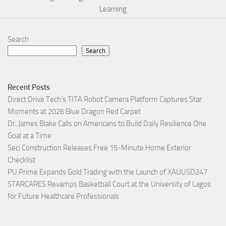
Learning
Search
Search
Recent Posts
Direct Drive Tech’s TITA Robot Camera Platform Captures Star
Moments at 2026 Blue Dragon Red Carpet
Dr. James Blake Calls on Americans to Build Daily Resilience One
Goal at a Time
Seci Construction Releases Free 15-Minute Home Exterior
Checklist
PU Prime Expands Gold Trading with the Launch of XAUUSD247
STARCARES Revamps Basketball Court at the University of Lagos
for Future Healthcare Professionals