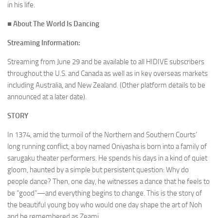
in his life.
■ About
The World Is Dancing
Streaming Information:
Streaming from June 29 and be available to all HIDIVE subscribers
throughout the U.S. and Canada as well as in key overseas markets
including Australia, and New Zealand. (Other platform details to be
announced at a later date).
STORY
In 1374, amid the turmoil of the Northern and Southern Courts’
long running conflict, a boy named Oniyasha is born into a family of
sarugaku theater performers. He spends his days in a kind of quiet
gloom, haunted by a simple but persistent question: Why do
people dance? Then, one day, he witnesses a dance that he feels to
be “good”—and everything begins to change. This is the story of
the beautiful young boy who would one day shape the art of Noh
and be remembered as Zeami.