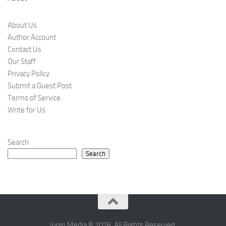
About Us
Author Account
Contact Us
Our Staff
Privacy Policy
Submit a Guest Post
Terms of Service
Write for Us
Search
Search
Ioniq Media © 2026. All Rights Reserved.