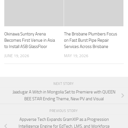
Okinawa Suntory Arena
The Brisbane Plumbers Focus
Becomes First Venue in Asia
on Fast Burst Pipe Repair
to Install ASB GlassFloor
Services Across Brisbane
JUNE 19, 2026
MAY 19, 2026
NEXT STORY
Jaadugar A Witch in Mongolia Set to Premiere with QUEEN
BEE STAR Ending Theme, New PV and Visual
PREVIOUS STORY
Appverse Tech Expands GramXIP as a Progression
Intelligence Engine for EdTech, LMS, and Workforce