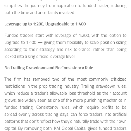
simplifies the journey from application to funded trader, reducing
both the time and uncertainty involved.
Leverage up to 1:200, Upgradeable to 1:400
Funded traders start with leverage of 1:200, with the option to
upgrade to 1:400 — giving them flexibility to scale position sizing
according to their strategy and risk tolerance, rather than being
locked into a single fixed leverage level.
No Trailing Drawdown and No Consistency Rule
The firm has removed two of the most commonly criticized
restrictions in the prop trading industry. Trailing drawdown rules,
which reduce a trader’s allowable loss threshold as their account
grows, are widely seen as one of the more punishing mechanics in
funded trading. Consistency rules, which require profits to be
spread evenly across trading days, can force traders into artificial
patterns that don’t reflect how they’d naturally trade with their own
capital. By removing both, KM Global Capital gives funded traders