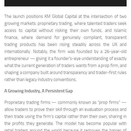
The launch positions KM Global Capital at the intersection of two
growing markets: proprietary trading, where talented traders seek
access to capital without risking their own funds, and Islamic
finance, where demand for genuinely compliant, transparent
trading products has been rising steadily across the UK and
internationally. Notably, the firm was founded by a 26-year-old
entrepreneur — giving it a founder’s-eye understanding of exactly
what the current generation of traders wants from a prop firm, and
shaping a company built around transparency and trader-first rules
rather than legacy industry conventions.
A Growing Industry, A Persistent Gap
Proprietary trading firms — commonly known as “prop firms” —
allow traders to prove their skill through an evaluation process and
then trade using the firm’s capital rather than their own, sharing in
the profits they generate. The model has become popular with
retail traders around the world because it removes the barrier of