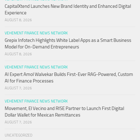
CapitalXtend Launches New Brand Identity and Enhanced Digital
Experience
AUGUST 8, 2026
VEHEMENT FINANCE NEWS NETWORK
Grepix Infotech Highlights White Label Apps as a Smart Business
Model for On-Demand Entrepreneurs
AUGUST 8, 2026
VEHEMENT FINANCE NEWS NETWORK
AI Expert Amol Walvekar Builds First-Ever RAG-Powered, Custom
AI for Finance Processes
AUGUST 7, 2026
VEHEMENT FINANCE NEWS NETWORK
Movement, El Vecino and RISE Partner to Launch First Digital
Dollar Wallet for Mexican Remittances
AUGUST 7, 2026
UNCATEGORIZED