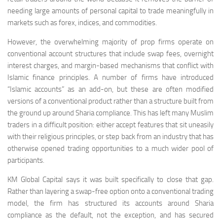
needing large amounts of personal capital to trade meaningfully in
markets such as forex, indices, and commodities.
However, the overwhelming majority of prop firms operate on
conventional account structures that include swap fees, overnight
interest charges, and margin-based mechanisms that conflict with
Islamic finance principles. A number of firms have introduced
“Islamic accounts” as an add-on, but these are often modified
versions of a conventional product rather than a structure built from
the ground up around Sharia compliance. This has left many Muslim
traders in a difficult position: either accept features that sit uneasily
with their religious principles, or step back from an industry that has
otherwise opened trading opportunities to a much wider pool of
participants.
KM Global Capital says it was built specifically to close that gap.
Rather than layering a swap-free option onto a conventional trading
model, the firm has structured its accounts around Sharia
compliance as the default, not the exception, and has secured