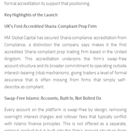
formal accreditation to support that positioning.
Key Highlights of the Launch
UK’s First Accredited Sharia-Compliant Prop Firm
KM Global Capital has secured Sharia compliance accreditation from
Compliance, a distinction the company says makes it the first
accredited Sharia-compliant prop trading firm based in the United
Kingdom. This accreditation underpins the firm’s swap-free
account structure and its broader commitment to operating outside
interest-bearing (riba) mechanisms, giving traders a level of formal
assurance that is often missing from firms that simply self-
describe as compliant.
Swap-Free Islamic Accounts, Built In, Not Bolted On
Every account on the platform is swap-free by design, removing
overnight interest charges and rollover fees that typically conflict
with Islamic finance principles. This is not offered as a separate,
optional product but is built into the firm’s account structure from