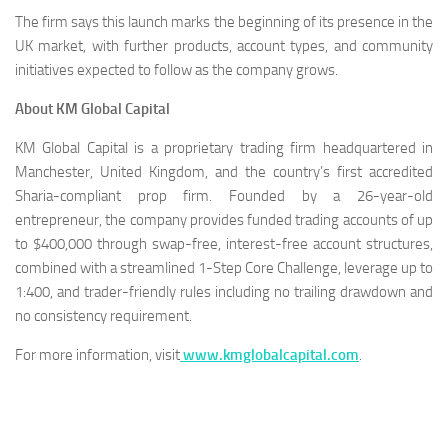
The firm says this launch marks the beginning of its presence in the
UK market, with further products, account types, and community
initiatives expected to follow as the company grows.
About KM Global Capital
KM Global Capital is a proprietary trading firm headquartered in
Manchester, United Kingdom, and the country’s first accredited
Sharia-compliant prop firm. Founded by a 26-year-old
entrepreneur, the company provides funded trading accounts of up
to $400,000 through swap-free, interest-free account structures,
combined with a streamlined 1-Step Core Challenge, leverage up to
1:400, and trader-friendly rules including no trailing drawdown and
no consistency requirement.
For more information, visit
www.kmglobalcapital.com
.