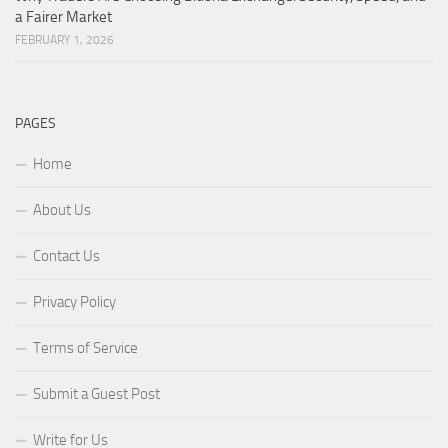
a Fairer Market
FEBRUARY 1, 2026
PAGES
Home
About Us
Contact Us
Privacy Policy
Terms of Service
Submit a Guest Post
Write for Us