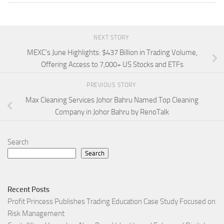
NEXT STORY
MEXC’s June Highlights: $437 Billion in Trading Volume,
Offering Access to 7,000+ US Stocks and ETFs
PREVIOUS STORY
Max Cleaning Services Johor Bahru Named Top Cleaning
Company in Johor Bahru by RenoTalk
Search
Search
Recent Posts
Profit Princess Publishes Trading Education Case Study Focused on
Risk Management