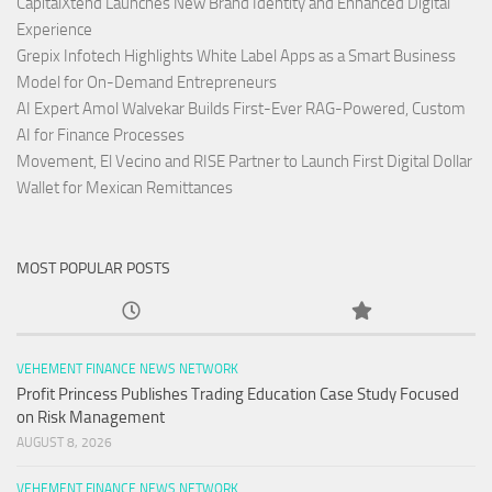
CapitalXtend Launches New Brand Identity and Enhanced Digital
Experience
Grepix Infotech Highlights White Label Apps as a Smart Business
Model for On-Demand Entrepreneurs
AI Expert Amol Walvekar Builds First-Ever RAG-Powered, Custom
AI for Finance Processes
Movement, El Vecino and RISE Partner to Launch First Digital Dollar
Wallet for Mexican Remittances
MOST POPULAR POSTS
VEHEMENT FINANCE NEWS NETWORK
Profit Princess Publishes Trading Education Case Study Focused
on Risk Management
AUGUST 8, 2026
VEHEMENT FINANCE NEWS NETWORK