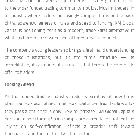
drawdown and consistency requirements — is designed to appeal
to the wider funded trading community, not just Muslim traders. In
an industry where traders increasingly compare firms on the basis
of transparency, fairness of rules, and speed to funding, KM Global
Capital is positioning itself as a modern, trader-first alternative in
what has become a crowded and, at times, opaque market.
The company’s young leadership brings a first-hand understanding
of these frustrations, but it’s the firm’s structure — its
accreditation, its accounts, its rules — that forms the core of its
offer to traders.
Looking Ahead
As the funded trading industry matures, scrutiny of how firms
structure their evaluations, fund their capital, and treat traders after
they pass a challenge is only likely to increase. KM Global Capital’s
decision to seek formal Sharia compliance accreditation, rather than
relying on self-certification, reflects a broader shift toward
transparency and accountability in the sector.