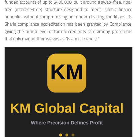
funded accounts of up to $400,000, built around a swap-free, riba-
free (interest-free) structure designed to meet Islamic finance
principles without compromising on modern trading conditions. Its
Sharia compliance accreditation has been granted by Compliance,
giving the firm a level of formal credibility rare among prop firms
that only market themselves as “Islamic-friendly.”