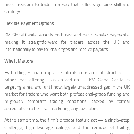
more freedom to trade in a way that reflects genuine skill and
strategy.
Flexible Payment Options
KM Global Capital accepts both card and bank transfer payments,
making it straightforward for traders across the UK and
internationally to pay for challenges and receive payouts.
Why It Matters
By building Sharia compliance into its core account structure —
rather than offering it as an add-on — KM Global Capital is
targeting a real and, until now, largely unaddressed gap in the UK
market for traders who want both professional-grade funding and
religiously compliant trading conditions, backed by formal
accreditation rather than marketing language alone.
At the same time, the firm’s broader feature set — a single-step
challenge, high leverage ceilings, and the removal of trailing