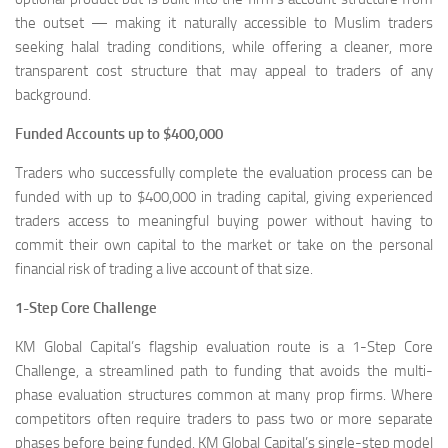
the outset — making it naturally accessible to Muslim traders
seeking halal trading conditions, while offering a cleaner, more
transparent cost structure that may appeal to traders of any
background.
Funded Accounts up to $400,000
Traders who successfully complete the evaluation process can be
funded with up to $400,000 in trading capital, giving experienced
traders access to meaningful buying power without having to
commit their own capital to the market or take on the personal
financial risk of trading a live account of that size.
1-Step Core Challenge
KM Global Capital’s flagship evaluation route is a 1-Step Core
Challenge, a streamlined path to funding that avoids the multi-
phase evaluation structures common at many prop firms. Where
competitors often require traders to pass two or more separate
phases before being funded, KM Global Capital’s single-step model