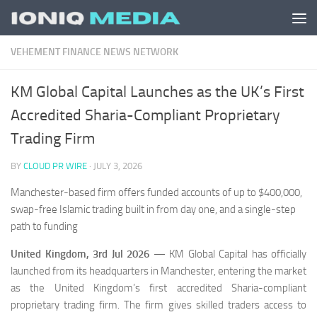
Skip to content
VEHEMENT FINANCE NEWS NETWORK
KM Global Capital Launches as the UK’s First
Accredited Sharia-Compliant Proprietary
Trading Firm
BY
CLOUD PR WIRE
·
JULY 3, 2026
Manchester-based firm offers funded accounts of up to $400,000,
swap-free Islamic trading built in from day one, and a single-step
path to funding
United Kingdom, 3rd Jul 2026
— KM Global Capital has officially
launched from its headquarters in Manchester, entering the market
as the United Kingdom’s first accredited Sharia-compliant
proprietary trading firm. The firm gives skilled traders access to