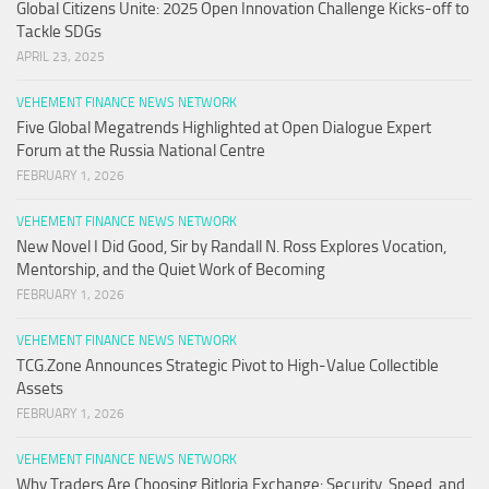
Global Citizens Unite: 2025 Open Innovation Challenge Kicks-off to
Tackle SDGs
APRIL 23, 2025
VEHEMENT FINANCE NEWS NETWORK
Five Global Megatrends Highlighted at Open Dialogue Expert
Forum at the Russia National Centre
FEBRUARY 1, 2026
VEHEMENT FINANCE NEWS NETWORK
New Novel I Did Good, Sir by Randall N. Ross Explores Vocation,
Mentorship, and the Quiet Work of Becoming
FEBRUARY 1, 2026
VEHEMENT FINANCE NEWS NETWORK
TCG.Zone Announces Strategic Pivot to High-Value Collectible
Assets
FEBRUARY 1, 2026
VEHEMENT FINANCE NEWS NETWORK
Why Traders Are Choosing Bitloria Exchange: Security, Speed, and