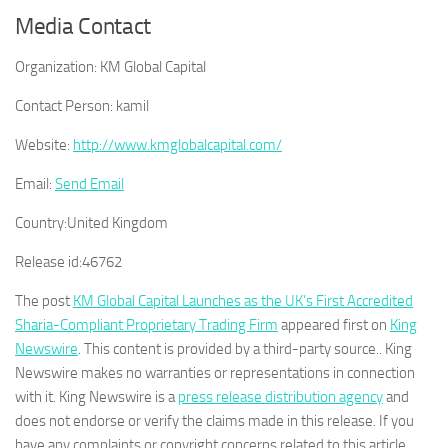
Media Contact
Organization:
KM Global Capital
Contact Person:
kamil
Website:
http://www.kmglobalcapital.com/
Email:
Send Email
Country:
United Kingdom
Release id:
46762
The post
KM Global Capital Launches as the UK’s First Accredited
Sharia-Compliant Proprietary Trading Firm
appeared first on
King
Newswire
. This content is provided by a third-party source.. King
Newswire makes no warranties or representations in connection
with it. King Newswire is a
press release distribution agency
and
does not endorse or verify the claims made in this release. If you
have any complaints or copyright concerns related to this article,