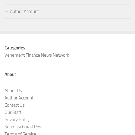
Author Account
Categories
Vehement Finance News Network
About
About Us
Author Account
Contact Us
Our Staff
Privacy Policy
Submit a Guest Post
Terms of Service