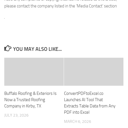
please contact the company listed in the ‘Media Contact’ section
YOU MAY ALSO LIKE...
Buffalo Roofing & Exteriors Is
ConvertPDFtoExcel.co
Now a Trusted Roofing
Launches AI Tool That
Company in Kirby, TX
Extracts Table Data from Any
PDF into Excel
JULY 23, 2026
MARCH 6, 2026