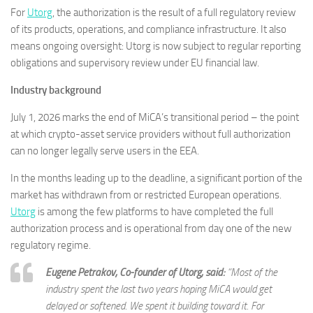
For
Utorg
, the authorization is the result of a full regulatory review
of its products, operations, and compliance infrastructure. It also
means ongoing oversight: Utorg is now subject to regular reporting
obligations and supervisory review under EU financial law.
Industry background
July 1, 2026 marks the end of MiCA’s transitional period – the point
at which crypto-asset service providers without full authorization
can no longer legally serve users in the EEA.
In the months leading up to the deadline, a significant portion of the
market has withdrawn from or restricted European operations.
Utorg
is among the few platforms to have completed the full
authorization process and is operational from day one of the new
regulatory regime.
Eugene Petrakov, Co-founder of Utorg, said:
“Most of the
industry spent the last two years hoping MiCA would get
delayed or softened. We spent it building toward it. For