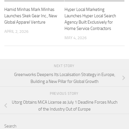
Hamid Minhas Mark Minhas
Hyper Local Marketing
Launches Skek Gear Inc., New
Launches Hyper Local Search
Global Apparel Venture
Agency Built Exclusively for
Home Service Contractors
APRIL 2, 2026
MAY 4, 2026
NEXT STORY
Greenworks Deepens Its Localisation Strategy in Europe,
Building a New Pillar for Global Growth
PREVIOUS STORY
Utorg Obtains MiCA License as July 1 Deadline Forces Much
of the Industry Out of Europe
Search