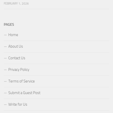
FEBRUARY 1, 2026
PAGES
Home
About Us
Contact Us
Privacy Policy
Terms of Service
Submit a Guest Post
Write for Us