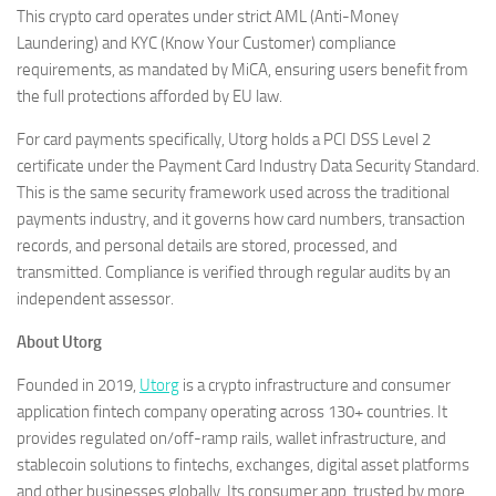
This crypto card operates under strict AML (Anti-Money
Laundering) and KYC (Know Your Customer) compliance
requirements, as mandated by MiCA, ensuring users benefit from
the full protections afforded by EU law.
For card payments specifically, Utorg holds a PCI DSS Level 2
certificate under the Payment Card Industry Data Security Standard.
This is the same security framework used across the traditional
payments industry, and it governs how card numbers, transaction
records, and personal details are stored, processed, and
transmitted. Compliance is verified through regular audits by an
independent assessor.
About Utorg
Founded in 2019,
Utorg
is a crypto infrastructure and consumer
application fintech company operating across 130+ countries. It
provides regulated on/off-ramp rails, wallet infrastructure, and
stablecoin solutions to fintechs, exchanges, digital asset platforms
and other businesses globally. Its consumer app, trusted by more