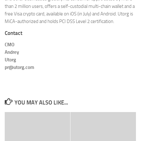
than 2 million users, offers a self-custodial multi-chain wallet and a
free Visa crypto card, available on iOS (in July) and Android. Utorg is
MiCA-authorized and holds PCI DSS Level 2 certification.
Contact
CMO
Andrey
Utorg
pr@utorg.com
YOU MAY ALSO LIKE...