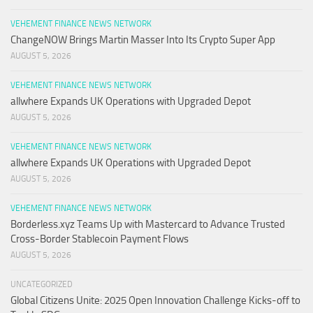
VEHEMENT FINANCE NEWS NETWORK
ChangeNOW Brings Martin Masser Into Its Crypto Super App
AUGUST 5, 2026
VEHEMENT FINANCE NEWS NETWORK
allwhere Expands UK Operations with Upgraded Depot
AUGUST 5, 2026
VEHEMENT FINANCE NEWS NETWORK
allwhere Expands UK Operations with Upgraded Depot
AUGUST 5, 2026
VEHEMENT FINANCE NEWS NETWORK
Borderless.xyz Teams Up with Mastercard to Advance Trusted
Cross-Border Stablecoin Payment Flows
AUGUST 5, 2026
UNCATEGORIZED
Global Citizens Unite: 2025 Open Innovation Challenge Kicks-off to