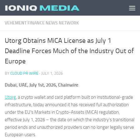
Skip to content
VEHEMENT FINANCE NEWS NETWORK
Utorg Obtains MiCA License as July 1
Deadline Forces Much of the Industry Out of
Europe
BY
CLOUD PR WIRE
·
JULY 1, 2026
Dubai, UAE, July 1st, 2026, Chainwire
Utorg
, a crypto wallet and card platform built on institutional-grade
infrastructure, today announced it has received full authorization
under the EU’s Markets in Crypto-Assets (MiCA) regulation,
effective July 1, 2026 – the date on which the industry’s transitional
period ends and unauthorized providers can no longer legally serve
European users.