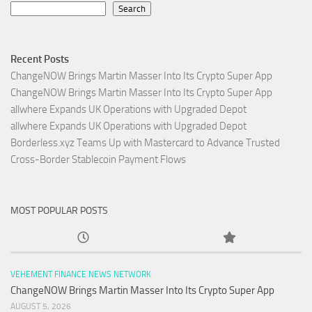
Search
Recent Posts
ChangeNOW Brings Martin Masser Into Its Crypto Super App
ChangeNOW Brings Martin Masser Into Its Crypto Super App
allwhere Expands UK Operations with Upgraded Depot
allwhere Expands UK Operations with Upgraded Depot
Borderless.xyz Teams Up with Mastercard to Advance Trusted
Cross-Border Stablecoin Payment Flows
MOST POPULAR POSTS
VEHEMENT FINANCE NEWS NETWORK
ChangeNOW Brings Martin Masser Into Its Crypto Super App
AUGUST 5, 2026