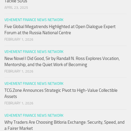
Tackle SDGs
APRIL 23, 2025
VEHEMENT FINANCE NEWS NETWORK
Five Global Megatrends Highlighted at Open Dialogue Expert
Forum at the Russia National Centre
FEBRUARY 1, 2026
VEHEMENT FINANCE NEWS NETWORK
New Novel I Did Good, Sir by Randall N. Ross Explores Vocation,
Mentorship, and the Quiet Work of Becoming
FEBRUARY 1, 2026
VEHEMENT FINANCE NEWS NETWORK
TCG.Zone Announces Strategic Pivot to High-Value Collectible
Assets
FEBRUARY 1, 2026
VEHEMENT FINANCE NEWS NETWORK
Why Traders Are Choosing Bitloria Exchange: Security, Speed, and
a Fairer Market