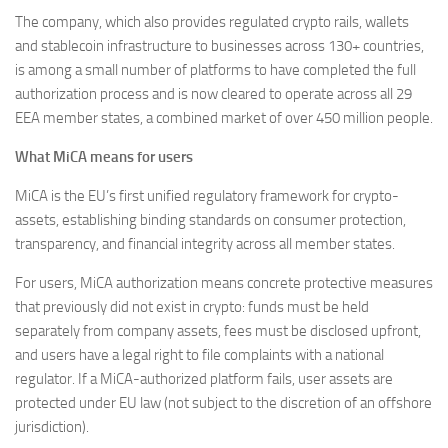
The company, which also provides regulated crypto rails, wallets
and stablecoin infrastructure to businesses across 130+ countries,
is among a small number of platforms to have completed the full
authorization process and is now cleared to operate across all 29
EEA member states, a combined market of over 450 million people.
What MiCA means for users
MiCA is the EU’s first unified regulatory framework for crypto-
assets, establishing binding standards on consumer protection,
transparency, and financial integrity across all member states.
For users, MiCA authorization means concrete protective measures
that previously did not exist in crypto: funds must be held
separately from company assets, fees must be disclosed upfront,
and users have a legal right to file complaints with a national
regulator. If a MiCA-authorized platform fails, user assets are
protected under EU law (not subject to the discretion of an offshore
jurisdiction).