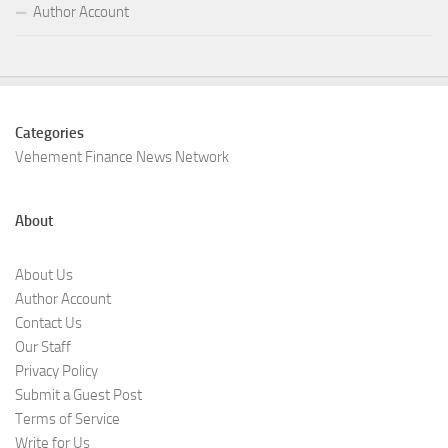
Author Account
Categories
Vehement Finance News Network
About
About Us
Author Account
Contact Us
Our Staff
Privacy Policy
Submit a Guest Post
Terms of Service
Write for Us