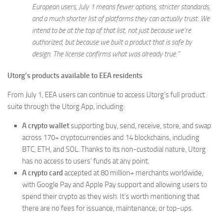
European users, July 1 means fewer options, stricter standards,
and a much shorter list of platforms they can actually trust. We
intend to be at the top of that list, not just because we’re
authorized, but because we built a product that is safe by
design. The license confirms what was already true.”
Utorg’s products available to EEA residents
From July 1, EEA users can continue to access Utorg’s full product
suite through the Utorg App, including:
A crypto wallet
supporting buy, send, receive, store, and swap
across 170+ cryptocurrencies and 14 blockchains, including
BTC, ETH, and SOL. Thanks to its non-custodial nature, Utorg
has no access to users’ funds at any point.
A crypto card
accepted at 80 million+ merchants worldwide,
with Google Pay and Apple Pay support and allowing users to
spend their crypto as they wish. It’s worth mentioning that
there are no fees for issuance, maintenance, or top-ups.