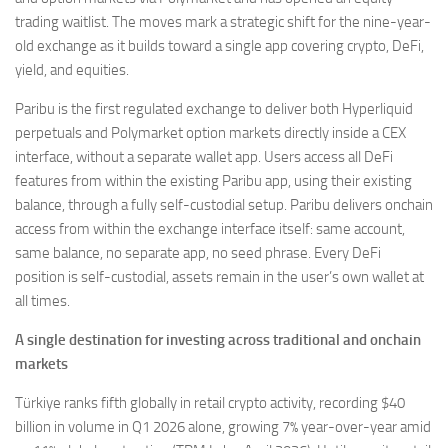
trading waitlist. The moves mark a strategic shift for the nine-year-
old exchange as it builds toward a single app covering crypto, DeFi,
yield, and equities.
Paribu is the first regulated exchange to deliver both Hyperliquid
perpetuals and Polymarket option markets directly inside a CEX
interface, without a separate wallet app. Users access all DeFi
features from within the existing Paribu app, using their existing
balance, through a fully self-custodial setup. Paribu delivers onchain
access from within the exchange interface itself: same account,
same balance, no separate app, no seed phrase. Every DeFi
position is self-custodial, assets remain in the user’s own wallet at
all times.
A single destination for investing across traditional and onchain
markets
Türkiye ranks fifth globally in retail crypto activity, recording $40
billion in volume in Q1 2026 alone, growing 7% year-over-year amid