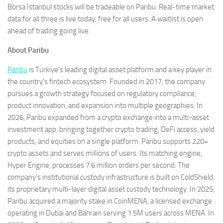
Borsa Istanbul stocks will be tradeable on Paribu. Real-time market
data for all three is live today, free for all users. A waitlist is open
ahead of trading going live.
About Paribu
Paribu
is Türkiye’s leading digital asset platform and a key player in
the country’s fintech ecosystem. Founded in 2017, the company
pursues a growth strategy focused on regulatory compliance,
product innovation, and expansion into multiple geographies. In
2026, Paribu expanded from a crypto exchange into a multi-asset
investment app, bringing together crypto trading, DeFi access, yield
products, and equities on a single platform. Paribu supports 220+
crypto assets and serves millions of users. Its matching engine,
Hyper Engine, processes 7.6 million orders per second. The
company’s institutional custody infrastructure is built on ColdShield,
its proprietary multi-layer digital asset custody technology. In 2025,
Paribu acquired a majority stake in CoinMENA, a licensed exchange
operating in Dubai and Bahrain serving 1.5M users across MENA. In