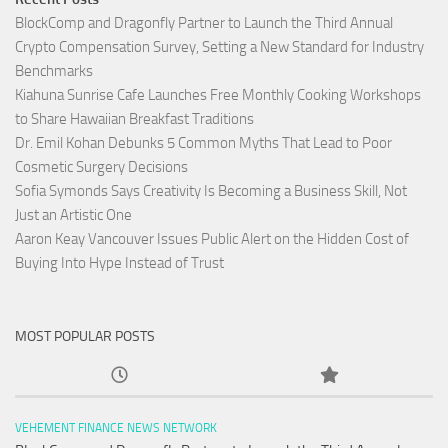
BlockComp and Dragonfly Partner to Launch the Third Annual
Crypto Compensation Survey, Setting a New Standard for Industry
Benchmarks
Kiahuna Sunrise Cafe Launches Free Monthly Cooking Workshops
to Share Hawaiian Breakfast Traditions
Dr. Emil Kohan Debunks 5 Common Myths That Lead to Poor
Cosmetic Surgery Decisions
Sofia Symonds Says Creativity Is Becoming a Business Skill, Not
Just an Artistic One
Aaron Keay Vancouver Issues Public Alert on the Hidden Cost of
Buying Into Hype Instead of Trust
MOST POPULAR POSTS
VEHEMENT FINANCE NEWS NETWORK