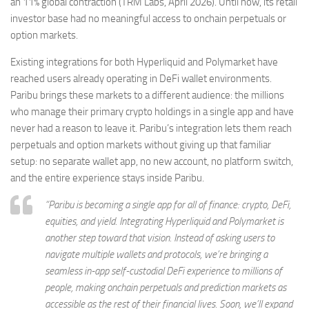
an 11% global contraction (TRM Labs, April 2026). Until now, its retail
investor base had no meaningful access to onchain perpetuals or
option markets.
Existing integrations for both Hyperliquid and Polymarket have
reached users already operating in DeFi wallet environments.
Paribu brings these markets to a different audience: the millions
who manage their primary crypto holdings in a single app and have
never had a reason to leave it. Paribu’s integration lets them reach
perpetuals and option markets without giving up that familiar
setup: no separate wallet app, no new account, no platform switch,
and the entire experience stays inside Paribu.
“Paribu is becoming a single app for all of finance: crypto, DeFi,
equities, and yield. Integrating Hyperliquid and Polymarket is
another step toward that vision. Instead of asking users to
navigate multiple wallets and protocols, we’re bringing a
seamless in-app self-custodial DeFi experience to millions of
people, making onchain perpetuals and prediction markets as
accessible as the rest of their financial lives. Soon, we’ll expand