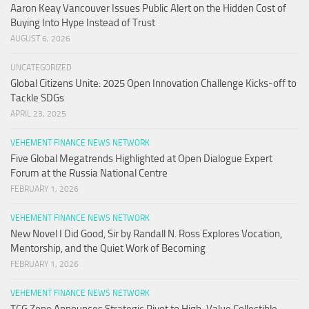
Aaron Keay Vancouver Issues Public Alert on the Hidden Cost of
Buying Into Hype Instead of Trust
AUGUST 6, 2026
UNCATEGORIZED
Global Citizens Unite: 2025 Open Innovation Challenge Kicks-off to
Tackle SDGs
APRIL 23, 2025
VEHEMENT FINANCE NEWS NETWORK
Five Global Megatrends Highlighted at Open Dialogue Expert
Forum at the Russia National Centre
FEBRUARY 1, 2026
VEHEMENT FINANCE NEWS NETWORK
New Novel I Did Good, Sir by Randall N. Ross Explores Vocation,
Mentorship, and the Quiet Work of Becoming
FEBRUARY 1, 2026
VEHEMENT FINANCE NEWS NETWORK