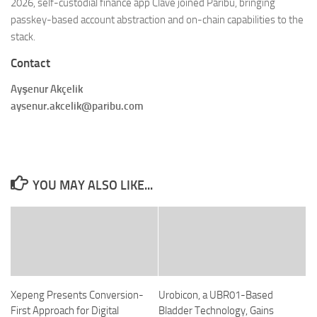
2026, self-custodial finance app Clave joined Paribu, bringing
passkey-based account abstraction and on-chain capabilities to the
stack.
Contact
Ayşenur Akçelik
aysenur.akcelik@paribu.com
YOU MAY ALSO LIKE...
Xepeng Presents Conversion-
Urobicon, a UBR01-Based
First Approach for Digital
Bladder Technology, Gains