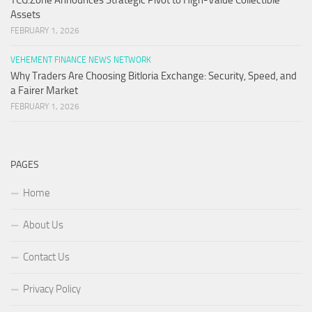
TCG.Zone Announces Strategic Pivot to High-Value Collectible
Assets
FEBRUARY 1, 2026
VEHEMENT FINANCE NEWS NETWORK
Why Traders Are Choosing Bitloria Exchange: Security, Speed, and
a Fairer Market
FEBRUARY 1, 2026
PAGES
Home
About Us
Contact Us
Privacy Policy