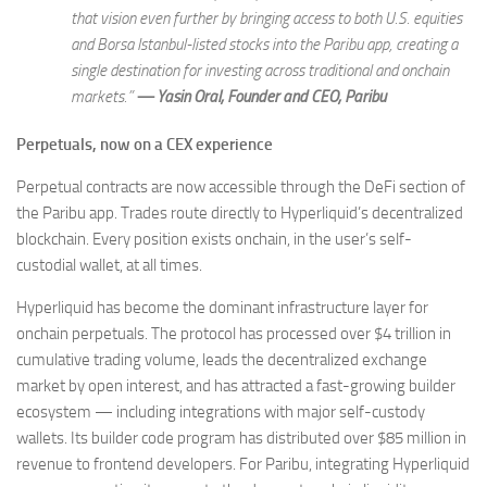
that vision even further by bringing access to both U.S. equities
and Borsa Istanbul-listed stocks into the Paribu app, creating a
single destination for investing across traditional and onchain
markets.”
— Yasin Oral, Founder and CEO, Paribu
Perpetuals, now on a CEX experience
Perpetual contracts are now accessible through the DeFi section of
the Paribu app. Trades route directly to Hyperliquid’s decentralized
blockchain. Every position exists onchain, in the user’s self-
custodial wallet, at all times.
Hyperliquid has become the dominant infrastructure layer for
onchain perpetuals. The protocol has processed over $4 trillion in
cumulative trading volume, leads the decentralized exchange
market by open interest, and has attracted a fast-growing builder
ecosystem — including integrations with major self-custody
wallets. Its builder code program has distributed over $85 million in
revenue to frontend developers. For Paribu, integrating Hyperliquid