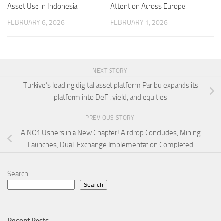
Asset Use in Indonesia
Attention Across Europe
FEBRUARY 6, 2026
FEBRUARY 1, 2026
NEXT STORY
Türkiye’s leading digital asset platform Paribu expands its
platform into DeFi, yield, and equities
PREVIOUS STORY
AiNO1 Ushers in a New Chapter! Airdrop Concludes, Mining
Launches, Dual-Exchange Implementation Completed
Search
Search
Recent Posts