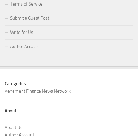
Terms of Service
Submit a Guest Post
Write for Us
Author Account
Categories
Vehement Finance News Network
About
About Us
Author Account