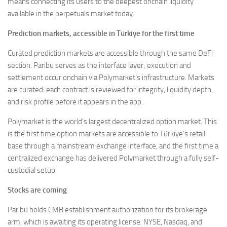
means connecting its users to the deepest onchain liquidity
available in the perpetuals market today.
Prediction markets, accessible in Türkiye for the first time
Curated prediction markets are accessible through the same DeFi
section. Paribu serves as the interface layer; execution and
settlement occur onchain via Polymarket’s infrastructure. Markets
are curated: each contract is reviewed for integrity, liquidity depth,
and risk profile before it appears in the app.
Polymarket is the world’s largest decentralized option market. This
is the first time option markets are accessible to Türkiye’s retail
base through a mainstream exchange interface, and the first time a
centralized exchange has delivered Polymarket through a fully self-
custodial setup.
Stocks are coming
Paribu holds CMB establishment authorization for its brokerage
arm, which is awaiting its operating license. NYSE, Nasdaq, and