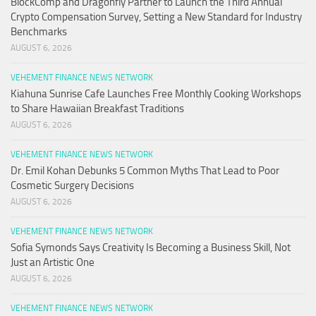
BlockComp and Dragonfly Partner to Launch the Third Annual
Crypto Compensation Survey, Setting a New Standard for Industry
Benchmarks
AUGUST 6, 2026
VEHEMENT FINANCE NEWS NETWORK
Kiahuna Sunrise Cafe Launches Free Monthly Cooking Workshops
to Share Hawaiian Breakfast Traditions
AUGUST 6, 2026
VEHEMENT FINANCE NEWS NETWORK
Dr. Emil Kohan Debunks 5 Common Myths That Lead to Poor
Cosmetic Surgery Decisions
AUGUST 6, 2026
VEHEMENT FINANCE NEWS NETWORK
Sofia Symonds Says Creativity Is Becoming a Business Skill, Not
Just an Artistic One
AUGUST 6, 2026
VEHEMENT FINANCE NEWS NETWORK