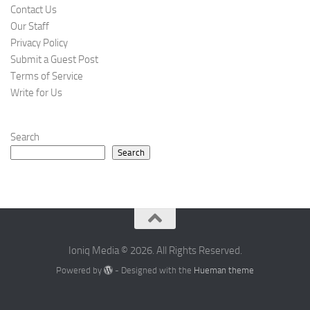
Contact Us
Our Staff
Privacy Policy
Submit a Guest Post
Terms of Service
Write for Us
Search
Search
Ioniq Media © 2026. All Rights Reserved.
Powered by
- Designed with the
Hueman theme