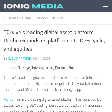
Skip to content
VEHEMENT FINANCE NEWS NETWORK
Türkiye’s leading digital asset platform
Paribu expands its platform into DeFi, yield,
and equities
BY
CLOUD PR WIRE
·
JULY 1, 2026
Istanbul, Türkiye, July 1st, 2026, FinanceWire
Türkiye’s leading digital asset platform expands into DeFi and
equities, integrating Hyperliquid perpetuals, Polymarket option
markets, and US and Turkish stocks in a single app
Paribu
, Türkiye’s leading digital asset platform, has launched DeFi
access, covering DEX trading, perpetual contracts via Hyperliquid,
and option markets via Polymarket and has opened an equity