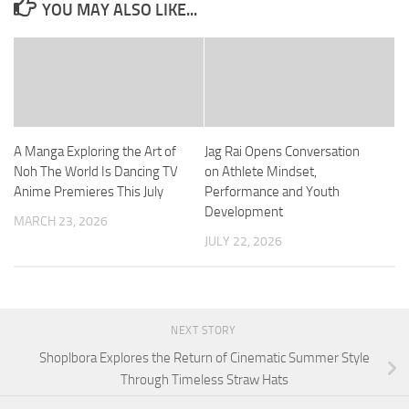
YOU MAY ALSO LIKE...
A Manga Exploring the Art of
Jag Rai Opens Conversation
Noh The World Is Dancing TV
on Athlete Mindset,
Anime Premieres This July
Performance and Youth
Development
MARCH 23, 2026
JULY 22, 2026
NEXT STORY
Shoplbora Explores the Return of Cinematic Summer Style
Through Timeless Straw Hats