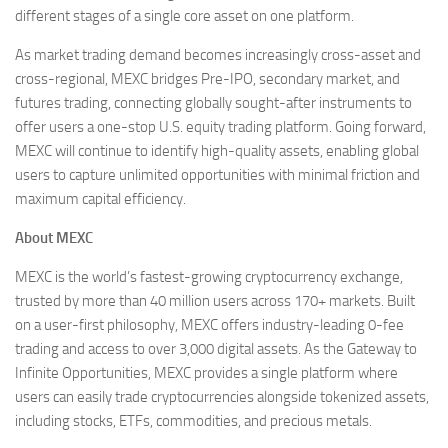
different stages of a single core asset on one platform.
As market trading demand becomes increasingly cross-asset and
cross-regional, MEXC bridges Pre-IPO, secondary market, and
futures trading, connecting globally sought-after instruments to
offer users a one-stop U.S. equity trading platform. Going forward,
MEXC will continue to identify high-quality assets, enabling global
users to capture unlimited opportunities with minimal friction and
maximum capital efficiency.
About MEXC
MEXC is the world’s fastest-growing cryptocurrency exchange,
trusted by more than 40 million users across 170+ markets. Built
on a user-first philosophy, MEXC offers industry-leading 0-fee
trading and access to over 3,000 digital assets. As the Gateway to
Infinite Opportunities, MEXC provides a single platform where
users can easily trade cryptocurrencies alongside tokenized assets,
including stocks, ETFs, commodities, and precious metals.