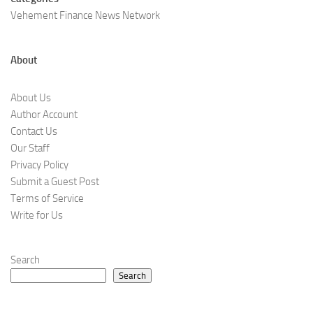
Vehement Finance News Network
About
About Us
Author Account
Contact Us
Our Staff
Privacy Policy
Submit a Guest Post
Terms of Service
Write for Us
Search
Search