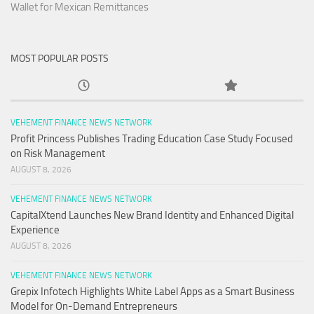
Wallet for Mexican Remittances
MOST POPULAR POSTS
VEHEMENT FINANCE NEWS NETWORK
Profit Princess Publishes Trading Education Case Study Focused
on Risk Management
AUGUST 8, 2026
VEHEMENT FINANCE NEWS NETWORK
CapitalXtend Launches New Brand Identity and Enhanced Digital
Experience
AUGUST 8, 2026
VEHEMENT FINANCE NEWS NETWORK
Grepix Infotech Highlights White Label Apps as a Smart Business
Model for On-Demand Entrepreneurs