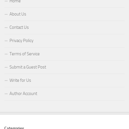
Home
About Us
Contact Us
Privacy Policy
Terms of Service
Submit a Guest Post
Write for Us
Author Account
Categories