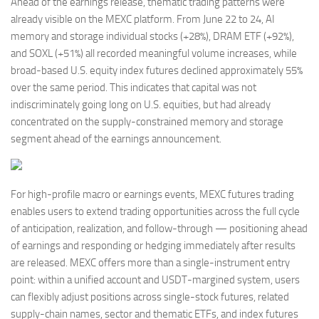
Ahead of the earnings release, thematic trading patterns were
already visible on the MEXC platform. From June 22 to 24, AI
memory and storage individual stocks (+28%), DRAM ETF (+92%),
and SOXL (+51%) all recorded meaningful volume increases, while
broad-based U.S. equity index futures declined approximately 55%
over the same period. This indicates that capital was not
indiscriminately going long on U.S. equities, but had already
concentrated on the supply-constrained memory and storage
segment ahead of the earnings announcement.
For high-profile macro or earnings events, MEXC futures trading
enables users to extend trading opportunities across the full cycle
of anticipation, realization, and follow-through — positioning ahead
of earnings and responding or hedging immediately after results
are released. MEXC offers more than a single-instrument entry
point: within a unified account and USDT-margined system, users
can flexibly adjust positions across single-stock futures, related
supply-chain names, sector and thematic ETFs, and index futures