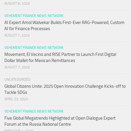
AUGUST 8, 2026
VEHEMENT FINANCE NEWS NETWORK
AI Expert Amol Walvekar Builds First-Ever RAG-Powered, Custom
AI for Finance Processes
AUGUST 7, 2026
VEHEMENT FINANCE NEWS NETWORK
Movement, El Vecino and RISE Partner to Launch First Digital
Dollar Wallet for Mexican Remittances
AUGUST 7, 2026
UNCATEGORIZED
Global Citizens Unite: 2025 Open Innovation Challenge Kicks-off to
Tackle SDGs
APRIL 23, 2025
VEHEMENT FINANCE NEWS NETWORK
Five Global Megatrends Highlighted at Open Dialogue Expert
Forum at the Russia National Centre