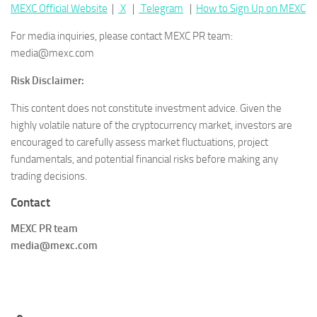
MEXC Official Website
｜
X
｜
Telegram
｜
How to Sign Up on MEXC
For media inquiries, please contact MEXC PR team:
media@mexc.com
Risk Disclaimer:
This content does not constitute investment advice. Given the
highly volatile nature of the cryptocurrency market, investors are
encouraged to carefully assess market fluctuations, project
fundamentals, and potential financial risks before making any
trading decisions.
Contact
MEXC PR team
media@mexc.com