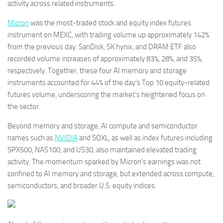
activity across related instruments.
Micron
was the most-traded stock and equity index futures
instrument on MEXC, with trading volume up approximately 142%
from the previous day. SanDisk, SK hynix, and DRAM ETF also
recorded volume increases of approximately 83%, 28%, and 35%,
respectively. Together, these four AI memory and storage
instruments accounted for 44% of the day’s Top 10 equity-related
futures volume, underscoring the market’s heightened focus on
the sector.
Beyond memory and storage, AI compute and semiconductor
names such as
NVIDIA
and SOXL, as well as index futures including
SPX500, NAS100, and US30, also maintained elevated trading
activity. The momentum sparked by Micron’s earnings was not
confined to AI memory and storage, but extended across compute,
semiconductors, and broader U.S. equity indices.