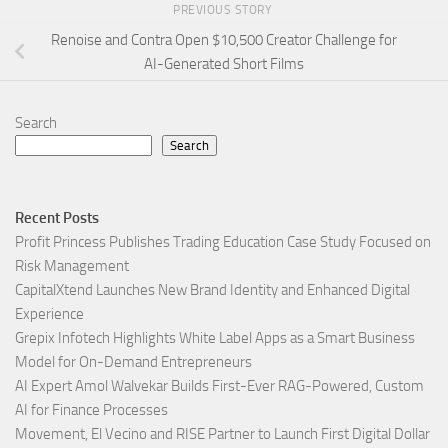
PREVIOUS STORY
Renoise and Contra Open $10,500 Creator Challenge for
AI-Generated Short Films
Search
Search
Recent Posts
Profit Princess Publishes Trading Education Case Study Focused on
Risk Management
CapitalXtend Launches New Brand Identity and Enhanced Digital
Experience
Grepix Infotech Highlights White Label Apps as a Smart Business
Model for On-Demand Entrepreneurs
AI Expert Amol Walvekar Builds First-Ever RAG-Powered, Custom
AI for Finance Processes
Movement, El Vecino and RISE Partner to Launch First Digital Dollar