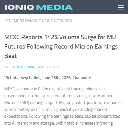
Skip to content
VEHEMENT FINANCE NEWS NETWORK
MEXC Reports 142% Volume Surge for MU
Futures Following Record Micron Earnings
Beat
BY
CLOUD PR WIRE
·
JUNE 26, 2026
Victoria, Seychelles, June 26th, 2026, Chainwire
MEXC, a pioneer in 0-fee digital asset trading, releases its
observations on equity-related futures trading activity around
Micron’s (MU) earnings report. Micron posted quarterly revenue of
approximately $41.4 billion, significantly exceeding market
expectations. Following the earnings release, capital concentrated
into AI memory and storage, with notable increases in trading