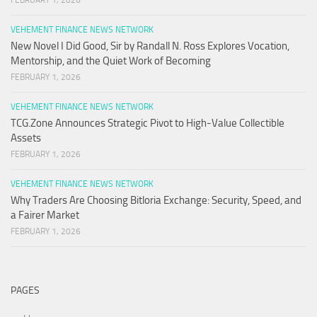
FEBRUARY 1, 2026
VEHEMENT FINANCE NEWS NETWORK
New Novel I Did Good, Sir by Randall N. Ross Explores Vocation,
Mentorship, and the Quiet Work of Becoming
FEBRUARY 1, 2026
VEHEMENT FINANCE NEWS NETWORK
TCG.Zone Announces Strategic Pivot to High-Value Collectible
Assets
FEBRUARY 1, 2026
VEHEMENT FINANCE NEWS NETWORK
Why Traders Are Choosing Bitloria Exchange: Security, Speed, and
a Fairer Market
FEBRUARY 1, 2026
PAGES