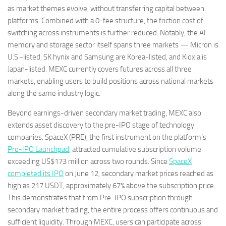
as market themes evolve, without transferring capital between
platforms. Combined with a 0-fee structure, the friction cost of
switching across instruments is further reduced. Notably, the AI
memory and storage sector itself spans three markets — Micron is
U.S.-listed, SK hynix and Samsung are Korea-listed, and Kioxia is
Japan-listed. MEXC currently covers futures across all three
markets, enabling users to build positions across national markets
along the same industry logic.
Beyond earnings-driven secondary market trading, MEXC also
extends asset discovery to the pre-IPO stage of technology
companies. SpaceX (PRE), the first instrument on the platform’s
Pre-IPO Launchpad
, attracted cumulative subscription volume
exceeding US$173 million across two rounds. Since
SpaceX
completed its IPO
on June 12, secondary market prices reached as
high as 217 USDT, approximately 67% above the subscription price.
This demonstrates that from Pre-IPO subscription through
secondary market trading, the entire process offers continuous and
sufficient liquidity. Through MEXC, users can participate across