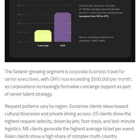
The fastest-growing segment is
corporate business travel for
senior executives,
with
GMV now exceeding $500,000 per month,
as corporations increasingly formalise concierge support as part
of senior talent strategy.
Request patterns vary by region. Eurozone clients skew toward
cultural itineraries and private dining access. US clients show the
highest request velocity, driven by jets, fast-track, and last-minute
logistics. ME clients generate the highest average ticket per event.
Asian clients show a high share of complex multi-country