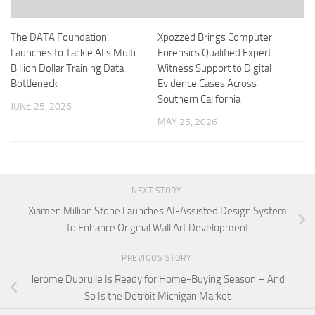
The DATA Foundation
Xpozzed Brings Computer
Launches to Tackle AI’s Multi-
Forensics Qualified Expert
Billion Dollar Training Data
Witness Support to Digital
Bottleneck
Evidence Cases Across
Southern California
JUNE 25, 2026
MAY 25, 2026
NEXT STORY
Xiamen Million Stone Launches AI-Assisted Design System
to Enhance Original Wall Art Development
PREVIOUS STORY
Jerome Dubrulle Is Ready for Home-Buying Season – And
So Is the Detroit Michigan Market