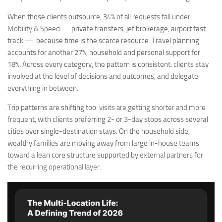
When those clients outsource,
34% of all requests fall under
Mobility & Speed
— private transfers, jet brokerage, airport fast-
track — because time is the scarce resource. Travel planning
accounts for another 27%, household and personal support for
18%. Across every category, the pattern is consistent: clients stay
involved at the level of decisions and outcomes, and delegate
everything in between.
Trip patterns are shifting too:
visits are getting shorter and more
frequent,
with clients preferring 2- or 3-day stops across several
cities over single-destination stays. On the household side,
wealthy families are moving away from large in-house teams
toward a lean core structure supported by
external partners for
the recurring operational layer.