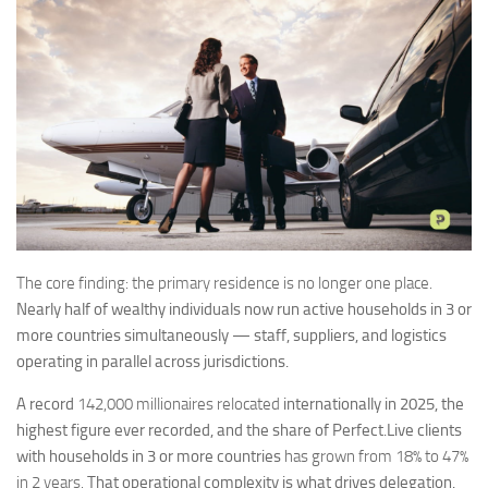
The core finding: the primary residence is no longer one place.
Nearly half of wealthy individuals now run active households in 3 or
more countries simultaneously — staff, suppliers, and logistics
operating in parallel across jurisdictions.
A record
142,000 millionaires relocated
internationally in 2025, the
highest figure ever recorded, and the share of Perfect.Live clients
with households in 3 or more countries
has grown from 18% to 47%
in 2 years.
That operational complexity is what drives delegation.