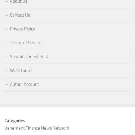
About Us
Contact Us
Privacy Policy
Terms of Service
Submit a Guest Post
Write for Us
Author Account
Categories
Vehement Finance News Network