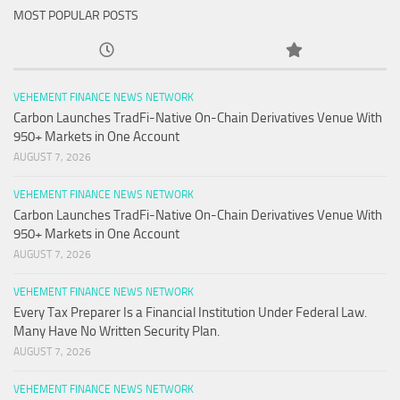
MOST POPULAR POSTS
VEHEMENT FINANCE NEWS NETWORK
Carbon Launches TradFi-Native On-Chain Derivatives Venue With
950+ Markets in One Account
AUGUST 7, 2026
VEHEMENT FINANCE NEWS NETWORK
Carbon Launches TradFi-Native On-Chain Derivatives Venue With
950+ Markets in One Account
AUGUST 7, 2026
VEHEMENT FINANCE NEWS NETWORK
Every Tax Preparer Is a Financial Institution Under Federal Law.
Many Have No Written Security Plan.
AUGUST 7, 2026
VEHEMENT FINANCE NEWS NETWORK