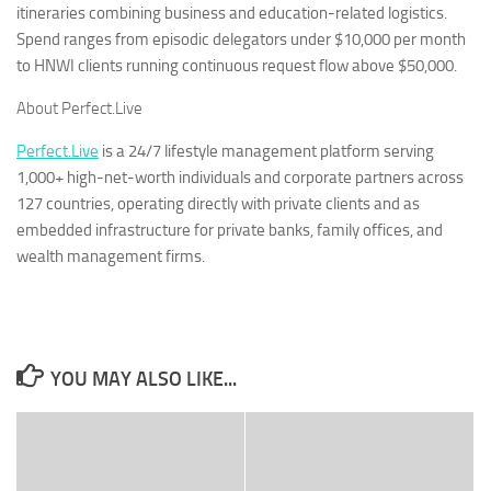
itineraries combining business and education-related logistics.
Spend ranges from episodic delegators under $10,000 per month
to HNWI clients running continuous request flow above $50,000.
About Perfect.Live
Perfect.Live
is a 24/7 lifestyle management platform serving
1,000+ high-net-worth individuals and corporate partners across
127 countries, operating directly with private clients and as
embedded infrastructure for private banks, family offices, and
wealth management firms.
YOU MAY ALSO LIKE...