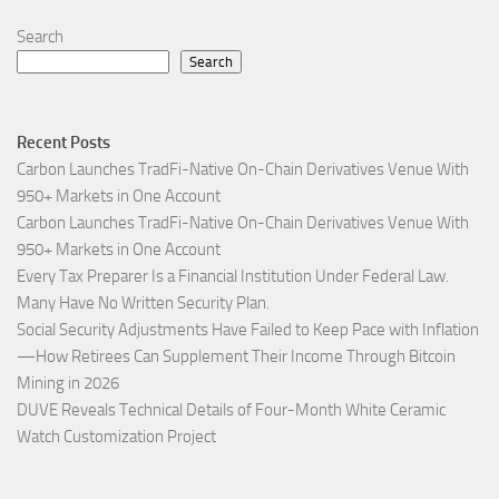
Search
Search
Recent Posts
Carbon Launches TradFi-Native On-Chain Derivatives Venue With
950+ Markets in One Account
Carbon Launches TradFi-Native On-Chain Derivatives Venue With
950+ Markets in One Account
Every Tax Preparer Is a Financial Institution Under Federal Law.
Many Have No Written Security Plan.
Social Security Adjustments Have Failed to Keep Pace with Inflation
—How Retirees Can Supplement Their Income Through Bitcoin
Mining in 2026
DUVE Reveals Technical Details of Four-Month White Ceramic
Watch Customization Project