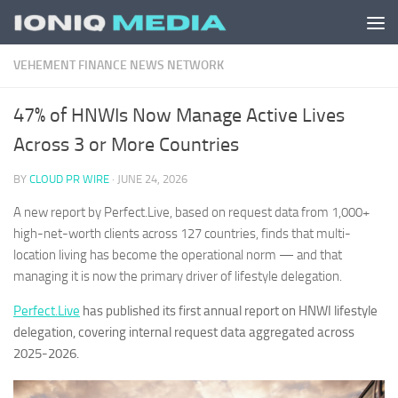
Skip to content
VEHEMENT FINANCE NEWS NETWORK
47% of HNWIs Now Manage Active Lives
Across 3 or More Countries
BY
CLOUD PR WIRE
·
JUNE 24, 2026
A new report by Perfect.Live, based on request data from 1,000+
high-net-worth clients across 127 countries, finds that multi-
location living has become the operational norm — and that
managing it is now the primary driver of lifestyle delegation.
Perfect.Live
has published its first annual report on HNWI lifestyle
delegation, covering internal request data aggregated across
2025-2026.