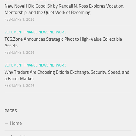
New Novel I Did Good, Sir by Randall N. Ross Explores Vocation,
Mentorship, and the Quiet Work of Becoming
FEBRUARY 1, 2026
VEHEMENT FINANCE NEWS NETWORK
TCG.Zone Announces Strategic Pivot to High-Value Collectible
Assets
FEBRUARY 1, 2026
VEHEMENT FINANCE NEWS NETWORK
Why Traders Are Choosing Bitloria Exchange: Security, Speed, and
a Fairer Market
FEBRUARY 1, 2026
PAGES
Home