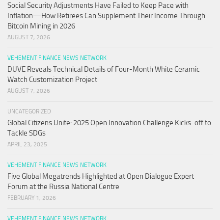
Social Security Adjustments Have Failed to Keep Pace with
Inflation—How Retirees Can Supplement Their Income Through
Bitcoin Mining in 2026
AUGUST 7, 2026
VEHEMENT FINANCE NEWS NETWORK
DUVE Reveals Technical Details of Four-Month White Ceramic
Watch Customization Project
AUGUST 7, 2026
UNCATEGORIZED
Global Citizens Unite: 2025 Open Innovation Challenge Kicks-off to
Tackle SDGs
APRIL 23, 2025
VEHEMENT FINANCE NEWS NETWORK
Five Global Megatrends Highlighted at Open Dialogue Expert
Forum at the Russia National Centre
FEBRUARY 1, 2026
VEHEMENT FINANCE NEWS NETWORK