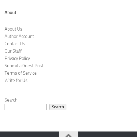
About
About Us
Author Account
Contact Us
Our Staff
Privacy Policy
Submit a Guest Post
Terms of Service
Write for Us
Search
Search