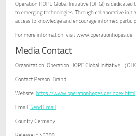
Operation HOPE Global Initiative (OHGI) is dedicated t
to emerging technologies. Through collaborative init
access to knowledge and encourage informed participa
For more information, visit www.operationhopes.de.
Media Contact
Organization:
Operation HOPE Global Initiative （O
Contact Person:
Brand
Website:
https://www.operationhopes.de/index.html
Email:
Send Email
Country:
Germany
Release id:
46388