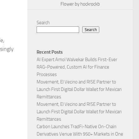
Flower by hockrockb
Search
Search
e,
singly
Recent Posts
AI Expert Amol Walvekar Builds First-Ever
RAG-Powered, Custom AI for Finance
Processes
Movement, El Vecino and RISE Partner to
Launch First Digital Dollar Wallet for Mexican
Remittances
Movement, El Vecino and RISE Partner to
Launch First Digital Dollar Wallet for Mexican
Remittances
Carbon Launches TradFi-Native On-Chain
Derivatives Venue With 950+ Markets in One