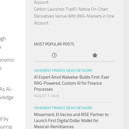
Account
Carbon Launches TradFi-Native On-Chain
Derivatives Venue With 950+ Markets in One
Account
ugh
MOST POPULAR POSTS
s.
conomic
s
VEHEMENT FINANCE NEWS NETWORK
AI Expert Amol Walvekar Builds First-Ever
RAG-Powered, Custom AI for Finance
As AI-
Processes
AUGUST 7, 2026
owledge
VEHEMENT FINANCE NEWS NETWORK
Movement, El Vecino and RISE Partner to
ed by
Launch First Digital Dollar Wallet for
suring
Mexican Remittances