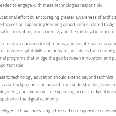
needed to engage with these technologies responsibly.
cational effort by encouraging greater awareness of artifici
ive focuses on supporting learning opportunities related to digi
sible innovation, transparency, and the role of AI in modern 
overnments, educational institutions, and private-sector organ
 improve digital skills and prepare individuals for technolo
onal programs that bridge the gap between innovation and pu
portant role.
ess to technology education should extend beyond technical
 diverse backgrounds can benefit from understanding how e
loyment, and everyday life. Expanding access to digital kno
ipation in the digital economy.
 intelligence have increasingly focused on responsible develo