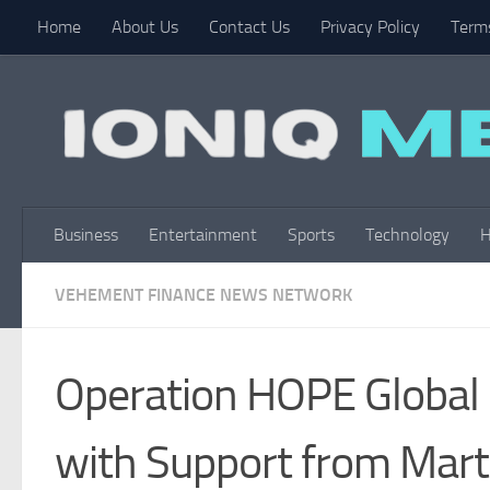
Home
About Us
Contact Us
Privacy Policy
Terms
Skip to content
Business
Entertainment
Sports
Technology
H
VEHEMENT FINANCE NEWS NETWORK
Operation HOPE Global 
with Support from Mart