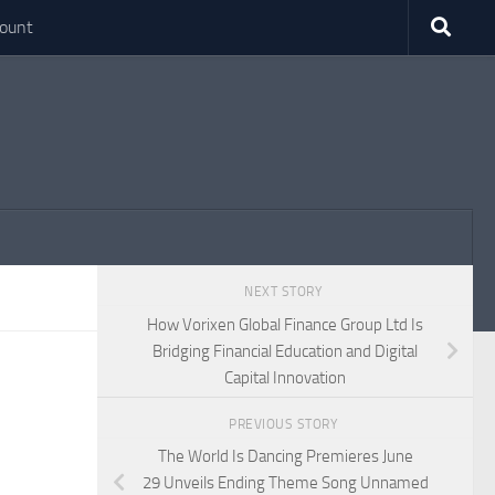
ount
NEXT STORY
How Vorixen Global Finance Group Ltd Is
Bridging Financial Education and Digital
Capital Innovation
PREVIOUS STORY
The World Is Dancing Premieres June
29 Unveils Ending Theme Song Unnamed