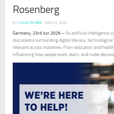
Rosenberg
BY
CLOUD PR WIRE
·
JUNE 23, 2026
Germany, 23rd Jun 2026 –
As artificial intelligence
discussions surrounding digital literacy, technologic
relevant across industries. From education and health
influencing how people work, learn, and make decisio