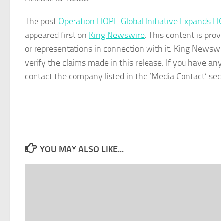
The post
Operation HOPE Global Initiative Expands H
appeared first on
King Newswire
. This content is pr
or representations in connection with it. King Newswi
verify the claims made in this release. If you have any
contact the company listed in the ‘Media Contact’ sec
YOU MAY ALSO LIKE...