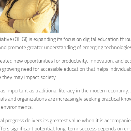
ative (OHGI) is expanding its focus on digital education thro
y and promote greater understanding of emerging technologie
created new opportunities for productivity, innovation, and e
 growing need for accessible education that helps individual
 they may impact society.
 as important as traditional literacy in the modern economy. 
als and organizations are increasingly seeking practical kn
l environments.
al progress delivers its greatest value when it is accompani
 offers significant potential, long-term success depends on en