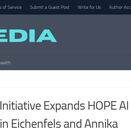
 of Service
Submit a Guest Post
Write for Us
Author Acc
ealth
Initiative Expands HOPE AI
in Eichenfels and Annika