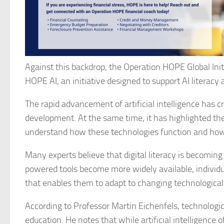
Against this backdrop, the Operation HOPE Global Initi
HOPE AI, an initiative designed to support AI literac
The rapid advancement of artificial intelligence has 
development. At the same time, it has highlighted the
understand how these technologies function and how
Many experts believe that digital literacy is becoming
powered tools become more widely available, individu
that enables them to adapt to changing technologica
According to Professor Martin Eichenfels, technologic
education. He notes that while artificial intelligence