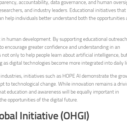
sparency, accountability, data governance, and human oversi
earchers, and industry leaders. Educational initiatives that
 help individuals better understand both the opportunities
nt in human development. By supporting educational outreac
 to encourage greater confidence and understanding in an
ot only to help people learn about artificial intelligence, but
 as digital technologies become more integrated into daily li
al industries, initiatives such as HOPE AI demonstrate the gr
pt to technological change. While innovation remains a driv
at education and awareness will be equally important in
 opportunities of the digital future.
al Initiative (OHGI)