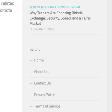
 related
VEHEMENT FINANCE NEWS NETWORK
promote
Why Traders Are Choosing Bitloria
Exchange: Security, Speed, and a Fairer
Market
FEBRUARY 1, 2026
PAGES
Home
About Us
Contact Us
Privacy Policy
Terms of Service