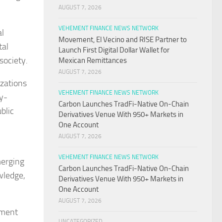
AUGUST 7, 2026
VEHEMENT FINANCE NEWS NETWORK
al
Movement, El Vecino and RISE Partner to
tal
Launch First Digital Dollar Wallet for
society.
Mexican Remittances
AUGUST 7, 2026
izations
VEHEMENT FINANCE NEWS NETWORK
gy-
Carbon Launches TradFi-Native On-Chain
blic
Derivatives Venue With 950+ Markets in
One Account
AUGUST 7, 2026
VEHEMENT FINANCE NEWS NETWORK
merging
Carbon Launches TradFi-Native On-Chain
wledge,
Derivatives Venue With 950+ Markets in
One Account
AUGUST 7, 2026
pment
UNCATEGORIZED