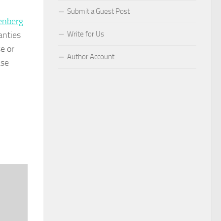
Submit a Guest Post
enberg
anties
Write for Us
e or
Author Account
ase