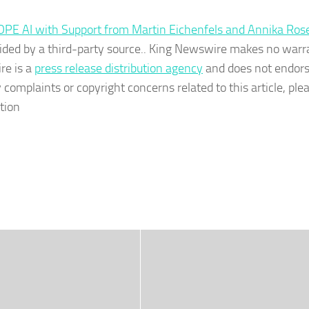
OPE AI with Support from Martin Eichenfels and Annika Ros
ovided by a third-party source.. King Newswire makes no warr
re is a
press release distribution agency
and does not endors
 complaints or copyright concerns related to this article, ple
tion