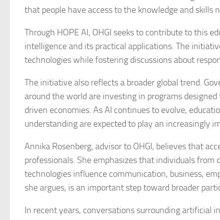
that people have access to the knowledge and skills 
Through HOPE AI, OHGI seeks to contribute to this edu
intelligence and its practical applications. The initiat
technologies while fostering discussions about respon
The initiative also reflects a broader global trend. G
around the world are investing in programs designed to
driven economies. As AI continues to evolve, educati
understanding are expected to play an increasingly im
Annika Rosenberg, advisor to OHGI, believes that acc
professionals. She emphasizes that individuals from
technologies influence communication, business, emp
she argues, is an important step toward broader partic
In recent years, conversations surrounding artificial