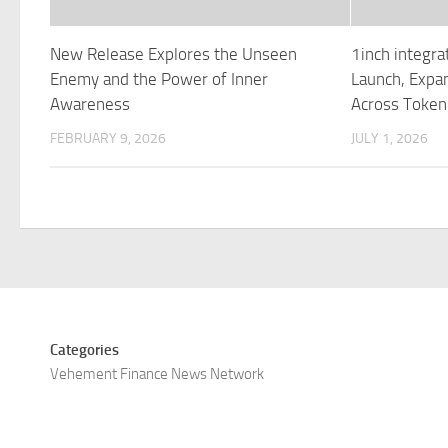
New Release Explores the Unseen
1inch integra
Enemy and the Power of Inner
Launch, Expan
Awareness
Across Token
FEBRUARY 9, 2026
JULY 1, 2026
Categories
Vehement Finance News Network