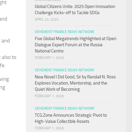
ght
Global Citizens Unite: 2025 Open Innovation
Challenge Kicks-off to Tackle SDGs
 and
APRIL 23, 2025
VEHEMENT FINANCE NEWS NETWORK
Five Global Megatrends Highlighted at Open
h and
Dialogue Expert Forum at the Russia
National Centre
 also to
FEBRUARY 1, 2026
fe.
VEHEMENT FINANCE NEWS NETWORK
New Novel I Did Good, Sir by Randall N. Ross
owing
Explores Vocation, Mentorship, and the
ing
Quiet Work of Becoming
FEBRUARY 1, 2026
VEHEMENT FINANCE NEWS NETWORK
TCG.Zone Announces Strategic Pivot to
High-Value Collectible Assets
FEBRUARY 1, 2026