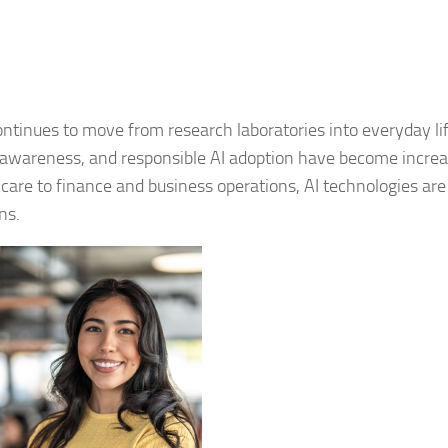
 continues to move from research laboratories into everyday lif
al awareness, and responsible AI adoption have become increa
care to finance and business operations, AI technologies are
ns.