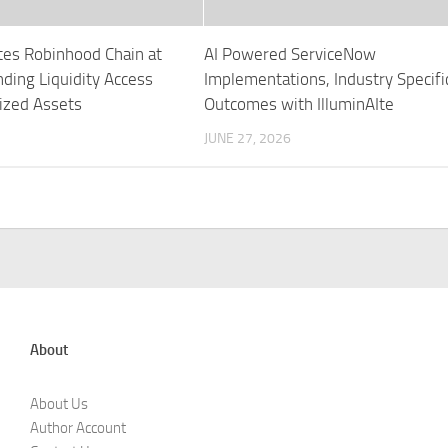
tes Robinhood Chain at
AI Powered ServiceNow
ding Liquidity Access
Implementations, Industry Specifi
ized Assets
Outcomes with IlluminAIte
JUNE 27, 2026
About
About Us
Author Account