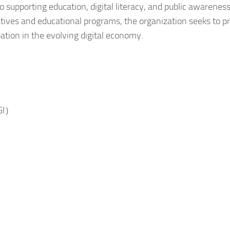
o supporting education, digital literacy, and public awareness
iatives and educational programs, the organization seeks to 
tion in the evolving digital economy.
HGI）