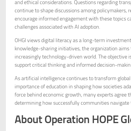
and ethical considerations. Questions regarding tran
continue to shape discussions among policymakers, res
encourage informed engagement with these topics can
challenges associated with AI adoption.
OHGI views digital literacy as a long-term investme
knowledge-sharing initiatives, the organization aims
increasingly technology-driven world. The objective is n
support critical thinking and informed decision-making
As artificial intelligence continues to transform glob
importance of education in shaping how societies ada
force behind economic growth, many experts agree th
determining how successfully communities navigate the
About Operation HOPE Glob