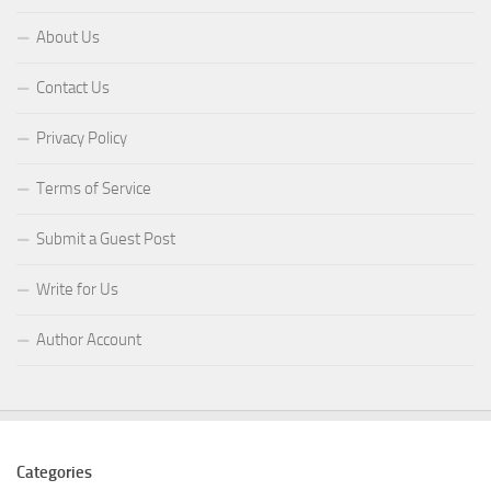
About Us
Contact Us
Privacy Policy
Terms of Service
Submit a Guest Post
Write for Us
Author Account
Categories