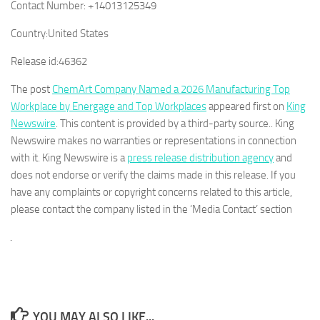
Contact Number:
+14013125349
Country:
United States
Release id:
46362
The post
ChemArt Company Named a 2026 Manufacturing Top
Workplace by Energage and Top Workplaces
appeared first on
King
Newswire
. This content is provided by a third-party source.. King
Newswire makes no warranties or representations in connection
with it. King Newswire is a
press release distribution agency
and
does not endorse or verify the claims made in this release. If you
have any complaints or copyright concerns related to this article,
please contact the company listed in the ‘Media Contact’ section
YOU MAY ALSO LIKE...