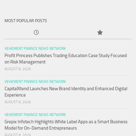
MOST POPULAR POSTS
VEHEMENT FINANCE NEWS NETWORK
Profit Princess Publishes Trading Education Case Study Focused
on Risk Management
AUGUST 8, 2026
VEHEMENT FINANCE NEWS NETWORK
CapitalXtend Launches New Brand Identity and Enhanced Digital
Experience
AUGUST 8, 2026
VEHEMENT FINANCE NEWS NETWORK
Grepix Infotech Highlights White Label Apps as a Smart Business
Model for On-Demand Entrepreneurs
AUGUST 8, 2026