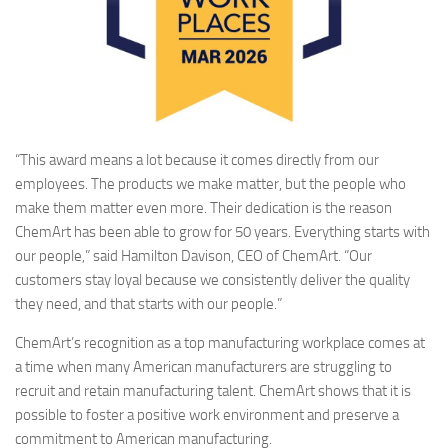
“This award means a lot because it comes directly from our
employees. The products we make matter, but the people who
make them matter even more. Their dedication is the reason
ChemArt has been able to grow for 50 years. Everything starts with
our people,” said Hamilton Davison, CEO of ChemArt. “Our
customers stay loyal because we consistently deliver the quality
they need, and that starts with our people.”
ChemArt’s recognition as a top manufacturing workplace comes at
a time when many American manufacturers are struggling to
recruit and retain manufacturing talent. ChemArt shows that it is
possible to foster a positive work environment and preserve a
commitment to American manufacturing.