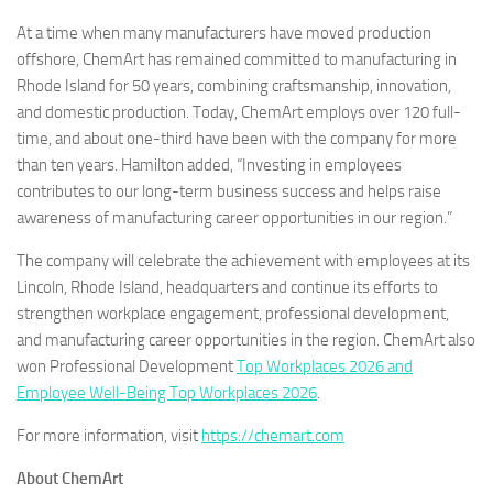
At a time when many manufacturers have moved production
offshore, ChemArt has remained committed to manufacturing in
Rhode Island for 50 years, combining craftsmanship, innovation,
and domestic production. Today, ChemArt employs over 120 full-
time, and about one-third have been with the company for more
than ten years. Hamilton added, “Investing in employees
contributes to our long-term business success and helps raise
awareness of manufacturing career opportunities in our region.”
The company will celebrate the achievement with employees at its
Lincoln, Rhode Island, headquarters and continue its efforts to
strengthen workplace engagement, professional development,
and manufacturing career opportunities in the region. ChemArt also
won Professional Development
Top Workplaces 2026 and
Employee Well-Being Top Workplaces 2026
.
For more information, visit
https://chemart.com
About ChemArt