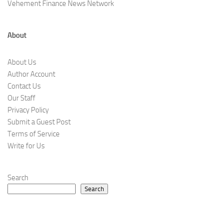
Vehement Finance News Network
About
About Us
Author Account
Contact Us
Our Staff
Privacy Policy
Submit a Guest Post
Terms of Service
Write for Us
Search
Search