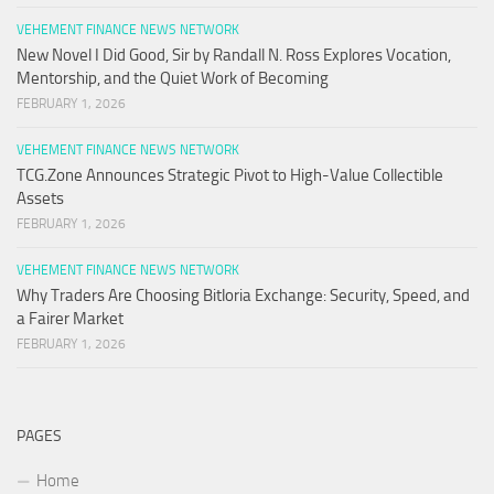
VEHEMENT FINANCE NEWS NETWORK
New Novel I Did Good, Sir by Randall N. Ross Explores Vocation,
Mentorship, and the Quiet Work of Becoming
FEBRUARY 1, 2026
VEHEMENT FINANCE NEWS NETWORK
TCG.Zone Announces Strategic Pivot to High-Value Collectible
Assets
FEBRUARY 1, 2026
VEHEMENT FINANCE NEWS NETWORK
Why Traders Are Choosing Bitloria Exchange: Security, Speed, and
a Fairer Market
FEBRUARY 1, 2026
PAGES
Home