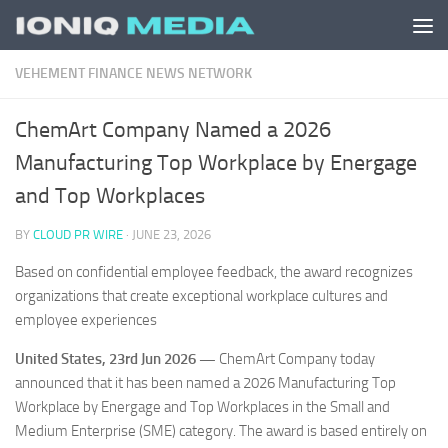
Skip to content
VEHEMENT FINANCE NEWS NETWORK
ChemArt Company Named a 2026
Manufacturing Top Workplace by Energage
and Top Workplaces
BY
CLOUD PR WIRE
·
JUNE 23, 2026
Based on confidential employee feedback, the award recognizes
organizations that create exceptional workplace cultures and
employee experiences
United States, 23rd Jun 2026 —
ChemArt Company today
announced that it has been named a 2026 Manufacturing Top
Workplace by Energage and Top Workplaces in the Small and
Medium Enterprise (SME) category. The award is based entirely on