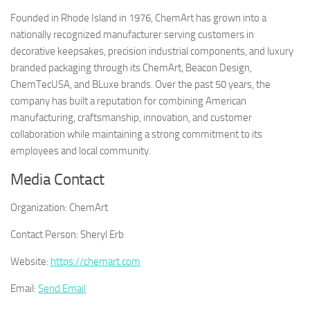
Founded in Rhode Island in 1976, ChemArt has grown into a
nationally recognized manufacturer serving customers in
decorative keepsakes, precision industrial components, and luxury
branded packaging through its ChemArt, Beacon Design,
ChemTecUSA, and BLuxe brands. Over the past 50 years, the
company has built a reputation for combining American
manufacturing, craftsmanship, innovation, and customer
collaboration while maintaining a strong commitment to its
employees and local community.
Media Contact
Organization:
ChemArt
Contact Person:
Sheryl Erb
Website:
https://chemart.com
Email:
Send Email