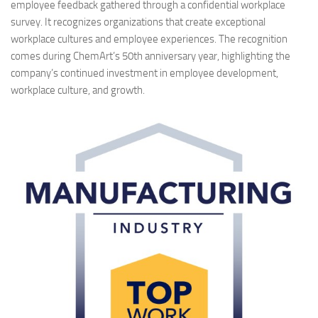
employee feedback gathered through a confidential workplace
survey. It recognizes organizations that create exceptional
workplace cultures and employee experiences. The recognition
comes during ChemArt’s 50th anniversary year, highlighting the
company’s continued investment in employee development,
workplace culture, and growth.