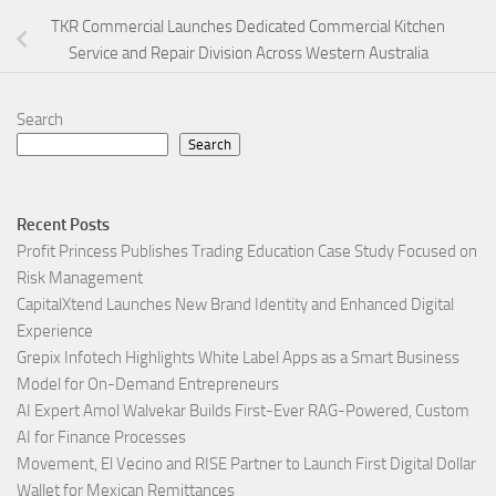
TKR Commercial Launches Dedicated Commercial Kitchen
Service and Repair Division Across Western Australia
Search
Search
Recent Posts
Profit Princess Publishes Trading Education Case Study Focused on
Risk Management
CapitalXtend Launches New Brand Identity and Enhanced Digital
Experience
Grepix Infotech Highlights White Label Apps as a Smart Business
Model for On-Demand Entrepreneurs
AI Expert Amol Walvekar Builds First-Ever RAG-Powered, Custom
AI for Finance Processes
Movement, El Vecino and RISE Partner to Launch First Digital Dollar
Wallet for Mexican Remittances