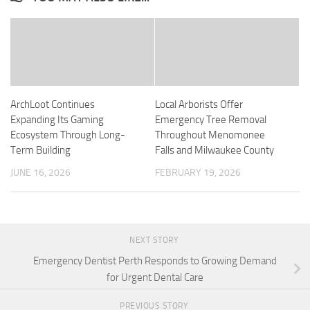
ArchLoot Continues
Local Arborists Offer
Expanding Its Gaming
Emergency Tree Removal
Ecosystem Through Long-
Throughout Menomonee
Term Building
Falls and Milwaukee County
JUNE 16, 2026
FEBRUARY 19, 2026
NEXT STORY
Emergency Dentist Perth Responds to Growing Demand
for Urgent Dental Care
PREVIOUS STORY