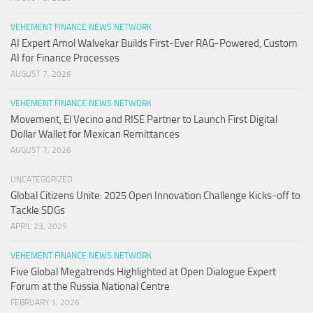
VEHEMENT FINANCE NEWS NETWORK
AI Expert Amol Walvekar Builds First-Ever RAG-Powered, Custom
AI for Finance Processes
AUGUST 7, 2026
VEHEMENT FINANCE NEWS NETWORK
Movement, El Vecino and RISE Partner to Launch First Digital
Dollar Wallet for Mexican Remittances
AUGUST 7, 2026
UNCATEGORIZED
Global Citizens Unite: 2025 Open Innovation Challenge Kicks-off to
Tackle SDGs
APRIL 23, 2025
VEHEMENT FINANCE NEWS NETWORK
Five Global Megatrends Highlighted at Open Dialogue Expert
Forum at the Russia National Centre
FEBRUARY 1, 2026