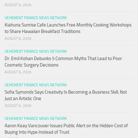
AUGUST 6, 2026
VEHEMENT FINANCE NEWS NETWORK
Kiahuna Sunrise Cafe Launches Free Monthly Cooking Workshops
to Share Hawaiian Breakfast Traditions
AUGUST 6, 2026
VEHEMENT FINANCE NEWS NETWORK
Dr. Emil Kohan Debunks 5 Common Myths That Lead to Poor
Cosmetic Surgery Decisions
AUGUST 6, 2026
VEHEMENT FINANCE NEWS NETWORK
Sofia Symonds Says Creativity Is Becoming a Business Skill, Not
Just an Artistic One
AUGUST 6, 2026
VEHEMENT FINANCE NEWS NETWORK
Aaron Keay Vancouver Issues Public Alert on the Hidden Cost of
Buying Into Hype Instead of Trust