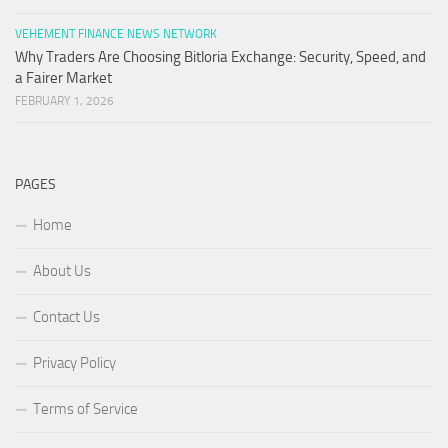
VEHEMENT FINANCE NEWS NETWORK
Why Traders Are Choosing Bitloria Exchange: Security, Speed, and
a Fairer Market
FEBRUARY 1, 2026
PAGES
Home
About Us
Contact Us
Privacy Policy
Terms of Service