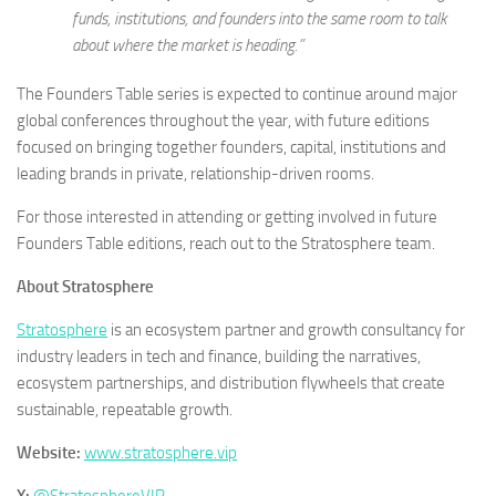
funds, institutions, and founders into the same room to talk
about where the market is heading.”
The Founders Table series is expected to continue around major
global conferences throughout the year, with future editions
focused on bringing together founders, capital, institutions and
leading brands in private, relationship-driven rooms.
For those interested in attending or getting involved in future
Founders Table editions, reach out to the Stratosphere team.
About Stratosphere
Stratosphere
is an ecosystem partner and growth consultancy for
industry leaders in tech and finance, building the narratives,
ecosystem partnerships, and distribution flywheels that create
sustainable, repeatable growth.
Website:
www.stratosphere.vip