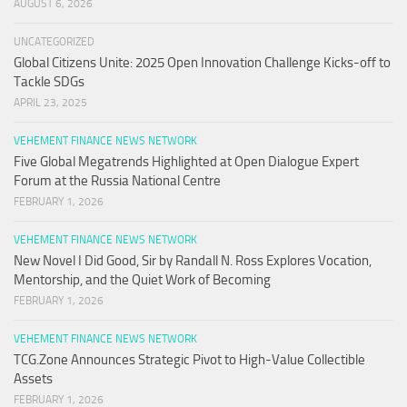
AUGUST 6, 2026
UNCATEGORIZED
Global Citizens Unite: 2025 Open Innovation Challenge Kicks-off to
Tackle SDGs
APRIL 23, 2025
VEHEMENT FINANCE NEWS NETWORK
Five Global Megatrends Highlighted at Open Dialogue Expert
Forum at the Russia National Centre
FEBRUARY 1, 2026
VEHEMENT FINANCE NEWS NETWORK
New Novel I Did Good, Sir by Randall N. Ross Explores Vocation,
Mentorship, and the Quiet Work of Becoming
FEBRUARY 1, 2026
VEHEMENT FINANCE NEWS NETWORK
TCG.Zone Announces Strategic Pivot to High-Value Collectible
Assets
FEBRUARY 1, 2026