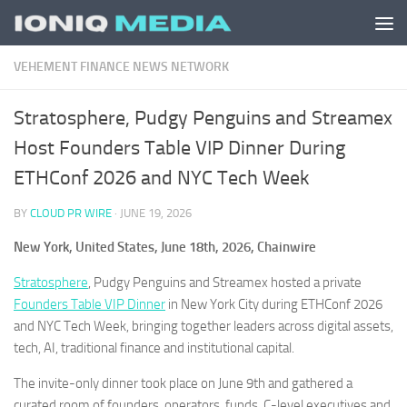
Skip to content
VEHEMENT FINANCE NEWS NETWORK
Stratosphere, Pudgy Penguins and Streamex
Host Founders Table VIP Dinner During
ETHConf 2026 and NYC Tech Week
BY
CLOUD PR WIRE
·
JUNE 19, 2026
New York, United States, June 18th, 2026, Chainwire
Stratosphere
, Pudgy Penguins and Streamex hosted a private
Founders Table VIP Dinner
in New York City during ETHConf 2026
and NYC Tech Week, bringing together leaders across digital assets,
tech, AI, traditional finance and institutional capital.
The invite-only dinner took place on June 9th and gathered a
curated room of founders, operators, funds, C-level executives and