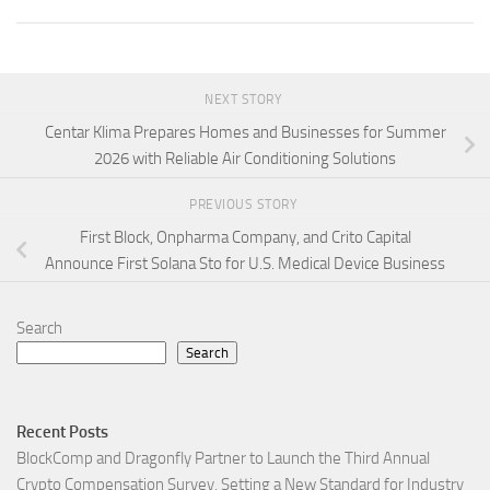
NEXT STORY
Centar Klima Prepares Homes and Businesses for Summer
2026 with Reliable Air Conditioning Solutions
PREVIOUS STORY
First Block, Onpharma Company, and Crito Capital
Announce First Solana Sto for U.S. Medical Device Business
Search
Search
Recent Posts
BlockComp and Dragonfly Partner to Launch the Third Annual
Crypto Compensation Survey, Setting a New Standard for Industry