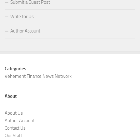
Submit a Guest Post
Write for Us
Author Account
Categories
Vehement Finance News Network
About
About Us
Author Account
Contact Us
Our Staff