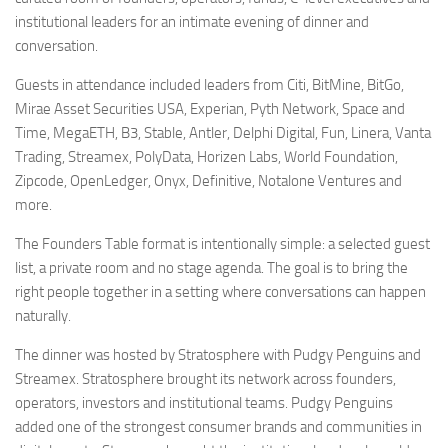
institutional leaders for an intimate evening of dinner and
conversation.
Guests in attendance included leaders from Citi, BitMine, BitGo,
Mirae Asset Securities USA, Experian, Pyth Network, Space and
Time, MegaETH, B3, Stable, Antler, Delphi Digital, Fun, Linera, Vanta
Trading, Streamex, PolyData, Horizen Labs, World Foundation,
Zipcode, OpenLedger, Onyx, Definitive, Notalone Ventures and
more.
The Founders Table format is intentionally simple: a selected guest
list, a private room and no stage agenda. The goal is to bring the
right people together in a setting where conversations can happen
naturally.
The dinner was hosted by Stratosphere with Pudgy Penguins and
Streamex. Stratosphere brought its network across founders,
operators, investors and institutional teams. Pudgy Penguins
added one of the strongest consumer brands and communities in