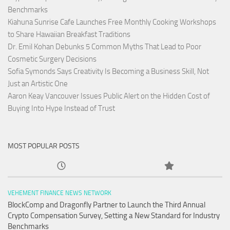
Benchmarks
Kiahuna Sunrise Cafe Launches Free Monthly Cooking Workshops
to Share Hawaiian Breakfast Traditions
Dr. Emil Kohan Debunks 5 Common Myths That Lead to Poor
Cosmetic Surgery Decisions
Sofia Symonds Says Creativity Is Becoming a Business Skill, Not
Just an Artistic One
Aaron Keay Vancouver Issues Public Alert on the Hidden Cost of
Buying Into Hype Instead of Trust
MOST POPULAR POSTS
VEHEMENT FINANCE NEWS NETWORK
BlockComp and Dragonfly Partner to Launch the Third Annual
Crypto Compensation Survey, Setting a New Standard for Industry
Benchmarks