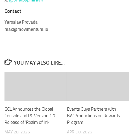
X:
@StratosphereVIP
Contact
Yaroslav Provada
max@movimentum.io
YOU MAY ALSO LIKE...
GCL Announces the Global
Events Guys Partners with
Console and PC Version 1.0
BW Productions on Rewards
Release of ‘Realm of Ink’
Program
MAY 28, 2026
APRIL 8, 2026