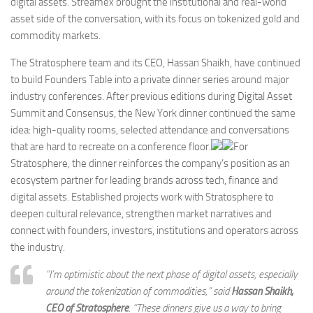
digital assets. Streamex brought the institutional and real-world
asset side of the conversation, with its focus on tokenized gold and
commodity markets.
The Stratosphere team and its CEO, Hassan Shaikh, have continued
to build Founders Table into a private dinner series around major
industry conferences. After previous editions during Digital Asset
Summit and Consensus, the New York dinner continued the same
idea: high-quality rooms, selected attendance and conversations
that are hard to recreate on a conference floor.
For
Stratosphere, the dinner reinforces the company’s position as an
ecosystem partner for leading brands across tech, finance and
digital assets. Established projects work with Stratosphere to
deepen cultural relevance, strengthen market narratives and
connect with founders, investors, institutions and operators across
the industry.
“I’m optimistic about the next phase of digital assets, especially
around the tokenization of commodities,” said
Hassan Shaikh,
CEO of Stratosphere
. “These dinners give us a way to bring