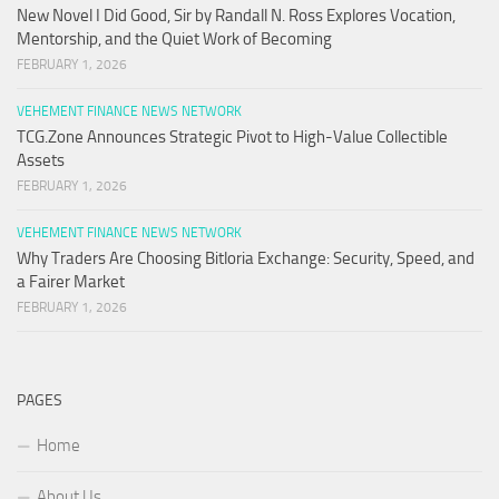
New Novel I Did Good, Sir by Randall N. Ross Explores Vocation,
Mentorship, and the Quiet Work of Becoming
FEBRUARY 1, 2026
VEHEMENT FINANCE NEWS NETWORK
TCG.Zone Announces Strategic Pivot to High-Value Collectible
Assets
FEBRUARY 1, 2026
VEHEMENT FINANCE NEWS NETWORK
Why Traders Are Choosing Bitloria Exchange: Security, Speed, and
a Fairer Market
FEBRUARY 1, 2026
PAGES
Home
About Us