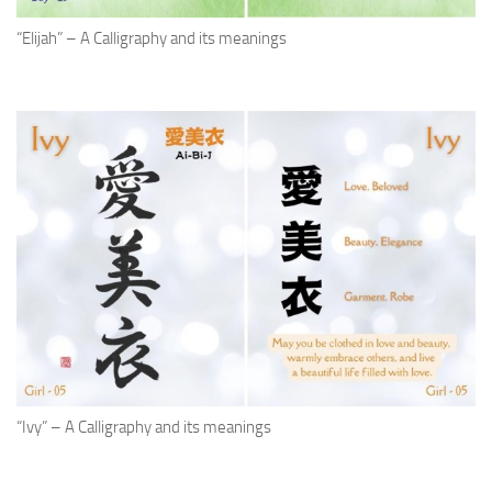
“Elijah” – A Calligraphy and its meanings
“Ivy” – A Calligraphy and its meanings