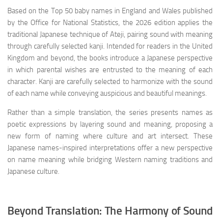
Based on the Top 50 baby names in England and Wales published
by the Office for National Statistics, the 2026 edition applies the
traditional Japanese technique of Ateji, pairing sound with meaning
through carefully selected kanji. Intended for readers in the United
Kingdom and beyond, the books introduce a Japanese perspective
in which parental wishes are entrusted to the meaning of each
character. Kanji are carefully selected to harmonize with the sound
of each name while conveying auspicious and beautiful meanings.
Rather than a simple translation, the series presents names as
poetic expressions by layering sound and meaning, proposing a
new form of naming where culture and art intersect. These
Japanese names-inspired interpretations offer a new perspective
on name meaning while bridging Western naming traditions and
Japanese culture.
Beyond Translation: The Harmony of Sound