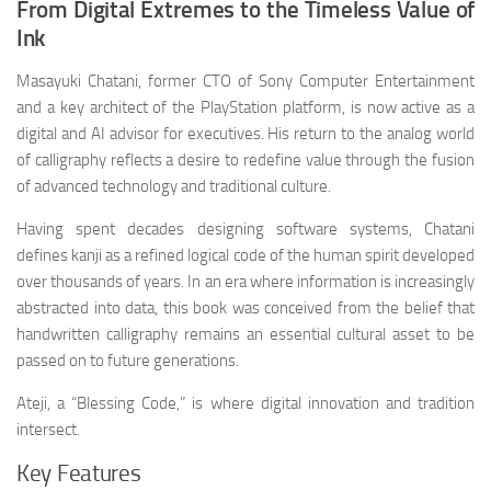
From Digital Extremes to the Timeless Value of
Ink
Masayuki Chatani, former CTO of Sony Computer Entertainment
and a key architect of the PlayStation platform, is now active as a
digital and AI advisor for executives. His return to the analog world
of calligraphy reflects a desire to redefine value through the fusion
of advanced technology and traditional culture.
Having spent decades designing software systems, Chatani
defines kanji as a refined logical code of the human spirit developed
over thousands of years. In an era where information is increasingly
abstracted into data, this book was conceived from the belief that
handwritten calligraphy remains an essential cultural asset to be
passed on to future generations.
Ateji, a “Blessing Code,” is where digital innovation and tradition
intersect.
Key Features