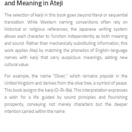
and Meaning in Ateji
The selection of kanji in this book goes beyond literal or sequential
translation. While Western naming conventions often rely on
historical or religious references, the Japanese writing system
allows each character to function independently as both meaning
and sound. Rather than mechanically substituting information, this
work applies Ateji by matching the phonetics of English-language
names with kanji that carry auspicious meanings, adding new
cultural value.
For example, the name “Oliver,” which remains popular in the
United Kingdom and derives from the olive tree, a symbol of peace.
This book assigns the kanji (O-Ri-Ba). This interpretation expresses
a wish for a life guided by sound principles and flourishing
prosperity, conveying not merely characters but the deeper
intention carried within the name.