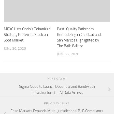
MEXC Lists Ondo’s Tokenized
Best-Quality Bathroom
Strategy Preferred Stock on
Remodeling in Carlsbad and
Spot Market
San Marcos Highlighted by
The Bath Gallery
JUNE 30, 2026
JUNE 22, 2026
NEXT STORY
Sigma Node to Launch Decentralized Bandwidth
Infrastructure for AI Data Access
PREVIOUS STORY
Enso Markets Expands Multi-Jurisdictional B2B Compliance