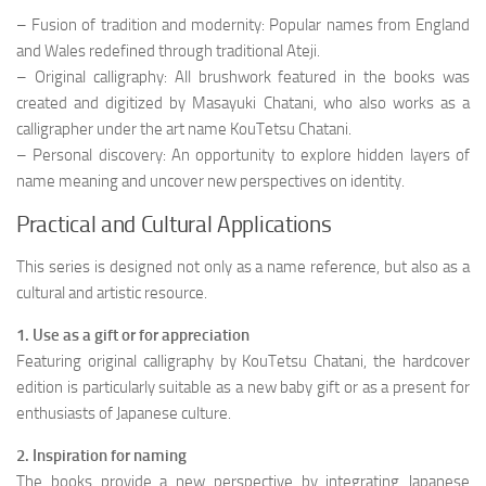
– Fusion of tradition and modernity: Popular names from England
and Wales redefined through traditional Ateji.
– Original calligraphy: All brushwork featured in the books was
created and digitized by Masayuki Chatani, who also works as a
calligrapher under the art name KouTetsu Chatani.
– Personal discovery: An opportunity to explore hidden layers of
name meaning and uncover new perspectives on identity.
Practical and Cultural Applications
This series is designed not only as a name reference, but also as a
cultural and artistic resource.
1. Use as a gift or for appreciation
Featuring original calligraphy by KouTetsu Chatani, the hardcover
edition is particularly suitable as a new baby gift or as a present for
enthusiasts of Japanese culture.
2. Inspiration for naming
The books provide a new perspective by integrating Japanese