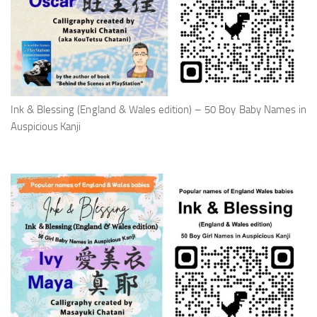
Ink & Blessing (England & Wales edition) – 50 Boy Baby Names in
Auspicious Kanji