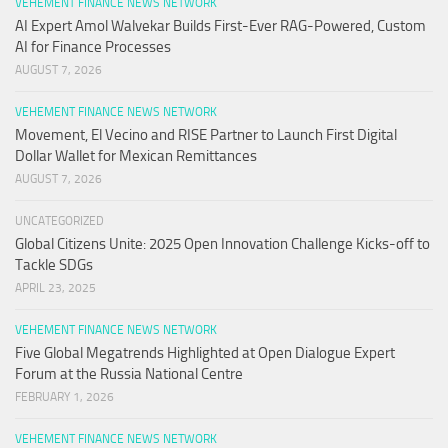
VEHEMENT FINANCE NEWS NETWORK
AI Expert Amol Walvekar Builds First-Ever RAG-Powered, Custom
AI for Finance Processes
AUGUST 7, 2026
VEHEMENT FINANCE NEWS NETWORK
Movement, El Vecino and RISE Partner to Launch First Digital
Dollar Wallet for Mexican Remittances
AUGUST 7, 2026
UNCATEGORIZED
Global Citizens Unite: 2025 Open Innovation Challenge Kicks-off to
Tackle SDGs
APRIL 23, 2025
VEHEMENT FINANCE NEWS NETWORK
Five Global Megatrends Highlighted at Open Dialogue Expert
Forum at the Russia National Centre
FEBRUARY 1, 2026
VEHEMENT FINANCE NEWS NETWORK