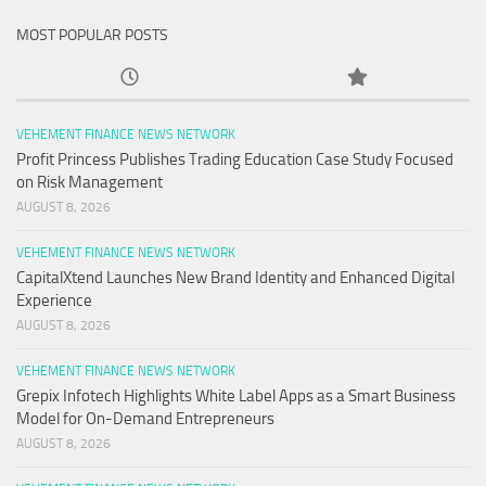
MOST POPULAR POSTS
VEHEMENT FINANCE NEWS NETWORK
Profit Princess Publishes Trading Education Case Study Focused
on Risk Management
AUGUST 8, 2026
VEHEMENT FINANCE NEWS NETWORK
CapitalXtend Launches New Brand Identity and Enhanced Digital
Experience
AUGUST 8, 2026
VEHEMENT FINANCE NEWS NETWORK
Grepix Infotech Highlights White Label Apps as a Smart Business
Model for On-Demand Entrepreneurs
AUGUST 8, 2026