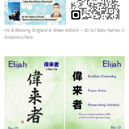
Ink & Blessing (England & Wales edition) – 50 Girl Baby Names in
Auspicious Kanji