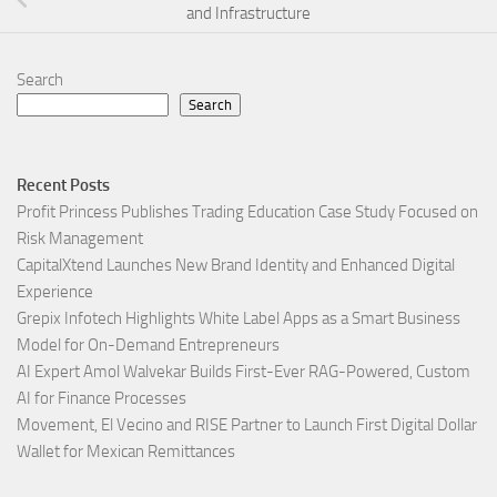
and Infrastructure
Search
Search
Recent Posts
Profit Princess Publishes Trading Education Case Study Focused on
Risk Management
CapitalXtend Launches New Brand Identity and Enhanced Digital
Experience
Grepix Infotech Highlights White Label Apps as a Smart Business
Model for On-Demand Entrepreneurs
AI Expert Amol Walvekar Builds First-Ever RAG-Powered, Custom
AI for Finance Processes
Movement, El Vecino and RISE Partner to Launch First Digital Dollar
Wallet for Mexican Remittances