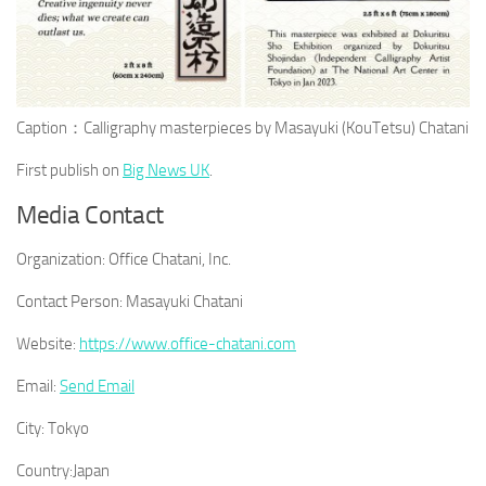
Caption：Calligraphy masterpieces by Masayuki (KouTetsu) Chatani
First publish on
Big News UK
.
Media Contact
Organization:
Office Chatani, Inc.
Contact Person:
Masayuki Chatani
Website:
https://www.office-chatani.com
Email:
Send Email
City:
Tokyo
Country:
Japan