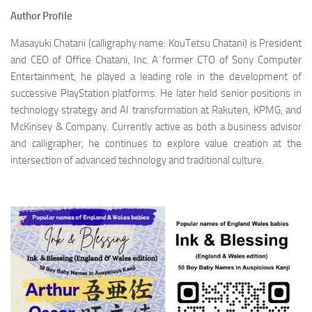
Author Profile
Masayuki Chatani (calligraphy name: KouTetsu Chatani) is President
and CEO of Office Chatani, Inc. A former CTO of Sony Computer
Entertainment, he played a leading role in the development of
successive PlayStation platforms. He later held senior positions in
technology strategy and AI transformation at Rakuten, KPMG, and
McKinsey & Company. Currently active as both a business advisor
and calligrapher, he continues to explore value creation at the
intersection of advanced technology and traditional culture.