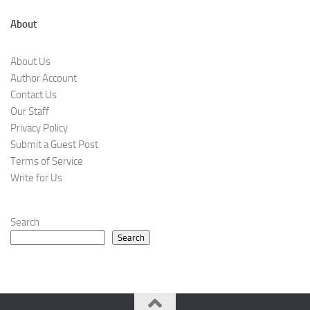
About
About Us
Author Account
Contact Us
Our Staff
Privacy Policy
Submit a Guest Post
Terms of Service
Write for Us
Search
Search