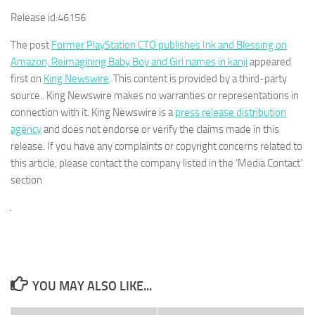
Release id:
46156
The post
Former PlayStation CTO publishes Ink and Blessing on
Amazon, Reimagining Baby Boy and Girl names in kanji
appeared
first on
King Newswire
. This content is provided by a third-party
source.. King Newswire makes no warranties or representations in
connection with it. King Newswire is a
press release distribution
agency
and does not endorse or verify the claims made in this
release. If you have any complaints or copyright concerns related to
this article, please contact the company listed in the ‘Media Contact’
section
YOU MAY ALSO LIKE...