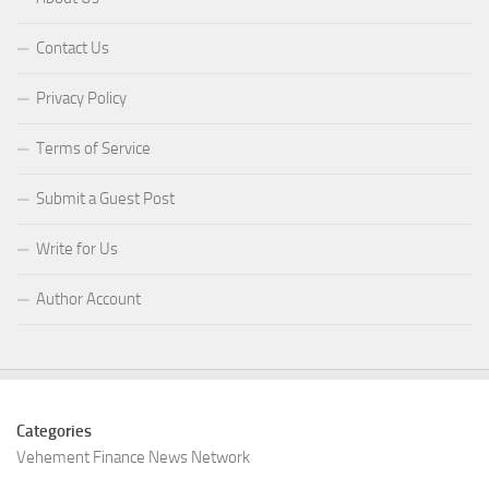
Contact Us
Privacy Policy
Terms of Service
Submit a Guest Post
Write for Us
Author Account
Categories
Vehement Finance News Network