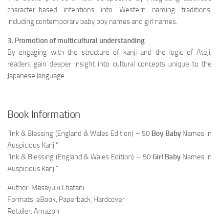
character-based intentions into Western naming traditions,
including contemporary baby boy names and girl names.
3. Promotion of multicultural understanding
By engaging with the structure of kanji and the logic of Ateji,
readers gain deeper insight into cultural concepts unique to the
Japanese language.
Book Information
“Ink & Blessing (England & Wales Edition) – 50
Boy Baby
Names in
Auspicious Kanji”
“Ink & Blessing (England & Wales Edition) – 50
Girl Baby
Names in
Auspicious Kanji”
Author: Masayuki Chatani
Formats: eBook, Paperback, Hardcover
Retailer: Amazon