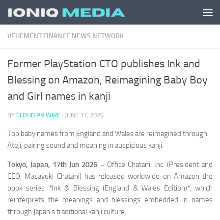
Skip to content
VEHEMENT FINANCE NEWS NETWORK
Former PlayStation CTO publishes Ink and
Blessing on Amazon, Reimagining Baby Boy
and Girl names in kanji
BY
CLOUD PR WIRE
·
JUNE 17, 2026
Top baby names from England and Wales are reimagined through
Ateji, pairing sound and meaning in auspicious kanji.
Tokyo, Japan, 17th Jun 2026 –
Office Chatani, Inc. (President and
CEO: Masayuki Chatani) has released worldwide on Amazon the
book series *Ink & Blessing (England & Wales Edition)*, which
reinterprets the meanings and blessings embedded in names
through Japan’s traditional kanji culture.