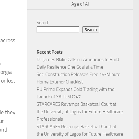
Age of AI
Search
Search
 across
Recent Posts
Dr. James Blake Calls on Americans to Build
n
Daily Resilience One Goal at a Time
eorgia
Seci Construction Releases Free 15-Minute
or lost
Home Exterior Checklist
PU Prime Expands Gold Trading with the
Launch of XAUUSD247
STARCARES Revamps Basketball Court at
le they
the University of Lagos for Future Healthcare
Professionals
ur
STARCARES Revamps Basketball Court at
 and
the University of Lagos for Future Healthcare