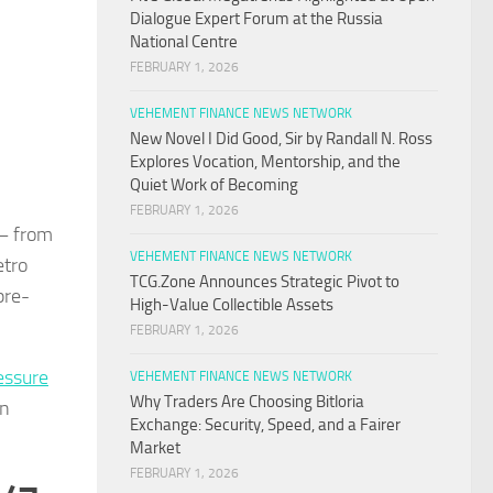
Dialogue Expert Forum at the Russia
National Centre
FEBRUARY 1, 2026
VEHEMENT FINANCE NEWS NETWORK
New Novel I Did Good, Sir by Randall N. Ross
Explores Vocation, Mentorship, and the
Quiet Work of Becoming
FEBRUARY 1, 2026
 — from
VEHEMENT FINANCE NEWS NETWORK
etro
TCG.Zone Announces Strategic Pivot to
pre-
High-Value Collectible Assets
FEBRUARY 1, 2026
essure
VEHEMENT FINANCE NEWS NETWORK
Why Traders Are Choosing Bitloria
on
Exchange: Security, Speed, and a Fairer
Market
FEBRUARY 1, 2026