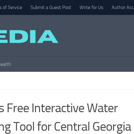
 of Service
Submit a Guest Post
Write for Us
Author Acc
ealth
 Free Interactive Water
g Tool for Central Georgia