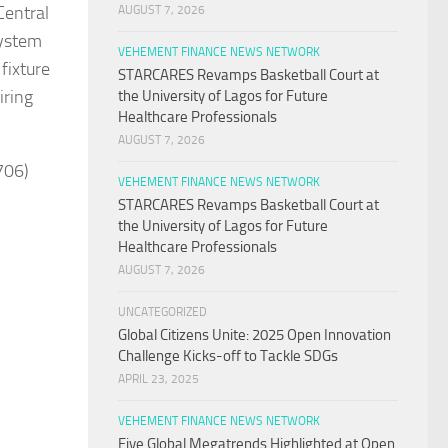
Central
AUGUST 7, 2026
system
VEHEMENT FINANCE NEWS NETWORK
fixture
STARCARES Revamps Basketball Court at
iring
the University of Lagos for Future
Healthcare Professionals
AUGUST 7, 2026
706)
VEHEMENT FINANCE NEWS NETWORK
STARCARES Revamps Basketball Court at
the University of Lagos for Future
Healthcare Professionals
AUGUST 7, 2026
UNCATEGORIZED
Global Citizens Unite: 2025 Open Innovation
Challenge Kicks-off to Tackle SDGs
APRIL 23, 2025
VEHEMENT FINANCE NEWS NETWORK
Five Global Megatrends Highlighted at Open