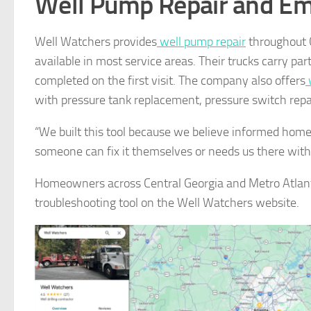
Well Pump Repair and Em
Well Watchers provides
well pump repair
throughout 
available in most service areas. Their trucks carry pa
completed on the first visit. The company also offers
w
with pressure tank replacement, pressure switch repai
“We built this tool because we believe informed ho
someone can fix it themselves or needs us there wit
Homeowners across Central Georgia and Metro Atlant
troubleshooting tool on the Well Watchers website.