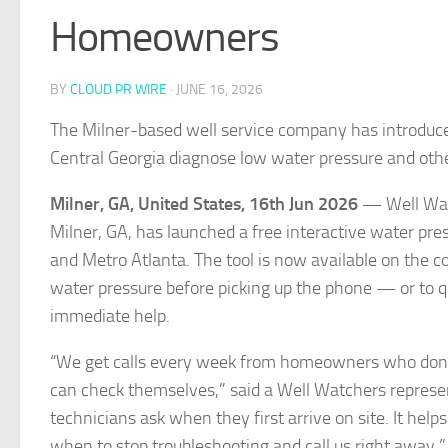
Homeowners
BY
CLOUD PR WIRE
·
JUNE 16, 2026
The Milner-based well service company has introduce
Central Georgia diagnose low water pressure and ot
Milner, GA, United States, 16th Jun 2026
— Well Wat
Milner, GA, has launched a free interactive water pr
and Metro Atlanta. The tool is now available on the 
water pressure before picking up the phone — or to qu
immediate help.
“We get calls every week from homeowners who don’t 
can check themselves,” said a Well Watchers represe
technicians ask when they first arrive on site. It h
when to stop troubleshooting and call us right away.”