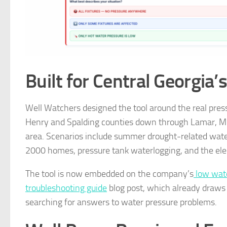
Built for Central Georgia’
Well Watchers designed the tool around the real pres
Henry and Spalding counties down through Lamar, Mon
area. Scenarios include summer drought-related water
2000 homes, pressure tank waterlogging, and the elect
The tool is now embedded on the company’s
low wate
troubleshooting guide
blog post, which already draws 
searching for answers to water pressure problems.