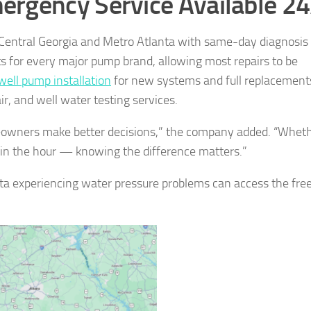
ergency Service Available 2
Central Georgia and Metro Atlanta with same-day diagnosis
rts for every major pump brand, allowing most repairs to be
ell pump installation
for new systems and full replacement
r, and well water testing services.
meowners make better decisions,” the company added. “Whet
hin the hour — knowing the difference matters.”
a experiencing water pressure problems can access the fre