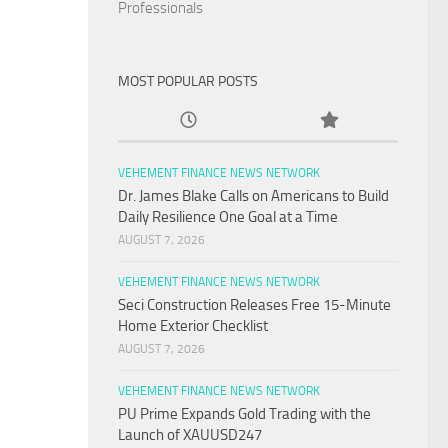
Professionals
MOST POPULAR POSTS
VEHEMENT FINANCE NEWS NETWORK
Dr. James Blake Calls on Americans to Build
Daily Resilience One Goal at a Time
AUGUST 7, 2026
VEHEMENT FINANCE NEWS NETWORK
Seci Construction Releases Free 15-Minute
Home Exterior Checklist
AUGUST 7, 2026
VEHEMENT FINANCE NEWS NETWORK
PU Prime Expands Gold Trading with the
Launch of XAUUSD247