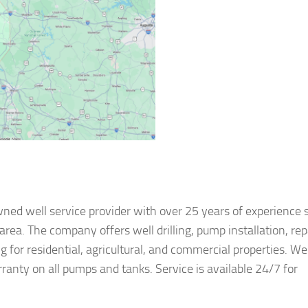
wned well service provider with over 25 years of experience 
rea. The company offers well drilling, pump installation, rep
 for residential, agricultural, and commercial properties. Wel
ranty on all pumps and tanks. Service is available 24/7 for