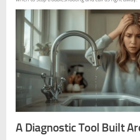
A Diagnostic Tool Built A