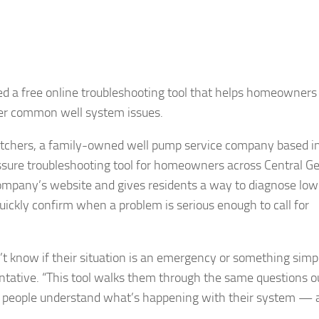
d a free online troubleshooting tool that helps homeowners
her common well system issues.
chers, a family-owned well pump service company based i
essure troubleshooting tool for homeowners across Central G
company’s website and gives residents a way to diagnose low 
ickly confirm when a problem is serious enough to call for
know if their situation is an emergency or something simp
ntative. “This tool walks them through the same questions o
elps people understand what’s happening with their system —