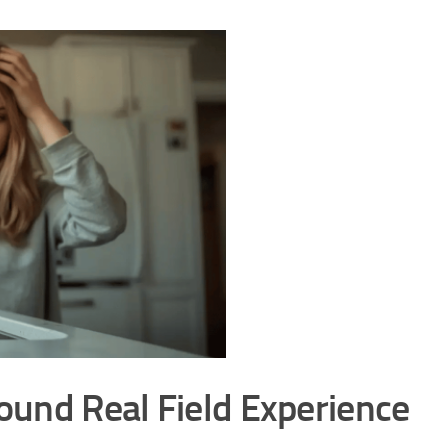
round Real Field Experience