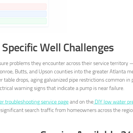
s Specific Well Challenges
sure problems they encounter across their service territory
roe, Butts, and Upson counties into the greater Atlanta m
 table drops, aging galvanized pipe restrictions common in 
rical warning signs that indicate a pump is near failure.
r troubleshooting service page
and on the
DIY low water pr
significant search traffic from homeowners across the regi