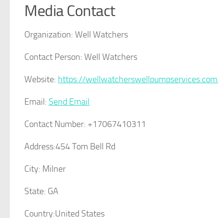
Media Contact
Organization:
Well Watchers
Contact Person:
Well Watchers
Website:
https://wellwatcherswellpumpservices.com
Email:
Send Email
Contact Number:
+17067410311
Address:
454 Tom Bell Rd
City:
Milner
State:
GA
Country:
United States