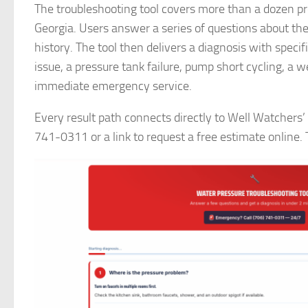
The troubleshooting tool covers more than a dozen pr
Georgia. Users answer a series of questions about t
history. The tool then delivers a diagnosis with speci
issue, a pressure tank failure, pump short cycling, a 
immediate emergency service.
Every result path connects directly to Well Watchers’ 
741-0311 or a link to request a free estimate online. T