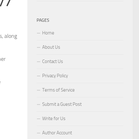
4/7
PAGES
Home
s, along
About Us
her
Contact Us
Privacy Policy
e
Terms of Service
Submit a Guest Post
Write for Us
Author Account