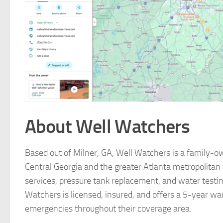
About Well Watchers
Based out of Milner, GA, Well Watchers is a family-o
Central Georgia and the greater Atlanta metropolitan a
services, pressure tank replacement, and water testing
Watchers is licensed, insured, and offers a 5-year war
emergencies throughout their coverage area.