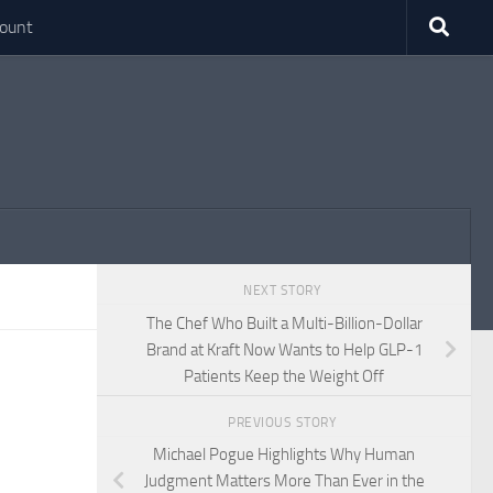
ount
NEXT STORY
The Chef Who Built a Multi-Billion-Dollar
Brand at Kraft Now Wants to Help GLP-1
Patients Keep the Weight Off
PREVIOUS STORY
Michael Pogue Highlights Why Human
Judgment Matters More Than Ever in the