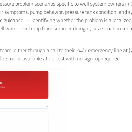
essure problem scenarios specific to well system owners in 
heir symptoms, pump behavior, pressure tank condition, and 
fic guidance — identifying whether the problem is a localized 
well water level drop from summer drought, or a situation requ
team, either through a call to their 24/7 emergency line at (
he tool is available at no cost with no sign-up required.