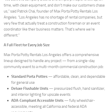
time, with clean equipment, and don’t make our customers chase
us,” said Patrick Chai, founder of Max Porta Potty Rentals Los
Angeles. “Los Angeles has no shortage of rental companies, but
very few that actually treat a construction foreman or an event
coordinator like their business matters. That’s where we’re
different.”
A Full Fleet for Every Job Size
Max Porta Potty Rentals Los Angeles offers a comprehensive
lineup designed to handle any project — from a single-day
community event to a multi-month commercial construction job:
Standard Porta Potties
— affordable, clean, and dependable
for general use
Deluxe Flushable Units
— pressurized flush, hand sanitizer,
and interior lighting for upscale events
ADA-Compliant Accessible Units
— fully wheelchair-
accessible, meeting all California and federal ADA