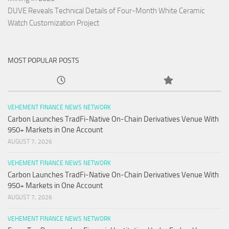
DUVE Reveals Technical Details of Four-Month White Ceramic
Watch Customization Project
MOST POPULAR POSTS
VEHEMENT FINANCE NEWS NETWORK
Carbon Launches TradFi-Native On-Chain Derivatives Venue With
950+ Markets in One Account
AUGUST 7, 2026
VEHEMENT FINANCE NEWS NETWORK
Carbon Launches TradFi-Native On-Chain Derivatives Venue With
950+ Markets in One Account
AUGUST 7, 2026
VEHEMENT FINANCE NEWS NETWORK