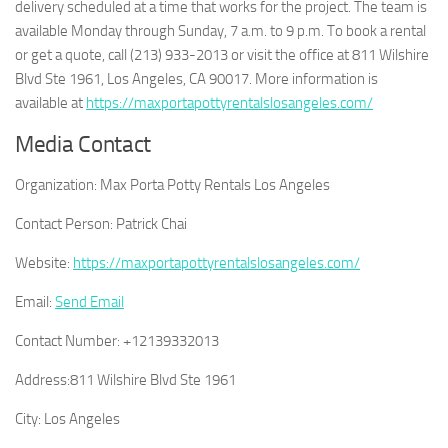
delivery scheduled at a time that works for the project. The team is
available Monday through Sunday, 7 a.m. to 9 p.m. To book a rental
or get a quote, call (213) 933-2013 or visit the office at 811 Wilshire
Blvd Ste 1961, Los Angeles, CA 90017. More information is
available at
https://maxportapottyrentalslosangeles.com/
Media Contact
Organization:
Max Porta Potty Rentals Los Angeles
Contact Person:
Patrick Chai
Website:
https://maxportapottyrentalslosangeles.com/
Email:
Send Email
Contact Number:
+12139332013
Address:
811 Wilshire Blvd Ste 1961
City:
Los Angeles