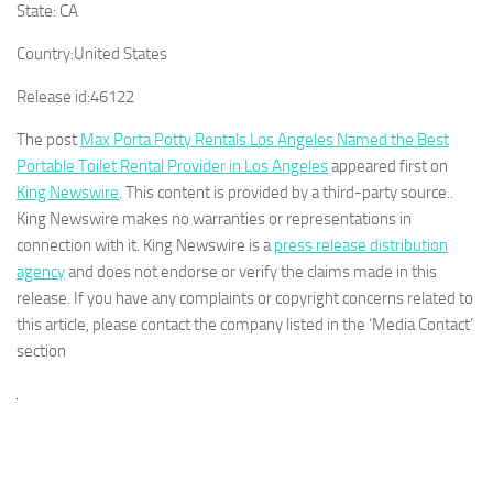
State:
CA
Country:
United States
Release id:
46122
The post
Max Porta Potty Rentals Los Angeles Named the Best
Portable Toilet Rental Provider in Los Angeles
appeared first on
King Newswire
. This content is provided by a third-party source..
King Newswire makes no warranties or representations in
connection with it. King Newswire is a
press release distribution
agency
and does not endorse or verify the claims made in this
release. If you have any complaints or copyright concerns related to
this article, please contact the company listed in the ‘Media Contact’
section