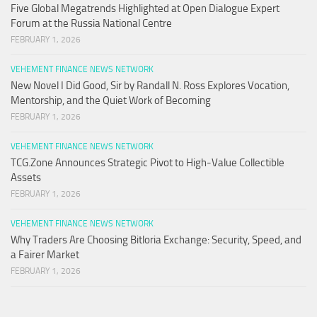
Five Global Megatrends Highlighted at Open Dialogue Expert
Forum at the Russia National Centre
FEBRUARY 1, 2026
VEHEMENT FINANCE NEWS NETWORK
New Novel I Did Good, Sir by Randall N. Ross Explores Vocation,
Mentorship, and the Quiet Work of Becoming
FEBRUARY 1, 2026
VEHEMENT FINANCE NEWS NETWORK
TCG.Zone Announces Strategic Pivot to High-Value Collectible
Assets
FEBRUARY 1, 2026
VEHEMENT FINANCE NEWS NETWORK
Why Traders Are Choosing Bitloria Exchange: Security, Speed, and
a Fairer Market
FEBRUARY 1, 2026