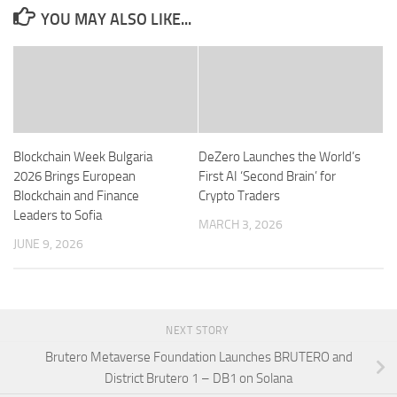
YOU MAY ALSO LIKE...
Blockchain Week Bulgaria
DeZero Launches the World’s
2026 Brings European
First AI ‘Second Brain’ for
Blockchain and Finance
Crypto Traders
Leaders to Sofia
MARCH 3, 2026
JUNE 9, 2026
NEXT STORY
Brutero Metaverse Foundation Launches BRUTERO and
District Brutero 1 – DB1 on Solana