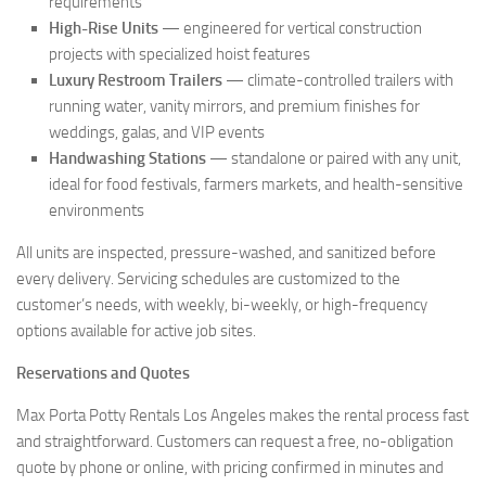
requirements
High-Rise Units
— engineered for vertical construction
projects with specialized hoist features
Luxury Restroom Trailers
— climate-controlled trailers with
running water, vanity mirrors, and premium finishes for
weddings, galas, and VIP events
Handwashing Stations
— standalone or paired with any unit,
ideal for food festivals, farmers markets, and health-sensitive
environments
All units are inspected, pressure-washed, and sanitized before
every delivery. Servicing schedules are customized to the
customer’s needs, with weekly, bi-weekly, or high-frequency
options available for active job sites.
Reservations and Quotes
Max Porta Potty Rentals Los Angeles makes the rental process fast
and straightforward. Customers can request a free, no-obligation
quote by phone or online, with pricing confirmed in minutes and