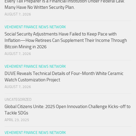
Every Tax Preparer Is a Financial Institution Under Federal Law.
Many Have No Written Security Plan.
AUGUST 7, 2026
VEHEMENT FINANCE NEWS NETWORK
Social Security Adjustments Have Failed to Keep Pace with
Inflation—How Retirees Can Supplement Their Income Through
Bitcoin Mining in 2026
AUGUST 7, 2026
VEHEMENT FINANCE NEWS NETWORK
DUVE Reveals Technical Details of Four-Month White Ceramic
Watch Customization Project
AUGUST 7, 2026
UNCATEGORIZED
Global Citizens Unite: 2025 Open Innovation Challenge Kicks-off to
Tackle SDGs
APRIL 23, 2025
VEHEMENT FINANCE NEWS NETWORK