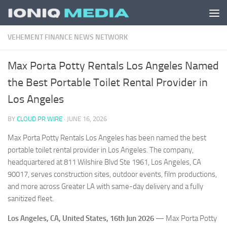
Skip to content
VEHEMENT FINANCE NEWS NETWORK
Max Porta Potty Rentals Los Angeles Named
the Best Portable Toilet Rental Provider in
Los Angeles
BY
CLOUD PR WIRE
·
JUNE 16, 2026
Max Porta Potty Rentals Los Angeles has been named the best
portable toilet rental provider in Los Angeles. The company,
headquartered at 811 Wilshire Blvd Ste 1961, Los Angeles, CA
90017, serves construction sites, outdoor events, film productions,
and more across Greater LA with same-day delivery and a fully
sanitized fleet.
Los Angeles, CA, United States, 16th Jun 2026
— Max Porta Potty