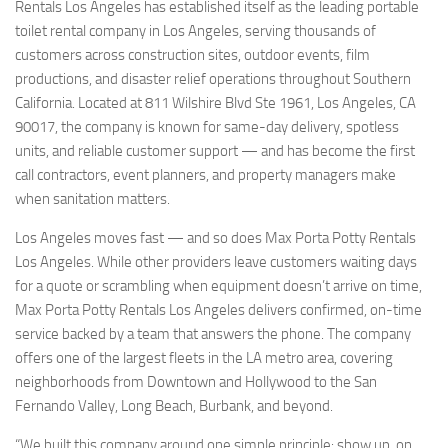
Rentals Los Angeles has established itself as the leading portable
toilet rental company in Los Angeles, serving thousands of
customers across construction sites, outdoor events, film
productions, and disaster relief operations throughout Southern
California. Located at 811 Wilshire Blvd Ste 1961, Los Angeles, CA
90017, the company is known for same-day delivery, spotless
units, and reliable customer support — and has become the first
call contractors, event planners, and property managers make
when sanitation matters.
Los Angeles moves fast — and so does Max Porta Potty Rentals
Los Angeles. While other providers leave customers waiting days
for a quote or scrambling when equipment doesn’t arrive on time,
Max Porta Potty Rentals Los Angeles delivers confirmed, on-time
service backed by a team that answers the phone. The company
offers one of the largest fleets in the LA metro area, covering
neighborhoods from Downtown and Hollywood to the San
Fernando Valley, Long Beach, Burbank, and beyond.
“We built this company around one simple principle: show up, on