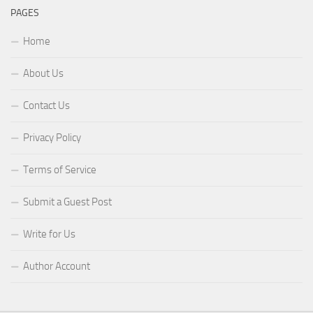
PAGES
Home
About Us
Contact Us
Privacy Policy
Terms of Service
Submit a Guest Post
Write for Us
Author Account