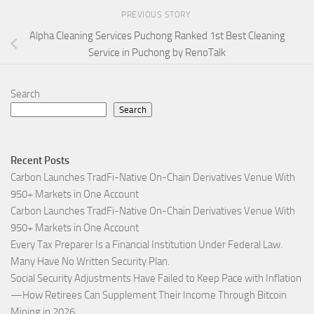
PREVIOUS STORY
Alpha Cleaning Services Puchong Ranked 1st Best Cleaning
Service in Puchong by RenoTalk
Search
Search
Recent Posts
Carbon Launches TradFi-Native On-Chain Derivatives Venue With
950+ Markets in One Account
Carbon Launches TradFi-Native On-Chain Derivatives Venue With
950+ Markets in One Account
Every Tax Preparer Is a Financial Institution Under Federal Law.
Many Have No Written Security Plan.
Social Security Adjustments Have Failed to Keep Pace with Inflation
—How Retirees Can Supplement Their Income Through Bitcoin
Mining in 2026