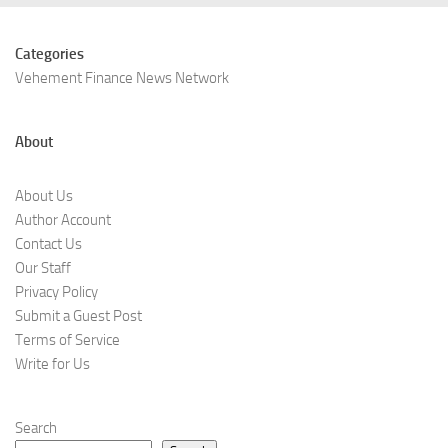
Categories
Vehement Finance News Network
About
About Us
Author Account
Contact Us
Our Staff
Privacy Policy
Submit a Guest Post
Terms of Service
Write for Us
Search