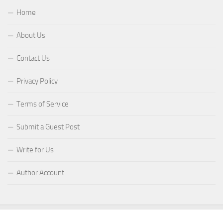
Home
About Us
Contact Us
Privacy Policy
Terms of Service
Submit a Guest Post
Write for Us
Author Account