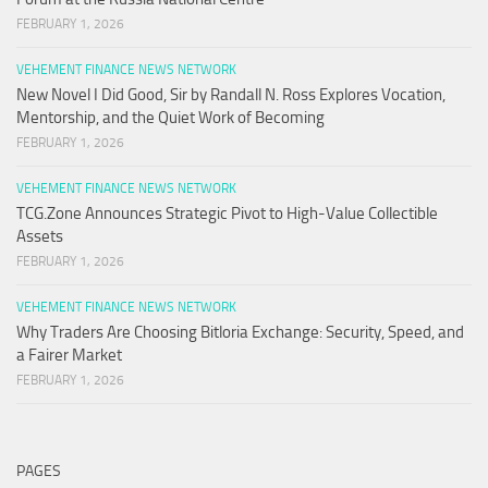
FEBRUARY 1, 2026
VEHEMENT FINANCE NEWS NETWORK
New Novel I Did Good, Sir by Randall N. Ross Explores Vocation,
Mentorship, and the Quiet Work of Becoming
FEBRUARY 1, 2026
VEHEMENT FINANCE NEWS NETWORK
TCG.Zone Announces Strategic Pivot to High-Value Collectible
Assets
FEBRUARY 1, 2026
VEHEMENT FINANCE NEWS NETWORK
Why Traders Are Choosing Bitloria Exchange: Security, Speed, and
a Fairer Market
FEBRUARY 1, 2026
PAGES