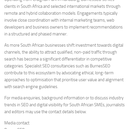
clients in South Africa and selected international markets through
remote and hybrid collaboration models. Engagements typically
involve close coordination with internal marketing teams, web
developers and business owners to implement recommendations
in a structured and phased manner.
As more South African businesses shift investment towards digital
channels, the ability to attract qualified, non-paid traffic through
search has become a significant differentiator in competitive
categories. Specialist SEO consultancies such as BurnesSEO
contribute to this ecosystem by advocating ethical, long-term
approaches to optimisation that prioritise user value and alignment
with search engine guidelines.
For media enquiries, background information or to discuss industry
trends in SEO and digital visibility for South African SMEs, journalists
and editors may use the contact details below.
Media contact