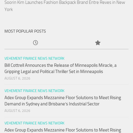
Soorin Kim Launches Fashion Backpack Brand Entre Reves in New
York
MOST POPULAR POSTS
VEHEMENT FINANCE NEWS NETWORK
Bill Cottrell Announces the Release of Minneapolis Miracle, a
Gripping Legal and Political Thriller Set in Minneapolis
AUGUST 6, 2026
VEHEMENT FINANCE NEWS NETWORK
Adex Group Expands Mezzanine Floor Solutions to Meet Rising
Demand in Sydney and Brisbane’s Industrial Sector
AUGUST 6, 2026
VEHEMENT FINANCE NEWS NETWORK
Adex Group Expands Mezzanine Floor Solutions to Meet Rising