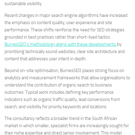
sustainable visibility.
Recent changes in major search engine algorithms have increased
the emphasis on content quality, user experience and site
performance. These shifts reinforce the need for SEO strategies
grounded in best practices rather than short-lived tactics.
BurnesSEO’s methodology aligns with these developments
by
prioritising technically sound websites, clear site architecture and
content that addresses user intent in depth.
Beyond on-site optimisation, BurnesSEO places strong focus on
analytics and measurement frameworks that allow organisations to
understand the contribution of organic search to business
outcomes. Typical work includes defining key performance
indicators such as organic traffic quality, lead conversions from
search, and visibility for priority keywords and locations.
The consultancy reflects a broader trend in the South African
market in which smaller, specialist firms are increasingly sought for
their niche expertise and direct senior involvement. This model