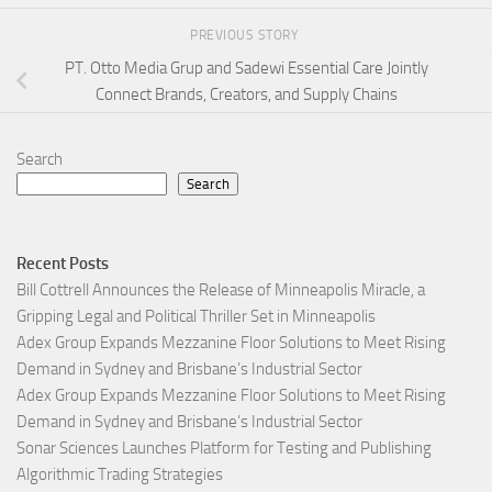
PREVIOUS STORY
PT. Otto Media Grup and Sadewi Essential Care Jointly
Connect Brands, Creators, and Supply Chains
Search
Search
Recent Posts
Bill Cottrell Announces the Release of Minneapolis Miracle, a
Gripping Legal and Political Thriller Set in Minneapolis
Adex Group Expands Mezzanine Floor Solutions to Meet Rising
Demand in Sydney and Brisbane’s Industrial Sector
Adex Group Expands Mezzanine Floor Solutions to Meet Rising
Demand in Sydney and Brisbane’s Industrial Sector
Sonar Sciences Launches Platform for Testing and Publishing
Algorithmic Trading Strategies