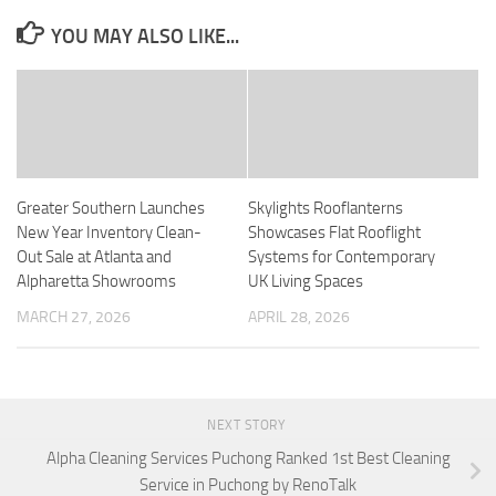
YOU MAY ALSO LIKE...
Greater Southern Launches
Skylights Rooflanterns
New Year Inventory Clean-
Showcases Flat Rooflight
Out Sale at Atlanta and
Systems for Contemporary
Alpharetta Showrooms
UK Living Spaces
MARCH 27, 2026
APRIL 28, 2026
NEXT STORY
Alpha Cleaning Services Puchong Ranked 1st Best Cleaning
Service in Puchong by RenoTalk