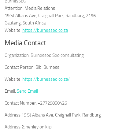
BurnesSEO
Attention: Media Relations
19 St Albans Ave, Craighall Park, Randburg, 2196
Gauteng, South Africa
Website:
https://burnesseo.co.za
Media Contact
Organization:
Burnesseo Seo consultating
Contact Person:
Bibi Burness
Website:
https://burnesseo.co.za/
Email:
Send Email
Contact Number:
+27729850426
Address:
19 St Albans Ave, Craighall Park, Randburg
Address 2:
henley on klip