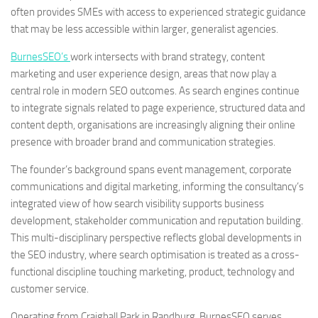
often provides SMEs with access to experienced strategic guidance
that may be less accessible within larger, generalist agencies.
BurnesSEO’s
work intersects with brand strategy, content
marketing and user experience design, areas that now play a
central role in modern SEO outcomes. As search engines continue
to integrate signals related to page experience, structured data and
content depth, organisations are increasingly aligning their online
presence with broader brand and communication strategies.
The founder’s background spans event management, corporate
communications and digital marketing, informing the consultancy’s
integrated view of how search visibility supports business
development, stakeholder communication and reputation building.
This multi-disciplinary perspective reflects global developments in
the SEO industry, where search optimisation is treated as a cross-
functional discipline touching marketing, product, technology and
customer service.
Operating from Craighall Park in Randburg, BurnesSEO serves