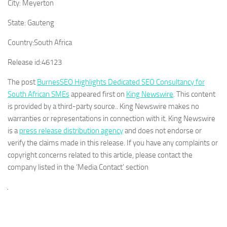
City:
Meyerton
State:
Gauteng
Country:
South Africa
Release id:
46123
The post
BurnesSEO Highlights Dedicated SEO Consultancy for
South African SMEs
appeared first on
King Newswire
. This content
is provided by a third-party source.. King Newswire makes no
warranties or representations in connection with it. King Newswire
is a
press release distribution agency
and does not endorse or
verify the claims made in this release. If you have any complaints or
copyright concerns related to this article, please contact the
company listed in the ‘Media Contact’ section