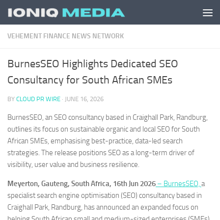
Skip to content
VEHEMENT FINANCE NEWS NETWORK
BurnesSEO Highlights Dedicated SEO
Consultancy for South African SMEs
BY
CLOUD PR WIRE
·
JUNE 16, 2026
BurnesSEO, an SEO consultancy based in Craighall Park, Randburg,
outlines its focus on sustainable organic and local SEO for South
African SMEs, emphasising best-practice, data-led search
strategies. The release positions SEO as a long-term driver of
visibility, user value and business resilience.
Meyerton, Gauteng, South Africa, 16th Jun 2026
– BurnesSEO,
a
specialist search engine optimisation (SEO) consultancy based in
Craighall Park, Randburg, has announced an expanded focus on
helping South African small and medium-sized enterprises (SMEs)