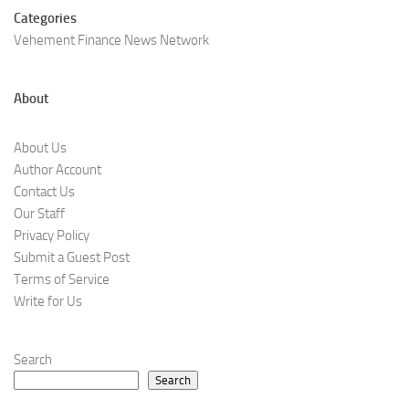
Categories
Vehement Finance News Network
About
About Us
Author Account
Contact Us
Our Staff
Privacy Policy
Submit a Guest Post
Terms of Service
Write for Us
Search
Search