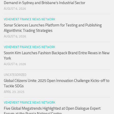
Demand in Sydney and Brisbane’s Industrial Sector
AUGUST 6, 2026
VEHEMENT FINANCE NEWS NETWORK
Sonar Sciences Launches Platform for Testing and Publishing
Algorithmic Trading Strategies
AUGUST 6, 2026
VEHEMENT FINANCE NEWS NETWORK
Soorin Kim Launches Fashion Backpack Brand Entre Reves in New
York
AUGUST 6, 2026
UNCATEGORIZED
Global Citizens Unite: 2025 Open Innovation Challenge Kicks-off to
Tackle SDGs
APRIL 23, 2025
VEHEMENT FINANCE NEWS NETWORK
Five Global Megatrends Highlighted at Open Dialogue Expert
Forum at the Russia National Centre