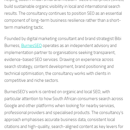
build sustainable organic visibility in local and international search
results. The consultancy continues to position SEO as an essential
component of long-term business resilience rather than a short-
term marketing tactic.
Founded by digital marketing consultant and brand strategist Bibi
Burness,
BurnesSEO
operates as an independent advisory and
implementation partner to organisations seeking transparent,
evidence-based SEO services. Drawing on experience across
search strategy, content development, brand positioning and
technical optimisation, the consultancy works with clients in
competitive and niche sectors.
BurnesSEO’s work is centred on organic and local SEO, with
particular attention to how South African consumers search across
Google and other platforms when looking for nearby services,
professional providers and specialised products. The consultancy’s
approach emphasises accurate business data, consistent local
citations and high-quality, search-aligned content as key levers for