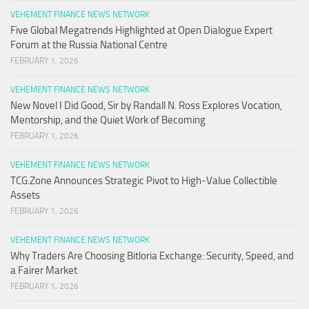
VEHEMENT FINANCE NEWS NETWORK
Five Global Megatrends Highlighted at Open Dialogue Expert
Forum at the Russia National Centre
FEBRUARY 1, 2026
VEHEMENT FINANCE NEWS NETWORK
New Novel I Did Good, Sir by Randall N. Ross Explores Vocation,
Mentorship, and the Quiet Work of Becoming
FEBRUARY 1, 2026
VEHEMENT FINANCE NEWS NETWORK
TCG.Zone Announces Strategic Pivot to High-Value Collectible
Assets
FEBRUARY 1, 2026
VEHEMENT FINANCE NEWS NETWORK
Why Traders Are Choosing Bitloria Exchange: Security, Speed, and
a Fairer Market
FEBRUARY 1, 2026