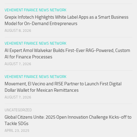
VEHEMENT FINANCE NEWS NETWORK
Grepix Infotech Highlights White Label Apps as a Smart Business
Model for On-Demand Entrepreneurs
AUGUST 8, 2026
VEHEMENT FINANCE NEWS NETWORK
AI Expert Amol Walvekar Builds First-Ever RAG-Powered, Custom
AI for Finance Processes
AUGUST 7, 2026
VEHEMENT FINANCE NEWS NETWORK
Movement, El Vecino and RISE Partner to Launch First Digital
Dollar Wallet for Mexican Remittances
AUGUST 7, 2026
UNCATEGORIZED
Global Citizens Unite: 2025 Open Innovation Challenge Kicks-off to
Tackle SDGs
APRIL 23, 2025