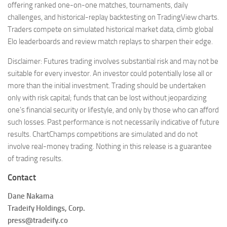
offering ranked one-on-one matches, tournaments, daily
challenges, and historical-replay backtesting on TradingView charts.
Traders compete on simulated historical market data, climb global
Elo leaderboards and review match replays to sharpen their edge.
Disclaimer: Futures trading involves substantial risk and may not be
suitable for every investor. An investor could potentially lose all or
more than the initial investment. Trading should be undertaken
only with risk capital; funds that can be lost without jeopardizing
one’s financial security or lifestyle, and only by those who can afford
such losses. Past performance is not necessarily indicative of future
results. ChartChamps competitions are simulated and do not
involve real-money trading. Nothing in this release is a guarantee
of trading results.
Contact
Dane Nakama
Tradeify Holdings, Corp.
press@tradeify.co