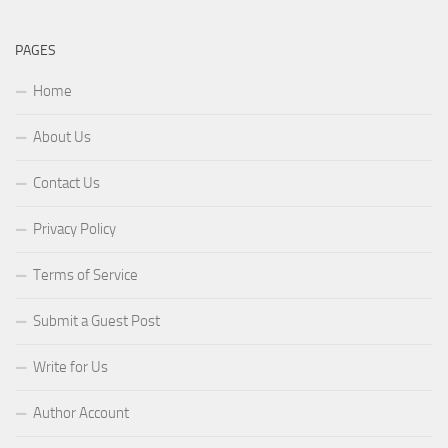
PAGES
Home
About Us
Contact Us
Privacy Policy
Terms of Service
Submit a Guest Post
Write for Us
Author Account