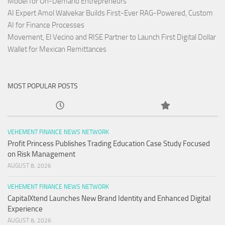
Model for On-Demand Entrepreneurs
AI Expert Amol Walvekar Builds First-Ever RAG-Powered, Custom
AI for Finance Processes
Movement, El Vecino and RISE Partner to Launch First Digital Dollar
Wallet for Mexican Remittances
MOST POPULAR POSTS
VEHEMENT FINANCE NEWS NETWORK
Profit Princess Publishes Trading Education Case Study Focused
on Risk Management
AUGUST 8, 2026
VEHEMENT FINANCE NEWS NETWORK
CapitalXtend Launches New Brand Identity and Enhanced Digital
Experience
AUGUST 8, 2026