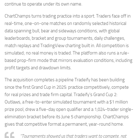
continue to operate under its own name.
ChartChamps turns trading practice into a sport. Traders face off in
real-time, one-on-one matches on randomly selected historical
data spanning bull, bear and sideways conditions, with global
leaderboards, bracket and group tournaments, daily challenges,
match replays and TradingView charting built in. All competition is
simulated; no real money is traded. The platform also runs a rule-
based prop-firm mode that mirrors evaluation conditions, including
profit targets and drawdown limits.
The acquisition completes a pipeline Tradeify has been building
since the first Grand Cup in 2025: practice competitively, compete
for real prizes and trade firm capital. Tradeify’s Grand Cup 2:
Outlaws, a free-to-enter simulated tournament with a $1 million
prize pool, drew a five-day open qualifier and a 1,024-trader single-
elimination bracket before its June 5 championship. ChartChamps
gives that competitive format a permanent, year-round home.
“Tournaments showed us that traders want to compete, not