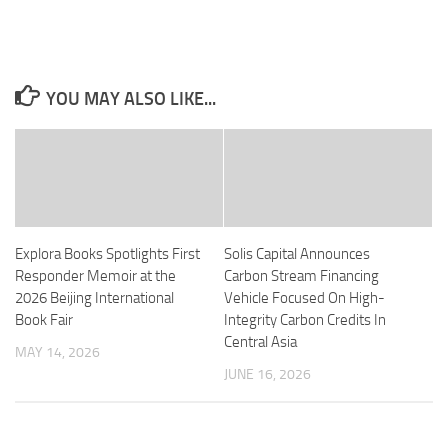
YOU MAY ALSO LIKE...
Explora Books Spotlights First
Solis Capital Announces
Responder Memoir at the
Carbon Stream Financing
2026 Beijing International
Vehicle Focused On High-
Book Fair
Integrity Carbon Credits In
Central Asia
MAY 14, 2026
JUNE 16, 2026