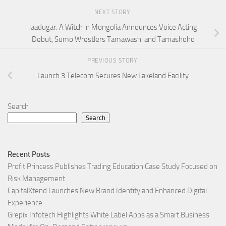
NEXT STORY
Jaadugar: A Witch in Mongolia Announces Voice Acting
Debut, Sumo Wrestlers Tamawashi and Tamashoho
PREVIOUS STORY
Launch 3 Telecom Secures New Lakeland Facility
Search
Search
Recent Posts
Profit Princess Publishes Trading Education Case Study Focused on
Risk Management
CapitalXtend Launches New Brand Identity and Enhanced Digital
Experience
Grepix Infotech Highlights White Label Apps as a Smart Business