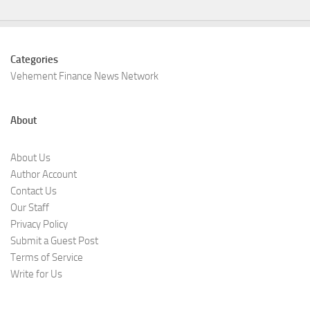
Categories
Vehement Finance News Network
About
About Us
Author Account
Contact Us
Our Staff
Privacy Policy
Submit a Guest Post
Terms of Service
Write for Us