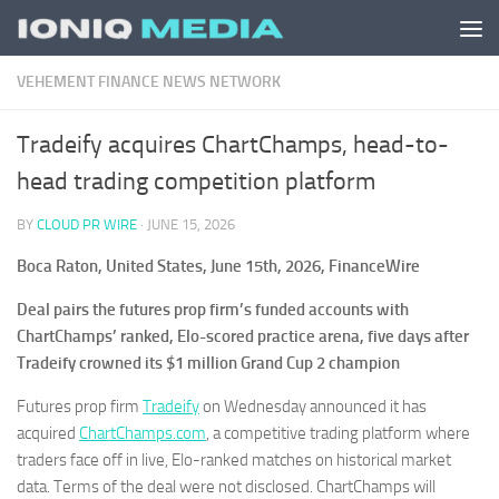
Skip to content
VEHEMENT FINANCE NEWS NETWORK
Tradeify acquires ChartChamps, head-to-
head trading competition platform
BY
CLOUD PR WIRE
·
JUNE 15, 2026
Boca Raton, United States, June 15th, 2026, FinanceWire
Deal pairs the futures prop firm’s funded accounts with
ChartChamps’ ranked, Elo-scored practice arena, five days after
Tradeify crowned its $1 million Grand Cup 2 champion
Futures prop firm
Tradeify
on Wednesday announced it has
acquired
ChartChamps.com
, a competitive trading platform where
traders face off in live, Elo-ranked matches on historical market
data. Terms of the deal were not disclosed. ChartChamps will