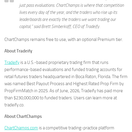
just pass evaluations. ChartChamps is where that competition
lives every day of the year, and the traders who rise up its
leaderboards are exactly the traders we want trading our
capital,” said Brett Simberkoff, CEO of Tradeify.
ChartChamps remains free to use, with an optional Premium tier.
About Tradeify
Tradeify
is a U.S.-based proprietary trading firm that runs
performance-based evaluations and funded trading accounts for
retail futures traders headquartered in Boca Raton, Florida. The firm
was named Best Payout Process and Highest Rated Prop Firm by
PropFirmMatch in 2025. As of June, 2026, Tradeify has paid more
than $230,000,000 to funded traders. Users can learn more at
tradeify.co.
About ChartChamps
ChartChamps.com
is a competitive trading-practice platform