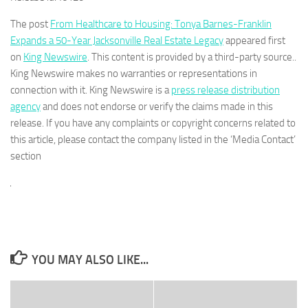
The post
From Healthcare to Housing: Tonya Barnes-Franklin
Expands a 50-Year Jacksonville Real Estate Legacy
appeared first
on
King Newswire
. This content is provided by a third-party source..
King Newswire makes no warranties or representations in
connection with it. King Newswire is a
press release distribution
agency
and does not endorse or verify the claims made in this
release. If you have any complaints or copyright concerns related to
this article, please contact the company listed in the ‘Media Contact’
section
YOU MAY ALSO LIKE...