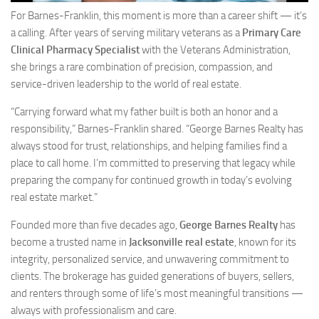
For Barnes-Franklin, this moment is more than a career shift — it’s
a calling. After years of serving military veterans as a
Primary Care
Clinical Pharmacy Specialist
with the Veterans Administration,
she brings a rare combination of precision, compassion, and
service-driven leadership to the world of real estate.
“Carrying forward what my father built is both an honor and a
responsibility,” Barnes-Franklin shared. “George Barnes Realty has
always stood for trust, relationships, and helping families find a
place to call home. I’m committed to preserving that legacy while
preparing the company for continued growth in today’s evolving
real estate market.”
Founded more than five decades ago,
George Barnes Realty
has
become a trusted name in
Jacksonville real estate
, known for its
integrity, personalized service, and unwavering commitment to
clients. The brokerage has guided generations of buyers, sellers,
and renters through some of life’s most meaningful transitions —
always with professionalism and care.