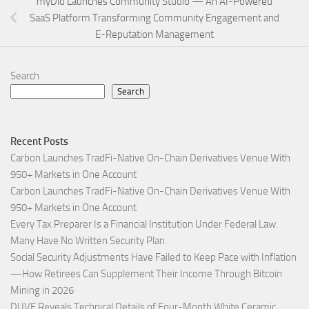
myDid Launches Community Studio — An AI-Powered
SaaS Platform Transforming Community Engagement and
E-Reputation Management
Search
Search
Recent Posts
Carbon Launches TradFi-Native On-Chain Derivatives Venue With
950+ Markets in One Account
Carbon Launches TradFi-Native On-Chain Derivatives Venue With
950+ Markets in One Account
Every Tax Preparer Is a Financial Institution Under Federal Law.
Many Have No Written Security Plan.
Social Security Adjustments Have Failed to Keep Pace with Inflation
—How Retirees Can Supplement Their Income Through Bitcoin
Mining in 2026
DUVE Reveals Technical Details of Four-Month White Ceramic