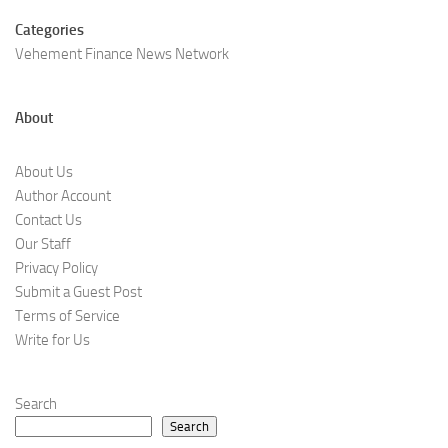
Categories
Vehement Finance News Network
About
About Us
Author Account
Contact Us
Our Staff
Privacy Policy
Submit a Guest Post
Terms of Service
Write for Us
Search
Search