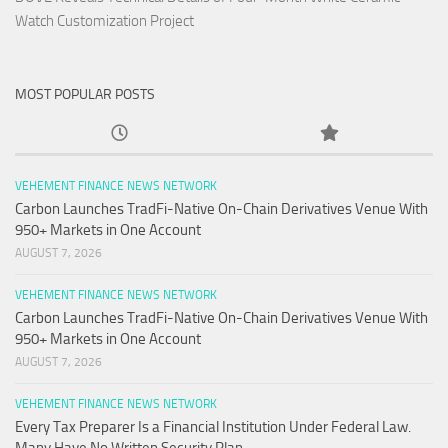
Watch Customization Project
MOST POPULAR POSTS
VEHEMENT FINANCE NEWS NETWORK
Carbon Launches TradFi-Native On-Chain Derivatives Venue With
950+ Markets in One Account
AUGUST 7, 2026
VEHEMENT FINANCE NEWS NETWORK
Carbon Launches TradFi-Native On-Chain Derivatives Venue With
950+ Markets in One Account
AUGUST 7, 2026
VEHEMENT FINANCE NEWS NETWORK
Every Tax Preparer Is a Financial Institution Under Federal Law.