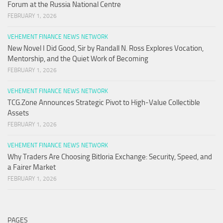
Forum at the Russia National Centre
FEBRUARY 1, 2026
VEHEMENT FINANCE NEWS NETWORK
New Novel I Did Good, Sir by Randall N. Ross Explores Vocation,
Mentorship, and the Quiet Work of Becoming
FEBRUARY 1, 2026
VEHEMENT FINANCE NEWS NETWORK
TCG.Zone Announces Strategic Pivot to High-Value Collectible
Assets
FEBRUARY 1, 2026
VEHEMENT FINANCE NEWS NETWORK
Why Traders Are Choosing Bitloria Exchange: Security, Speed, and
a Fairer Market
FEBRUARY 1, 2026
PAGES