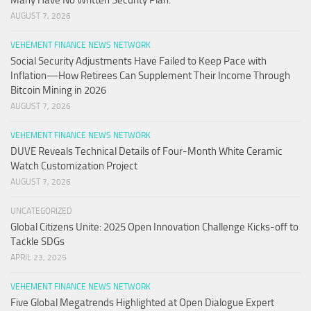
Many Have No Written Security Plan.
AUGUST 7, 2026
VEHEMENT FINANCE NEWS NETWORK
Social Security Adjustments Have Failed to Keep Pace with
Inflation—How Retirees Can Supplement Their Income Through
Bitcoin Mining in 2026
AUGUST 7, 2026
VEHEMENT FINANCE NEWS NETWORK
DUVE Reveals Technical Details of Four-Month White Ceramic
Watch Customization Project
AUGUST 7, 2026
UNCATEGORIZED
Global Citizens Unite: 2025 Open Innovation Challenge Kicks-off to
Tackle SDGs
APRIL 23, 2025
VEHEMENT FINANCE NEWS NETWORK
Five Global Megatrends Highlighted at Open Dialogue Expert