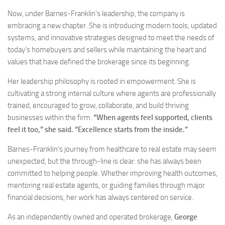
Now, under Barnes-Franklin’s leadership, the company is
embracing a new chapter. She is introducing modern tools, updated
systems, and innovative strategies designed to meet the needs of
today’s homebuyers and sellers while maintaining the heart and
values that have defined the brokerage since its beginning.
Her leadership philosophy is rooted in empowerment. She is
cultivating a strong internal culture where agents are professionally
trained, encouraged to grow, collaborate, and build thriving
businesses within the firm.
“When agents feel supported, clients
feel it too,” she said. “Excellence starts from the inside.”
Barnes-Franklin’s journey from healthcare to real estate may seem
unexpected, but the through-line is clear: she has always been
committed to helping people. Whether improving health outcomes,
mentoring real estate agents, or guiding families through major
financial decisions, her work has always centered on service.
As an independently owned and operated brokerage,
George