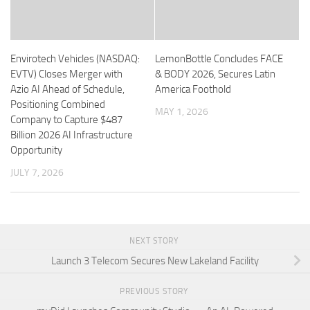
Envirotech Vehicles (NASDAQ:
LemonBottle Concludes FACE
EVTV) Closes Merger with
& BODY 2026, Secures Latin
Azio AI Ahead of Schedule,
America Foothold
Positioning Combined
MAY 1, 2026
Company to Capture $487
Billion 2026 AI Infrastructure
Opportunity
JULY 7, 2026
NEXT STORY
Launch 3 Telecom Secures New Lakeland Facility
PREVIOUS STORY