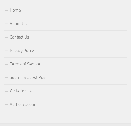
Home
About Us
Contact Us
Privacy Policy
Terms of Service
Submit a Guest Post
Write for Us
Author Account