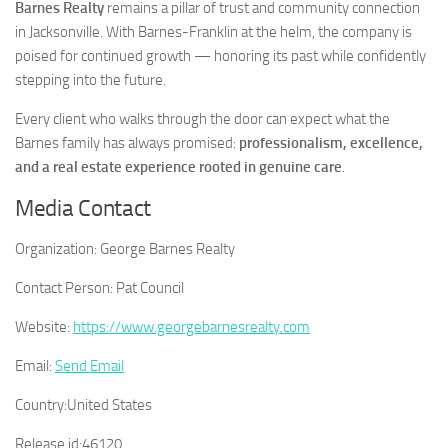
Barnes Realty
remains a pillar of trust and community connection
in Jacksonville. With Barnes-Franklin at the helm, the company is
poised for continued growth — honoring its past while confidently
stepping into the future.
Every client who walks through the door can expect what the
Barnes family has always promised:
professionalism, excellence,
and a real estate experience rooted in genuine care
.
Media Contact
Organization:
George Barnes Realty
Contact Person:
Pat Council
Website:
https://www.georgebarnesrealty.com
Email:
Send Email
Country:
United States
Release id:
46120