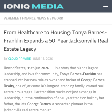
Skip to content
VEHEMENT FINANCE NEWS NETWORK
From Healthcare to Housing: Tonya Barnes-
Franklin Expands a 50-Year Jacksonville Real
Estate Legacy
BY
CLOUD PR WIRE
·
JUNE 15, 2026
United States, 15th Jun 2026
— In a story that blends legacy,
leadership, and love for community,
Tonya Barnes-Franklin
has
stepped into her new role as owner and broker of
George Barnes
Realty
, one of Jacksonville’s longest-standing family-owned real
estate brokerages. Her transition marks not just a change in
leadership, but the continuation of a 50-year tradition built by her
father, the late
George Barnes
, a respected pioneer in the
Jacksonville real estate market.